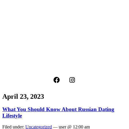
April 23, 2023
What You Should Know About Russian Dating
Lifestyle
Filed under:
Uncategorized
— user @ 12:00 am