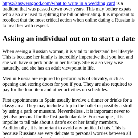
https://answersgood.com/what-to-write-in-a-wedding-card
is a
tradition that was passed down over years. This may bother expats
who also are used to splitting the bill or alternating. It is important to
recollect that the most critical action when online dating a Russian is
to treat her with respect.
Asking an individual out on to start a date
When seeing a Russian woman, it is vital to understand her lifestyle.
This is because her family is incredibly imperative that you her, and
she will have superb pride in her history. She is also very wise
naturally, and she has an adult viewpoint in life.
Men in Russia are required to perform acts of chivalry, such as
opening and storing doors for you if you. They are also required to
pay for the food item and other activities on schedules.
First appointments in Spain usually involve a dinner or drinks for a
classy area. They may include a trip to the ballet or possibly a stroll
by using a park or museum. Nevertheless , it is important never to
get also personal for the first particular date. For example , it is
impolite to tall tale about a date’s ex or her family members.
Additionally , it is important to avoid any political chats. This is
because Russians are very delicate to personal worries between all