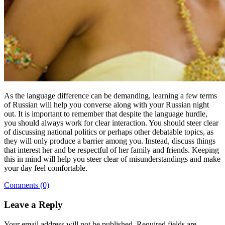
As the language difference can be demanding, learning a few terms
of Russian will help you converse along with your Russian night
out. It is important to remember that despite the language hurdle,
you should always work for clear interaction. You should steer clear
of discussing national politics or perhaps other debatable topics, as
they will only produce a barrier among you. Instead, discuss things
that interest her and be respectful of her family and friends. Keeping
this in mind will help you steer clear of misunderstandings and make
your day feel comfortable.
Comments (0)
Leave a Reply
Your email address will not be published.
Required fields are