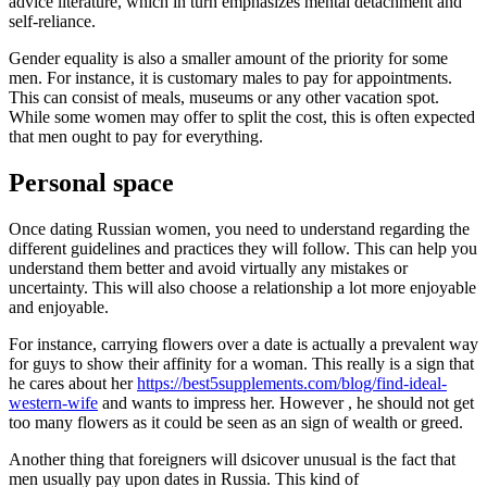
advice literature, which in turn emphasizes mental detachment and
self-reliance.
Gender equality is also a smaller amount of the priority for some
men. For instance, it is customary males to pay for appointments.
This can consist of meals, museums or any other vacation spot.
While some women may offer to split the cost, this is often expected
that men ought to pay for everything.
Personal space
Once dating Russian women, you need to understand regarding the
different guidelines and practices they will follow. This can help you
understand them better and avoid virtually any mistakes or
uncertainty. This will also choose a relationship a lot more enjoyable
and enjoyable.
For instance, carrying flowers over a date is actually a prevalent way
for guys to show their affinity for a woman. This really is a sign that
he cares about her
https://best5supplements.com/blog/find-ideal-
western-wife
and wants to impress her. However , he should not get
too many flowers as it could be seen as an sign of wealth or greed.
Another thing that foreigners will dsicover unusual is the fact that
men usually pay upon dates in Russia. This kind of