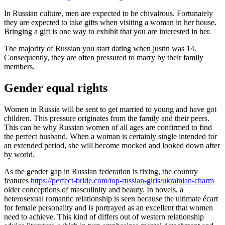
In Russian culture, men are expected to be chivalrous. Fortunately
they are expected to take gifts when visiting a woman in her house.
Bringing a gift is one way to exhibit that you are interested in her.
The majority of Russian you start dating when justin was 14.
Consequently, they are often pressured to marry by their family
members.
Gender equal rights
Women in Russia will be sent to get married to young and have got
children. This pressure originates from the family and their peers.
This can be why Russian women of all ages are confirmed to find
the perfect husband. When a woman is certainly single intended for
an extended period, she will become mocked and looked down after
by world.
As the gender gap in Russian federation is fixing, the country
features
https://perfect-bride.com/top-russian-girls/ukrainian-charm
older conceptions of masculinity and beauty. In novels, a
heterosexual romantic relationship is seen because the ultimate écart
for female personality and is portrayed as an excellent that women
need to achieve. This kind of differs out of western relationship