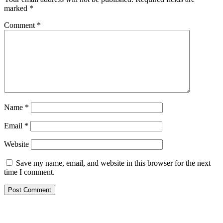
marked
*
Comment
*
Name
*
Email
*
Website
Save my name, email, and website in this browser for the next
time I comment.