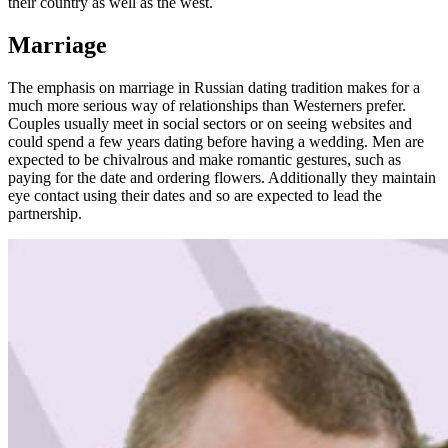
their country as well as the west.
Marriage
The emphasis on marriage in Russian dating tradition makes for a
much more serious way of relationships than Westerners prefer.
Couples usually meet in social sectors or on seeing websites and
could spend a few years dating before having a wedding. Men are
expected to be chivalrous and make romantic gestures, such as
paying for the date and ordering flowers. Additionally they maintain
eye contact using their dates and so are expected to lead the
partnership.