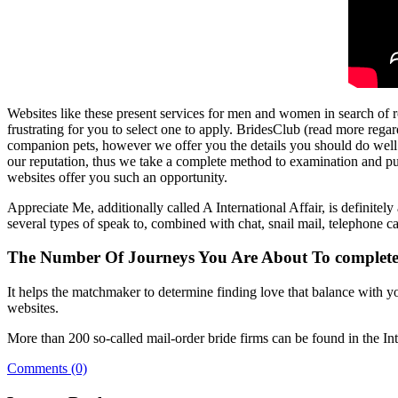
Websites like these present services for men and women in search of r
frustrating for you to select one to apply. BridesClub (read more regar
companion pets, however we offer you the details you should do well. O
our reputation, thus we take a complete method to examination and pu
websites offer you such an opportunity.
Appreciate Me, additionally called A International Affair, is definitely
several types of speak to, combined with chat, snail mail, telephone cal
The Number Of Journeys You Are About To complete 
It helps the matchmaker to determine finding love that balance with yo
websites.
More than 200 so-called mail-order bride firms can be found in the Int
Comments (0)