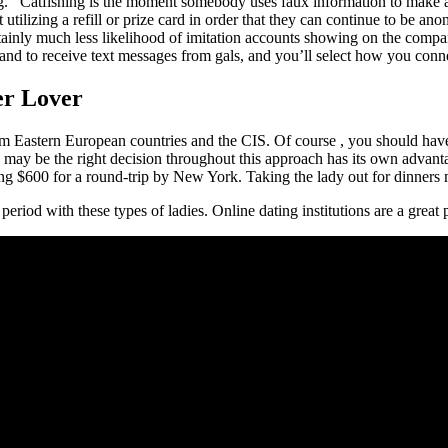
ing. ’ Catfishing is the moment somebody uses faux information to make
it utilizing a refill or prize card in order that they can continue to be 
rtainly much less likelihood of imitation accounts showing on the comp
and to receive text messages from gals, and you’ll select how you conn
er Lover
om Eastern European countries and the CIS. Of course , you should have
is may be the right decision throughout this approach has its own advan
arding $600 for a round-trip by New York. Taking the lady out for dinne
 period with these types of ladies. Online dating institutions are a great