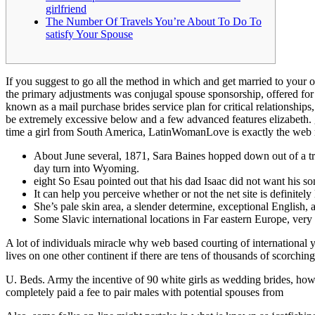
girlfriend
The Number Of Travels You’re About To Do To
satisfy Your Spouse
If you suggest to go all the method in which and get married to your 
the primary adjustments was conjugal spouse sponsorship, offered for
known as a mail purchase brides service plan for critical relationships
be extremely excessive below and a few advanced features elizabeth. g.
time a girl from South America, LatinWomanLove is exactly the web r
About June several, 1871, Sara Baines hopped down out of a truc
day turn into Wyoming.
eight So Esau pointed out that his dad Isaac did not want his so
It can help you perceive whether or not the net site is definitely 
She’s pale skin area, a slender determine, exceptional English, 
Some Slavic international locations in Far eastern Europe, very
A lot of individuals miracle why web based courting of internation
lives on one other continent if there are tens of thousands of scorching
U. Beds. Army the incentive of 90 white girls as wedding brides, how
completely paid a fee to pair males with potential spouses from