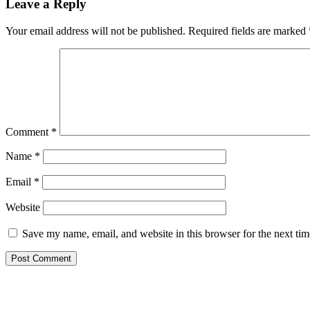
Leave a Reply
Your email address will not be published.
Required fields are marked
Comment
*
Name
*
Email
*
Website
Save my name, email, and website in this browser for the next ti