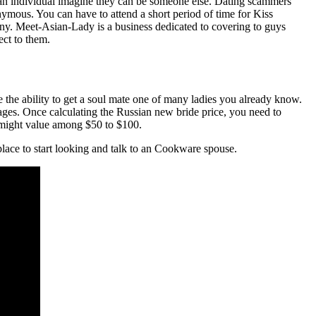
 an individual imagine they can be someone else. Dating scammers
anonymous. You can have to attend a short period of time for Kiss
any. Meet-Asian-Lady is a business dedicated to covering to guys
ect to them.
 the ability to get a soul mate one of many ladies you already know.
tages. Once calculating the Russian new bride price, you need to
rs might value among $50 to $100.
 place to start looking and talk to an Cookware spouse.