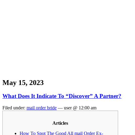
May 15, 2023
What Does It Indicate To “Discover” A Partner?
Filed under:
mail order bride
— user @ 12:00 am
Articles
How To Spot The Good All mail Order Ex-