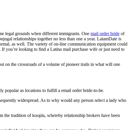
 same legal grounds when different immigrants. One
mail order bride
of
ugal relationships together no less than one a year. LatamDate is
 informal, as well. The variety of on-line communication equipment could
If you’re looking to find a Latina mail purchase wife or just need to
t on the crossroads of a volume of pioneer trails in what will one
popular as locations to fulfill a email order bride-to-be.
sequently widespread. As to why would any person select a lady who
m the tradition of koopla, whereby relationship brokers have been