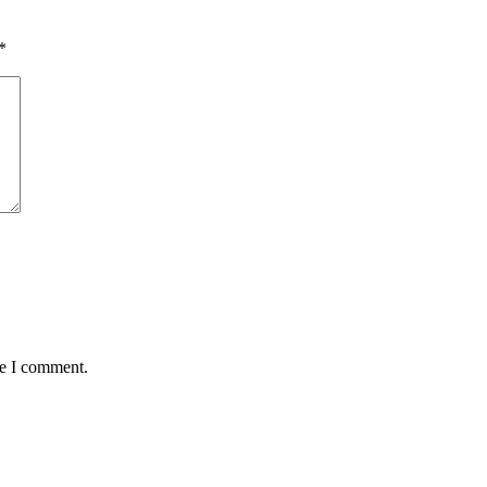
*
me I comment.
Kontakt