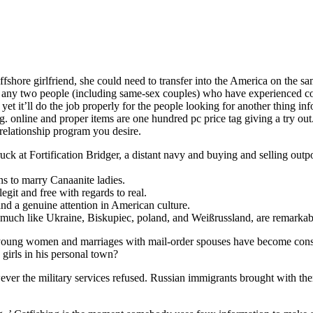
offshore girlfriend, she could need to transfer into the America on the
 any two people (including same-sex couples) who have experienced conj
, yet it’ll do the job properly for the people looking for another thing
 online and proper items are one hundred pc price tag giving a try out. 
elationship program you desire.
k at Fortification Bridger, a distant navy and buying and selling outpos
ns to marry Canaanite ladies.
legit and free with regards to real.
and a genuine attention in American culture.
 much like Ukraine, Biskupiec, poland, and Weißrussland, are remarkably 
al young women and marriages with mail-order spouses have become con
 girls in his personal town?
ever the military services refused. Russian immigrants brought with the