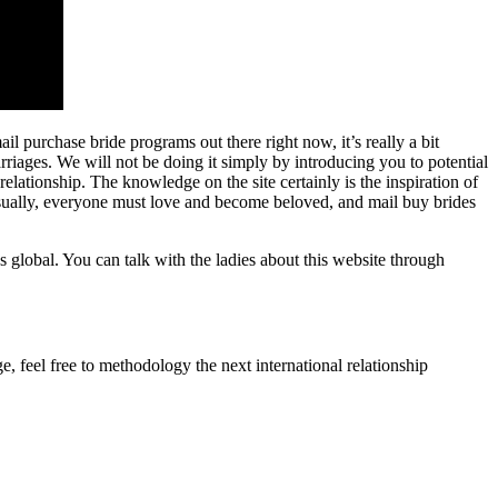
 purchase bride programs out there right now, it’s really a bit
arriages. We will not be doing it simply by introducing you to potential
lationship. The knowledge on the site certainly is the inspiration of
usually, everyone must love and become beloved, and mail buy brides
es global. You can talk with the ladies about this website through
, feel free to methodology the next international relationship