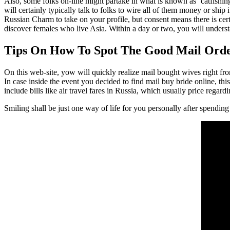
Also, some folks on-line might partake in what is known as ‘catfish
will certainly typically talk to folks to wire all of them money or ship 
Russian Charm to take on your profile, but consent means there is ce
discover females who live Asia. Within a day or two, you will underst
Tips On How To Spot The Good Mail Ord
On this web-site, yow will quickly realize mail bought wives right fr
In case inside the event you decided to find mail buy bride online, th
include bills like air travel fares in Russia, which usually price reg
Smiling shall be just one way of life for you personally after spending