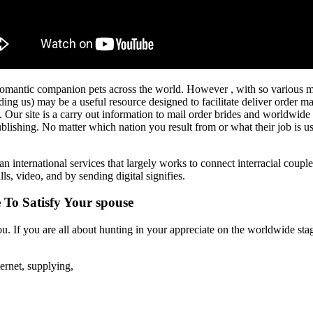
omantic companion pets across the world. However , with so various mail
ding us) may be a useful resource designed to facilitate deliver order m
ur site is a carry out information to mail order brides and worldwide re
blishing. No matter which nation you result from or what their job is 
 an international services that largely works to connect interracial coupl
ls, video, and by sending digital signifies.
To Satisfy Your spouse
u. If you are all about hunting in your appreciate on the worldwide stage
ernet, supplying,