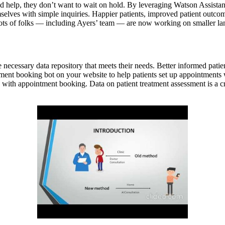
d help, they don’t want to wait on hold. By leveraging Watson Assistant A
elves with simple inquiries. Happier patients, improved patient outcomes
 lots of folks — including Ayers’ team — are now working on smaller l
 necessary data repository that meets their needs. Better informed patien
ment booking bot on your website to help patients set up appointments w
 with appointment booking. Data on patient treatment assessment is a cruc