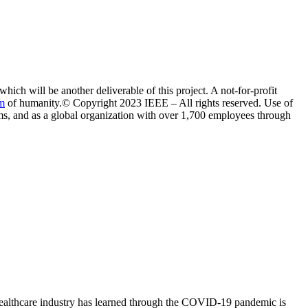
ich will be another deliverable of this project. A not-for-profit
m
of humanity.© Copyright 2023 IEEE – All rights reserved. Use of
eams, and as a global organization with over 1,700 employees through
e healthcare industry has learned through the COVID-19 pandemic is