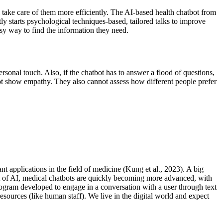
take care of them more efficiently. The AI-based health chatbot from
y starts psychological techniques-based, tailored talks to improve
easy way to find the information they need.
sonal touch. Also, if the chatbot has to answer a flood of questions,
not show empathy. They also cannot assess how different people prefer
t applications in the field of medicine (Kung et al., 2023). A big
nt of AI, medical chatbots are quickly becoming more advanced, with
program developed to engage in a conversation with a user through text
esources (like human staff). We live in the digital world and expect