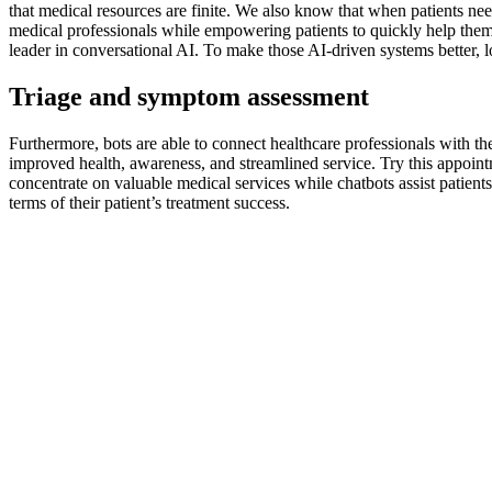
that medical resources are finite. We also know that when patients nee
medical professionals while empowering patients to quickly help thems
leader in conversational AI. To make those AI-driven systems better,
Triage and symptom assessment
Furthermore, bots are able to connect healthcare professionals with the
improved health, awareness, and streamlined service. Try this appoint
concentrate on valuable medical services while chatbots assist patients
terms of their patient’s treatment success.