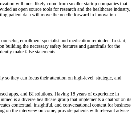
ovation will most likely come from smaller startup companies that
ed as open source tools for research and the healthcare industry,
ing patient data will move the needle forward in innovation.
c counselor, enrollment specialist and medication reminder. To start,
n building the necessary safety features and guardrails for the
dently make false statements.
y so they can focus their attention on high-level, strategic, and
ased apps, and BI solutions. Having 18 years of experience in
Minmed is a diverse healthcare group that implements a chatbot on its
tes contextual, insightful, and conversational content for business
g on the interview outcome, provide patients with relevant advice