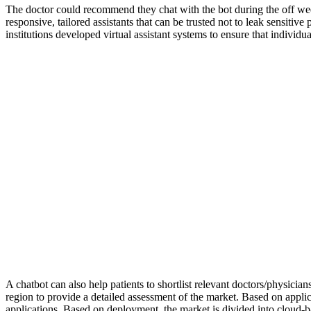
The doctor could recommend they chat with the bot during the off wee
responsive, tailored assistants that can be trusted not to leak sensi
institutions developed virtual assistant systems to ensure that individu
A chatbot can also help patients to shortlist relevant doctors/physici
region to provide a detailed assessment of the market. Based on appl
applications. Based on deployment, the market is divided into cloud-