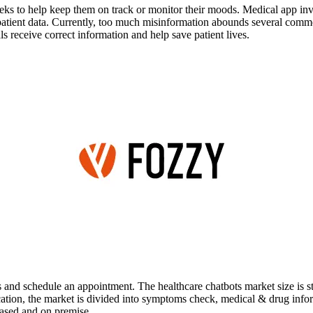
ks to help keep them on track or monitor their moods. Medical app inve
tive patient data. Currently, too much misinformation abounds several c
als receive correct information and help save patient lives.
ans and schedule an appointment. The healthcare chatbots market size is
ication, the market is divided into symptoms check, medical & drug inf
based and on premise.