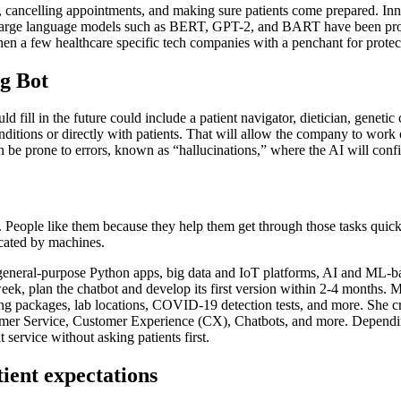
, cancelling appointments, and making sure patients come prepared. Inn
 large language models such as BERT, GPT-2, and BART have been provid
n a few healthcare specific tech companies with a penchant for protect
g Bot
uld fill in the future could include a patient navigator, dietician, geneti
itions or directly with patients. That will allow the company to work o
be prone to errors, known as “hallucinations,” where the AI will confi
y. People like them because they help them get through those tasks quickl
icated by machines.
g general-purpose Python apps, big data and IoT platforms, AI and ML-b
week, plan the chatbot and develop its first version within 2-4 months. 
g packages, lab locations, COVID-19 detection tests, and more. She crea
tomer Service, Customer Experience (CX), Chatbots, and more. Dependin
service without asking patients first.
tient expectations