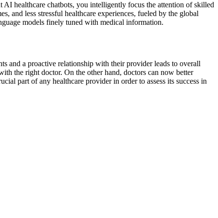
I healthcare chatbots, you intelligently focus the attention of skilled
, and less stressful healthcare experiences, fueled by the global
anguage models finely tuned with medical information.
ts and a proactive relationship with their provider leads to overall
ith the right doctor. On the other hand, doctors can now better
ial part of any healthcare provider in order to assess its success in