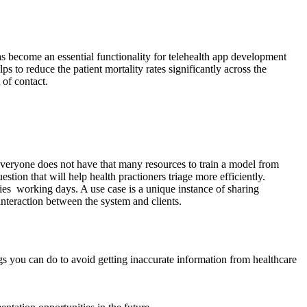
as become an essential functionality for telehealth app development
ps to reduce the patient mortality rates significantly across the
 of contact.
everyone does not have that many resources to train a model from
estion that will help health practioners triage more efficiently.
acies working days. A use case is a unique instance of sharing
 interaction between the system and clients.
ings you can do to avoid getting inaccurate information from healthcare