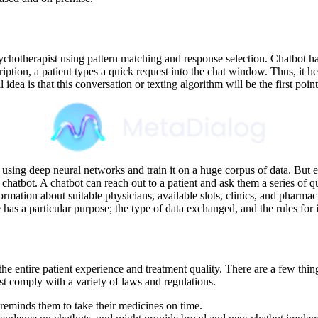
sychotherapist using pattern matching and response selection. Chatbot h
ription, a patient types a quick request into the chat window. Thus, it hel
dea is that this conversation or texting algorithm will be the first point
using deep neural networks and train it on a huge corpus of data. But 
 chatbot. A chatbot can reach out to a patient and ask them a series of qu
nformation about suitable physicians, available slots, clinics, and pharm
ase has a particular purpose; the type of data exchanged, and the rules for
e the entire patient experience and treatment quality. There are a few th
st comply with a variety of laws and regulations.
 reminds them to take their medicines on time.