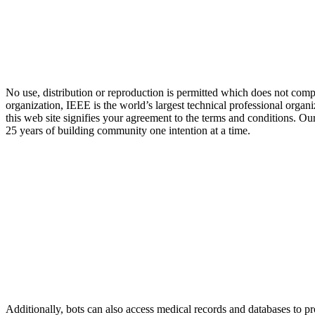
No use, distribution or reproduction is permitted which does not compl
organization, IEEE is the world’s largest technical professional organ
this web site signifies your agreement to the terms and conditions. Ou
25 years of building community one intention at a time.
Additionally, bots can also access medical records and databases to p