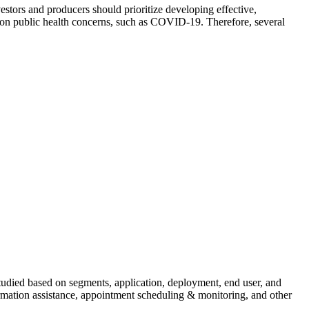
stors and producers should prioritize developing effective,
ommon public health concerns, such as COVID-19. Therefore, several
 studied based on segments, application, deployment, end user, and
ormation assistance, appointment scheduling & monitoring, and other