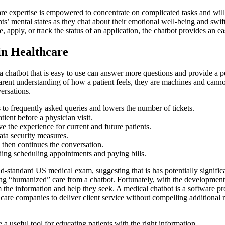
re expertise is empowered to concentrate on complicated tasks and will 
 mental states as they chat about their emotional well-being and swiftl
e, apply, or track the status of an application, the chatbot provides an 
in Healthcare
 chatbot that is easy to use can answer more questions and provide a per
pparent understanding of how a patient feels, they are machines and can
versations.
to frequently asked queries and lowers the number of tickets.
ent before a physician visit.
e the experience for current and future patients.
ata security measures.
 then continues the conversation.
ding scheduling appointments and paying bills.
standard US medical exam, suggesting that is has potentially significan
tting “humanized” care from a chatbot. Fortunately, with the developme
em the information and help they seek. A medical chatbot is a software 
hcare companies to deliver client service without compelling additional r
a useful tool for educating patients with the right information.