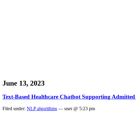
June 13, 2023
Text-Based Healthcare Chatbot Supporting Admitted 
Filed under:
NLP algorithms
— user @ 5:23 pm