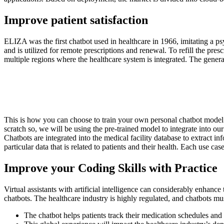
Improve patient satisfaction
ELIZA was the first chatbot used in healthcare in 1966, imitating a p
and is utilized for remote prescriptions and renewal. To refill the presc
multiple regions where the healthcare system is integrated. The general i
This is how you can choose to train your own personal chatbot model 
scratch so, we will be using the pre-trained model to integrate into our
Chatbots are integrated into the medical facility database to extract i
particular data that is related to patients and their health. Each use c
Improve your Coding Skills with Practice
Virtual assistants with artificial intelligence can considerably enhanc
chatbots. The healthcare industry is highly regulated, and chatbots mu
The chatbot helps patients track their medication schedules and