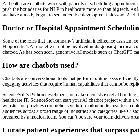
AI healthcare chatbots work with patients in scheduling appointments
push the boundaries for NLP in healthcare more so than big tech. As
we have already begun to see incredible development blossom. And the
Doctor or Hospital Appointment Schedulin
Some of the roles that the company’s artificial intelligence assistant co
Hippocratic’s AI model will not be involved in diagnosing medical cond
chatbot. As has been seen, generative AI models such as ChatGPT can 
How are chatbots used?
Chatbots are conversational tools that perform routine tasks efficientl
engaging activities that require human capabilities that cannot be repl
ScienceSoft’s Python developers and data scientists excel at buildin
healthcare IT, ScienceSoft can start your AI chatbot project within a 
website and provides comprehensive information on its health screenin
audiences across a broad range of industries and categories like Cus
prepared by a medical team. You can’t be sure your team delivers great 
Curate patient experiences that surpass pa