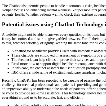
The Chatbot also permits people to handle autonomous tasks, healthca
Youper focuses on enhancing mental wellness. Youper monitors patients’
patients’ health. Whether patients want to check their existing coverag
Potential issues using Chatbot Technology 
A website might not be able to answer every question on its own, but a
it may be confused and start to give garbled answers. For all their a
to talk, whether seriously or lightly, keeping the same tone for all con
A chatbot for healthcare provides users with immediate answers 
These chatbots are employed in assessment of symptoms of a pati
The feedback can help clinics improve their services and improv
Read more how to support digital healthcare compliance with d
In this case, the chatbot answers the user question promptly and
IBM offers a wide range of existing healthcare templates, inclu
Recently, ChatGPT has been reported to be capable of passing the gold-
challenge for medical professionals and patients is providing and ge
an impressive ability to understand the needs of patients, offering th
or voice to provide real-time assistance. This technology allows healt
everything around us to be accurate, fast, and efficient.
It also offers solutions to common medical problems and is quite 