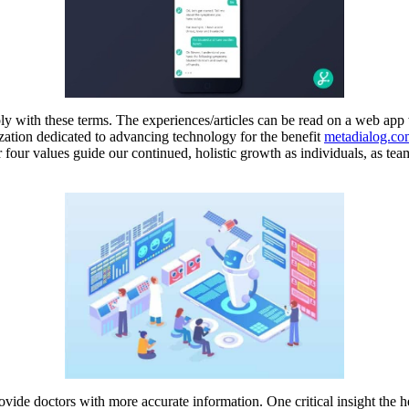
y with these terms. The experiences/articles can be read on a web app wh
ization dedicated to advancing technology for the benefit
metadialog.co
r four values guide our continued, holistic growth as individuals, as t
rovide doctors with more accurate information. One critical insight th