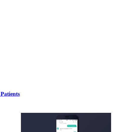
Patients