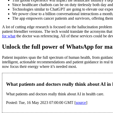
This global experience will impact the healthcare industry’s d
Since healthcare chatbots can be on duty tirelessly both day and 
Technologies similar to ChatGPT are going to elevate our experi
We power close to a billion conversational interactions a mont
The app empowers cancer patients and survivors, offering them ca
A lot of cutting edge research is focused on the hallucination probl
patient friendlier versions. The tech would translate the acronyms th
for what
the doctor was referencing. All of these services could be 
Unlock the full power of WhatsApp for mar
Patient inquiries span the full spectrum of human health, from guidanc
intelligent, actionable recommendations and patient guidance in real t
now focus their energy where it’s needed most.
What patients and doctors really think about AI in
What patients and doctors really think about AI in health care.
Posted: Tue, 16 May 2023 07:00:00 GMT [
source
]