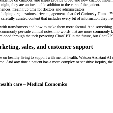
ependence on chatbots, and might provide broad and new chatbot implemen
night, they are an invaluable addition to the care of the patient.
ences, freeing up time for doctors and administrators.
h, helping organizations drive engagements that feel Curiously Human™,
refully curated content that includes every bit of information they need 
em with transformers and how to make them more factual. And something l
at commonly pervade clinical notes into words that are more commonly k
developed through the tech powering ChatGPT in the future, but ChatGP
keting, sales, and customer support
e on healthy living to support with mental health. Watson Assistant AI ch
ime. And any time a patient has a more complex or sensitive inquiry, the
 health care – Medical Economics