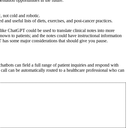
tation opportunities in the future.
 not cold and robotic.
and useful lists of diets, exercises, and post-cancer practices.
ike ChatGPT could be used to translate clinical notes into more
nown to patients; and the notes could have instructional information
T has some major considerations that should give you pause.
atbots can field a full range of patient inquiries and respond with
 call can be automatically routed to a healthcare professional who can