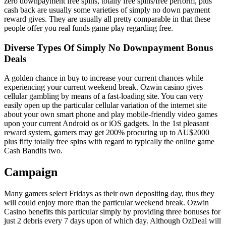
zero downpayment free spins, totally free spins/free perform, plus
cash back are usually some varieties of simply no down payment
reward gives. They are usually all pretty comparable in that these
people offer you real funds game play regarding free.
Diverse Types Of Simply No Downpayment Bonus
Deals
A golden chance in buy to increase your current chances while
experiencing your current weekend break. Ozwin casino gives
cellular gambling by means of a fast-loading site. You can very
easily open up the particular cellular variation of the internet site
about your own smart phone and play mobile-friendly video games
upon your current Android os or iOS gadgets. In the 1st pleasant
reward system, gamers may get 200% procuring up to AU$2000
plus fifty totally free spins with regard to typically the online game
Cash Bandits two.
Campaign
Many gamers select Fridays as their own depositing day, thus they
will could enjoy more than the particular weekend break. Ozwin
Casino benefits this particular simply by providing three bonuses for
just 2 debris every 7 days upon of which day. Although OzDeal will