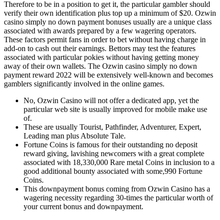
Therefore to be in a position to get it, the particular gambler should
verify their own identification plus top up a minimum of $20. Ozwin
casino simply no down payment bonuses usually are a unique class
associated with awards prepared by a few wagering operators.
These factors permit fans in order to bet without having charge in
add-on to cash out their earnings. Bettors may test the features
associated with particular pokies without having getting money
away of their own wallets. The Ozwin casino simply no down
payment reward 2022 will be extensively well-known and becomes
gamblers significantly involved in the online games.
No, Ozwin Casino will not offer a dedicated app, yet the
particular web site is usually improved for mobile make use
of.
These are usually Tourist, Pathfinder, Adventurer, Expert,
Leading man plus Absolute Tale.
Fortune Coins is famous for their outstanding no deposit
reward giving, lavishing newcomers with a great complete
associated with 18,330,000 Rare metal Coins in inclusion to a
good additional bounty associated with some,990 Fortune
Coins.
This downpayment bonus coming from Ozwin Casino has a
wagering necessity regarding 30-times the particular worth of
your current bonus and downpayment.