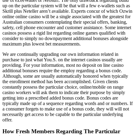
use of eZeeWallet or Neosurf. The only drawback regarding build
up on the particular system will be that will a few e-wallets such as
Skrill plus Neteller aren’t available. Experts concur of which Ozwin
online online casino will be a single associated with the greatest for
Australian consumers contemplating their special offers, banking,
safety, cell phone encounter and customer assistance. Some internet
casinos possess a rigid list regarding online games qualified with
consider to simply no downpayment additional bonuses alongside
maximum plus lowest bet measurements.
We are continually upgrading our own information related in
purchase to just what You.S. on the internet casinos usually are
providing. For your information, most no deposit on line casino
additional bonuses require the employ regarding a bonus code.
Although, some are usually automatically honored when typically
the enrollment method has been accomplished. Given clients
constantly possess the particular choice, online/mobile on range
casino workers will ask them to indicate their purpose by simply
getting into a prescribed added bonus code. Bonus codes are
typically made up of a sequence regarding words and or numbers. If
a consumer forgets to make use of a bonus code, they will will not
necessarily get access to be capable to the particular underlying
offer.
How Fresh Members Regarding The Particular