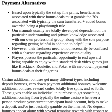
Payment Alternatives
Based upon typically the set up fine prints, beneficiaries
associated with these bonus deals must gamble the 30x
associated with typically the sum transferred + added bonus
awarded being a playthrough rule.
Our manuals usually are totally developed dependent on the
particular understanding and private knowledge associated
with our own professional group, along with the sole purpose
regarding getting helpful in addition to helpful just.
However, their freshness need to not necessarily be confused
with a absence regarding experience or top quality.
Players possess the particular opportunity to end upward
being capable to enjoy within standard desk video games just
like Blackjack, Roulette, and Poker with zero down payment
bonus deals at their fingertips.
Casino additional bonuses get many different types, including
deposit bonuses, zero down payment additional bonuses, welcome
additional bonuses, reward codes, totally free spins, and so forth.
These gives enable an individual in purchase to get something
additional coming from typically the online casino whenever a
person produce your current participant bank account, help to make
a deposit, and/or just basically gamble on the internet. No deposit
bonuses appear along with several tempting rewards with respect to