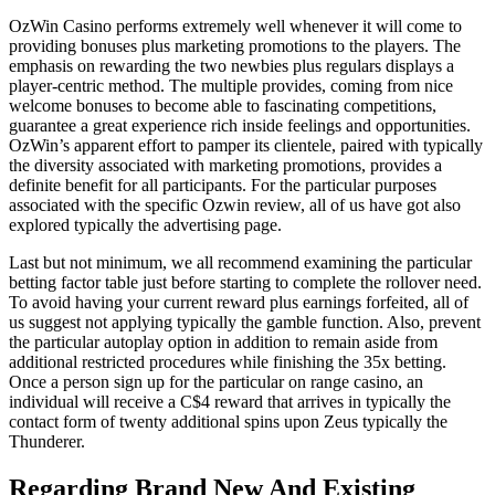
OzWin Casino performs extremely well whenever it will come to
providing bonuses plus marketing promotions to the players. The
emphasis on rewarding the two newbies plus regulars displays a
player-centric method. The multiple provides, coming from nice
welcome bonuses to become able to fascinating competitions,
guarantee a great experience rich inside feelings and opportunities.
OzWin’s apparent effort to pamper its clientele, paired with typically
the diversity associated with marketing promotions, provides a
definite benefit for all participants. For the particular purposes
associated with the specific Ozwin review, all of us have got also
explored typically the advertising page.
Last but not minimum, we all recommend examining the particular
betting factor table just before starting to complete the rollover need.
To avoid having your current reward plus earnings forfeited, all of
us suggest not applying typically the gamble function. Also, prevent
the particular autoplay option in addition to remain aside from
additional restricted procedures while finishing the 35x betting.
Once a person sign up for the particular on range casino, an
individual will receive a C$4 reward that arrives in typically the
contact form of twenty additional spins upon Zeus typically the
Thunderer.
Regarding Brand New And Existing