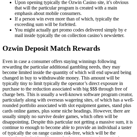
Upon opening typically the Ozwin Casino site, it’s obvious
that will the particular program is created with a main
emphasis about mobile consumers.
If a person win even more than of which, typically the
exceeding sum will be forfeited.
You might actually get promo codes delivered simply by e
mail inside typically the on collection casino’s newsletter.
Ozwin Deposit Match Rewards
Even in case a consumer offers staying winnings following
rewarding the particular additional gambling needs, they may
become limited inside the quantity of which will end upward being
changed in buy to withdrawable money. This amount will be
typically tiny to limit typically the operator’s direct exposure in
purchase to the reduction associated with big $$$ through free of
charge bets. This is usually a well-known software program creator,
particularly along with overseas wagering sites, of which has a well-
rounded portfolio associated with slot equipment games, stand plus
cards online games, plus some niche headings. However, there are
usually simply no survive dealer games, which often will be
disappointing. Despite this particular not getting a massive sum, it is
continue to enough to become able to provide an individual a taster
of typically the on range casino risk-free, which will be the