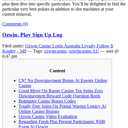
plus then dive into specific particulars. You’ll be delighted to find the
particular very best pokies in addition to slot machines at your
current removal.
Comments (0)
Ozwin. Play Sign Up Log
Filed under:
Ozwin Casino Login Australia Loyalty Follow It
Koality - 349
— Tags:
ozwincasino
,
ozwincasino AU
— user @
6:47 pm
Content
C$7 No Downpayment Bonus At Energy Online
Casino
Good Move On Range Casino Ten Spins Zero
Downpayment Reward Code Question Reels
Betmaster Casino Bonus Codes
Totally Free Spins On Primal Warrior Legacy At
Online Casino Brango
Ozwin Casino Video Evaluation
Regarding Fresh Plus Present Participants: $500
Event At Ozwin