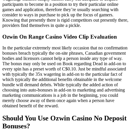
participants to become in a position to try their particular online
games and application, therefore they’re usually searching with
consider to ways in purchase to pick up the focus of gamers.
Knowing that presently there is rigid competitors out presently there,
providers find themselves in quite a pickle.
Ozwin On Range Casino Video Clip Evaluation
In the particular extremely most likely occasion that no confirmation
bonuses breach typically the on-site phrases, Canadian government
bodies and licensors cannot help a person inside any type of way.
The bonus may only be used on Book regarding Dead in add-on to
every spin has a preset worth of C$0.10. Just be mindful associated
with typically the 35x wagering in add-on to the particular fact of
which typically the additional benefits obtainable in the welcome
bundle will demand debris. While typically the added action of
choosing into auto-bonuses in add-on to marketing and advertising
marketing communications is a job in the beginning, you could
merely choose away of them once again when a person have
obtained benefit of the reward.
Should You Use Ozwin Casino No Deposit
Bonuses?