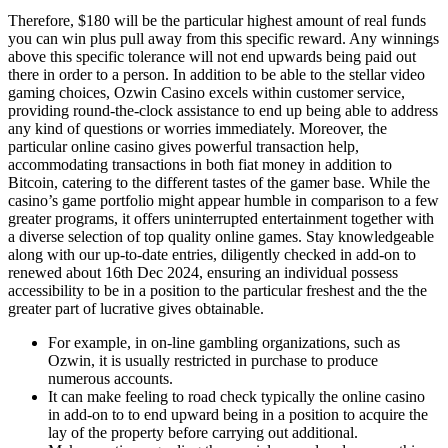
Therefore, $180 will be the particular highest amount of real funds
you can win plus pull away from this specific reward. Any winnings
above this specific tolerance will not end upwards being paid out
there in order to a person. In addition to be able to the stellar video
gaming choices, Ozwin Casino excels within customer service,
providing round-the-clock assistance to end up being able to address
any kind of questions or worries immediately. Moreover, the
particular online casino gives powerful transaction help,
accommodating transactions in both fiat money in addition to
Bitcoin, catering to the different tastes of the gamer base. While the
casino’s game portfolio might appear humble in comparison to a few
greater programs, it offers uninterrupted entertainment together with
a diverse selection of top quality online games. Stay knowledgeable
along with our up-to-date entries, diligently checked in add-on to
renewed about 16th Dec 2024, ensuring an individual possess
accessibility to be in a position to the particular freshest and the the
greater part of lucrative gives obtainable.
For example, in on-line gambling organizations, such as
Ozwin, it is usually restricted in purchase to produce
numerous accounts.
It can make feeling to road check typically the online casino
in add-on to to end upward being in a position to acquire the
lay of the property before carrying out additional.