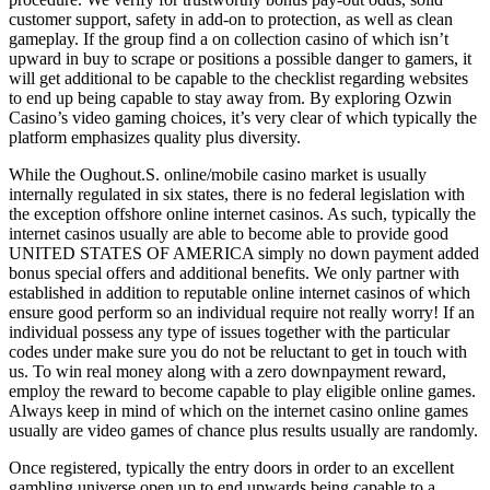
customer support, safety in add-on to protection, as well as clean
gameplay. If the group find a on collection casino of which isn’t
upward in buy to scrape or positions a possible danger to gamers, it
will get additional to be capable to the checklist regarding websites
to end up being capable to stay away from. By exploring Ozwin
Casino’s video gaming choices, it’s very clear of which typically the
platform emphasizes quality plus diversity.
While the Oughout.S. online/mobile casino market is usually
internally regulated in six states, there is no federal legislation with
the exception offshore online internet casinos. As such, typically the
internet casinos usually are able to become able to provide good
UNITED STATES OF AMERICA simply no down payment added
bonus special offers and additional benefits. We only partner with
established in addition to reputable online internet casinos of which
ensure good perform so an individual require not really worry! If an
individual possess any type of issues together with the particular
codes under make sure you do not be reluctant to get in touch with
us. To win real money along with a zero downpayment reward,
employ the reward to become capable to play eligible online games.
Always keep in mind of which on the internet casino online games
usually are video games of chance plus results usually are randomly.
Once registered, typically the entry doors in order to an excellent
gambling universe open up to end upwards being capable to a