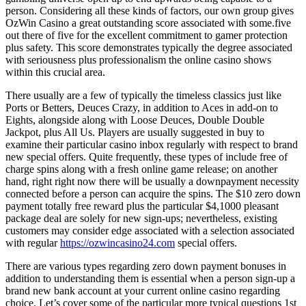
person. Considering all these kinds of factors, our own group gives
OzWin Casino a great outstanding score associated with some.five
out there of five for the excellent commitment to gamer protection
plus safety. This score demonstrates typically the degree associated
with seriousness plus professionalism the online casino shows
within this crucial area.
There usually are a few of typically the timeless classics just like
Ports or Betters, Deuces Crazy, in addition to Aces in add-on to
Eights, alongside along with Loose Deuces, Double Double
Jackpot, plus All Us. Players are usually suggested in buy to
examine their particular casino inbox regularly with respect to brand
new special offers. Quite frequently, these types of include free of
charge spins along with a fresh online game release; on another
hand, right right now there will be usually a downpayment necessity
connected before a person can acquire the spins. The $10 zero down
payment totally free reward plus the particular $4,1000 pleasant
package deal are solely for new sign-ups; nevertheless, existing
customers may consider edge associated with a selection associated
with regular
https://ozwincasino24.com
special offers.
There are various types regarding zero down payment bonuses in
addition to understanding them is essential when a person sign-up a
brand new bank account at your current online casino regarding
choice. Let’s cover some of the particular more typical questions 1st