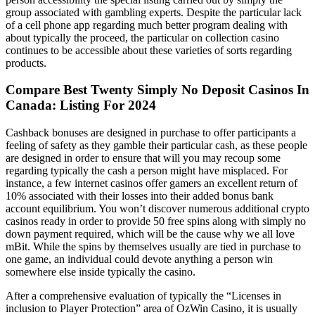
group associated with gambling experts. Despite the particular lack
of a cell phone app regarding much better program dealing with
about typically the proceed, the particular on collection casino
continues to be accessible about these varieties of sorts regarding
products.
Compare Best Twenty Simply No Deposit Casinos In
Canada: Listing For 2024
Cashback bonuses are designed in purchase to offer participants a
feeling of safety as they gamble their particular cash, as these people
are designed in order to ensure that will you may recoup some
regarding typically the cash a person might have misplaced. For
instance, a few internet casinos offer gamers an excellent return of
10% associated with their losses into their added bonus bank
account equilibrium. You won’t discover numerous additional crypto
casinos ready in order to provide 50 free spins along with simply no
down payment required, which will be the cause why we all love
mBit. While the spins by themselves usually are tied in purchase to
one game, an individual could devote anything a person win
somewhere else inside typically the casino.
After a comprehensive evaluation of typically the “Licenses in
inclusion to Player Protection” area of OzWin Casino, it is usually