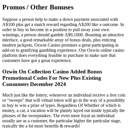
Promos / Other Bonuses
Suppose a person help to make a down payment associated with
A$100 plus get a match reward regarding A$200 like a outcome. In
order in buy to become in a position to pull away your own
winnings, a person should gamble A$9,1000. Boasting an attractive
interface, a good remarkable array of bonus deals, plus enticing
modern jackpots, Ozwin Casino promises a great participating in
add-on to gratifying gambling experience. Our Ozwin online casino
platform does everything feasible in purchase to make sure that
customers have got a great experience.
Ozwin On Collection Casino Added Bonus
Promotional Codes For New Plus Existing
Consumers December 2024
Much just like the lottery, whenever an individual receive a free coin
or “sweeps” that will virtual token will go in the way of a possibility
in buy to win a prize of types. Regardless Of Whether of which is
money, a car, a vacation will be plainly layed out inside typically the
phrases of the sweepstakes. The even more loyal an individual
usually are as a customer, the particular higher the particular stage,
typically the a lot more benefits & rewards!