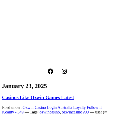
January 23, 2025
Casinos Like Ozwin Games Latest
Filed under:
Ozwin Casino Login Australia Loyalty Follow It
Koality - 349
— Tags:
ozwincasino
,
ozwincasino AU
— user @