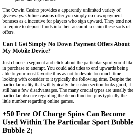
The Ozwin Casino provides a apparently unlimited variety of
giveaways. Online casinos offer you simply no downpayment
bonuses as a incentive for players who sign upward. They tend not
to require to deposit funds into their account to claim these sorts of
offers.
Can I Get Simply No Down Payment Offers About
My Mobile Device?
Just choose a segment and click about the particular sport you’d like
in purchase to attempt. You could add titles to end upwards being
able to your most favorite thus as not to devote too much time
looking with consider to it typically the following time. Despite the
particular reality that will typically the casino section looks good, it
still has a few disadvantages. The many crucial types are usually the
particular absence regarding the demo function plus typically the
little number regarding online games.
+50 Free Of Charge Spins Can Become
Used Within The Particular Sport Bubble
Bubble 2;