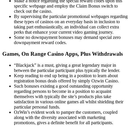
Make a notice regarding the special reward codes upon this
specific webpage and employ the Claim Bonus switch to
check out the casino.
By supervising the particular promotional webpages regarding
these types of casinos on an everyday basis in inclusion to
taking part enthusiastically, an individual can collect extra
perks that enhance your current video gaming journey.
Some no downpayment bonuses may demand special zero
downpayment reward codes.
Games, On Range Casino Apps, Plus Withdrawals
“Blackjack” is a must, giving a great legendary major in
between the particular participant plus typically the lender.
Keep reading to end up being in a position to learn about
registration bonus deals offered by simply Ozwin Casino.
Such bonuses existing a good outstanding opportunity
regarding persons to become in a position to acquaint
themselves with typically the site’s products plus take
satisfaction in various online games all whilst shielding their
particular personal funds.
OzWin’s evident work to pamper the customers, coupled
along with the diversity associated with marketing
promotions, gives a definite benefit for all participants.