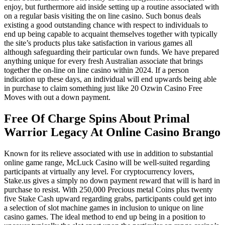
enjoy, but furthermore aid inside setting up a routine associated with
on a regular basis visiting the on line casino. Such bonus deals
existing a good outstanding chance with respect to individuals to
end up being capable to acquaint themselves together with typically
the site’s products plus take satisfaction in various games all
although safeguarding their particular own funds. We have prepared
anything unique for every fresh Australian associate that brings
together the on-line on line casino within 2024. If a person
indication up these days, an individual will end upwards being able
in purchase to claim something just like 20 Ozwin Casino Free
Moves with out a down payment.
Free Of Charge Spins About Primal
Warrior Legacy At Online Casino Brango
Known for its relieve associated with use in addition to substantial
online game range, McLuck Casino will be well-suited regarding
participants at virtually any level. For cryptocurrency lovers,
Stake.us gives a simply no down payment reward that will is hard in
purchase to resist. With 250,000 Precious metal Coins plus twenty
five Stake Cash upward regarding grabs, participants could get into
a selection of slot machine games in inclusion to unique on line
casino games. The ideal method to end up being in a position to