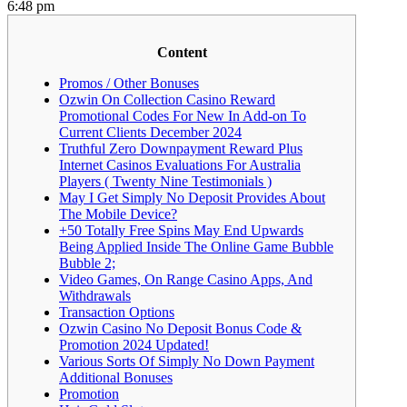
6:48 pm
Content
Promos / Other Bonuses
Ozwin On Collection Casino Reward
Promotional Codes For New In Add-on To
Current Clients December 2024
Truthful Zero Downpayment Reward Plus
Internet Casinos Evaluations For Australia
Players ( Twenty Nine Testimonials )
May I Get Simply No Deposit Provides About
The Mobile Device?
+50 Totally Free Spins May End Upwards
Being Applied Inside The Online Game Bubble
Bubble 2;
Video Games, On Range Casino Apps, And
Withdrawals
Transaction Options
Ozwin Casino No Deposit Bonus Code &
Promotion 2024 Updated!
Various Sorts Of Simply No Down Payment
Additional Bonuses
Promotion