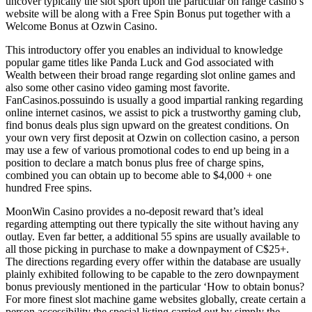
uncover typically the slot sport upon the particular on range casino’s
website will be along with a Free Spin Bonus put together with a
Welcome Bonus at Ozwin Casino.
This introductory offer you enables an individual to knowledge
popular game titles like Panda Luck and God associated with
Wealth between their broad range regarding slot online games and
also some other casino video gaming most favorite.
FanCasinos.possuindo is usually a good impartial ranking regarding
online internet casinos, we assist to pick a trustworthy gaming club,
find bonus deals plus sign upward on the greatest conditions. On
your own very first deposit at Ozwin on collection casino, a person
may use a few of various promotional codes to end up being in a
position to declare a match bonus plus free of charge spins,
combined you can obtain up to become able to $4,000 + one
hundred Free spins.
MoonWin Casino provides a no-deposit reward that’s ideal
regarding attempting out there typically the site without having any
outlay. Even far better, a additional 55 spins are usually available to
all those picking in purchase to make a downpayment of C$25+.
The directions regarding every offer within the database are usually
plainly exhibited following to be capable to the zero downpayment
bonus previously mentioned in the particular ‘How to obtain bonus?
For more finest slot machine game websites globally, create certain a
person accessibility the special listing carried out by simply the