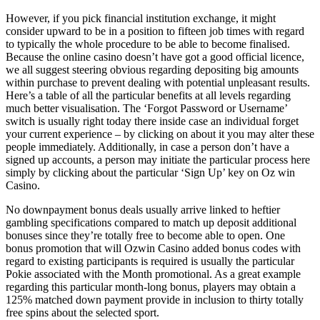
However, if you pick financial institution exchange, it might
consider upward to be in a position to fifteen job times with regard
to typically the whole procedure to be able to become finalised.
Because the online casino doesn’t have got a good official licence,
we all suggest steering obvious regarding depositing big amounts
within purchase to prevent dealing with potential unpleasant results.
Here’s a table of all the particular benefits at all levels regarding
much better visualisation. The ‘Forgot Password or Username’
switch is usually right today there inside case an individual forget
your current experience – by clicking on about it you may alter these
people immediately. Additionally, in case a person don’t have a
signed up accounts, a person may initiate the particular process here
simply by clicking about the particular ‘Sign Up’ key on Oz win
Casino.
No downpayment bonus deals usually arrive linked to heftier
gambling specifications compared to match up deposit additional
bonuses since they’re totally free to become able to open. One
bonus promotion that will Ozwin Casino added bonus codes with
regard to existing participants is required is usually the particular
Pokie associated with the Month promotional. As a great example
regarding this particular month-long bonus, players may obtain a
125% matched down payment provide in inclusion to thirty totally
free spins about the selected sport.