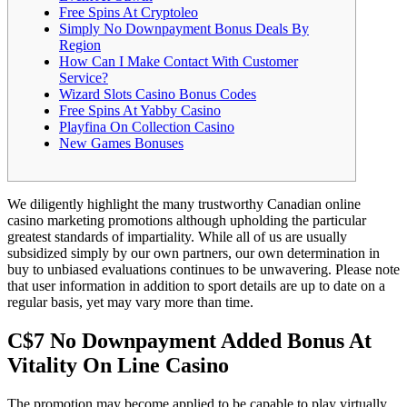
Free Spins At Cryptoleo
Simply No Downpayment Bonus Deals By
Region
How Can I Make Contact With Customer
Service?
Wizard Slots Casino Bonus Codes
Free Spins At Yabby Casino
Playfina On Collection Casino
New Games Bonuses
We diligently highlight the many trustworthy Canadian online
casino marketing promotions although upholding the particular
greatest standards of impartiality. While all of us are usually
subsidized simply by our own partners, our own determination in
buy to unbiased evaluations continues to be unwavering. Please note
that user information in addition to sport details are up to date on a
regular basis, yet may vary more than time.
C$7 No Downpayment Added Bonus At
Vitality On Line Casino
The promotion may become applied to be capable to play virtually