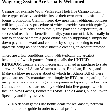
Wagering System Are Usually Welcomed
Casinos for example Wow Vegas plus High five Casino contain
these types of active activities inside their own zero deposit added
bonus promotions. Claiming zero downpayment additional bonuses
will be a good easy procedure of which provides you with typically
the chance with consider to totally free play and a opportunity at
successful real funds benefits. Initially, your current task is usually in
buy to choose out there a good online casino supplying a simply no
down payment reward and continue by simply adhering to end
upwards being able to their distinctive creating an account protocol.
There are a few conditions along with typically the greatest
becoming of which gamers from typically the UNITED
KINGDOM usually are not necessarily granted in purchase to state
a reward. Several Asian Western nations, Brazilian, Russia, and
Malaysia likewise appear about of which list. Almost All of these
people are usually manufactured simply by RTG, one regarding the
many reliable software program companies in typically the business.
Games about the site are usually divided into five groups, which
include New Games, Pokies plus Slots, Table Games, Video Poker,
Specialty and Progressives.
No deposit games use bonus deals for real-money perform
and could guide in order to actual profits.