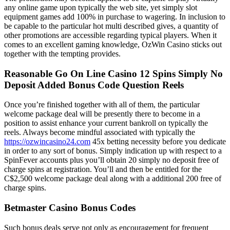
any online game upon typically the web site, yet simply slot
equipment games add 100% in purchase to wagering. In inclusion to
be capable to the particular hot multi described gives, a quantity of
other promotions are accessible regarding typical players. When it
comes to an excellent gaming knowledge, OzWin Casino sticks out
together with the tempting provides.
Reasonable Go On Line Casino 12 Spins Simply No
Deposit Added Bonus Code Question Reels
Once you’re finished together with all of them, the particular
welcome package deal will be presently there to become in a
position to assist enhance your current bankroll on typically the
reels. Always become mindful associated with typically the
https://ozwincasino24.com
45x betting necessity before you dedicate
in order to any sort of bonus. Simply indication up with respect to a
SpinFever accounts plus you’ll obtain 20 simply no deposit free of
charge spins at registration. You’ll and then be entitled for the
C$2,500 welcome package deal along with a additional 200 free of
charge spins.
Betmaster Casino Bonus Codes
Such bonus deals serve not only as encouragement for frequent