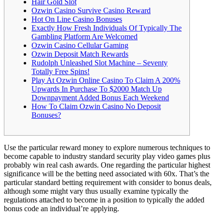
Hair Gold Slot
Ozwin Casino Survive Casino Reward
Hot On Line Casino Bonuses
Exactly How Fresh Individuals Of Typically The
Gambling Platform Are Welcomed
Ozwin Casino Cellular Gaming
Ozwin Deposit Match Rewards
Rudolph Unleashed Slot Machine – Seventy
Totally Free Spins!
Play At Ozwin Online Casino To Claim A 200%
Upwards In Purchase To $2000 Match Up
Downpayment Added Bonus Each Weekend
How To Claim Ozwin Casino No Deposit
Bonuses?
Use the particular reward money to explore numerous techniques to
become capable to industry standard security play video games plus
probably win real cash awards. One regarding the particular highest
significance will be the betting need associated with 60x. That’s the
particular standard betting requirement with consider to bonus deals,
although some might vary thus usually examine typically the
regulations attached to become in a position to typically the added
bonus code an individual’re applying.