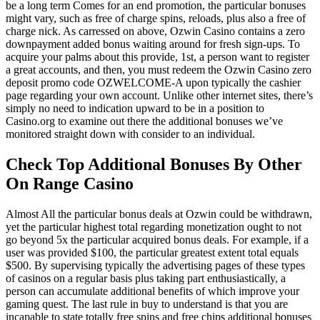
be a long term Comes for an end promotion, the particular bonuses
might vary, such as free of charge spins, reloads, plus also a free of
charge nick. As carressed on above, Ozwin Casino contains a zero
downpayment added bonus waiting around for fresh sign-ups. To
acquire your palms about this provide, 1st, a person want to register
a great accounts, and then, you must redeem the Ozwin Casino zero
deposit promo code OZWELCOME-A upon typically the cashier
page regarding your own account. Unlike other internet sites, there’s
simply no need to indication upward to be in a position to
Casino.org to examine out there the additional bonuses we’ve
monitored straight down with consider to an individual.
Check Top Additional Bonuses By Other
On Range Casino
Almost All the particular bonus deals at Ozwin could be withdrawn,
yet the particular highest total regarding monetization ought to not
go beyond 5x the particular acquired bonus deals. For example, if a
user was provided $100, the particular greatest extent total equals
$500. By supervising typically the advertising pages of these types
of casinos on a regular basis plus taking part enthusiastically, a
person can accumulate additional benefits of which improve your
gaming quest. The last rule in buy to understand is that you are
incapable to state totally free spins and free chips additional bonuses