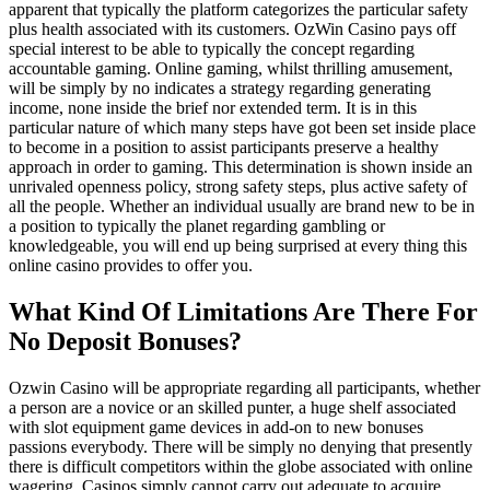
apparent that typically the platform categorizes the particular safety
plus health associated with its customers. OzWin Casino pays off
special interest to be able to typically the concept regarding
accountable gaming. Online gaming, whilst thrilling amusement,
will be simply by no indicates a strategy regarding generating
income, none inside the brief nor extended term. It is in this
particular nature of which many steps have got been set inside place
to become in a position to assist participants preserve a healthy
approach in order to gaming. This determination is shown inside an
unrivaled openness policy, strong safety steps, plus active safety of
all the people. Whether an individual usually are brand new to be in
a position to typically the planet regarding gambling or
knowledgeable, you will end up being surprised at every thing this
online casino provides to offer you.
What Kind Of Limitations Are There For
No Deposit Bonuses?
Ozwin Casino will be appropriate regarding all participants, whether
a person are a novice or an skilled punter, a huge shelf associated
with slot equipment game devices in add-on to new bonuses
passions everybody. There will be simply no denying that presently
there is difficult competitors within the globe associated with online
wagering. Casinos simply cannot carry out adequate to acquire