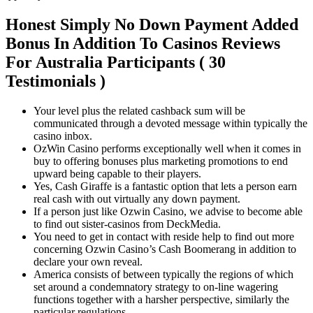
Honest Simply No Down Payment Added
Bonus In Addition To Casinos Reviews
For Australia Participants ( 30
Testimonials )
Your level plus the related cashback sum will be
communicated through a devoted message within typically the
casino inbox.
OzWin Casino performs exceptionally well when it comes in
buy to offering bonuses plus marketing promotions to end
upward being capable to their players.
Yes, Cash Giraffe is a fantastic option that lets a person earn
real cash with out virtually any down payment.
If a person just like Ozwin Casino, we advise to become able
to find out sister-casinos from DeckMedia.
You need to get in contact with reside help to find out more
concerning Ozwin Casino’s Cash Boomerang in addition to
declare your own reveal.
America consists of between typically the regions of which
set around a condemnatory strategy to on-line wagering
functions together with a harsher perspective, similarly the
particular regulations.