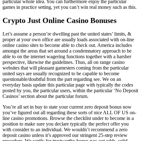
particular whole idea. You can furthermore enjoy the particular
games in practice setting, yet you can’t win real money such as this.
Crypto Just Online Casino Bonuses
Let’s assume a person’re dwelling past the united states’ limits, &
proper at your own office are usually loads associated with on-line
online casino sites to become able to check out. America includes
amongst the areas that set around a condemnatory approach to be
able to on the internet wagering functions together with a harsher
perspective, likewise the guidelines. Thus, all on range casino
websites that will pleasant gamesters coming from the particular
united says are usually recognized to be capable to become
questionable/doubtful from the part regarding see. We on an
everyday basis update this particular page with typically the codes
posted by you, the particular users, within the particular ‘No Deposit
Casinos’ section about the particular forum.
You’re all set in buy to state your current zero deposit bonus now
you’ve figured out all regarding these sorts of nice ALL OF US on-
line casino promotions. Browse the checklist under to become in a
position to make sure you declare typically the perfect offer you
with consider to an individual. We wouldn’t recommend a zero
deposit casino unless it’s approved our stringent 25-step review
procedure. We verify for trustworthy bonus pay-out odds, solid