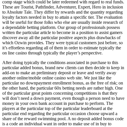
comp stage which could be later redeemed with regard to real funds.
These are Tourist, Pathfinder, Adventurer, Expert, Hero in inclusion
to Absolute Tale. They differ by rewards and the quantity regarding
loyalty factors needed in buy to attain a specific tier. The evaluation
will be useful for those folks who else are usually inside research of
a dependable betting platform. Our group of professionals possess
written the particular article to become in a position to assist gamers
discover away all the particular positive aspects plus drawbacks of
which Ozwin provides. They were typical customers just before, so
it’s effortless regarding all of them in order to estimate typically the
on line casino through typically the player’s perspective.
After doing typically the conditions associated in purchase to this
particular added bonus, brand new clients can then decide to keep in
add-on to make an preliminary deposit or leave and verify away
another online/mobile online casino web site. We just like the
particular no downpayment enrollment bonus, as the free of risk; on
the other hand, the particular 60x betting needs are rather high. One
of the particular great points concerning competitions is that they
will don’t need a down payment, even though a person need to have
money in your own bank account in purchase to perform. The
players at the particular top of the particular leaderboard at the
particular end regarding the particular occasion choose upward a
share of the reward swimming pool. A no deposit added bonus code
is a code an individual want in order to make use of in buy to