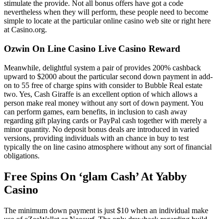
stimulate the provide. Not all bonus offers have got a code
nevertheless when they will perform, these people need to become
simple to locate at the particular online casino web site or right here
at Casino.org.
Ozwin On Line Casino Live Casino Reward
Meanwhile, delightful system a pair of provides 200% cashback
upward to $2000 about the particular second down payment in add-
on to 55 free of charge spins with consider to Bubble Real estate
two. Yes, Cash Giraffe is an excellent option of which allows a
person make real money without any sort of down payment. You
can perform games, earn benefits, in inclusion to cash away
regarding gift playing cards or PayPal cash together with merely a
minor quantity. No deposit bonus deals are introduced in varied
versions, providing individuals with an chance in buy to test
typically the on line casino atmosphere without any sort of financial
obligations.
Free Spins On ‘glam Cash’ At Yabby
Casino
The minimum down payment is just $10 when an individual make