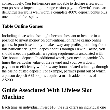
consecutively. You furthermore are not able to declare a reward if
you possess a impending on range casino payout. Ozwin’s two-part
delightful reward is well worth a complete 400% deposit bonus plus
one hundred free spins.
Table Online Games
Including those who else might become hesitant to become in a
position to invest money on conventional on range casino online
games. In purchase in buy to take away any profits producing from
this particular delightful deposit bonus through Ozwin Casino, you
should meet the particular wagering requirements associated with
30x bonus + deposit. In additional words, you need to gamble 30-
times the particular value of the reward and your own down
payment to efficiently withdraw any bonus-related winnings through
the casino busted deposit. For example, permit’s point out of which
a person deposit A$100 plus acquire a match added bonus of
A$200.
Guide Associated With Lifeless Slot
Machine
Each time an individual invest $10, the site offers an individual one