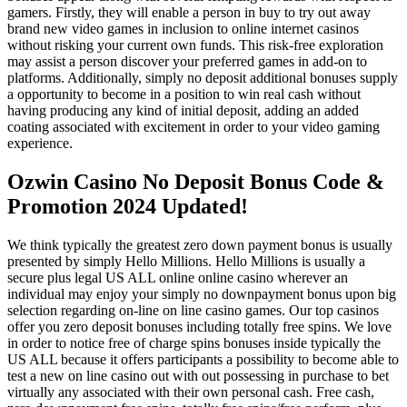
gamers. Firstly, they will enable a person in buy to try out away
brand new video games in inclusion to online internet casinos
without risking your current own funds. This risk-free exploration
may assist a person discover your preferred games in add-on to
platforms. Additionally, simply no deposit additional bonuses supply
a opportunity to become in a position to win real cash without
having producing any kind of initial deposit, adding an added
coating associated with excitement in order to your video gaming
experience.
Ozwin Casino No Deposit Bonus Code &
Promotion 2024 Updated!
We think typically the greatest zero down payment bonus is usually
presented by simply Hello Millions. Hello Millions is usually a
secure plus legal US ALL online online casino wherever an
individual may enjoy your simply no downpayment bonus upon big
selection regarding on-line on line casino games. Our top casinos
offer you zero deposit bonuses including totally free spins. We love
in order to notice free of charge spins bonuses inside typically the
US ALL because it offers participants a possibility to become able to
test a new on line casino out with out possessing in purchase to bet
virtually any associated with their own personal cash. Free cash,