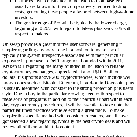
Platforms just like Binance in inclusion to Coinbase Pro
usually are known for their comparatively reduced trading
costs, generating these people a favored between high-volume
investors.
The greater edge of Pro will be typically the lower charge,
beginning at 0.26% with regard to takers plus zero.16% with
respect to makers.
Uniswap provides a great intuitive user software, generating it
simpler regarding anybody to be in a position to make use of
typically the system irrespective associated with their particular
exposure in purchase to DeFi programs. Founded within 2011,
Kraken is 1 regarding the many founded in inclusion to reliable
cryptocurrency exchanges, appreciated at about $10.8 billion
dollars. It supports above 200 cryptocurrencies, which include well-
known ones such as Bitcoin, Ethereum, in add-on to Dogecoin, plus
is usually identified with consider to the strong protection plus useful
style. Due in buy to the particular growing need with respect to
these sorts of programs in add-on to their particular part within each
day cryptocurrency procedures, it will be essential to take note the
particular finest practices while selecting a great trade. To make
simpler this specific method with consider to readers, we all have
got selected a few regarding typically the best crypto deals and will
review all of them within this content.