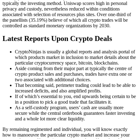
typically the investing method. Uniswap scores high in personal
privacy and custody, nevertheless reduced within conditions
associated with selection of resources plus sites. Over one-third of
the panellists (35.19%) believe of which all crypto trades will be
controlled as standard monetary organizations by 2030.
Latest Reports Upon Crypto Deals
CryptoNinjas is usually a global reports and analysis portal of
which products market in inclusion to market details about the
particular cryptocurrency space, bitcoin, blockchains.
Aside coming from their major part at typically the centre of
crypto product sales and purchases, trades have extra one or
two associated with additional choices.
That becoming said, perimeter trading could lead to be able to
increased deficits, and also amplified profits.
If of which’s essential to you, end upwards being certain to be
in a position to pick a good trade that facilitates it.
As a self-custody program, users’ cash are usually more
secure while the central orderbook guarantees faster investing
and a whole lot more clear liquidity.
By remaining regimented and individual, you will know exactly
how to manoeuvre the particular crypto market and increase your