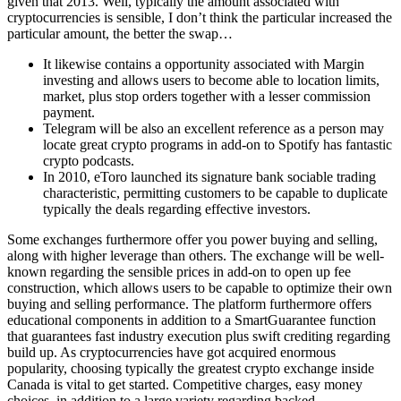
given that 2013. Well, typically the amount associated with
cryptocurrencies is sensible, I don’t think the particular increased the
particular amount, the better the swap…
It likewise contains a opportunity associated with Margin
investing and allows users to become able to location limits,
market, plus stop orders together with a lesser commission
payment.
Telegram will be also an excellent reference as a person may
locate great crypto programs in add-on to Spotify has fantastic
crypto podcasts.
In 2010, eToro launched its signature bank sociable trading
characteristic, permitting customers to be capable to duplicate
typically the deals regarding effective investors.
Some exchanges furthermore offer you power buying and selling,
along with higher leverage than others. The exchange will be well-
known regarding the sensible prices in add-on to open up fee
construction, which allows users to be capable to optimize their own
buying and selling performance. The platform furthermore offers
educational components in addition to a SmartGuarantee function
that guarantees fast industry execution plus swift crediting regarding
build up. As cryptocurrencies have got acquired enormous
popularity, choosing typically the greatest crypto exchange inside
Canada is vital to get started. Competitive charges, easy money
choices, in addition to a large variety regarding backed