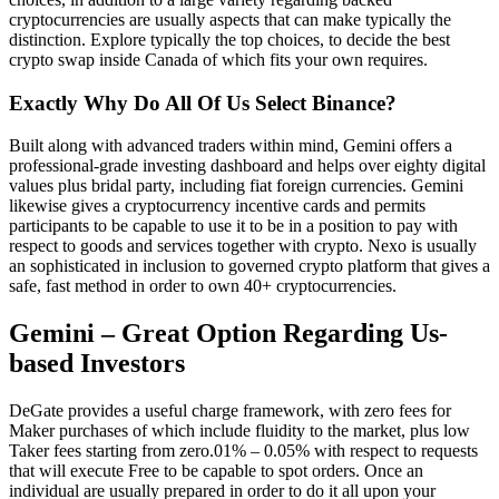
cryptocurrencies are usually aspects that can make typically the
distinction. Explore typically the top choices, to decide the best
crypto swap inside Canada of which fits your own requires.
Exactly Why Do All Of Us Select Binance?
Built along with advanced traders within mind, Gemini offers a
professional-grade investing dashboard and helps over eighty digital
values plus bridal party, including fiat foreign currencies. Gemini
likewise gives a cryptocurrency incentive cards and permits
participants to be capable to use it to be in a position to pay with
respect to goods and services together with crypto. Nexo is usually
an sophisticated in inclusion to governed crypto platform that gives a
safe, fast method in order to own 40+ cryptocurrencies.
Gemini – Great Option Regarding Us-
based Investors
DeGate provides a useful charge framework, with zero fees for
Maker purchases of which include fluidity to the market, plus low
Taker fees starting from zero.01% – 0.05% with respect to requests
that will execute Free to be capable to spot orders. Once an
individual are usually prepared in order to do it all upon your