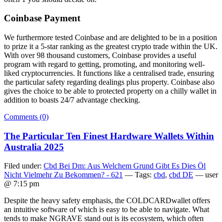
Coinbase Payment
We furthermore tested Coinbase and are delighted to be in a position
to prize it a 5-star ranking as the greatest crypto trade within the UK.
With over 98 thousand customers, Coinbase provides a useful
program with regard to getting, promoting, and monitoring well-
liked cryptocurrencies. It functions like a centralised trade, ensuring
the particular safety regarding dealings plus property. Coinbase also
gives the choice to be able to protected property on a chilly wallet in
addition to boasts 24/7 advantage checking.
Comments (0)
The Particular Ten Finest Hardware Wallets Within
Australia 2025
Filed under:
Cbd Bei Dm: Aus Welchem Grund Gibt Es Dies Öl
Nicht Vielmehr Zu Bekommen? - 621
— Tags:
cbd
,
cbd DE
— user
@ 7:15 pm
Despite the heavy safety emphasis, the COLDCARDwallet offers
an intuitive software of which is easy to be able to navigate. What
tends to make NGRAVE stand out is its ecosystem, which often