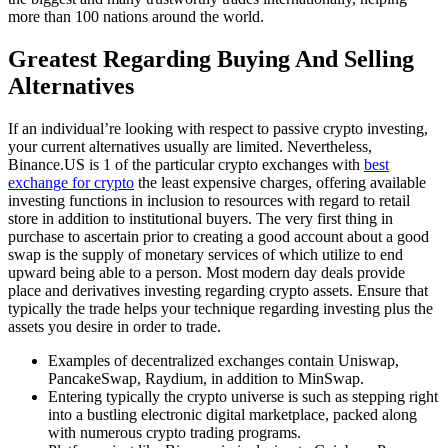
more than 100 nations around the world.
Greatest Regarding Buying And Selling
Alternatives
If an individual’re looking with respect to passive crypto investing,
your current alternatives usually are limited. Nevertheless,
Binance.US is 1 of the particular crypto exchanges with
best
exchange for crypto
the least expensive charges, offering available
investing functions in inclusion to resources with regard to retail
store in addition to institutional buyers. The very first thing in
purchase to ascertain prior to creating a good account about a good
swap is the supply of monetary services of which utilize to end
upward being able to a person. Most modern day deals provide
place and derivatives investing regarding crypto assets. Ensure that
typically the trade helps your technique regarding investing plus the
assets you desire in order to trade.
Examples of decentralized exchanges contain Uniswap,
PancakeSwap, Raydium, in addition to MinSwap.
Entering typically the crypto universe is such as stepping right
into a bustling electronic digital marketplace, packed along
with numerous crypto trading programs.