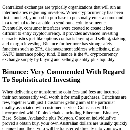
Centralized exchanges are typically organizations that will run as
intermediaries regarding investors. When cryptocurrency has been
first launched, you had in purchase to personally enter a command
in a terminal to be capable to send out a coin to someone.
Eventually, consumer interfaces were created to create it less
difficult to entry cryptocurrency. It provides advanced investing
characteristics just like options contracts buying and selling, staking,
and margin investing. Binance furthermore has strong safety
functions such as 2FA, disengagement address whitelisting, plus
SAFU insurance policy fund. Binance is the #1 cryptocurrency
exchange simply by buying and selling quantity plus liquidity.
Binance: Very Commended With Regard
To Sophisticated Investing
When delivering or transforming coin fees and fees are incurred
their not necessarily well worth it for small purchases. Criticisms are
few, together with just 1 customer getting aim at the particular
quality associated with customer service. Coinstash will be
incorporated with 10 blockchains including Ethereum, Binance,
Base, Solana, Avalanche plus Polygon. Once an individual’ve
proved a obtain buy, your own Australian dollars are usually quickly
changed and the crypto will be transferred directly into your own