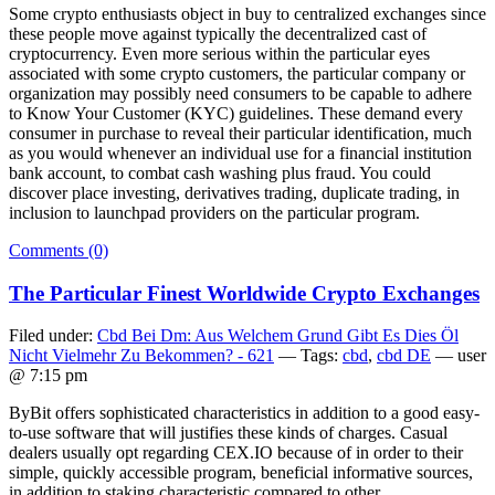
Some crypto enthusiasts object in buy to centralized exchanges since
these people move against typically the decentralized cast of
cryptocurrency. Even more serious within the particular eyes
associated with some crypto customers, the particular company or
organization may possibly need consumers to be capable to adhere
to Know Your Customer (KYC) guidelines. These demand every
consumer in purchase to reveal their particular identification, much
as you would whenever an individual use for a financial institution
bank account, to combat cash washing plus fraud. You could
discover place investing, derivatives trading, duplicate trading, in
inclusion to launchpad providers on the particular program.
Comments (0)
The Particular Finest Worldwide Crypto Exchanges
Filed under:
Cbd Bei Dm: Aus Welchem Grund Gibt Es Dies Öl
Nicht Vielmehr Zu Bekommen? - 621
— Tags:
cbd
,
cbd DE
— user
@ 7:15 pm
ByBit offers sophisticated characteristics in addition to a good easy-
to-use software that will justifies these kinds of charges. Casual
dealers usually opt regarding CEX.IO because of in order to their
simple, quickly accessible program, beneficial informative sources,
in addition to staking characteristic compared to other