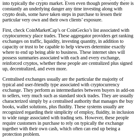
into typically the crypto market. Even even though presently there is
constantly an underlying danger any time investing along with
crypto deals, some have taken steps in purchase to lessen their
particular very own and their own clients’ exposure.
First, check CoinMarketCap’s or CoinGecko’s list associated with
cryptocurrency place trades. These aggregator providers get ranking
exchanges on traffic, liquidity, investing quantity, in addition to
capacity or trust to be capable to help viewers determine exactly
where to end up being able to business. These internet sites will
possess summaries associated with each and every exchange,
reinforced cryptos, whether these people are centralized plus signed
up, decentralized, and even more.
Centralised exchanges usually are the particular the majority of
typical and user-friendly type associated with cryptocurrency
exchange. They perform as intermediaries between buyers in add-on
to sellers, very much such as standard stock trades. They are usually
characterized simply by a centralised authority that manages the buy
books, wallet solutions, plus fluidity. These systems usually are
recognized regarding their simplicity of employ, fluidity, in inclusion
to wide range associated with trading sets. However, these people
require customers in purchase to rely on typically the exchange
together with their own cash, which often can end up being a
protection problem.