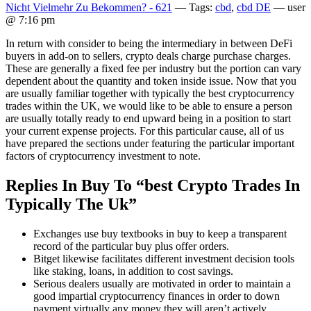
Nicht Vielmehr Zu Bekommen? - 621
— Tags:
cbd
,
cbd DE
— user
@ 7:16 pm
In return with consider to being the intermediary in between DeFi
buyers in add-on to sellers, crypto deals charge purchase charges.
These are generally a fixed fee per industry but the portion can vary
dependent about the quantity and token inside issue. Now that you
are usually familiar together with typically the best cryptocurrency
trades within the UK, we would like to be able to ensure a person
are usually totally ready to end upward being in a position to start
your current expense projects. For this particular cause, all of us
have prepared the sections under featuring the particular important
factors of cryptocurrency investment to note.
Replies In Buy To “best Crypto Trades In
Typically The Uk”
Exchanges use buy textbooks in buy to keep a transparent
record of the particular buy plus offer orders.
Bitget likewise facilitates different investment decision tools
like staking, loans, in addition to cost savings.
Serious dealers usually are motivated in order to maintain a
good impartial cryptocurrency finances in order to down
payment virtually any money they will aren’t actively