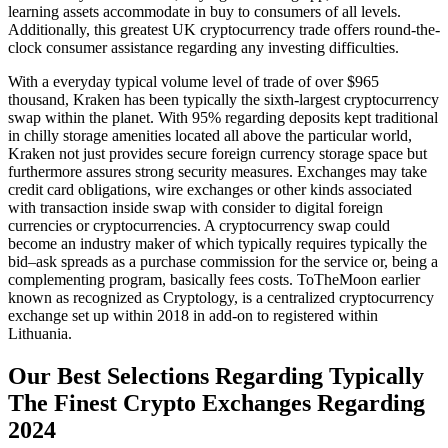
learning assets accommodate in buy to consumers of all levels.
Additionally, this greatest UK cryptocurrency trade offers round-the-
clock consumer assistance regarding any investing difficulties.
With a everyday typical volume level of trade of over $965
thousand, Kraken has been typically the sixth-largest cryptocurrency
swap within the planet. With 95% regarding deposits kept traditional
in chilly storage amenities located all above the particular world,
Kraken not just provides secure foreign currency storage space but
furthermore assures strong security measures. Exchanges may take
credit card obligations, wire exchanges or other kinds associated
with transaction inside swap with consider to digital foreign
currencies or cryptocurrencies. A cryptocurrency swap could
become an industry maker of which typically requires typically the
bid–ask spreads as a purchase commission for the service or, being a
complementing program, basically fees costs. ToTheMoon earlier
known as recognized as Cryptology, is a centralized cryptocurrency
exchange set up within 2018 in add-on to registered within
Lithuania.
Our Best Selections Regarding Typically
The Finest Crypto Exchanges Regarding
2024