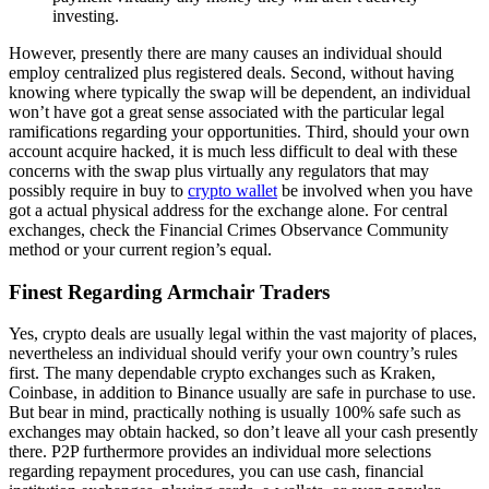
investing.
However, presently there are many causes an individual should
employ centralized plus registered deals. Second, without having
knowing where typically the swap will be dependent, an individual
won’t have got a great sense associated with the particular legal
ramifications regarding your opportunities. Third, should your own
account acquire hacked, it is much less difficult to deal with these
concerns with the swap plus virtually any regulators that may
possibly require in buy to
crypto wallet
be involved when you have
got a actual physical address for the exchange alone. For central
exchanges, check the Financial Crimes Observance Community
method or your current region’s equal.
Finest Regarding Armchair Traders
Yes, crypto deals are usually legal within the vast majority of places,
nevertheless an individual should verify your own country’s rules
first. The many dependable crypto exchanges such as Kraken,
Coinbase, in addition to Binance usually are safe in purchase to use.
But bear in mind, practically nothing is usually 100% safe such as
exchanges may obtain hacked, so don’t leave all your cash presently
there. P2P furthermore provides an individual more selections
regarding repayment procedures, you can use cash, financial