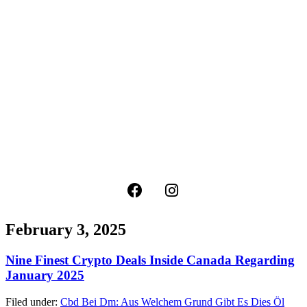
February 3, 2025
Nine Finest Crypto Deals Inside Canada Regarding
January 2025
Filed under:
Cbd Bei Dm: Aus Welchem Grund Gibt Es Dies Öl