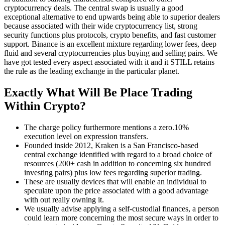
cryptocurrency deals. The central swap is usually a good
exceptional alternative to end upwards being able to superior dealers
because associated with their wide cryptocurrency list, strong
security functions plus protocols, crypto benefits, and fast customer
support. Binance is an excellent mixture regarding lower fees, deep
fluid and several cryptocurrencies plus buying and selling pairs. We
have got tested every aspect associated with it and it STILL retains
the rule as the leading exchange in the particular planet.
Exactly What Will Be Place Trading
Within Crypto?
The charge policy furthermore mentions a zero.10%
execution level on expression transfers.
Founded inside 2012, Kraken is a San Francisco-based
central exchange identified with regard to a broad choice of
resources (200+ cash in addition to concerning six hundred
investing pairs) plus low fees regarding superior trading.
These are usually devices that will enable an individual to
speculate upon the price associated with a good advantage
with out really owning it.
We usually advise applying a self-custodial finances, a person
could learn more concerning the most secure ways in order to