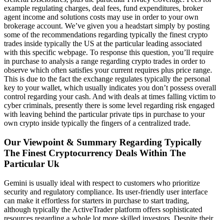
example regulating charges, deal fees, fund expenditures, broker
agent income and solutions costs may use in order to your own
brokerage account. We’ve given you a headstart simply by posting
some of the recommendations regarding typically the finest crypto
trades inside typically the US at the particular leading associated
with this specific webpage. To response this question, you’ll require
in purchase to analysis a range regarding crypto trades in order to
observe which often satisfies your current requires plus price range.
This is due to the fact the exchange regulates typically the personal
key to your wallet, which usually indicates you don’t possess overall
control regarding your cash. And with deals at times falling victim to
cyber criminals, presently there is some level regarding risk engaged
with leaving behind the particular private tips in purchase to your
own crypto inside typically the fingers of a centralized trade.
Our Viewpoint & Summary Regarding Typically
The Finest Cryptocurrency Deals Within The
Particular Uk
Gemini is usually ideal with respect to customers who prioritize
security and regulatory compliance. Its user-friendly user interface
can make it effortless for starters in purchase to start trading,
although typically the ActiveTrader platform offers sophisticated
resources regarding a whole lot more skilled investors. Despite their