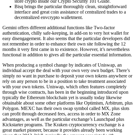
store crypto inside our Crypto Security 101 Guide.
Bisq brings the particular thoroughly clean, straightforward
interface and great coin assistance of centralized trades to a
decentralized envcrypto walletment.
Gemini offers different additional functions like Two-factor
authentication, chilly safe-keeping, in add-on to very hot wallet for
easy disengagement. It also seems that the particular developers did
not remember in order to enhance their own site following the 12
months it very first came in to existence. However, it’s nevertheless
functional in addition to gives all the particular essential information.
When producing a symbol change by indicates of Uniswap, an
individual accept the deal with your own very own budget. There’s
simply no want in purchase to deposit your own tokens anywhere or
rely on any person to be in a position to take treatment associated
with your own tokens. Uniswap, which often features completely
through wise contracts, has been in the beginning introduced upon
typically the Ethereum blockchain yet is usually today likewise
obtainable about some other platforms like Optimism, Arbitrum, plus
Polygon. MEXC has their own swap symbol called MX, plus slots
can profit through decreased fees, access in order to MX Zone
advantages, as well as the particular exchange’s Launchpad plus
Kickstarter programs. The Kraken cryptocurrency exchange is a
great market pioneer, because it provides already been working