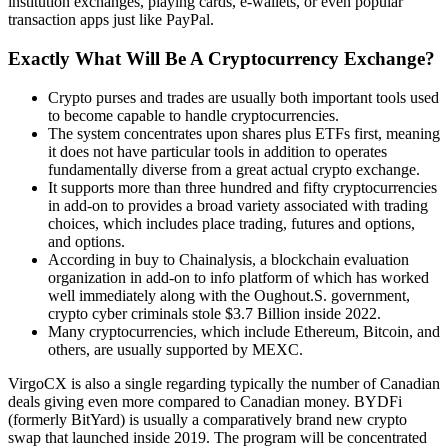
institution exchanges, playing cards, e-wallets, or even popular
transaction apps just like PayPal.
Exactly What Will Be A Cryptocurrency Exchange?
Crypto purses and trades are usually both important tools used
to become capable to handle cryptocurrencies.
The system concentrates upon shares plus ETFs first, meaning
it does not have particular tools in addition to operates
fundamentally diverse from a great actual crypto exchange.
It supports more than three hundred and fifty cryptocurrencies
in add-on to provides a broad variety associated with trading
choices, which includes place trading, futures and options,
and options.
According in buy to Chainalysis, a blockchain evaluation
organization in add-on to info platform of which has worked
well immediately along with the Oughout.S. government,
crypto cyber criminals stole $3.7 Billion inside 2022.
Many cryptocurrencies, which include Ethereum, Bitcoin, and
others, are usually supported by MEXC.
VirgoCX is also a single regarding typically the number of Canadian
deals giving even more compared to Canadian money. BYDFi
(formerly BitYard) is usually a comparatively brand new crypto
swap that launched inside 2019. The program will be concentrated