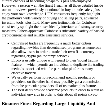
current chances of becoming prosperous plus self-employed.
However, a person want the finest 1 such as all those detailed inside
our mini-reviews previously mentioned in buy to trade safely plus
enjoy your own knowledge. HTX consumers frequently highlight
the platform’s wide variety of buying and selling pairs, advanced
investing tools, plus fluid. Many user testimonials for Coinbase
consistently spotlight their user friendly interface and strong security
measures. Others appreciate Coinbase’s substantial variety of backed
cryptocurrencies and reliable assistance services.
Centralised trades are frequently a much better option
regarding newbies than decentralised programs as numerous
also allow users in order to trade their own fiat currency
regarding crypto (an ‘onramp’ service).
EToro is usually unique with regard to their ‘social trading’
feature — which permits an individual to duplicate the trading
methods associated with the particular platform’s many
effective traders!
We usually perform not recommend specific products or
providers, on the other hand may possibly get a commission
from the particular providers all of us market plus feature.
The best deals provide academic products in order to retain an
individual upwards in order to date about all points crypto.
Binance: Finest Regarding Large Liquidity And