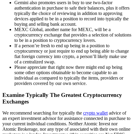
Gemini also promotes users in buy to use two-factor
authentication in purchase to safe their balances, plus it offers
typically the choice of reviewing in addition to approving
devices applied to be in a position to record into typically the
buying and selling bank account.
MEXC Global, another name for MEXC, will be a
cryptocurrency exchange that provides a selection of solutions
to be in a position to cryptocurrency lovers.
If a person’re fresh to end up being in a position to
cryptocurrency or just require to end up being able to change
fiat foreign currency into crypto, a person’ll likely make use
of a centralized swap.
Please appreciate that right now there might end up being
some other options obtainable to become capable to an
individual as compared to typically the items, providers or
providers covered by our own service.
Examine Typically The Greatest Cryptocurrency
Exchanges
We recommend searching for typically the
crypto wallet
advice of
an expert investment advisor for assistance connected in purchase to
your current individual conditions. Neither Atomic Invest nor
Atomic Brokerage, nor any type of associated with their own online