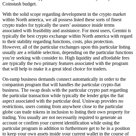
Coinstash budget.
With the solid scope regarding development in the crypto market
within North america, we all possess listed these sorts of finest
crypto trades for typically the users’ assistance inside terms
associated with feasibility and assistance. For most users, Gemini is
typically the best crypto exchange within North america with regard
to their stability regarding functions, costs, plus protection.
However, all of the particular exchanges upon this particular listing
usually are a reliable selection, depending on the particular functions
you’re seeking with consider to. High liquidity and affordable fees
are typically the two primary features associated with the program
that will help to make it a great ideal choice for traders.
On-ramp business demands connect automatically in order to the
companion program that will handles the particular crypto-fiat
business. The swap deals with the particular crypto part regarding
the particular transaction while typically the lender grips the fiat
aspect associated with the particular deal. Uniswap provides no
restrictions, users coming from anywhere close to the particular
globe can trade tokens in inclusion to listing their own property for
trading. You usually are not necessarily required to generate an
account or confirm your current identification while using the
particular program in addition to furthermore get to be in a position
to keep your own assets inside your current wallet in the course of