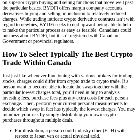
on superior crypto buying and selling functions that move well past
the particular basics. BYDFi offers margin company accounts,
derivatives buying and selling, in inclusion to relatively reduced
charges. While trading intricate crypto derivative contracts isn’t with
regard to newbies, BYDFi seeks to end upward being able to help
to make the particular process as easy as feasible. Canadians could
business about BYDFi, but it isn’t registered with Canadian
Government or provincial regulators.
How To Select Typically The Best Crypto
Trade Within Canada
Just just like whenever functioning with various brokers for trading
stocks, charges could differ from crypto trade to crypto trade. If a
person want to become able to locate the swap together with the
particular lowest charges total, you’ll need in buy to analysis
investing fees, purchase fees plus any extra costs for each person
exchange. Then, perform your current personal measurements to
decide which swap in fact has typically the lowest charges. You may
minimize your risk by simply distributing your own crypto
purchases throughout multiple deals.
For illustration, a person could industry ether (ETH) with
respect to Japan yen or actual physical gold.