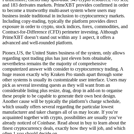
and 183 derivates markets. PrimeXBT provides confirmed in order
to become a trustworthy multi-asset system where users may
business inside traditional in inclusion to cryptocurrency markets.
Including copy-trading, typically the platform provides direct
exposure in order to crypto, stock indices, forex, commodities, and
Contract-for-Difference (CFD) perimeter investing. Although
PrimeXBT doesn’t stand out within any 1 aspect, it offers a
advanced and well-rounded platform.
Pionex.US, the United States business of the system, only allows
regarding spot trading plus has just eleven bots obtainable,
nevertheless remains the the majority of comprehensive
computerized answer with consider to cryptocurrency trading. A
huge reason exactly why Kraken Pro stands apart through some
other systems is usually its customizable user interface. Users may
pick as several investing quests as they will want from an
considerable listing plus resize, drag, drop in add-on to organise
these people to be capable to generate their own best design.
Another cause will be typically the platform’s charge schedule,
which usually offers several regarding the particular lowest
manufacturer and taker charges all of us may locate. If you’re
acquainted together with crypto, possibilities are usually you’ve
already noticed of Coinbase. Read about in buy to learn about the
finest cryptocurrency deals, exactly how they will job, and which
often 1 you should decide on.