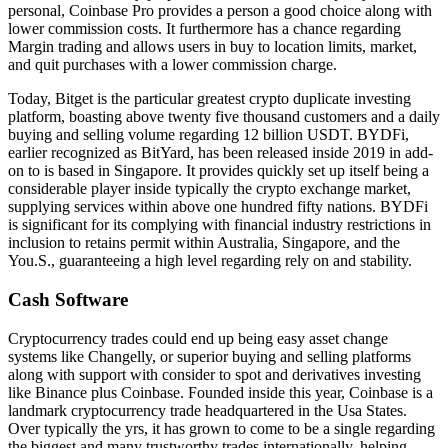
personal, Coinbase Pro provides a person a good choice along with
lower commission costs. It furthermore has a chance regarding
Margin trading and allows users in buy to location limits, market,
and quit purchases with a lower commission charge.
Today, Bitget is the particular greatest crypto duplicate investing
platform, boasting above twenty five thousand customers and a daily
buying and selling volume regarding 12 billion USDT. BYDFi,
earlier recognized as BitYard, has been released inside 2019 in add-
on to is based in Singapore. It provides quickly set up itself being a
considerable player inside typically the crypto exchange market,
supplying services within above one hundred fifty nations. BYDFi
is significant for its complying with financial industry restrictions in
inclusion to retains permit within Australia, Singapore, and the
You.S., guaranteeing a high level regarding rely on and stability.
Cash Software
Cryptocurrency trades could end up being easy asset change
systems like Changelly, or superior buying and selling platforms
along with support with consider to spot and derivatives investing
like Binance plus Coinbase. Founded inside this year, Coinbase is a
landmark cryptocurrency trade headquartered in the Usa States.
Over typically the yrs, it has grown to come to be a single regarding
the biggest and many trustworthy trades internationally, helping