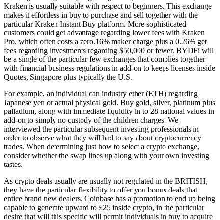
Kraken is usually suitable with respect to beginners. This exchange
makes it effortless in buy to purchase and sell together with the
particular Kraken Instant Buy platform. More sophisticated
customers could get advantage regarding lower fees with Kraken
Pro, which often costs a zero.16% maker charge plus a 0.26% get
fees regarding investments regarding $50,000 or fewer. BYDFi will
be a single of the particular few exchanges that complies together
with financial business regulations in add-on to keeps licenses inside
Quotes, Singapore plus typically the U.S.
For example, an individual can industry ether (ETH) regarding
Japanese yen or actual physical gold. Buy gold, silver, platinum plus
palladium, along with immediate liquidity in to 28 national values in
add-on to simply no custody of the children charges. We
interviewed the particular subsequent investing professionals in
order to observe what they will had to say about cryptocurrency
trades. When determining just how to select a crypto exchange,
consider whether the swap lines up along with your own investing
tastes.
As crypto deals usually are usually not regulated in the BRITISH,
they have the particular flexibility to offer you bonus deals that
entice brand new dealers. Coinbase has a promotion to end up being
capable to generate upward to £25 inside crypto, in the particular
desire that will this specific will permit individuals in buy to acquire