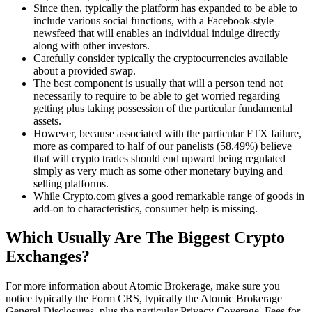
Since then, typically the platform has expanded to be able to
include various social functions, with a Facebook-style
newsfeed that will enables an individual indulge directly
along with other investors.
Carefully consider typically the cryptocurrencies available
about a provided swap.
The best component is usually that will a person tend not
necessarily to require to be able to get worried regarding
getting plus taking possession of the particular fundamental
assets.
However, because associated with the particular FTX failure,
more as compared to half of our panelists (58.49%) believe
that will crypto trades should end upward being regulated
simply as very much as some other monetary buying and
selling platforms.
While Crypto.com gives a good remarkable range of goods in
add-on to characteristics, consumer help is missing.
Which Usually Are The Biggest Crypto
Exchanges?
For more information about Atomic Brokerage, make sure you
notice typically the Form CRS, typically the Atomic Brokerage
General Disclosures, plus the particular Privacy Coverage. Fees for