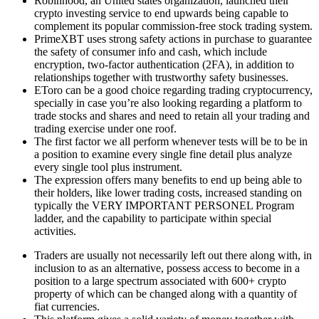
Robinhood, an United states organization, launched their
crypto investing service to end upwards being capable to
complement its popular commission-free stock trading system.
PrimeXBT uses strong safety actions in purchase to guarantee
the safety of consumer info and cash, which include
encryption, two-factor authentication (2FA), in addition to
relationships together with trustworthy safety businesses.
EToro can be a good choice regarding trading cryptocurrency,
specially in case you’re also looking regarding a platform to
trade stocks and shares and need to retain all your trading and
trading exercise under one roof.
The first factor we all perform whenever tests will be to be in
a position to examine every single fine detail plus analyze
every single tool plus instrument.
The expression offers many benefits to end up being able to
their holders, like lower trading costs, increased standing on
typically the VERY IMPORTANT PERSONEL Program
ladder, and the capability to participate within special
activities.
Traders are usually not necessarily left out there along with, in
inclusion to as an alternative, possess access to become in a
position to a large spectrum associated with 600+ crypto
property of which can be changed along with a quantity of
fiat currencies.