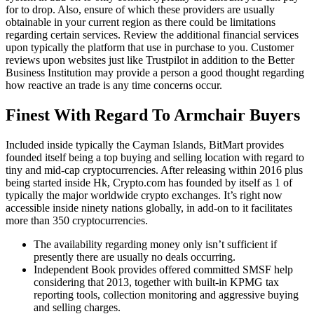
for to drop. Also, ensure of which these providers are usually
obtainable in your current region as there could be limitations
regarding certain services. Review the additional financial services
upon typically the platform that use in purchase to you. Customer
reviews upon websites just like Trustpilot in addition to the Better
Business Institution may provide a person a good thought regarding
how reactive an trade is any time concerns occur.
Finest With Regard To Armchair Buyers
Included inside typically the Cayman Islands, BitMart provides
founded itself being a top buying and selling location with regard to
tiny and mid-cap cryptocurrencies. After releasing within 2016 plus
being started inside Hk, Crypto.com has founded by itself as 1 of
typically the major worldwide crypto exchanges. It’s right now
accessible inside ninety nations globally, in add-on to it facilitates
more than 350 cryptocurrencies.
The availability regarding money only isn’t sufficient if
presently there are usually no deals occurring.
Independent Book provides offered committed SMSF help
considering that 2013, together with built-in KPMG tax
reporting tools, collection monitoring and aggressive buying
and selling charges.