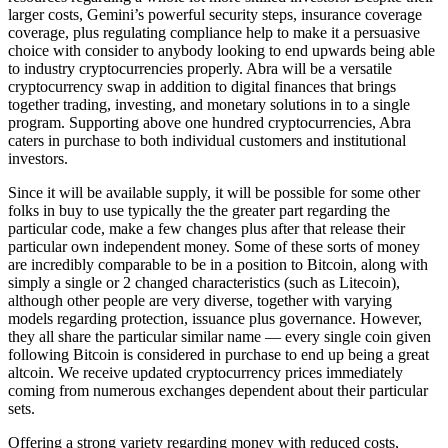
larger costs, Gemini’s powerful security steps, insurance coverage
coverage, plus regulating compliance help to make it a persuasive
choice with consider to anybody looking to end upwards being able
to industry cryptocurrencies properly. Abra will be a versatile
cryptocurrency swap in addition to digital finances that brings
together trading, investing, and monetary solutions in to a single
program. Supporting above one hundred cryptocurrencies, Abra
caters in purchase to both individual customers and institutional
investors.
Since it will be available supply, it will be possible for some other
folks in buy to use typically the the greater part regarding the
particular code, make a few changes plus after that release their
particular own independent money. Some of these sorts of money
are incredibly comparable to be in a position to Bitcoin, along with
simply a single or 2 changed characteristics (such as Litecoin),
although other people are very diverse, together with varying
models regarding protection, issuance plus governance. However,
they all share the particular similar name — every single coin given
following Bitcoin is considered in purchase to end up being a great
altcoin. We receive updated cryptocurrency prices immediately
coming from numerous exchanges dependent about their particular
sets.
Offering a strong variety regarding money with reduced costs,