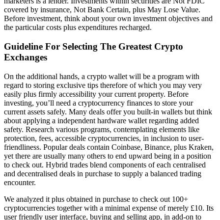
marketers is a lender. Investments within securities are Not FDIC
covered by insurance, Not Bank Certain, plus May Lose Value.
Before investment, think about your own investment objectives and
the particular costs plus expenditures recharged.
Guideline For Selecting The Greatest Crypto
Exchanges
On the additional hands, a crypto wallet will be a program with
regard to storing exclusive tips therefore of which you may very
easily plus firmly accessibility your current property. Before
investing, you’ll need a cryptocurrency finances to store your
current assets safely. Many deals offer you built-in wallets but think
about applying a independent hardware wallet regarding added
safety. Research various programs, contemplating elements like
protection, fees, accessible cryptocurrencies, in inclusion to user-
friendliness. Popular deals contain Coinbase, Binance, plus Kraken,
yet there are usually many others to end upward being in a position
to check out. Hybrid trades blend components of each centralised
and decentralised deals in purchase to supply a balanced trading
encounter.
We analyzed it plus obtained in purchase to check out 100+
cryptocurrencies together with a minimal expense of merely £10. Its
user friendly user interface, buying and selling app, in add-on to