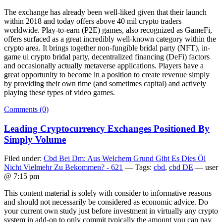
The exchange has already been well-liked given that their launch
within 2018 and today offers above 40 mil crypto traders
worldwide. Play-to-earn (P2E) games, also recognized as GameFi,
offers surfaced as a great incredibly well-known category within the
crypto area. It brings together non-fungible bridal party (NFT), in-
game ui crypto bridal party, decentralized financing (DeFi) factors
and occasionally actually metaverse applications. Players have a
great opportunity to become in a position to create revenue simply
by providing their own time (and sometimes capital) and actively
playing these types of video games.
Comments (0)
Leading Cryptocurrency Exchanges Positioned By
Simply Volume
Filed under:
Cbd Bei Dm: Aus Welchem Grund Gibt Es Dies Öl
Nicht Vielmehr Zu Bekommen? - 621
— Tags:
cbd
,
cbd DE
— user
@ 7:15 pm
This content material is solely with consider to informative reasons
and should not necessarily be considered as economic advice. Do
your current own study just before investment in virtually any crypto
system in add-on to only commit typically the amount you can pay