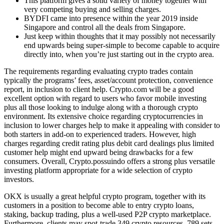
This platform gives a solid variety of money together with
very competing buying and selling charges.
BYDFI came into presence within the year 2019 inside
Singapore and control all the deals from Singapore.
Just keep within thoughts that it may possibly not necessarily
end upwards being super-simple to become capable to acquire
directly into, when you’re just starting out in the crypto area.
The requirements regarding evaluating crypto trades contain
typically the programs’ fees, asset/account protection, convenience
report, in inclusion to client help. Crypto.com will be a good
excellent option with regard to users who favor mobile investing
plus all those looking to indulge along with a thorough crypto
environment. Its extensive choice regarding cryptocurrencies in
inclusion to lower charges help to make it appealing with consider to
both starters in add-on to experienced traders. However, high
charges regarding credit rating plus debit card dealings plus limited
customer help might end upward being drawbacks for a few
consumers. Overall, Crypto.possuindo offers a strong plus versatile
investing platform appropriate for a wide selection of crypto
investors.
OKX is usually a great helpful crypto program, together with its
customers in a position to become able to entry crypto loans,
staking, backup trading, plus a well-used P2P crypto marketplace.
Furthermore, clients may spot-trade 349 crypto resources, 789 sets,