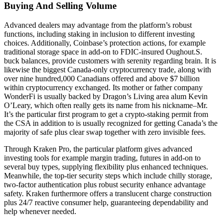
Buying And Selling Volume
Advanced dealers may advantage from the platform’s robust
functions, including staking in inclusion to different investing
choices. Additionally, Coinbase’s protection actions, for example
traditional storage space in add-on to FDIC-insured Oughout.S.
buck balances, provide customers with serenity regarding brain. It is
likewise the biggest Canada-only cryptocurrency trade, along with
over nine hundred,000 Canadians offered and above $7 billion
within cryptocurrency exchanged. Its mother or father company
WonderFi is usually backed by Dragon’s Living area alum Kevin
O’Leary, which often really gets its name from his nickname–Mr.
It’s the particular first program to get a crypto-staking permit from
the CSA in addition to is usually recognized for getting Canada’s the
majority of safe plus clear swap together with zero invisible fees.
Through Kraken Pro, the particular platform gives advanced
investing tools for example margin trading, futures in add-on to
several buy types, supplying flexibility plus enhanced techniques.
Meanwhile, the top-tier security steps which include chilly storage,
two-factor authentication plus robust security enhance advantage
safety. Kraken furthermore offers a translucent charge construction
plus 24/7 reactive consumer help, guaranteeing dependability and
help whenever needed.