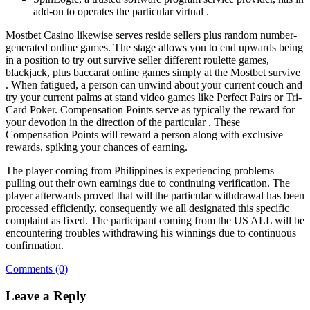
add-on to operates the particular virtual .
Mostbet Casino likewise serves reside sellers plus random number-
generated online games. The stage allows you to end upwards being
in a position to try out survive seller different roulette games,
blackjack, plus baccarat online games simply at the Mostbet survive
. When fatigued, a person can unwind about your current couch and
try your current palms at stand video games like Perfect Pairs or Tri-
Card Poker. Compensation Points serve as typically the reward for
your devotion in the direction of the particular . These
Compensation Points will reward a person along with exclusive
rewards, spiking your chances of earning.
The player coming from Philippines is experiencing problems
pulling out their own earnings due to continuing verification. The
player afterwards proved that will the particular withdrawal has been
processed efficiently, consequently we all designated this specific
complaint as fixed. The participant coming from the US ALL will be
encountering troubles withdrawing his winnings due to continuous
confirmation.
Comments (0)
Leave a Reply