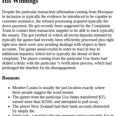
His Winnings
Despite the particular transaction affirmation coming from Moonpay
in inclusion to typically the evidence he introduced to be capable to
customer assistance, the refused possessing acquired typically the
down payment. He got recently been suggested by the Complaints
Team to contact their transaction supplier to be able to track typically
the money. The got verified of which all recent deposits initiated by
typically the gamer had recently been efficiently processed plus right
right now there were zero pending dealings with respect to their
accounts. The gamer unsuccessful in order to react in buy to
additional inquiries, which led to typically the denial of their
complaint. The player coming from the particular Usa States had
skilled a delay with the particular ‘s verification process, which had
prolonged the timeline for his disengagement.
Bonuses
Mostbet Casino is usually the just location exactly where
these people suggest the word instant.
The gamer from the particular Usa States transferred $55,
earned more than $2500, and attempted to pull away.
The player New Zealand had their bank account obstructed
by simply the .
SpinLogic, a trusted software program service provider, has in