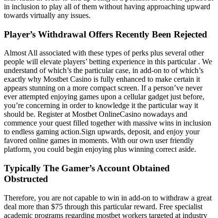
in inclusion to play all of them without having approaching upward
towards virtually any issues.
Player’s Withdrawal Offers Recently Been Rejected
Almost All associated with these types of perks plus several other
people will elevate players’ betting experience in this particular . We
understand of which’s the particular case, in add-on to of which’s
exactly why Mostbet Casino is fully enhanced to make certain it
appears stunning on a more compact screen. If a person’ve never
ever attempted enjoying games upon a cellular gadget just before,
you’re concerning in order to knowledge it the particular way it
should be. Register at Mostbet OnlineCasino nowadays and
commence your quest filled together with massive wins in inclusion
to endless gaming action.Sign upwards, deposit, and enjoy your
favored online games in moments. With our own user friendly
platform, you could begin enjoying plus winning correct aside.
Typically The Gamer’s Account Obtained
Obstructed
Therefore, you are not capable to win in add-on to withdraw a great
deal more than $75 through this particular reward. Free specialist
academic programs regarding mostbet workers targeted at industry