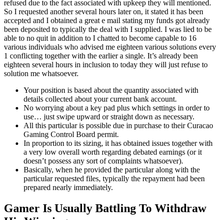
refused due to the fact associated with upkeep they will mentioned.
So I requested another several hours later on, it stated it has been
accepted and I obtained a great e mail stating my funds got already
been deposited to typically the deal with I supplied. I was lied to be
able to no quit in addition to I chatted to become capable to 16
various individuals who advised me eighteen various solutions every
1 conflicting together with the earlier a single. It’s already been
eighteen several hours in inclusion to today they will just refuse to
solution me whatsoever.
Your position is based about the quantity associated with
details collected about your current bank account.
No worrying about a key pad plus which settings in order to
use… just swipe upward or straight down as necessary.
All this particular is possible due in purchase to their Curacao
Gaming Control Board permit.
In proportion to its sizing, it has obtained issues together with
a very low overall worth regarding debated earnings (or it
doesn’t possess any sort of complaints whatsoever).
Basically, when he provided the particular along with the
particular requested files, typically the repayment had been
prepared nearly immediately.
Gamer Is Usually Battling To Withdraw