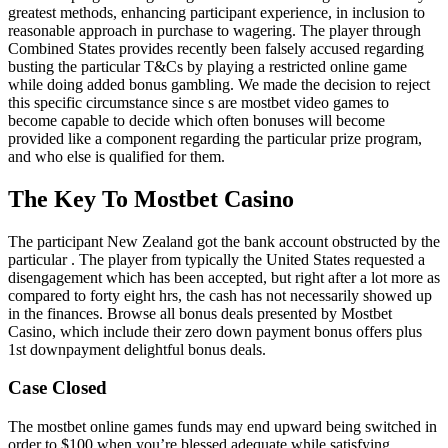
greatest methods, enhancing participant experience, in inclusion to
reasonable approach in purchase to wagering. The player through
Combined States provides recently been falsely accused regarding
busting the particular T&Cs by playing a restricted online game
while doing added bonus gambling. We made the decision to reject
this specific circumstance since s are mostbet video games to
become capable to decide which often bonuses will become
provided like a component regarding the particular prize program,
and who else is qualified for them.
The Key To Mostbet Casino
The participant New Zealand got the bank account obstructed by the
particular . The player from typically the United States requested a
disengagement which has been accepted, but right after a lot more as
compared to forty eight hrs, the cash has not necessarily showed up
in the finances. Browse all bonus deals presented by Mostbet
Casino, which include their zero down payment bonus offers plus
1st downpayment delightful bonus deals.
Case Closed
The mostbet online games funds may end upward being switched in
order to $100 when you’re blessed adequate while satisfying