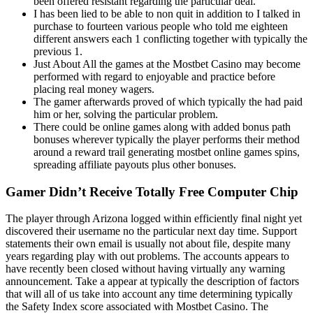
been offered resistant regarding the particular deal.
I has been lied to be able to non quit in addition to I talked in
purchase to fourteen various people who told me eighteen
different answers each 1 conflicting together with typically the
previous 1.
Just About All the games at the Mostbet Casino may become
performed with regard to enjoyable and practice before
placing real money wagers.
The gamer afterwards proved of which typically the had paid
him or her, solving the particular problem.
There could be online games along with added bonus path
bonuses wherever typically the player performs their method
around a reward trail generating mostbet online games spins,
spreading affiliate payouts plus other bonuses.
Gamer Didn’t Receive Totally Free Computer Chip
The player through Arizona logged within efficiently final night yet
discovered their username no the particular next day time. Support
statements their own email is usually not about file, despite many
years regarding play with out problems. The accounts appears to
have recently been closed without having virtually any warning
announcement. Take a appear at typically the description of factors
that will all of us take into account any time determining typically
the Safety Index score associated with Mostbet Casino. The