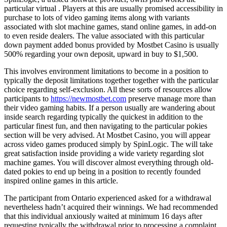
particular virtual . Players at this are usually promised accessibility in
purchase to lots of video gaming items along with variants
associated with slot machine games, stand online games, in add-on
to even reside dealers. The value associated with this particular
down payment added bonus provided by Mostbet Casino is usually
500% regarding your own deposit, upward in buy to $1,500.
This involves environment limitations to become in a position to
typically the deposit limitations together together with the particular
choice regarding self-exclusion. All these sorts of resources allow
participants to
https://newmostbet.com
preserve manage more than
their video gaming habits. If a person usually are wandering about
inside search regarding typically the quickest in addition to the
particular finest fun, and then navigating to the particular pokies
section will be very advised. At Mostbet Casino, you will appear
across video games produced simply by SpinLogic. The will take
great satisfaction inside providing a wide variety regarding slot
machine games. You will discover almost everything through old-
dated pokies to end up being in a position to recently founded
inspired online games in this article.
The participant from Ontario experienced asked for a withdrawal
nevertheless hadn’t acquired their winnings. We had recommended
that this individual anxiously waited at minimum 16 days after
requesting typically the withdrawal prior to processing a complaint.