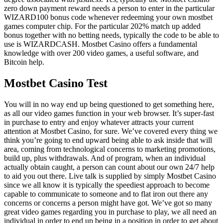
zero down payment reward needs a person to enter in the particular
WIZARD100 bonus code whenever redeeming your own mostbet
games computer chip. For the particular 202% match up added
bonus together with no betting needs, typically the code to be able to
use is WIZARDCASH. Mostbet Casino offers a fundamental
knowledge with over 200 video games, a useful software, and
Bitcoin help.
Mostbet Casino Test
You will in no way end up being questioned to get something here,
as all our video games function in your web browser. It’s super-fast
in purchase to entry and enjoy whatever attracts your current
attention at Mostbet Casino, for sure. We’ve covered every thing we
think you’re going to end upward being able to ask inside that will
area, coming from technological concerns to marketing promotions,
build up, plus withdrawals. And of program, when an individual
actually obtain caught, a person can count about our own 24/7 help
to aid you out there. Live talk is supplied by simply Mostbet Casino
since we all know it is typically the speediest approach to become
capable to communicate to someone and to flat iron out there any
concerns or concerns a person might have got. We’ve got so many
great video games regarding you in purchase to play, we all need an
individual in order to end up being in a position in order to get about