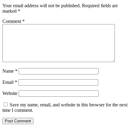
Your email address will not be published.
Required fields are
marked
*
Comment
*
Name
*
Email
*
Website
Save my name, email, and website in this browser for the next
time I comment.