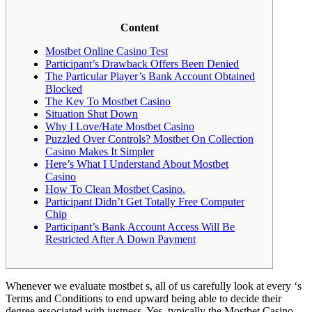
Content
Mostbet Online Casino Test
Participant’s Drawback Offers Been Denied
The Particular Player’s Bank Account Obtained
Blocked
The Key To Mostbet Casino
Situation Shut Down
Why I Love/Hate Mostbet Casino
Puzzled Over Controls? Mostbet On Collection
Casino Makes It Simpler
Here’s What I Understand About Mostbet
Casino
How To Clean Mostbet Casino.
Participant Didn’t Get Totally Free Computer
Chip
Participant’s Bank Account Access Will Be
Restricted After A Down Payment
Whenever we evaluate mostbet s, all of us carefully look at every ‘s
Terms and Conditions to end upward being able to decide their
degree associated with justness. Yes, typically the Mostbet Casino