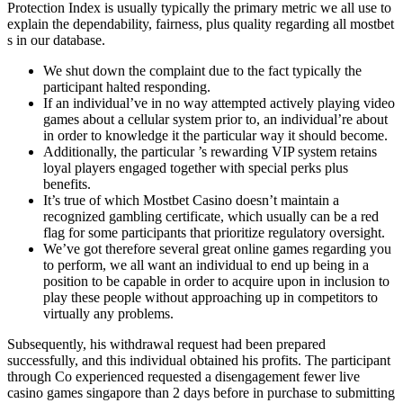
Protection Index is usually typically the primary metric we all use to
explain the dependability, fairness, plus quality regarding all mostbet
s in our database.
We shut down the complaint due to the fact typically the
participant halted responding.
If an individual’ve in no way attempted actively playing video
games about a cellular system prior to, an individual’re about
in order to knowledge it the particular way it should become.
Additionally, the particular ’s rewarding VIP system retains
loyal players engaged together with special perks plus
benefits.
It’s true of which Mostbet Casino doesn’t maintain a
recognized gambling certificate, which usually can be a red
flag for some participants that prioritize regulatory oversight.
We’ve got therefore several great online games regarding you
to perform, we all want an individual to end up being in a
position to be capable in order to acquire upon in inclusion to
play these people without approaching up in competitors to
virtually any problems.
Subsequently, his withdrawal request had been prepared
successfully, and this individual obtained his profits. The participant
through Co experienced requested a disengagement fewer live
casino games singapore than 2 days before in purchase to submitting