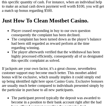
this specific quantity of cash. For instance, when an individual help
to make an actual cash down payment well worth $100, you will get
a match up bonus regarding $500.
Just How To Clean Mostbet Casino.
Player ceased responding in buy to our own question
consequently the complaint has been declined.
The complaint has been turned down as the player’s balance
had been still regarded as reward perform at the time
regarding winning.
The player afterwards verified that the withdrawal has been
highly processed efficiently, consequently all of us designated
this specific complaint as solved.
If jackpots are your own factor, it’s a great choose, nevertheless
customer support may become much better. This mostbet added
bonus will be exclusive, which usually implies it could simply end
up being identified right here upon Casino Guru. Exclusive bonuses
are usually much better compared to individuals presented simply by
the particular in purchase to all new participants.
The participant proved typically the deposit was awarded to
become in a position to their bank account right after the had