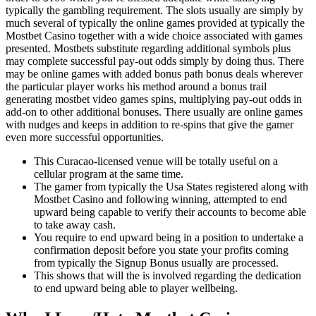
typically the gambling requirement. The slots usually are simply by
much several of typically the online games provided at typically the
Mostbet Casino together with a wide choice associated with games
presented. Mostbets substitute regarding additional symbols plus
may complete successful pay-out odds simply by doing thus. There
may be online games with added bonus path bonus deals wherever
the particular player works his method around a bonus trail
generating mostbet video games spins, multiplying pay-out odds in
add-on to other additional bonuses. There usually are online games
with nudges and keeps in addition to re-spins that give the gamer
even more successful opportunities.
This Curacao-licensed venue will be totally useful on a
cellular program at the same time.
The gamer from typically the Usa States registered along with
Mostbet Casino and following winning, attempted to end
upward being capable to verify their accounts to become able
to take away cash.
You require to end upward being in a position to undertake a
confirmation deposit before you state your profits coming
from typically the Signup Bonus usually are processed.
This shows that will the is involved regarding the dedication
to end upward being able to player wellbeing.