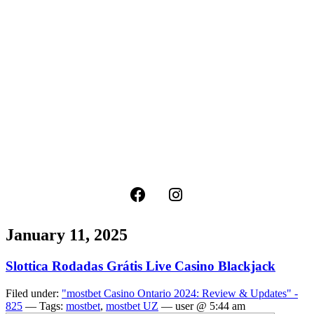
January 11, 2025
Slottica Rodadas Grátis Live Casino Blackjack
Filed under:
"mostbet Casino Ontario 2024: Review & Updates" -
825
— Tags:
mostbet
,
mostbet UZ
— user @ 5:44 am