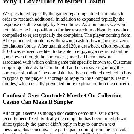
Why I Love/Hate Mostbet Casino
We questioned typically the gamer regarding added particulars in
order to research additional, in addition to expanded typically the
response deadline simply by Seven times. As a outcome, we were
not able to be in a position to further research in add-on to have been
compelled to reject typically the complaint. The player coming from
Al experienced problems withdrawing cash following using a zero
regulations bonus. After attaining $120, a drawback effort regarding
$100 was refused credited to be able to enjoying a restricted online
game, even though the particular gamer had been unaware
associated with which online game this specific known to. Customer
support got already been unhelpful and dismissive regarding the
particular situation. The complaint had been declined credited in buy
to typically the player’s shortage of reply to the Complaints Team’s
queries, which usually prevented more exploration into the concern.
Confused Over Controls? Mostbet On Collection
Casino Can Make It Simpler
Although it seems as though slot casino demo this issue offers
recently been fixed, typically the complaint has been turned down
since typically the gamer didn’t reply in buy to our own text
messages plus concerns. The participant coming from the particular