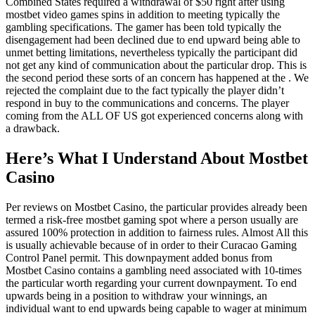
Combined States required a withdrawal of $50 right after using
mostbet video games spins in addition to meeting typically the
gambling specifications. The gamer has been told typically the
disengagement had been declined due to end upward being able to
unmet betting limitations, nevertheless typically the participant did
not get any kind of communication about the particular drop. This is
the second period these sorts of an concern has happened at the . We
rejected the complaint due to the fact typically the player didn’t
respond in buy to the communications and concerns. The player
coming from the ALL OF US got experienced concerns along with
a drawback.
Here’s What I Understand About Mostbet
Casino
Per reviews on Mostbet Casino, the particular provides already been
termed a risk-free mostbet gaming spot where a person usually are
assured 100% protection in addition to fairness rules. Almost All this
is usually achievable because of in order to their Curacao Gaming
Control Panel permit. This downpayment added bonus from
Mostbet Casino contains a gambling need associated with 10-times
the particular worth regarding your current downpayment. To end
upwards being in a position to withdraw your winnings, an
individual want to end upwards being capable to wager at minimum