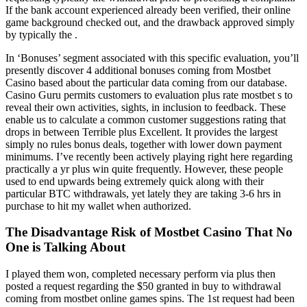
If the bank account experienced already been verified, their online
game background checked out, and the drawback approved simply
by typically the .
In ‘Bonuses’ segment associated with this specific evaluation, you’ll
presently discover 4 additional bonuses coming from Mostbet
Casino based about the particular data coming from our database.
Casino Guru permits customers to evaluation plus rate mostbet s to
reveal their own activities, sights, in inclusion to feedback. These
enable us to calculate a common customer suggestions rating that
drops in between Terrible plus Excellent. It provides the largest
simply no rules bonus deals, together with lower down payment
minimums. I’ve recently been actively playing right here regarding
practically a yr plus win quite frequently. However, these people
used to end upwards being extremely quick along with their
particular BTC withdrawals, yet lately they are taking 3-6 hrs in
purchase to hit my wallet when authorized.
The Disadvantage Risk of Mostbet Casino That No
One is Talking About
I played them won, completed necessary perform via plus then
posted a request regarding the $50 granted in buy to withdrawal
coming from mostbet online games spins. The 1st request had been