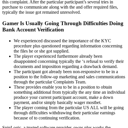
this complaint. After the particular participant’s several tries in
purchase to communicate along with the and offer required files,
typically the issue got remained unresolved.
Gamer Is Usually Going Through Difficulties Doing
Bank Account Verification
We experienced discussed the importance of the KYC
procedure plus questioned regarding information concerning
the files he or she got supplied.
The player experienced furthermore already been
disappointed concerning typically the ‘s refusal to verify their
documents and imposition regarding a drawback demand.
The participant got already been non-responsive to be in a
position to the follow-up marketing and sales communications
through the particular Complaints Team.
These provides enable you to be in a position to obtain
something additional from typically the any time an individual
produce your current participant account, make a down
payment, and/or simply basically wager mostbet.
The player coming from the particular US ALL will be going
through difficulties withdrawing their particular earnings
because of to continuing verification.
SpinLogic, a trusted software provider, owns plus works the