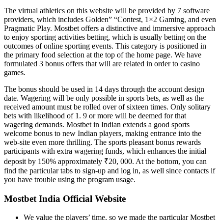
The virtual athletics on this website will be provided by 7 software
providers, which includes Golden” “Contest, 1×2 Gaming, and even
Pragmatic Play. Mostbet offers a distinctive and immersive approach
to enjoy sporting activities betting, which is usually betting on the
outcomes of online sporting events. This category is positioned in
the primary food selection at the top of the home page. We have
formulated 3 bonus offers that will are related in order to casino
games.
The bonus should be used in 14 days through the account design
date. Wagering will be only possible in sports bets, as well as the
received amount must be rolled over of sixteen times. Only solitary
bets with likelihood of 1. 9 or more will be deemed for that
wagering demands. Mostbet in Indian extends a good sports
welcome bonus to new Indian players, making entrance into the
web-site even more thrilling. The sports pleasant bonus rewards
participants with extra wagering funds, which enhances the initial
deposit by 150% approximately ₹20, 000. At the bottom, you can
find the particular tabs to sign-up and log in, as well since contacts if
you have trouble using the program usage.
Mostbet India Official Website
We value the players’ time, so we made the particular Mostbet