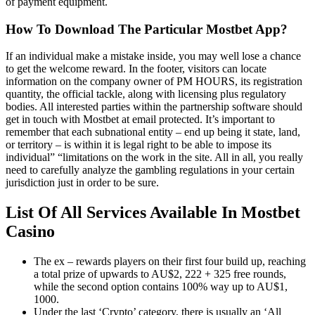
of payment equipment.
How To Download The Particular Mostbet App?
If an individual make a mistake inside, you may well lose a chance
to get the welcome reward. In the footer, visitors can locate
information on the company owner of PM HOURS, its registration
quantity, the official tackle, along with licensing plus regulatory
bodies. All interested parties within the partnership software should
get in touch with Mostbet at email protected. It’s important to
remember that each subnational entity – end up being it state, land,
or territory – is within it is legal right to be able to impose its
individual” “limitations on the work in the site. All in all, you really
need to carefully analyze the gambling regulations in your certain
jurisdiction just in order to be sure.
List Of All Services Available In Mostbet
Casino
The ex – rewards players on their first four build up, reaching
a total prize of upwards to AU$2, 222 + 325 free rounds,
while the second option contains 100% way up to AU$1,
1000.
Under the last ‘Crypto’ category, there is usually an ‘All