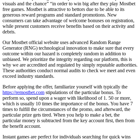
visuals and the chance” “in order to win big after they play Mostbet
free games. Mostbet is attractive to bettors due to be able to its
generous reward programs and standard promotions. New
consumers can take advantage of welcome bonuses on registration,
while present customers receive benefits based on their activity and
debris.
Our Mostbet official website uses advanced Random Range
Generator (RNG) technological innovation to make sure that every
outcome within our hazard is completely random in addition to
unbiased. We prioritize the integrity regarding our platform, this is
why we are accredited and regulated by simply reputable authorities.
These authorities conduct normal audits to check we meet and even
exceed industry standards.
Before applying the offer, familiarize yourself with typically the
https://remostbet.com
stipulations of the particular bonus. To
perform so, spend upon a wager with likelihood of 1. 50 or more,
which is usually 10 times the importance of the bonus. You have 7
times to fulfill the circumstances of the promo, and afterward, the
particular prize gets tired. When you help to make a bet, the
particular money is subtracted from the key account first, then from
the benefit account.
Instant games are perfect for individuals searching for quick wins