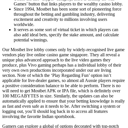
Games’ button that links players to the wealthy casino lobby.
Since 1994, Mostbet has been some sort of pioneering force
throughout the betting and gambling industry, delivering
excitement and creativity to millions involving users
worldwide.
It serves as some sort of virtual ticket in which players can
also add ideal bets, specify the stake amount, and calculate
potential winnings.
Our Mostbet live lobby comes only by widely-recognised live game
vendors play live online casino game singapore. They all reveal a
unique plus advanced approach to the live video games they
produce, plus Vivo gaming perhaps has a individual lobby of their
very own own productions incorporated under our are living
section. Note of which the ‘Play Regarding Fun’ option isn’t
applicable for live-dealer games, so almost all Aussie players require
a positive consideration balance to be able to perform. There is no
will need to get Mostbet APK or IPA file, which is definitely over
100 MEGABYTES in size. Similarly, the updates can also be
automatically applied to ensure that your betting knowledge is really
as fast and even safe as it needs to be. After switching a system or
logging out, you’ll should log back in to access all features
involving the favorite Indian sportsbook.
Gamers can explore a global of options decorated with top-notch