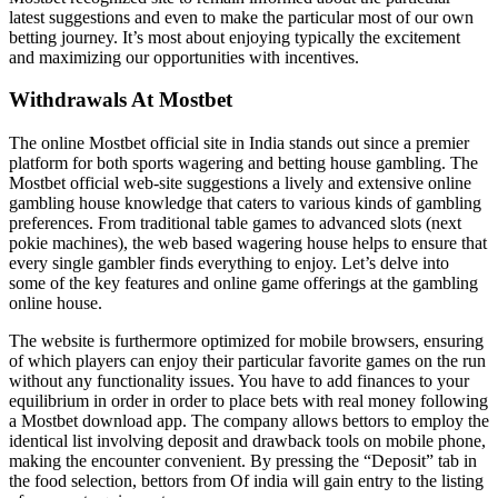
latest suggestions and even to make the particular most of our own
betting journey. It’s most about enjoying typically the excitement
and maximizing our opportunities with incentives.
Withdrawals At Mostbet
The online Mostbet official site in India stands out since a premier
platform for both sports wagering and betting house gambling. The
Mostbet official web-site suggestions a lively and extensive online
gambling house knowledge that caters to various kinds of gambling
preferences. From traditional table games to advanced slots (next
pokie machines), the web based wagering house helps to ensure that
every single gambler finds everything to enjoy. Let’s delve into
some of the key features and online game offerings at the gambling
online house.
The website is furthermore optimized for mobile browsers, ensuring
of which players can enjoy their particular favorite games on the run
without any functionality issues. You have to add finances to your
equilibrium in order in order to place bets with real money following
a Mostbet download app. The company allows bettors to employ the
identical list involving deposit and drawback tools on mobile phone,
making the encounter convenient. By pressing the “Deposit” tab in
the food selection, bettors from Of india will gain entry to the listing