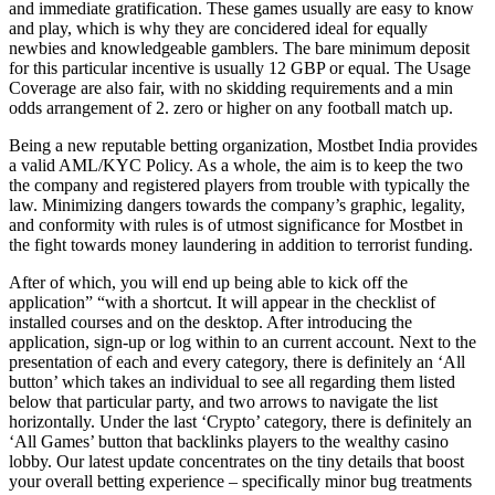
and immediate gratification. These games usually are easy to know
and play, which is why they are concidered ideal for equally
newbies and knowledgeable gamblers. The bare minimum deposit
for this particular incentive is usually 12 GBP or equal. The Usage
Coverage are also fair, with no skidding requirements and a min
odds arrangement of 2. zero or higher on any football match up.
Being a new reputable betting organization, Mostbet India provides
a valid AML/KYC Policy. As a whole, the aim is to keep the two
the company and registered players from trouble with typically the
law. Minimizing dangers towards the company’s graphic, legality,
and conformity with rules is of utmost significance for Mostbet in
the fight towards money laundering in addition to terrorist funding.
After of which, you will end up being able to kick off the
application” “with a shortcut. It will appear in the checklist of
installed courses and on the desktop. After introducing the
application, sign-up or log within to an current account. Next to the
presentation of each and every category, there is definitely an ‘All
button’ which takes an individual to see all regarding them listed
below that particular party, and two arrows to navigate the list
horizontally. Under the last ‘Crypto’ category, there is definitely an
‘All Games’ button that backlinks players to the wealthy casino
lobby. Our latest update concentrates on the tiny details that boost
your overall betting experience – specifically minor bug treatments