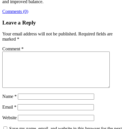
and improved balance.
Comments (0)
Leave a Reply
Your email address will not be published.
Required fields are
marked
*
Comment
*
Name
*
Email
*
Website
Save my name, email, and website in this browser for the next