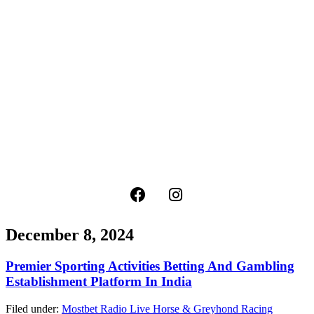
December 8, 2024
Premier Sporting Activities Betting And Gambling
Establishment Platform In India
Filed under:
Mostbet Radio Live Horse & Greyhond Racing