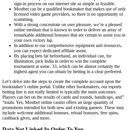
sign-in process on our internet site as simple as feasible.
Mostbet can be a qualified bookmaker that makes use of only
licensed video game providers, so there is no opportunity of
scamming.
With a strong concentrate on user pleasure, we’re a pleased
online medium that is known in order to deliver an array of
remarkable additional bonuses that are certain to assist you in
your own victory lap.
In addition to our comprehensive equipment and resources,
you can expect dedicated affiliate assist.
By placing bets far beforehand, an individual can, for
illustration, pick India in order to win the complete
tournament at some. 33, which can be almost certainly the
highest agent you can obtain by betting in a clear preferred.
Let’s delve into the steps to create the complete account upon the
bookmaker’s online portal. Unlike other bookmakers, our esports
betting line is not really limited to typically the main outcomes.
Players can bet on the results of cards and rounds, handicaps, and”
“totals. Yes, Mostbet online casino offers an large quantity of
promotions intended for both new and existing gamers. These may
include welcome additional bonuses, reload bonuses, free spins,
cashback gives, and more.
Data Not Linked In Order To You