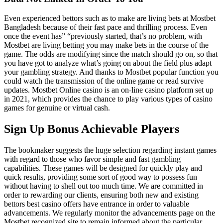
Even experienced bettors such as to make are living bets at Mostbet
Bangladesh because of their fast pace and thrilling process. Even
once the event has” “previously started, that’s no problem, with
Mostbet are living betting you may make bets in the course of the
game. The odds are modifying since the match should go on, so that
you have got to analyze what’s going on about the field plus adapt
your gambling strategy. And thanks to Mostbet popular function you
could watch the transmission of the online game or read survive
updates. Mostbet Online casino is an on-line casino platform set up
in 2021, which provides the chance to play various types of casino
games for genuine or virtual cash.
Sign Up Bonus Achievable Players
The bookmaker suggests the huge selection regarding instant games
with regard to those who favor simple and fast gambling
capabilities. These games will be designed for quickly play and
quick results, providing some sort of good way to possess fun
without having to shell out too much time. We are committed in
order to rewarding our clients, ensuring both new and existing
bettors best casino offers have entrance in order to valuable
advancements. We regularly monitor the advancements page on the
Mostbet recognized site to remain informed about the particular