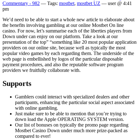
Commentary - 982
— Tags:
mostbet
,
mostbet UZ
— user @ 4:41
pm
We’d need to be able to start a whole new article to elaborate about
the benefits involving gambling at our online Mostbet On line
casino. For now, let’s summarise each of the liberties players from
Down under can enjoy on our platform. Take a look at our
presentation of the top” “something like 20 most popular application
providers on our online site, because well as typically the most
popular video games by each regarding them. The underside of the
web page is embellished by logos of the particular disposable
payment procedures, and also the reputable software program
providers we fruitfully collaborate with.
Supports
Gamblers could interact with specialized dealers and other
participants, enhancing the particular social aspect associated
with online gambling.
Just make sure to be able to mention that you’re trying to
down load the Apple OPERATING SYSTEM version.
Our list of bonuses on typically the promo page regarding
Mostbet Casino Down under much more prize-packed as
compared to ever!