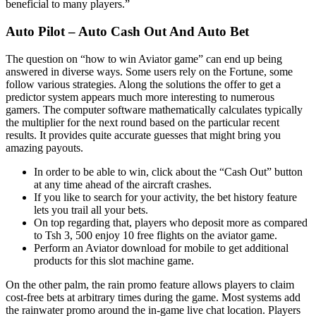
beneficial to many players.”
Auto Pilot – Auto Cash Out And Auto Bet
The question on “how to win Aviator game” can end up being
answered in diverse ways. Some users rely on the Fortune, some
follow various strategies. Along the solutions the offer to get a
predictor system appears much more interesting to numerous
gamers. The computer software mathematically calculates typically
the multiplier for the next round based on the particular recent
results. It provides quite accurate guesses that might bring you
amazing payouts.
In order to be able to win, click about the “Cash Out” button
at any time ahead of the aircraft crashes.
If you like to search for your activity, the bet history feature
lets you trail all your bets.
On top regarding that, players who deposit more as compared
to Tsh 3, 500 enjoy 10 free flights on the aviator game.
Perform an Aviator download for mobile to get additional
products for this slot machine game.
On the other palm, the rain promo feature allows players to claim
cost-free bets at arbitrary times during the game. Most systems add
the rainwater promo around the in-game live chat location. Players