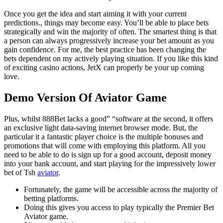
Once you get the idea and start aiming it with your current
predictions., things may become easy. You’ll be able to place bets
strategically and win the majority of often. The smartest thing is that
a person can always progressively increase your bet amount as you
gain confidence. For me, the best practice has been changing the
bets dependent on my actively playing situation. If you like this kind
of exciting casino actions, JetX can properly be your up coming
love.
Demo Version Of Aviator Game
Plus, whilst 888Bet lacks a good” “software at the second, it offers
an exclusive light data-saving internet browser mode. But, the
particular it a fantastic player choice is the multiple bonuses and
promotions that will come with employing this platform. All you
need to be able to do is sign up for a good account, deposit money
into your bank account, and start playing for the impressively lower
bet of Tsh
aviator
.
Fortunately, the game will be accessible across the majority of
betting platforms.
Doing this gives you access to play typically the Premier Bet
Aviator game.