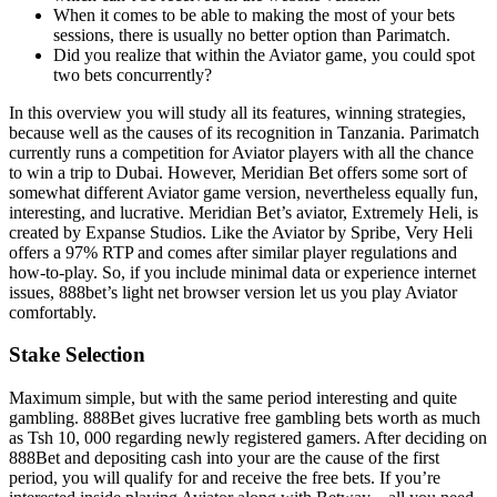
When it comes to be able to making the most of your bets
sessions, there is usually no better option than Parimatch.
Did you realize that within the Aviator game, you could spot
two bets concurrently?
In this overview you will study all its features, winning strategies,
because well as the causes of its recognition in Tanzania. Parimatch
currently runs a competition for Aviator players with all the chance
to win a trip to Dubai. However, Meridian Bet offers some sort of
somewhat different Aviator game version, nevertheless equally fun,
interesting, and lucrative. Meridian Bet’s aviator, Extremely Heli, is
created by Expanse Studios. Like the Aviator by Spribe, Very Heli
offers a 97% RTP and comes after similar player regulations and
how-to-play. So, if you include minimal data or experience internet
issues, 888bet’s light net browser version let us you play Aviator
comfortably.
Stake Selection
Maximum simple, but with the same period interesting and quite
gambling. 888Bet gives lucrative free gambling bets worth as much
as Tsh 10, 000 regarding newly registered gamers. After deciding on
888Bet and depositing cash into your are the cause of the first
period, you will qualify for and receive the free bets. If you’re