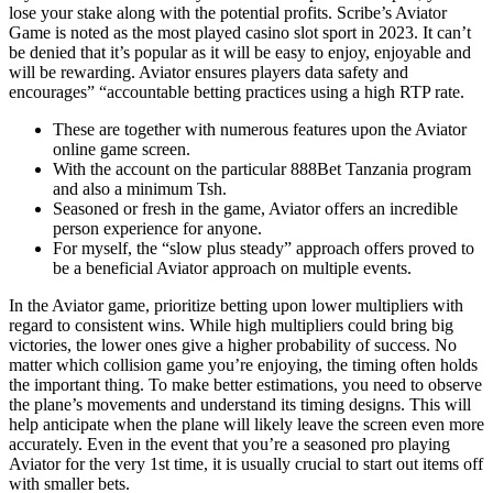
lose your stake along with the potential profits. Scribe’s Aviator
Game is noted as the most played casino slot sport in 2023. It can’t
be denied that it’s popular as it will be easy to enjoy, enjoyable and
will be rewarding. Aviator ensures players data safety and
encourages” “accountable betting practices using a high RTP rate.
These are together with numerous features upon the Aviator
online game screen.
With the account on the particular 888Bet Tanzania program
and also a minimum Tsh.
Seasoned or fresh in the game, Aviator offers an incredible
person experience for anyone.
For myself, the “slow plus steady” approach offers proved to
be a beneficial Aviator approach on multiple events.
In the Aviator game, prioritize betting upon lower multipliers with
regard to consistent wins. While high multipliers could bring big
victories, the lower ones give a higher probability of success. No
matter which collision game you’re enjoying, the timing often holds
the important thing. To make better estimations, you need to observe
the plane’s movements and understand its timing designs. This will
help anticipate when the plane will likely leave the screen even more
accurately. Even in the event that you’re a seasoned pro playing
Aviator for the very 1st time, it is usually crucial to start out items off
with smaller bets.