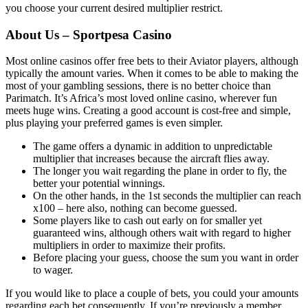
you choose your current desired multiplier restrict.
About Us – Sportpesa Casino
Most online casinos offer free bets to their Aviator players, although
typically the amount varies. When it comes to be able to making the
most of your gambling sessions, there is no better choice than
Parimatch. It’s Africa’s most loved online casino, wherever fun
meets huge wins. Creating a good account is cost-free and simple,
plus playing your preferred games is even simpler.
The game offers a dynamic in addition to unpredictable
multiplier that increases because the aircraft flies away.
The longer you wait regarding the plane in order to fly, the
better your potential winnings.
On the other hands, in the 1st seconds the multiplier can reach
x100 – here also, nothing can become guessed.
Some players like to cash out early on for smaller yet
guaranteed wins, although others wait with regard to higher
multipliers in order to maximize their profits.
Before placing your guess, choose the sum you want in order
to wager.
If you would like to place a couple of bets, you could your amounts
regarding each bet consequently. If you’re previously a member