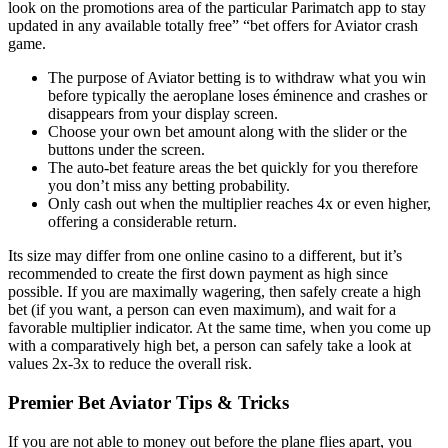
look on the promotions area of the particular Parimatch app to stay
updated in any available totally free” “bet offers for Aviator crash
game.
The purpose of Aviator betting is to withdraw what you win
before typically the aeroplane loses éminence and crashes or
disappears from your display screen.
Choose your own bet amount along with the slider or the
buttons under the screen.
The auto-bet feature areas the bet quickly for you therefore
you don’t miss any betting probability.
Only cash out when the multiplier reaches 4x or even higher,
offering a considerable return.
Its size may differ from one online casino to a different, but it’s
recommended to create the first down payment as high since
possible. If you are maximally wagering, then safely create a high
bet (if you want, a person can even maximum), and wait for a
favorable multiplier indicator. At the same time, when you come up
with a comparatively high bet, a person can safely take a look at
values 2x-3x to reduce the overall risk.
Premier Bet Aviator Tips & Tricks
If you are not able to money out before the plane flies apart, you