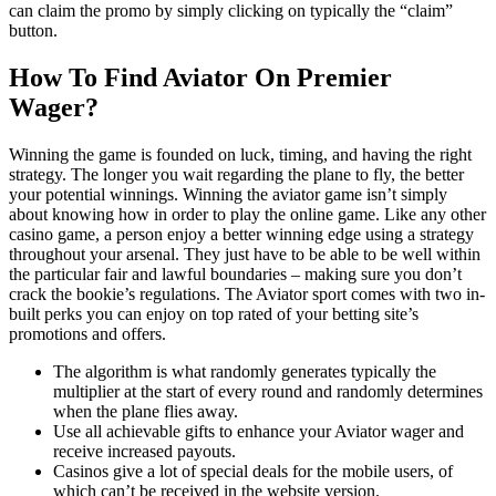
can claim the promo by simply clicking on typically the “claim”
button.
How To Find Aviator On Premier
Wager?
Winning the game is founded on luck, timing, and having the right
strategy. The longer you wait regarding the plane to fly, the better
your potential winnings. Winning the aviator game isn’t simply
about knowing how in order to play the online game. Like any other
casino game, a person enjoy a better winning edge using a strategy
throughout your arsenal. They just have to be able to be well within
the particular fair and lawful boundaries – making sure you don’t
crack the bookie’s regulations. The Aviator sport comes with two in-
built perks you can enjoy on top rated of your betting site’s
promotions and offers.
The algorithm is what randomly generates typically the
multiplier at the start of every round and randomly determines
when the plane flies away.
Use all achievable gifts to enhance your Aviator wager and
receive increased payouts.
Casinos give a lot of special deals for the mobile users, of
which can’t be received in the website version.