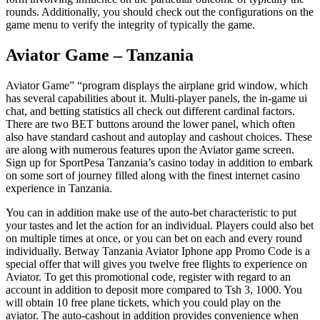
rounds. Additionally, you should check out the configurations on the
game menu to verify the integrity of typically the game.
Aviator Game – Tanzania
Aviator Game” “program displays the airplane grid window, which
has several capabilities about it. Multi-player panels, the in-game ui
chat, and betting statistics all check out different cardinal factors.
There are two BET buttons around the lower panel, which often
also have standard cashout and autoplay and cashout choices. These
are along with numerous features upon the Aviator game screen.
Sign up for SportPesa Tanzania’s casino today in addition to embark
on some sort of journey filled along with the finest internet casino
experience in Tanzania.
You can in addition make use of the auto-bet characteristic to put
your tastes and let the action for an individual. Players could also bet
on multiple times at once, or you can bet on each and every round
individually. Betway Tanzania Aviator Iphone app Promo Code is a
special offer that will gives you twelve free flights to experience on
Aviator. To get this promotional code, register with regard to an
account in addition to deposit more compared to Tsh 3, 1000. You
will obtain 10 free plane tickets, which you could play on the
aviator. The auto-cashout in addition provides convenience when