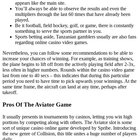
appears like the main site.
You’ll always be able to observe the results and even the
multipliers through the last 60 times that have already been
played.
Be it football, field hockey, golf, or game, there is constantly
something to serve the sports partner in you.
Sports betting aside, Tanzanian gamblers usually are also fans
regarding online casino video games.
Nevertheless, you can follow some recommendations to be able to
increase your chances of winning. For example, as training shows,
the plane begins to lift off from the actively playing field after 2-3x,
less often in higher numbers. Rounds within the casino video game
last from one to 40 secs – this indicates that during this particular
period you need to have time to pick upwards your winnings. At the
same time frame, the aircraft can land at any time, perhaps after
takeoff.
Pros Of The Aviator Game
It usually presents in tournaments by casinos, letting you win high
portions by competing along with others. The Aviator slot is some
sort of unique casino online game developed by Spribe. Introducing
the new genre of Collision, this title unites a huge number of players
daily.