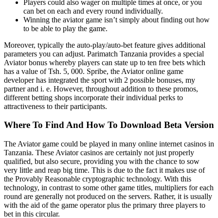
Players could also wager on multiple times at once, or you
can bet on each and every round individually.
Winning the aviator game isn’t simply about finding out how
to be able to play the game.
Moreover, typically the auto-play/auto-bet feature gives additional
parameters you can adjust. Parimatch Tanzania provides a special
Aviator bonus whereby players can state up to ten free bets which
has a value of Tsh. 5, 000. Spribe, the Aviator online game
developer has integrated the sport with 2 possible bonuses, my
partner and i. e. However, throughout addition to these promos,
different betting shops incorporate their individual perks to
attractiveness to their participants.
Where To Find And How To Download Beta Version
The Aviator game could be played in many online internet casinos in
Tanzania. These Aviator casinos are certainly not just properly
qualified, but also secure, providing you with the chance to sow
very little and reap big time. This is due to the fact it makes use of
the Provably Reasonable cryptographic technology. With this
technology, in contrast to some other game titles, multipliers for each
round are generally not produced on the servers. Rather, it is usually
with the aid of the game operator plus the primary three players to
bet in this circular.