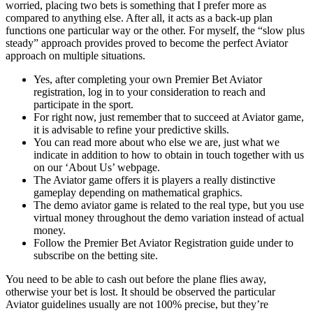
worried, placing two bets is something that I prefer more as
compared to anything else. After all, it acts as a back-up plan
functions one particular way or the other. For myself, the “slow plus
steady” approach provides proved to become the perfect Aviator
approach on multiple situations.
Yes, after completing your own Premier Bet Aviator
registration, log in to your consideration to reach and
participate in the sport.
For right now, just remember that to succeed at Aviator game,
it is advisable to refine your predictive skills.
You can read more about who else we are, just what we
indicate in addition to how to obtain in touch together with us
on our ‘About Us’ webpage.
The Aviator game offers it is players a really distinctive
gameplay depending on mathematical graphics.
The demo aviator game is related to the real type, but you use
virtual money throughout the demo variation instead of actual
money.
Follow the Premier Bet Aviator Registration guide under to
subscribe on the betting site.
You need to be able to cash out before the plane flies away,
otherwise your bet is lost. It should be observed the particular
Aviator guidelines usually are not 100% precise, but they’re