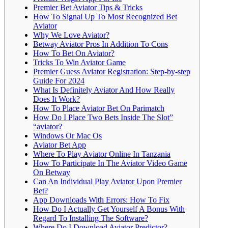
Premier Bet Aviator Tips & Tricks
How To Signal Up To Most Recognized Bet
Aviator
Why We Love Aviator?
Betway Aviator Pros In Addition To Cons
How To Bet On Aviator?
Tricks To Win Aviator Game
Premier Guess Aviator Registration: Step-by-step
Guide For 2024
What Is Definitely Aviator And How Really
Does It Work?
How To Place Aviator Bet On Parimatch
How Do I Place Two Bets Inside The Slot”
“aviator?
Windows Or Mac Os
Aviator Bet App
Where To Play Aviator Online In Tanzania
How To Participate In The Aviator Video Game
On Betway
Can An Individual Play Aviator Upon Premier
Bet?
App Downloads With Errors: How To Fix
How Do I Actually Get Yourself A Bonus With
Regard To Installing The Software?
Where Do I Download Aviator Predictor?