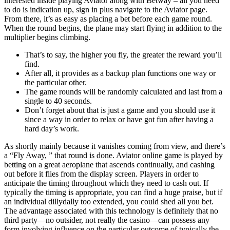
interested inside playing Aviator along with Betway – all you need
to do is indication up, sign in plus navigate to the Aviator page.
From there, it’s as easy as placing a bet before each game round.
When the round begins, the plane may start flying in addition to the
multiplier begins climbing.
That’s to say, the higher you fly, the greater the reward you’ll
find.
After all, it provides as a backup plan functions one way or
the particular other.
The game rounds will be randomly calculated and last from a
single to 40 seconds.
Don’t forget about that is just a game and you should use it
since a way in order to relax or have got fun after having a
hard day’s work.
As shortly mainly because it vanishes coming from view, and there’s
a “Fly Away, ” that round is done. Aviator online game is played by
betting on a great aeroplane that ascends continually, and cashing
out before it flies from the display screen. Players in order to
anticipate the timing throughout which they need to cash out. If
typically the timing is appropriate, you can find a huge praise, but if
an individual dillydally too extended, you could shed all you bet.
The advantage associated with this technology is definitely that no
third party—no outsider, not really the casino—can possess any
form involving influence on the particular outcome of typically the