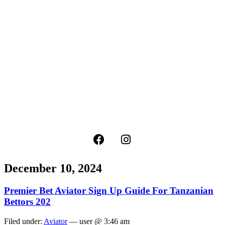
December 10, 2024
Premier Bet Aviator Sign Up Guide For Tanzanian
Bettors 202
Filed under:
Aviator
— user @ 3:46 am