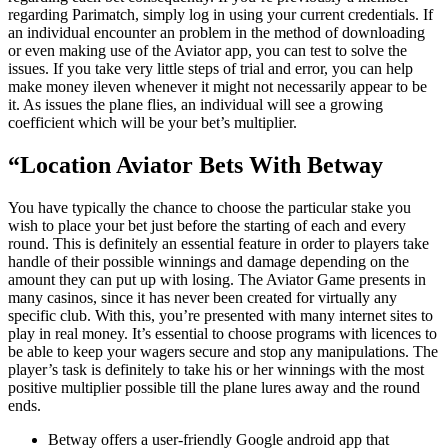
regarding Parimatch, simply log in using your current credentials. If
an individual encounter an problem in the method of downloading
or even making use of the Aviator app, you can test to solve the
issues. If you take very little steps of trial and error, you can help
make money ileven whenever it might not necessarily appear to be
it. As issues the plane flies, an individual will see a growing
coefficient which will be your bet’s multiplier.
“Location Aviator Bets With Betway
You have typically the chance to choose the particular stake you
wish to place your bet just before the starting of each and every
round. This is definitely an essential feature in order to players take
handle of their possible winnings and damage depending on the
amount they can put up with losing. The Aviator Game presents in
many casinos, since it has never been created for virtually any
specific club. With this, you’re presented with many internet sites to
play in real money. It’s essential to choose programs with licences to
be able to keep your wagers secure and stop any manipulations. The
player’s task is definitely to take his or her winnings with the most
positive multiplier possible till the plane lures away and the round
ends.
Betway offers a user-friendly Google android app that