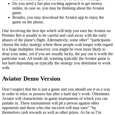
Do you need a fun plus exciting approach to get money
online, in case so, you may be thinking about the Aviator
game.
Besides, you may download the Aviator app to enjoy the
game on the phone.
One involving the best tips which will help you earn the Aviator on
Premier Bet is usually to be careful and cash away with the early
phases of the plane’s flight. Alternatively, some other” “participants
choose the risky strategy where these people wait longer with regard
to a huge multiplier. However, you might be even more likely to
drop your stake, yet if you are usually lucky, the pay out is worth the
particular wait. All inside all, winning typically the Aviator game is
not hard depending on typically the strategy you determine to work
with.
Aviator Demo Version
Don’t neglect that the is just a game and you should use it as a way
in order to relax or possess fun after a hard day’s work. Oftentimes
Aviator will characteristic in-game tournaments of which you can
partake in. These tournaments will pit a person against other
opponents and those who else succeed will may earn” “by
themselves cash rewards as well as other prizes. As far as I’m