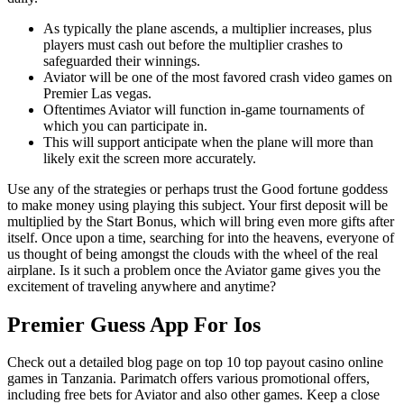
As typically the plane ascends, a multiplier increases, plus
players must cash out before the multiplier crashes to
safeguarded their winnings.
Aviator will be one of the most favored crash video games on
Premier Las vegas.
Oftentimes Aviator will function in-game tournaments of
which you can participate in.
This will support anticipate when the plane will more than
likely exit the screen more accurately.
Use any of the strategies or perhaps trust the Good fortune goddess
to make money using playing this subject. Your first deposit will be
multiplied by the Start Bonus, which will bring even more gifts after
itself. Once upon a time, searching for into the heavens, everyone of
us thought of being amongst the clouds with the wheel of the real
airplane. Is it such a problem once the Aviator game gives you the
excitement of traveling anywhere and anytime?
Premier Guess App For Ios
Check out a detailed blog page on top 10 top payout casino online
games in Tanzania. Parimatch offers various promotional offers,
including free bets for Aviator and also other games. Keep a close