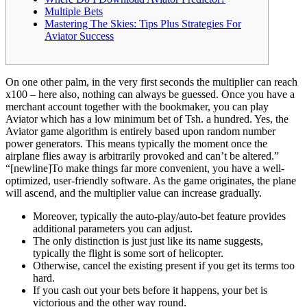
Multiple Bets
Mastering The Skies: Tips Plus Strategies For
Aviator Success
On one other palm, in the very first seconds the multiplier can reach
x100 – here also, nothing can always be guessed. Once you have a
merchant account together with the bookmaker, you can play
Aviator which has a low minimum bet of Tsh. a hundred. Yes, the
Aviator game algorithm is entirely based upon random number
power generators. This means typically the moment once the
airplane flies away is arbitrarily provoked and can’t be altered.”
“[newline]To make things far more convenient, you have a well-
optimized, user-friendly software. As the game originates, the plane
will ascend, and the multiplier value can increase gradually.
Moreover, typically the auto-play/auto-bet feature provides
additional parameters you can adjust.
The only distinction is just just like its name suggests,
typically the flight is some sort of helicopter.
Otherwise, cancel the existing present if you get its terms too
hard.
If you cash out your bets before it happens, your bet is
victorious and the other way round.