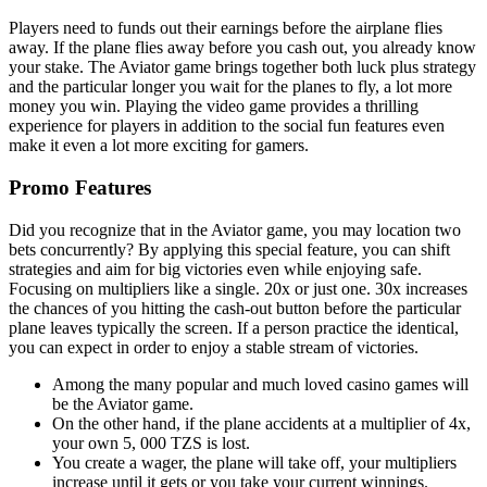
Players need to funds out their earnings before the airplane flies
away. If the plane flies away before you cash out, you already know
your stake. The Aviator game brings together both luck plus strategy
and the particular longer you wait for the planes to fly, a lot more
money you win. Playing the video game provides a thrilling
experience for players in addition to the social fun features even
make it even a lot more exciting for gamers.
Promo Features
Did you recognize that in the Aviator game, you may location two
bets concurrently? By applying this special feature, you can shift
strategies and aim for big victories even while enjoying safe.
Focusing on multipliers like a single. 20x or just one. 30x increases
the chances of you hitting the cash-out button before the particular
plane leaves typically the screen. If a person practice the identical,
you can expect in order to enjoy a stable stream of victories.
Among the many popular and much loved casino games will
be the Aviator game.
On the other hand, if the plane accidents at a multiplier of 4x,
your own 5, 000 TZS is lost.
You create a wager, the plane will take off, your multipliers
increase until it gets or you take your current winnings.