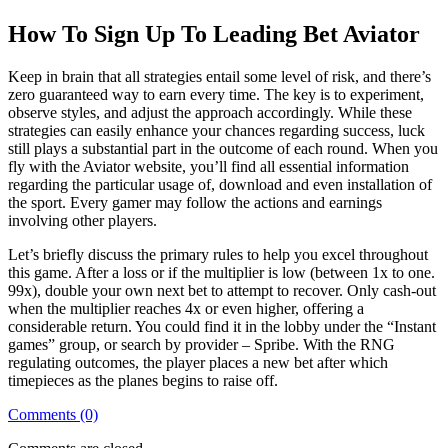
How To Sign Up To Leading Bet Aviator
Keep in brain that all strategies entail some level of risk, and there’s
zero guaranteed way to earn every time. The key is to experiment,
observe styles, and adjust the approach accordingly. While these
strategies can easily enhance your chances regarding success, luck
still plays a substantial part in the outcome of each round. When you
fly with the Aviator website, you’ll find all essential information
regarding the particular usage of, download and even installation of
the sport. Every gamer may follow the actions and earnings
involving other players.
Let’s briefly discuss the primary rules to help you excel throughout
this game. After a loss or if the multiplier is low (between 1x to one.
99x), double your own next bet to attempt to recover. Only cash-out
when the multiplier reaches 4x or even higher, offering a
considerable return. You could find it in the lobby under the “Instant
games” group, or search by provider – Spribe. With the RNG
regulating outcomes, the player places a new bet after which
timepieces as the planes begins to raise off.
Comments (0)