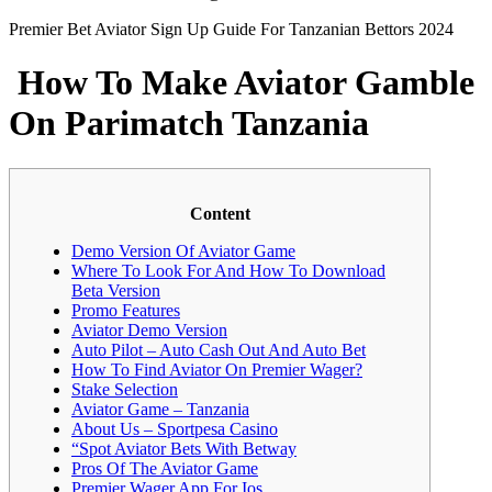
Premier Bet Aviator Sign Up Guide For Tanzanian Bettors 2024
️ How To Make Aviator Gamble
On Parimatch Tanzania
Content
Demo Version Of Aviator Game
Where To Look For And How To Download
Beta Version
Promo Features
Aviator Demo Version
Auto Pilot – Auto Cash Out And Auto Bet
How To Find Aviator On Premier Wager?
Stake Selection
Aviator Game – Tanzania
About Us – Sportpesa Casino
“Spot Aviator Bets With Betway
Pros Of The Aviator Game
Premier Wager App For Ios