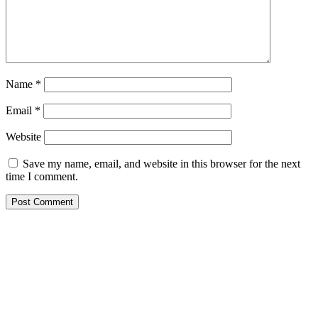
Name
*
Email
*
Website
Save my name, email, and website in this browser for the next
time I comment.