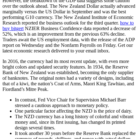
However, the breakdown of the GDP data suggests some caution
over the outlook ahead. The New Zealand Dollar actually advanced
marginally versus the US Dollar in September and was the best
performing G10 currency. The New Zealand Institute of Economic
Research reported the business outlook for the third quarter.
how to
buy bitgert
NZIER Business Confidence data reported a decrease of
52%, which is an improvement from the previous 63% decline.
Traders await the US employment data, with the release of the ADP
report on Wednesday and the Nonfarm Payrolls on Friday. Get our
latest economic research delivered to your email inbox.
In 2016, the currency had its most recent update, with even more
bright colors and updated security features. In 1934, the Reserve
Bank of New Zealand was established, becoming the only supplier
of banknotes. The original notes had a variety of designs, including
that of a kiwi, the nation’s Coat of Arms, Maori King Tawhiao, and
Fiordland’s Mitre Peak.
In contrast, Fed Vice Chair for Supervision Michael Barr
stressed a cautious approach to monetary policy.
One particular factor affecting the NZD is the price of dairy.
The NZD currency has a long history of colorful and vibrant
money and, since its first issuing, has changed its printed
design several times.
It took another 30 years before the Reserve Bank replaced the
currency of pounds, shillings, and pence with actual dollars