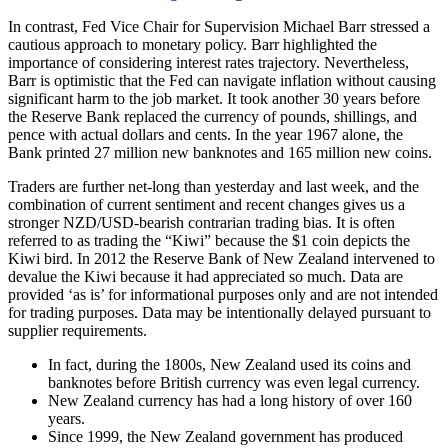
In contrast, Fed Vice Chair for Supervision Michael Barr stressed a
cautious approach to monetary policy. Barr highlighted the
importance of considering interest rates trajectory. Nevertheless,
Barr is optimistic that the Fed can navigate inflation without causing
significant harm to the job market. It took another 30 years before
the Reserve Bank replaced the currency of pounds, shillings, and
pence with actual dollars and cents. In the year 1967 alone, the
Bank printed 27 million new banknotes and 165 million new coins.
Traders are further net-long than yesterday and last week, and the
combination of current sentiment and recent changes gives us a
stronger NZD/USD-bearish contrarian trading bias. It is often
referred to as trading the “Kiwi” because the $1 coin depicts the
Kiwi bird. In 2012 the Reserve Bank of New Zealand intervened to
devalue the Kiwi because it had appreciated so much. Data are
provided ‘as is’ for informational purposes only and are not intended
for trading purposes. Data may be intentionally delayed pursuant to
supplier requirements.
In fact, during the 1800s, New Zealand used its coins and
banknotes before British currency was even legal currency.
New Zealand currency has had a long history of over 160
years.
Since 1999, the New Zealand government has produced