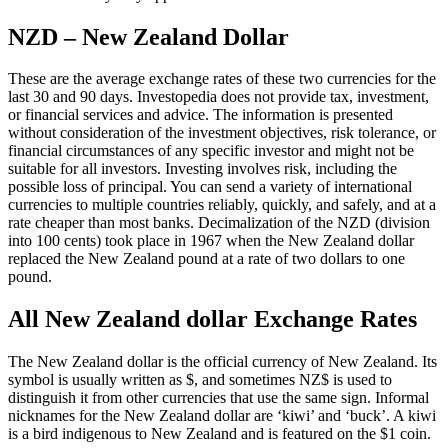
NZD – New Zealand Dollar
These are the average exchange rates of these two currencies for the
last 30 and 90 days. Investopedia does not provide tax, investment,
or financial services and advice. The information is presented
without consideration of the investment objectives, risk tolerance, or
financial circumstances of any specific investor and might not be
suitable for all investors. Investing involves risk, including the
possible loss of principal. You can send a variety of international
currencies to multiple countries reliably, quickly, and safely, and at a
rate cheaper than most banks. Decimalization of the NZD (division
into 100 cents) took place in 1967 when the New Zealand dollar
replaced the New Zealand pound at a rate of two dollars to one
pound.
All New Zealand dollar Exchange Rates
The New Zealand dollar is the official currency of New Zealand. Its
symbol is usually written as $, and sometimes NZ$ is used to
distinguish it from other currencies that use the same sign. Informal
nicknames for the New Zealand dollar are ‘kiwi’ and ‘buck’. A kiwi
is a bird indigenous to New Zealand and is featured on the $1 coin.