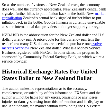
So as the number of visitors to New Zealand rises, the economy
does well and the currency appreciates. New Zealand’s central bank
signaled further hikes to put inflation back in the bottle.New
market
capitalisation
Zealand’s central bank signaled further hikes to put
inflation back in the bottle. Google Finance is currently unavailable
as some international data providers no longer support your region.
NZD/USD is the abbreviation for the New Zealand dollar and U.S.
dollar currency pair. A price quote for this currency pair tells the
reader how many U.S. dollars are needed to purchase one
evolve
markets overview
New Zealand dollar. Wise is a Money Service
Business registered with FinCen. In other states, the program is
sponsored by Community Federal Savings Bank, to which we’re a
service provider.
Historical Exchange Rates For United
States Dollar to New Zealand Dollar
The author makes no representations as to the accuracy,
completeness, or suitability of this information. FXStreet and the
author will not be liable for any errors, omissions or any losses,
injuries or damages arising from this information and its display or
use. Additionally, the market caution surrounding the US Federal