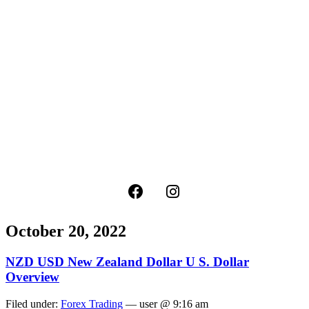
October 20, 2022
NZD USD New Zealand Dollar U S. Dollar
Overview
Filed under:
Forex Trading
— user @ 9:16 am