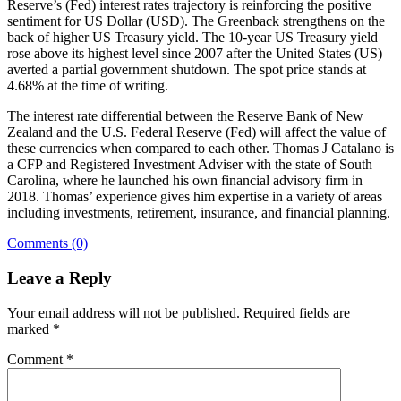
Reserve’s (Fed) interest rates trajectory is reinforcing the positive
sentiment for US Dollar (USD). The Greenback strengthens on the
back of higher US Treasury yield. The 10-year US Treasury yield
rose above its highest level since 2007 after the United States (US)
averted a partial government shutdown. The spot price stands at
4.68% at the time of writing.
The interest rate differential between the Reserve Bank of New
Zealand and the U.S. Federal Reserve (Fed) will affect the value of
these currencies when compared to each other. Thomas J Catalano is
a CFP and Registered Investment Adviser with the state of South
Carolina, where he launched his own financial advisory firm in
2018. Thomas’ experience gives him expertise in a variety of areas
including investments, retirement, insurance, and financial planning.
Comments (0)
Leave a Reply
Your email address will not be published.
Required fields are
marked
*
Comment
*