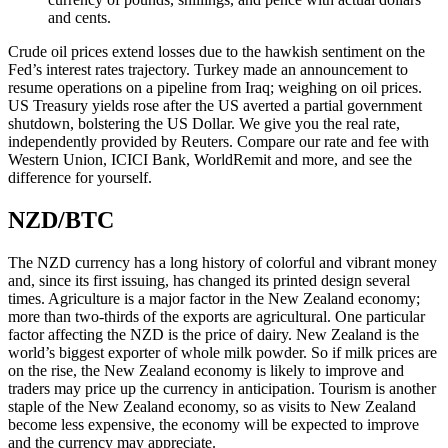
and cents.
Crude oil prices extend losses due to the hawkish sentiment on the
Fed’s interest rates trajectory. Turkey made an announcement to
resume operations on a pipeline from Iraq; weighing on oil prices.
US Treasury yields rose after the US averted a partial government
shutdown, bolstering the US Dollar. We give you the real rate,
independently provided by Reuters. Compare our rate and fee with
Western Union, ICICI Bank, WorldRemit and more, and see the
difference for yourself.
NZD/BTC
The NZD currency has a long history of colorful and vibrant money
and, since its first issuing, has changed its printed design several
times. Agriculture is a major factor in the New Zealand economy;
more than two-thirds of the exports are agricultural. One particular
factor affecting the NZD is the price of dairy. New Zealand is the
world’s biggest exporter of whole milk powder. So if milk prices are
on the rise, the New Zealand economy is likely to improve and
traders may price up the currency in anticipation. Tourism is another
staple of the New Zealand economy, so as visits to New Zealand
become less expensive, the economy will be expected to improve
and the currency may appreciate.