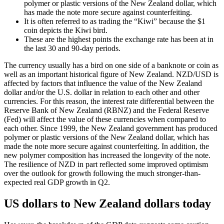
polymer or plastic versions of the New Zealand dollar, which
has made the note more secure against counterfeiting.
It is often referred to as trading the “Kiwi” because the $1
coin depicts the Kiwi bird.
These are the highest points the exchange rate has been at in
the last 30 and 90-day periods.
The currency usually has a bird on one side of a banknote or coin as
well as an important historical figure of New Zealand. NZD/USD is
affected by factors that influence the value of the New Zealand
dollar and/or the U.S. dollar in relation to each other and other
currencies. For this reason, the interest rate differential between the
Reserve Bank of New Zealand (RBNZ) and the Federal Reserve
(Fed) will affect the value of these currencies when compared to
each other. Since 1999, the New Zealand government has produced
polymer or plastic versions of the New Zealand dollar, which has
made the note more secure against counterfeiting. In addition, the
new polymer composition has increased the longevity of the note.
The resilience of NZD in part reflected some improved optimism
over the outlook for growth following the much stronger-than-
expected real GDP growth in Q2.
US dollars to New Zealand dollars today