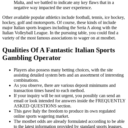
Malta, and we battled to indicate any key flaws that in a
negative way impacted the user experience.
Other available popular athletics include football, tennis, ice hockey,
hockey, golf and motorsports. Of course, these kinds of include
major Italian sports leagues including the Seria A along with the
Italian Volleyball League. In the pursuing table, you could find a
variety of the most famous associations to wager on at mostbet.
Qualities Of A Fantastic Italian Sports
Gambling Operator
Players also possess many betting choices, with the site
assisting detailed system bets and an assortment of interesting
combinations.
As you observe, there are various deposit minimums and
transaction times based to each method.
If your inquiry will be not urgent, you possibly can send an
email or look intended for answers inside the FREQUENTLY
ASKED QUESTIONS section.
This gave Italy the freedom to produce its own regulated
online sports wagering market.
The mostbet odds are already formulated according to be able
to the latest information provided by standard sports leagues.