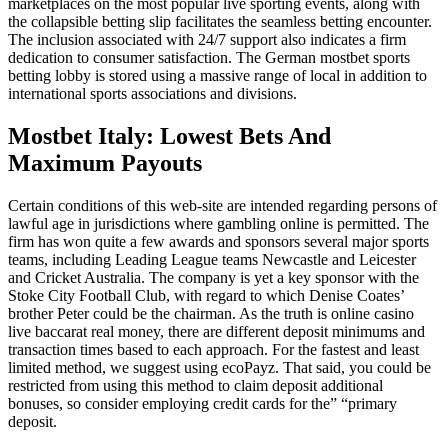
marketplaces on the most popular live sporting events, along with
the collapsible betting slip facilitates the seamless betting encounter.
The inclusion associated with 24/7 support also indicates a firm
dedication to consumer satisfaction. The German mostbet sports
betting lobby is stored using a massive range of local in addition to
international sports associations and divisions.
Mostbet Italy: Lowest Bets And
Maximum Payouts
Certain conditions of this web-site are intended regarding persons of
lawful age in jurisdictions where gambling online is permitted. The
firm has won quite a few awards and sponsors several major sports
teams, including Leading League teams Newcastle and Leicester
and Cricket Australia. The company is yet a key sponsor with the
Stoke City Football Club, with regard to which Denise Coates’
brother Peter could be the chairman. As the truth is online casino
live baccarat real money, there are different deposit minimums and
transaction times based to each approach. For the fastest and least
limited method, we suggest using ecoPayz. That said, you could be
restricted from using this method to claim deposit additional
bonuses, so consider employing credit cards for the” “primary
deposit.