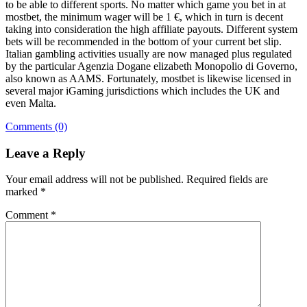
to be able to different sports. No matter which game you bet in at
mostbet, the minimum wager will be 1 €, which in turn is decent
taking into consideration the high affiliate payouts. Different system
bets will be recommended in the bottom of your current bet slip.
Italian gambling activities usually are now managed plus regulated
by the particular Agenzia Dogane elizabeth Monopolio di Governo,
also known as AAMS. Fortunately, mostbet is likewise licensed in
several major iGaming jurisdictions which includes the UK and
even Malta.
Comments (0)
Leave a Reply
Your email address will not be published.
Required fields are
marked
*
Comment
*