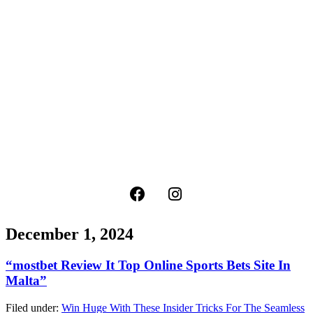
December 1, 2024
“mostbet Review It Top Online Sports Bets Site In
Malta”
Filed under:
Win Huge With These Insider Tricks For The Seamless