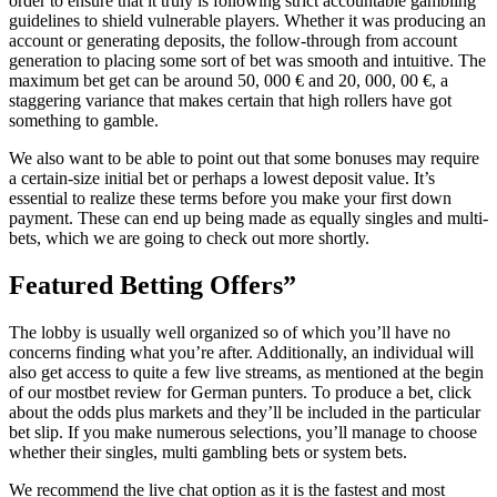
order to ensure that it truly is following strict accountable gambling
guidelines to shield vulnerable players. Whether it was producing an
account or generating deposits, the follow-through from account
generation to placing some sort of bet was smooth and intuitive. The
maximum bet get can be around 50, 000 € and 20, 000, 00 €, a
staggering variance that makes certain that high rollers have got
something to gamble.
We also want to be able to point out that some bonuses may require
a certain-size initial bet or perhaps a lowest deposit value. It’s
essential to realize these terms before you make your first down
payment. These can end up being made as equally singles and multi-
bets, which we are going to check out more shortly.
Featured Betting Offers”
The lobby is usually well organized so of which you’ll have no
concerns finding what you’re after. Additionally, an individual will
also get access to quite a few live streams, as mentioned at the begin
of our mostbet review for German punters. To produce a bet, click
about the odds plus markets and they’ll be included in the particular
bet slip. If you make numerous selections, you’ll manage to choose
whether their singles, multi gambling bets or system bets.
We recommend the live chat option as it is the fastest and most