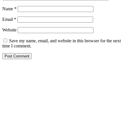
Name
*
Email
*
Website
Save my name, email, and website in this browser for the next
time I comment.