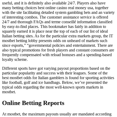
useful, and it is definitely also available 24/7. Players also have
many betting choices best online casino real money usa, together
with the site facilitating detailed system gambling bets and an variety
of interesting combos. The customer assistance service is offered
24/7 and thorough FAQs and terme conseillé information classified
by easy-to-find places. This bookmaker has fairly in addition to
squarely earned it is place near the top of each of our list of ideal
Italian betting sites. As for the particular extra markets group, the IT
mostbet betting lobby presents odds on unheard of markets such
since esports,” “governmental policies and entertainment. There are
also typical promotions for fresh players and constant consumers are
frequently compensated with reload bonuses and a spending-based
loyalty scheme.
Different sports have got varying payout proportions based on the
particular popularity and success with their leagues. Some of the
best mostbet odds for Italian gamblers is found for sporting activities
like football, golf and ice handbags. Below, we’ve presented the
typical odds regarding the most well-known sports markets in
mostbet.
Online Betting Reports
At mostbet, the maximum payouts usually are mandated according