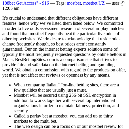
188bet Get Access" - 916
— Tags:
mostbet
,
mostbet UZ
— user @
12:05 am
It’s crucial to understand that different obligations have different
features, hence why we’ve listed them listed below. We committed
in order to live odds assessment research of several in-play matches
and found that mostbet frequently beat the particular live odds of
other top websites. We do desire to acknowledge that reside odds
change frequently though, so best prices aren’t constantly
guaranteed. Our on the internet betting experts solution some of
typically the most frequently requested questions by online bettors in
Malta. BestBettingSites. com is a comparison site that strives to
provide fair and safe data on the internet betting and gambling
world. We obtain a commission with regard to the products on offer,
yet that is not affect our reviews or openness by any means.
When comparing Italian” “on-line betting sites, there are a
few qualities that are usually just a must.
Mostbet will be secured using 256-bit SSL encryption in
addition to works together with several top international
organizations in order to maintain fairness, protection, and
security.
Called a parlay bet at mostbet, you can add up to thirty
markets to the multi bet.
The web design can be a focus on of our mostbet review for