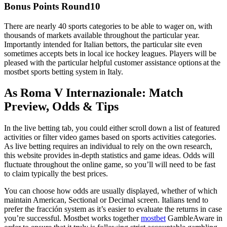
Bonus Points Round10
There are nearly 40 sports categories to be able to wager on, with
thousands of markets available throughout the particular year.
Importantly intended for Italian bettors, the particular site even
sometimes accepts bets in local ice hockey leagues. Players will be
pleased with the particular helpful customer assistance options at the
mostbet sports betting system in Italy.
As Roma V Internazionale: Match
Preview, Odds & Tips
In the live betting tab, you could either scroll down a list of featured
activities or filter video games based on sports activities categories.
As live betting requires an individual to rely on the own research,
this website provides in-depth statistics and game ideas. Odds will
fluctuate throughout the online game, so you’ll will need to be fast
to claim typically the best prices.
You can choose how odds are usually displayed, whether of which
maintain American, Sectional or Decimal screen. Italians tend to
prefer the fracción system as it’s easier to evaluate the returns in case
you’re successful. Mostbet works together
mostbet
GambleAware in