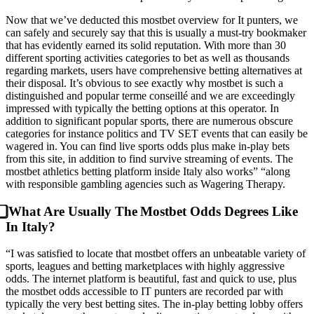
Now that we’ve deducted this mostbet overview for It punters, we
can safely and securely say that this is usually a must-try bookmaker
that has evidently earned its solid reputation. With more than 30
different sporting activities categories to bet as well as thousands
regarding markets, users have comprehensive betting alternatives at
their disposal. It’s obvious to see exactly why mostbet is such a
distinguished and popular terme conseillé and we are exceedingly
impressed with typically the betting options at this operator. In
addition to significant popular sports, there are numerous obscure
categories for instance politics and TV SET events that can easily be
wagered in. You can find live sports odds plus make in-play bets
from this site, in addition to find survive streaming of events. The
mostbet athletics betting platform inside Italy also works” “along
with responsible gambling agencies such as Wagering Therapy.
⃣ What Are Usually The Mostbet Odds Degrees Like
In Italy?
“I was satisfied to locate that mostbet offers an unbeatable variety of
sports, leagues and betting marketplaces with highly aggressive
odds. The internet platform is beautiful, fast and quick to use, plus
the mostbet odds accessible to IT punters are recorded par with
typically the very best betting sites. The in-play betting lobby offers