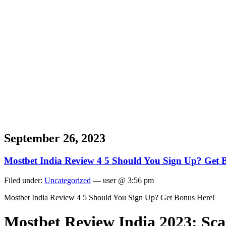
September 26, 2023
Mostbet India Review 4 5 Should You Sign Up? Get 
Filed under:
Uncategorized
— user @ 3:56 pm
Mostbet India Review 4 5 Should You Sign Up? Get Bonus Here!
Mostbet Review India 2023: Sc