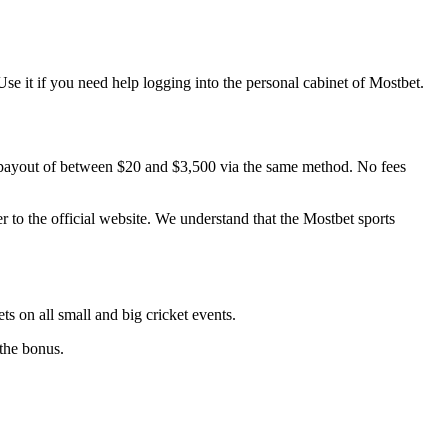
se it if you need help logging into the personal cabinet of Mostbet.
 a payout of between $20 and $3,500 via the same method. No fees
er to the official website. We understand that the Mostbet sports
 on all small and big cricket events.
 the bonus.