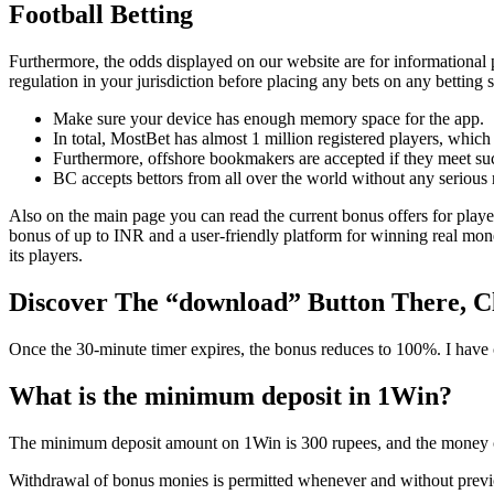
Football Betting
Furthermore, the odds displayed on our website are for informational 
regulation in your jurisdiction before placing any bets on any betting 
Make sure your device has enough memory space for the app.
In total, MostBet has almost 1 million registered players, whic
Furthermore, offshore bookmakers are accepted if they meet su
BC accepts bettors from all over the world without any serious r
Also on the main page you can read the current bonus offers for play
bonus of up to INR and a user-friendly platform for winning real mon
its players.
Discover The “download” Button There, Cl
Once the 30-minute timer expires, the bonus reduces to 100%. I hav
What is the minimum deposit in 1Win?
The minimum deposit amount on 1Win is 300 rupees, and the money com
Withdrawal of bonus monies is permitted whenever and without previo