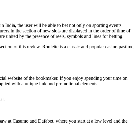
n India, the user will be able to bet not only on sporting events.
ers.In the section of new slots are displayed in the order of time of
re united by the presence of reels, symbols and lines for betting.
ction of this review. Roulette is a classic and popular casino pastime,
icial website of the bookmaker. If you enjoy spending your time on
upplied with a unique link and promotional elements.
it.
e saw at Casumo and Dafabet, where you start at a low level and the