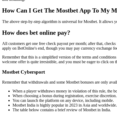
How Can I Get The Mostbet App To My M
The above step-by-step algorithm is universal for Mostbet. It allows y
How does bet online pay?
All customers get one free check payout per month; after that, checks
apply on BetOnline's end, though you may pay currency exchange fee
Remember that this is a simplified version of the terms and conditions 
welcome offer is quite irresistible, and you must be eager to click on t
Mostbet Cybersport
Remember that withdrawals and some Mostbet bonuses are only availabl
When a player withdraws money in violation of this rule, the b
When choosing a bonus during registration, exercise discretion.
You can launch the platform on any device, including mobile.
Mostbet India is highly popular in 2023 in Asia and worldwide.
The table below contains a brief review of Mostbet in India.