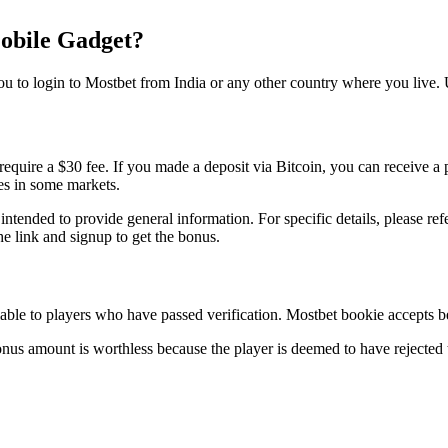
obile Gadget?
ou to login to Mostbet from India or any other country where you live. U
 require a $30 fee. If you made a deposit via Bitcoin, you can receive
s in some markets.
intended to provide general information. For specific details, please ref
he link and signup to get the bonus.
e to players who have passed verification. Mostbet bookie accepts bets
onus amount is worthless because the player is deemed to have rejected