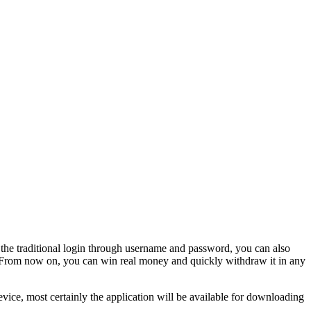
o the traditional login through username and password, you can also
ns. From now on, you can win real money and quickly withdraw it in any
ice, most certainly the application will be available for downloading