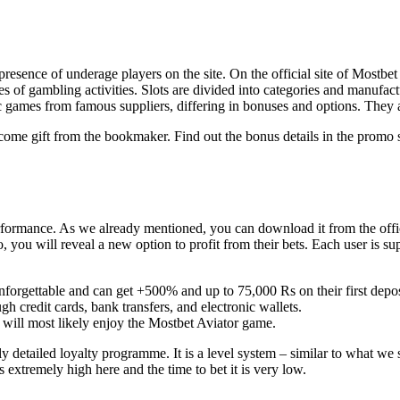
esence of underage players on the site. On the official site of Mostbet i
 of gambling activities. Slots are divided into categories and manufactur
ic games from famous suppliers, differing in bonuses and options. They a
lcome gift from the bookmaker. Find out the bonus details in the promo se
performance. As we already mentioned, you can download it from the off
, you will reveal a new option to profit from their bets. Each user is s
nforgettable and can get +500% and up to 75,000 Rs on their first depos
h credit cards, bank transfers, and electronic wallets.
 will most likely enjoy the Mostbet Aviator game.
ly detailed loyalty programme. It is a level system – similar to what w
extremely high here and the time to bet it is very low.