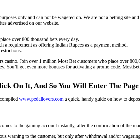
purposes only and can not be wagered on. We are not a betting site and
sites advertised on our website.
h place over 800 thousand bets every day.
ch a requirement as offering Indian Rupees as a payment method.
estrictions.
ers casino. Join over 1 million Most Bet customers who place over 800,0
ey. You’ll get even more bonuses for activating a promo code. MostBet 
ick On It, And So You Will Enter The Pag
e compiled
www.pedallovers.com
a quick, handy guide on how to deposi
es to the gaming account instantly, after the confirmation of the mon
us warning to the customer, but only after withdrawal and/or wagering