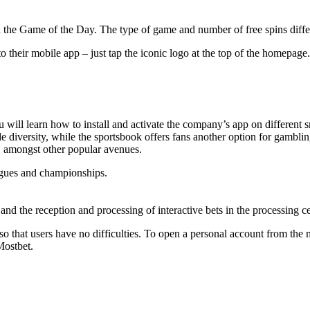
 the Game of the Day. The type of game and number of free spins diffe
to their mobile app – just tap the iconic logo at the top of the homepa
t, you will learn how to install and activate the company’s app on differen
 diversity, while the sportsbook offers fans another option for gambling
 amongst other popular avenues.
eagues and championships.
and the reception and processing of interactive bets in the processing ce
 that users have no difficulties. To open a personal account from the 
Mostbet.