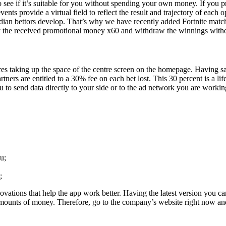
 see if it’s suitable for you without spending your own money. If you p
nts provide a virtual field to reflect the result and trajectory of each op
dian bettors develop. That’s why we have recently added Fortnite matche
ply the received promotional money x60 and withdraw the winnings witho
tures taking up the space of the centre screen on the homepage. Having sai
rtners are entitled to a 30% fee on each bet lost. This 30 percent is a l
u to send data directly to your side or to the ad network you are work
u;
;
novations that help the app work better. Having the latest version you 
amounts of money. Therefore, go to the company’s website right now and