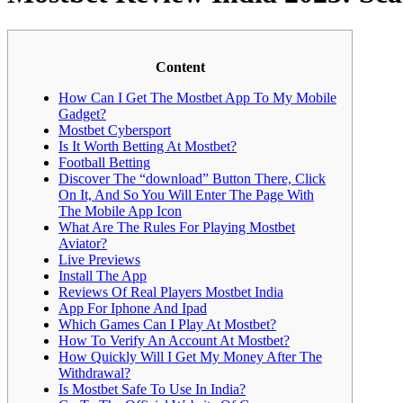
Content
How Can I Get The Mostbet App To My Mobile
Gadget?
Mostbet Cybersport
Is It Worth Betting At Mostbet?
Football Betting
Discover The “download” Button There, Click
On It, And So You Will Enter The Page With
The Mobile App Icon
What Are The Rules For Playing Mostbet
Aviator?
Live Previews
Install The App
Reviews Of Real Players Mostbet India
App For Iphone And Ipad
Which Games Can I Play At Mostbet?
How To Verify An Account At Mostbet?
How Quickly Will I Get My Money After The
Withdrawal?
Is Mostbet Safe To Use In India?