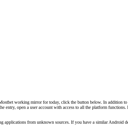
Mostbet working mirror for today, click the button below. In addition t
 the entry, open a user account with access to all the platform functio
g applications from unknown sources. If you have a similar Android dev