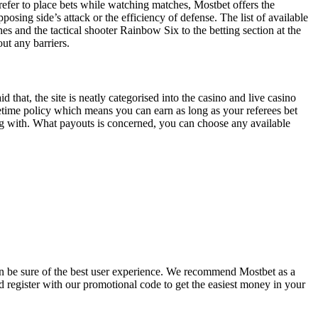
refer to place bets while watching matches, Mostbet offers the
posing side’s attack or the efficiency of defense. The list of available
s and the tactical shooter Rainbow Six to the betting section at the
ut any barriers.
d that, the site is neatly categorised into the casino and live casino
ifetime policy which means you can earn as long as your referees bet
ing with. What payouts is concerned, you can choose any available
can be sure of the best user experience. We recommend Mostbet as a
 register with our promotional code to get the easiest money in your