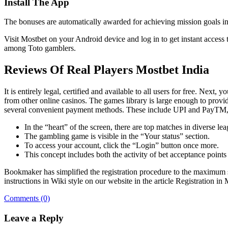
Install The App
The bonuses are automatically awarded for achieving mission goals in
Visit Mostbet on your Android device and log in to get instant access 
among Toto gamblers.
Reviews Of Real Players Mostbet India
It is entirely legal, certified and available to all users for free. Nex
from other online casinos. The games library is large enough to provide
several convenient payment methods. These include UPI and PayTM,
In the “heart” of the screen, there are top matches in diverse l
The gambling game is visible in the “Your status” section.
To access your account, click the “Login” button once more.
This concept includes both the activity of bet acceptance points 
Bookmaker has simplified the registration procedure to the maximum so
instructions in Wiki style on our website in the article Registration in 
Comments (0)
Leave a Reply