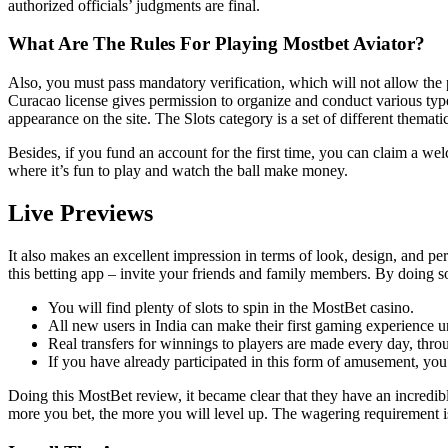
authorized officials’ judgments are final.
What Are The Rules For Playing Mostbet Aviator?
Also, you must pass mandatory verification, which will not allow the pr
Curacao license gives permission to organize and conduct various types
appearance on the site. The Slots category is a set of different themat
Besides, if you fund an account for the first time, you can claim a we
where it’s fun to play and watch the ball make money.
Live Previews
It also makes an excellent impression in terms of look, design, and 
this betting app – invite your friends and family members. By doing so
You will find plenty of slots to spin in the MostBet casino.
All new users in India can make their first gaming experience u
Real transfers for winnings to players are made every day, throug
If you have already participated in this form of amusement, you
Doing this MostBet review, it became clear that they have an incredib
more you bet, the more you will level up. The wagering requirement is 