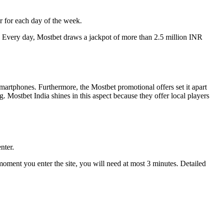
r for each day of the week.
ge. Every day, Mostbet draws a jackpot of more than 2.5 million INR
t smartphones. Furthermore, the Mostbet promotional offers set it apart
. Mostbet India shines in this aspect because they offer local players
nter.
moment you enter the site, you will need at most 3 minutes. Detailed