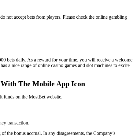
 do not accept bets from players. Please check the online gambling
00 bets daily. As a reward for your time, you will receive a welcome
has a nice range of online casino games and slot machines to excite
e With The Mobile App Icon
t funds on the MostBet website.
ey transaction.
 of the bonus accrual. In any disagreements, the Company’s