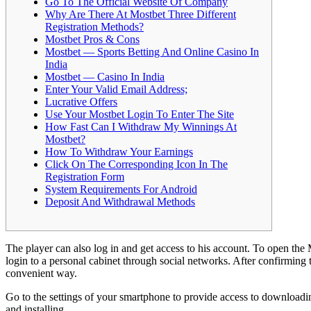
Go To The Official Website Of Company
Why Are There At Mostbet Three Different
Registration Methods?
Mostbet Pros & Cons
Mostbet — Sports Betting And Online Casino In
India
Mostbet — Casino In India
Enter Your Valid Email Address;
Lucrative Offers
Use Your Mostbet Login To Enter The Site
How Fast Can I Withdraw My Winnings At
Mostbet?
How To Withdraw Your Earnings
Click On The Corresponding Icon In The
Registration Form
System Requirements For Android
Deposit And Withdrawal Methods
The player can also log in and get access to his account. To open the 
login to a personal cabinet through social networks. After confirming
convenient way.
Go to the settings of your smartphone to provide access to downloadin
and installing.