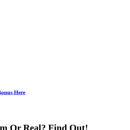
Bonus Here
am Or Real? Find Out!