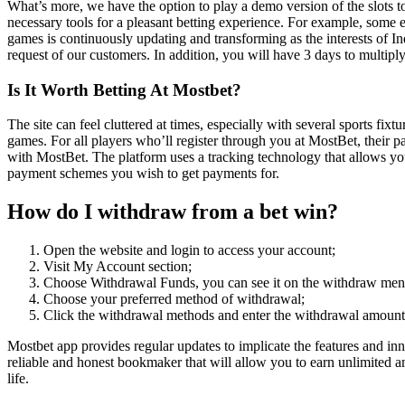
What’s more, we have the option to play a demo version of the slots to
necessary tools for a pleasant betting experience. For example, some eve
games is continuously updating and transforming as the interests of In
request of our customers. In addition, you will have 3 days to multi
Is It Worth Betting At Mostbet?
The site can feel cluttered at times, especially with several sports fix
games. For all players who’ll register through you at MostBet, their pa
with MostBet. The platform uses a tracking technology that allows yo
payment schemes you wish to get payments for.
How do I withdraw from a bet win?
Open the website and login to access your account;
Visit My Account section;
Choose Withdrawal Funds, you can see it on the withdraw men
Choose your preferred method of withdrawal;
Click the withdrawal methods and enter the withdrawal amount
Mostbet app provides regular updates to implicate the features and in
reliable and honest bookmaker that will allow you to earn unlimited 
life.