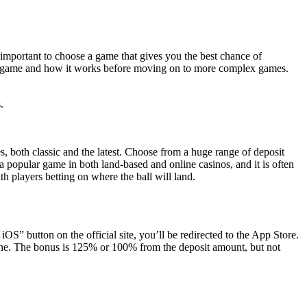
s important to choose a game that gives you the best chance of
the game and how it works before moving on to more complex games.
.
 both classic and the latest. Choose from a huge range of deposit
s a popular game in both land-based and online casinos, and it is often
th players betting on where the ball will land.
” button on the official site, you’ll be redirected to the App Store.
 done. The bonus is 125% or 100% from the deposit amount, but not