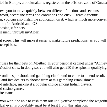
cated in Europe, a bookmaker is registered in the offshore zone of Curaca
lows you to move quickly between different functions and sections.
sword, accept the terms and conditions and click ‘Create Account’.
r, you can also install the application on it, which is much more conven
form for Android and iOS.
osing safer bets.
ate menu through myAlpari.
ore. This will make it easier to make future predictions, as you will be
accept bets.
nuses for their bets on Mostbet. In your personal cabinet under “Achieve
tbet slots. In doing so, you will also get 250 free spins in qualifying 
the online sportsbook and gambling club brand to come to an end result.
, and live dealers to choose from at this gambling establishment.
d interface, making it a popular choice among Indian players.
nd casino games.
ite teams.
 you won’t be able to cash them out until you’ve completed the wagerin
al event’s probability must be at least 1.5 in this situation.