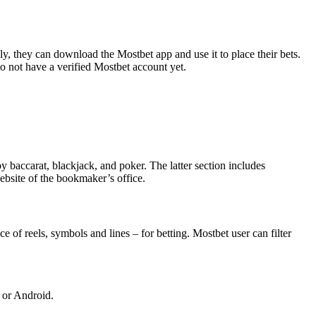
ly, they can download the Mostbet app and use it to place their bets.
o not have a verified Mostbet account yet.
y baccarat, blackjack, and poker. The latter section includes
ebsite of the bookmaker’s office.
 of reels, symbols and lines – for betting. Mostbet user can filter
d or Android.