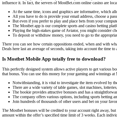
influence it. In fact, the servers of MostBet.com online casino are lo
At the same time, icons and graphics are informative, which al
All you have to do is provide your email address, choose a pas
But even if you prefer to play and place bets from your compute
The Mostbet app is our complete sports and casino betting plat
Playing the high-stakes game of Aviator, you might consider cho
To deposit or withdraw money, you need to go to the appropri
There you can see how certain oppositions ended, when and with what sc
Deals here last an average of seconds, taking into account the time to 
Is Mostbet Mobile App totally free to download?
This perfectly designed system allows active players to get various bo
that bonus. You can use this money for your gaming and winnings at Mos
Notwithstanding, it is vital to investigate the item evolved by 
There are a wide variety of table games, slot machines, lotteries
The bookie provides attractive bonuses and has a straightforwar
The company offers various options, including sports betting a
Join hundreds of thousands of other users and bet on your favor
The Mostbet bonuses will be credited to your account right away, but
amount within the offer’s specified time limit of 3 weeks. Each individu