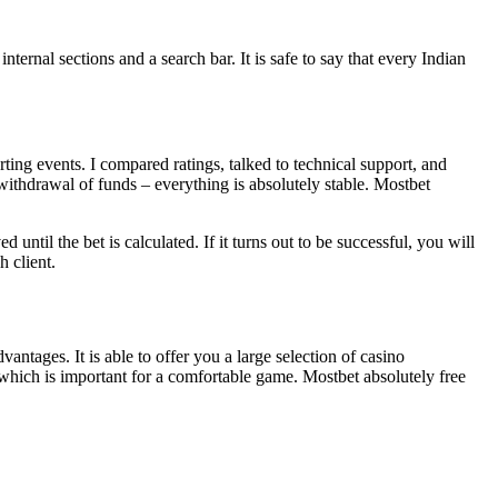
ternal sections and a search bar. It is safe to say that every Indian
ing events. I compared ratings, talked to technical support, and
withdrawal of funds – everything is absolutely stable. Mostbet
until the bet is calculated. If it turns out to be successful, you will
 client.
antages. It is able to offer you a large selection of casino
 which is important for a comfortable game. Mostbet absolutely free