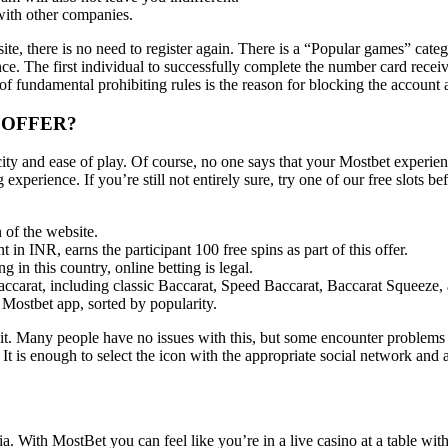
with other companies.
e, there is no need to register again. There is a “Popular games” categ
e. The first individual to successfully complete the number card receive
 of fundamental prohibiting rules is the reason for blocking the account
 OFFER?
icity and ease of play. Of course, no one says that your Mostbet experien
xperience. If you’re still not entirely sure, try one of our free slots b
 of the website.
in INR, earns the participant 100 free spins as part of this offer.
 in this country, online betting is legal.
Baccarat, including classic Baccarat, Speed Baccarat, Baccarat Squeeze,
 Mostbet app, sorted by popularity.
t. Many people have no issues with this, but some encounter problems a
. It is enough to select the icon with the appropriate social network and 
ia. With MostBet you can feel like you’re in a live casino at a table w