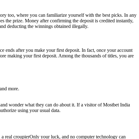
ory too, where you can familiarize yourself with the best picks. In any
s the prize. Money after confirming the deposit is credited instantly,
 and deducting the winnings obtained illegally.
ce ends after you make your first deposit. In fact, once your account
efore making your first deposit. Among the thousands of titles, you are
 and more.
nd wonder what they can do about it. If a visitor of Mostbet India
authorize using your usual data.
ith a real croupierOnly your luck, and no computer technology can