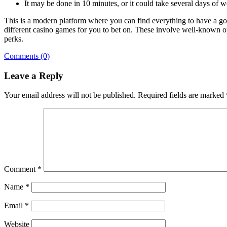
It may be done in 10 minutes, or it could take several days of w
This is a modern platform where you can find everything to have a go
different casino games for you to bet on. These involve well-known opt
perks.
Comments (0)
Leave a Reply
Your email address will not be published.
Required fields are marked
Comment
*
Name
*
Email
*
Website