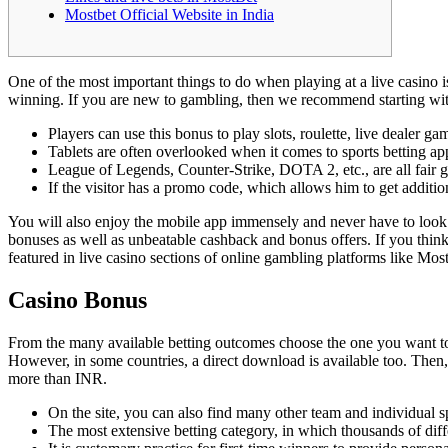
Mostbet Official Website in India
One of the most important things to do when playing at a live casino is
winning. If you are new to gambling, then we recommend starting wit
Players can use this bonus to play slots, roulette, live dealer g
Tablets are often overlooked when it comes to sports betting apps
League of Legends, Counter-Strike, DOTA 2, etc., are all fair 
If the visitor has a promo code, which allows him to get additiona
You will also enjoy the mobile app immensely and never have to look 
bonuses as well as unbeatable cashback and bonus offers. If you think y
featured in live casino sections of online gambling platforms like Most
Casino Bonus
From the many available betting outcomes choose the one you want to b
However, in some countries, a direct download is available too. Then,
more than INR.
On the site, you can also find many other team and individual s
The most extensive betting category, in which thousands of diff