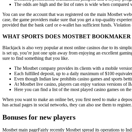
The odds are high and the list of rates is wide when compared 
You can use the account that was registered on the main Mostbet websit
case, the game providers make sure that you get a top-quality experienc
provided that the bank card or e-wallet has sufficient funds. Violation
WHAT SPORTS DOES MOSTBET BOOKMAKER
Blackjack is also very popular at most online casinos due to its simpl
is set up, you’re just one spin away from enjoying an excellent gaming e
sure to find something that you like.
The Mostbet company provides its clients with a mobile version
Each fulfilled deposit, up to a daily maximum of $100 equivalent 
Even though Indian law prohibits casino games and sports betting
At Mostbet live casino, players can enjoy various versions of 
Here you can find a list of the most played casino games on the
When you want to make an online bet, you first need to make a deposi
has actual pages in social networks, they can also use them to register
Bonuses for new players
Mostbet main pageFairly recently Mostbet spread its operations to Ind