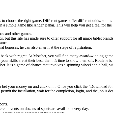
 to choose the right game. Different games offer different odds, so it i
h a simple game like Andar Bahar. This will help you get a feel for 
ames and other games.
, but this site has made sure to offer support for all major tablet brands
game.
l bonuses, he can also enter it at the stage of registration.
back with regret. At Mostbet, you will find many award-winning games,
our skills are at their best, then it’s time to show them off. Roulette i
bet. It is a game of chance that involves a spinning wheel and a ball, wi
et your money on and click on it. Once you click the “Download for iOS
 permit the installation, wait for the completion, login, and the job is
ports.
erent events on dozens of sports are available every day.