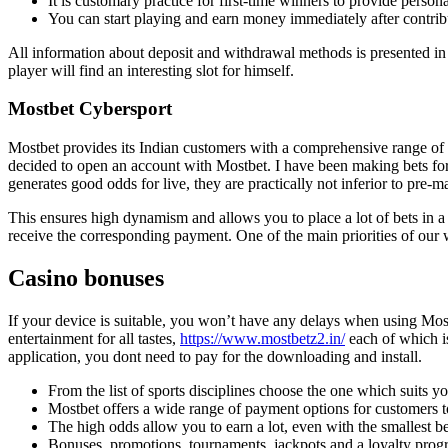
It is customary practice for first-time winners to provide persona
You can start playing and earn money immediately after contr
All information about deposit and withdrawal methods is presented in the
player will find an interesting slot for himself.
Mostbet Cybersport
Mostbet provides its Indian customers with a comprehensive range of s
decided to open an account with Mostbet. I have been making bets for 
generates good odds for live, they are practically not inferior to pre-m
This ensures high dynamism and allows you to place a lot of bets in a sh
receive the corresponding payment. One of the main priorities of our 
Casino bonuses
If your device is suitable, you won’t have any delays when using Mostbe
entertainment for all tastes,
https://www.mostbetz2.in/
each of which is
application, you dont need to pay for the downloading and install.
From the list of sports disciplines choose the one which suits yo
Mostbet offers a wide range of payment options for customers 
The high odds allow you to earn a lot, even with the smallest be
Bonuses, promotions, tournaments, jackpots and a loyalty progra