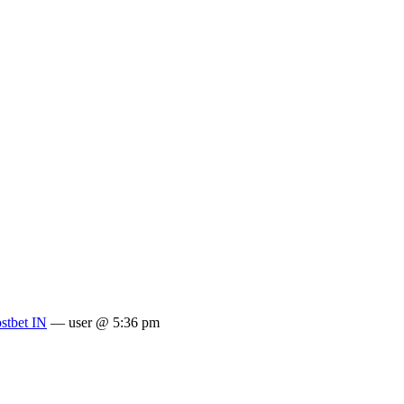
stbet IN
— user @ 5:36 pm