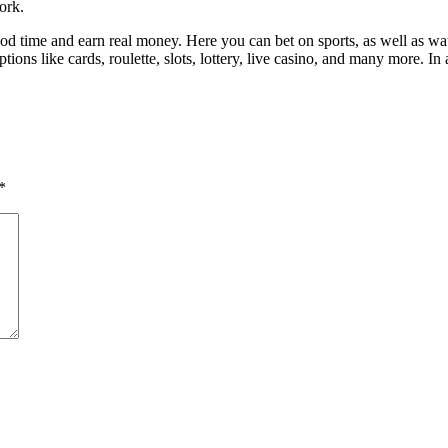
ork.
od time and earn real money. Here you can bet on sports, as well as wat
ions like cards, roulette, slots, lottery, live casino, and many more. I
*