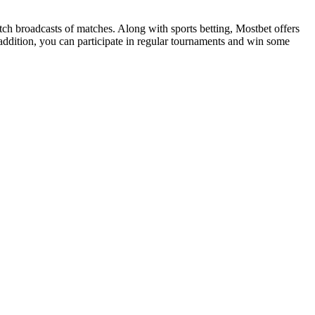
ch broadcasts of matches. Along with sports betting, Mostbet offers
n addition, you can participate in regular tournaments and win some