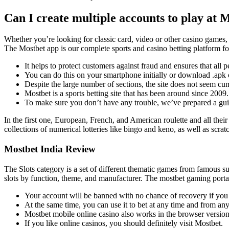
Can I create multiple accounts to play at 
Whether you’re looking for classic card, video or other casino games, 
The Mostbet app is our complete sports and casino betting platform f
It helps to protect customers against fraud and ensures that all p
You can do this on your smartphone initially or download .apk 
Despite the large number of sections, the site does not seem cum
Mostbet is a sports betting site that has been around since 2009.
To make sure you don’t have any trouble, we’ve prepared a gui
In the first one, European, French, and American roulette and all their
collections of numerical lotteries like bingo and keno, as well as scr
Mostbet India Review
The Slots category is a set of different thematic games from famous sup
slots by function, theme, and manufacturer. The mostbet gaming porta
Your account will be banned with no chance of recovery if you 
At the same time, you can use it to bet at any time and from an
Mostbet mobile online casino also works in the browser version, b
If you like online casinos, you should definitely visit Mostbet.