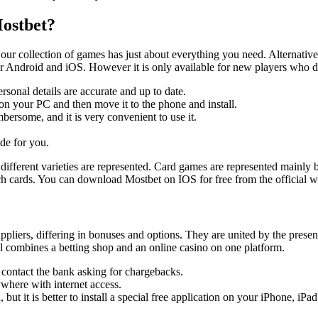
Mostbet?
our collection of games has just about everything you need. Alternative
or Android and iOS. However it is only available for new players who d
ersonal details are accurate and up to date.
on your PC and then move it to the phone and install.
bersome, and it is very convenient to use it.
de for you.
 different varieties are represented. Card games are represented mainly b
atch cards. You can download Mostbet on IOS for free from the official w
pliers, differing in bonuses and options. They are united by the presence
l combines a betting shop and an online casino on one platform.
contact the bank asking for chargebacks.
ywhere with internet access.
ut it is better to install a special free application on your iPhone, iPa