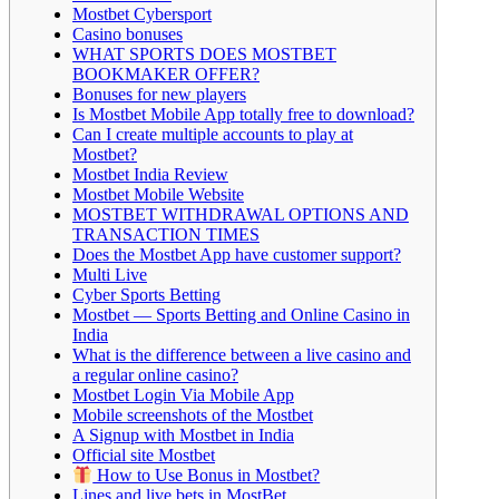
Mostbet Cybersport
Casino bonuses
WHAT SPORTS DOES MOSTBET
BOOKMAKER OFFER?
Bonuses for new players
Is Mostbet Mobile App totally free to download?
Can I create multiple accounts to play at
Mostbet?
Mostbet India Review
Mostbet Mobile Website
MOSTBET WITHDRAWAL OPTIONS AND
TRANSACTION TIMES
Does the Mostbet App have customer support?
Multi Live
Cyber Sports Betting
Mostbet — Sports Betting and Online Casino in
India
What is the difference between a live casino and
a regular online casino?
Mostbet Login Via Mobile App
Mobile screenshots of the Mostbet
A Signup with Mostbet in India
Official site Mostbet
How to Use Bonus in Mostbet?
Lines and live bets in MostBet