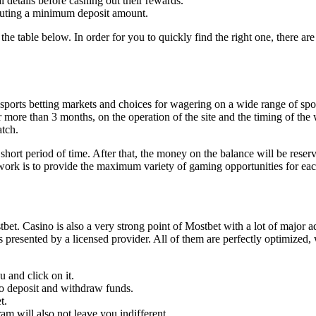
l details before cashing out their rewards.
ibuting a minimum deposit amount.
 table below. In order for you to quickly find the right one, there are in
ports betting markets and choices for wagering on a wide range of sport
more than 3 months, on the operation of the site and the timing of the 
atch.
ort period of time. After that, the money on the balance will be reserved 
work is to provide the maximum variety of gaming opportunities for each
t. Casino is also a very strong point of Mostbet with a lot of major adv
 presented by a licensed provider. All of them are perfectly optimized,
u and click on it.
to deposit and withdraw funds.
t.
m will also not leave you indifferent.