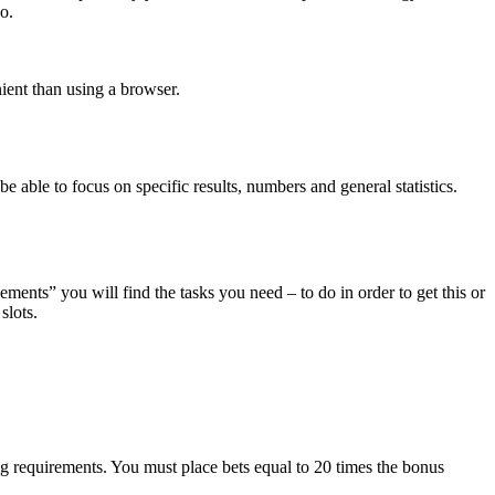
o.
ient than using a browser.
 able to focus on specific results, numbers and general statistics.
ments” you will find the tasks you need – to do in order to get this or
slots.
g requirements. You must place bets equal to 20 times the bonus