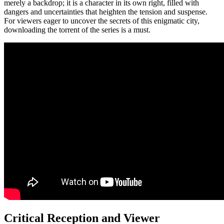
merely a backdrop; it is a character in its own right, filled with
dangers and uncertainties that heighten the tension and suspense.
For viewers eager to uncover the secrets of this enigmatic city,
downloading the torrent of the series is a must.
Critical Reception and Viewer