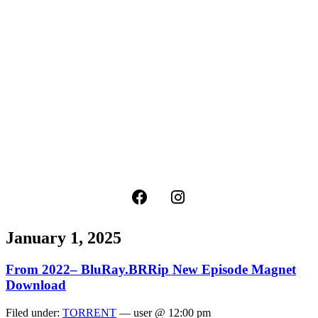
January 1, 2025
From 2022– BluRay.BRRip New Episode Magnet
Download
Filed under:
TORRENT
— user @ 12:00 pm