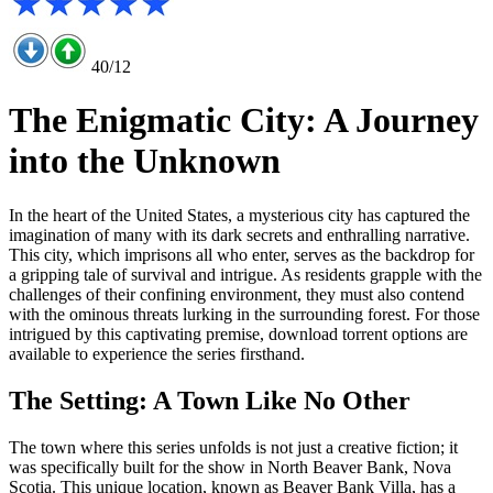
40/12
The Enigmatic City: A Journey
into the Unknown
In the heart of the United States, a mysterious city has captured the
imagination of many with its dark secrets and enthralling narrative.
This city, which imprisons all who enter, serves as the backdrop for
a gripping tale of survival and intrigue. As residents grapple with the
challenges of their confining environment, they must also contend
with the ominous threats lurking in the surrounding forest. For those
intrigued by this captivating premise, download torrent options are
available to experience the series firsthand.
The Setting: A Town Like No Other
The town where this series unfolds is not just a creative fiction; it
was specifically built for the show in North Beaver Bank, Nova
Scotia. This unique location, known as Beaver Bank Villa, has a