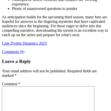
experience
Plenty of unanswered questions to ponder
As anticipation builds for the upcoming third season, many fans are
hopeful for answers to the lingering mysteries that have captivated
audiences since the beginning. For those eager to delve into this
compelling narrative, downloading the torrent is an excellent way to
catch up on the series and prepare for what’s next.
Link Dvdrip Dinamico 2025
Comments (0)
Leave a Reply
Your email address will not be published.
Required fields are
marked
*
Comment
*