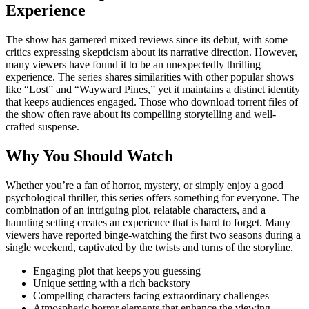
Experience
The show has garnered mixed reviews since its debut, with some
critics expressing skepticism about its narrative direction. However,
many viewers have found it to be an unexpectedly thrilling
experience. The series shares similarities with other popular shows
like “Lost” and “Wayward Pines,” yet it maintains a distinct identity
that keeps audiences engaged. Those who download torrent files of
the show often rave about its compelling storytelling and well-
crafted suspense.
Why You Should Watch
Whether you’re a fan of horror, mystery, or simply enjoy a good
psychological thriller, this series offers something for everyone. The
combination of an intriguing plot, relatable characters, and a
haunting setting creates an experience that is hard to forget. Many
viewers have reported binge-watching the first two seasons during a
single weekend, captivated by the twists and turns of the storyline.
Engaging plot that keeps you guessing
Unique setting with a rich backstory
Compelling characters facing extraordinary challenges
Atmospheric horror elements that enhance the viewing