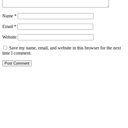
Name
*
Email
*
Website
Save my name, email, and website in this browser for the next
time I comment.