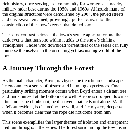
rich history, once serving as a community for workers at a nearby
military radar base during the 1950s and 1960s. Although many of
the original structures were demolished by 2004, the paved streets
and driveways remained, providing a perfect canvas for the
construction of the show’s eerie, abandoned town.
The stark contrast between the town’s serene appearance and the
dark events that transpire within it adds to the show’s chilling
atmosphere. Those who download torrent files of the series can fully
immerse themselves in the unsettling yet fascinating world of the
town.
A Journey Through the Forest
As the main character, Boyd, navigates the treacherous landscape,
he encounters a series of bizarre and haunting experiences. One
particularly striking moment occurs when Boyd enters a distant tree
and finds himself at the bottom of a well. A rope is dropped down to
him, and as he climbs out, he discovers that he is not alone. Martin,
a fellow resident, is chained to the wall, and the mystery deepens
when it becomes clear that the rope did not come from him.
This scene exemplifies the larger themes of isolation and entrapment
that run throughout the series. The forest surrounding the town is not