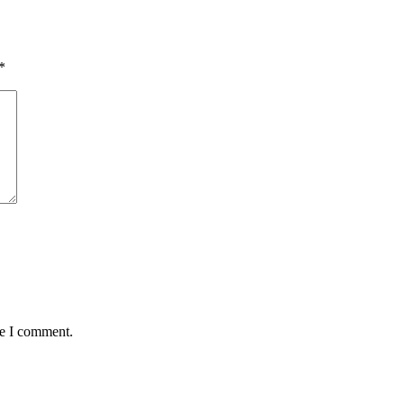
*
me I comment.