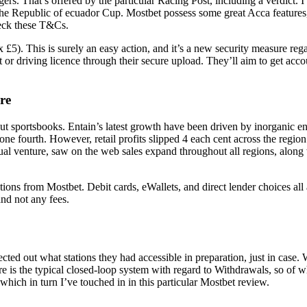
ggers. That’s offered by the particular Racing Post, including a verdict
he Republic of ecuador Cup. Mostbet possess some great Acca features, i
check these T&Cs.
 x £5). This is surely an easy action, and it’s a new security measure r
 or driving licence through their secure upload. They’ll aim to get acco
re
ut sportsbooks. Entain’s latest growth have been driven by inorganic e
ne fourth. However, retail profits slipped 4 each cent across the region 
 venture, saw on the web sales expand throughout all regions, along 
ptions from Mostbet. Debit cards, eWallets, and direct lender choices al
nd not any fees.
pected out what stations they had accessible in preparation, just in ca
There is the typical closed-loop system with regard to Withdrawals, so o
 which in turn I’ve touched in in this particular Mostbet review.