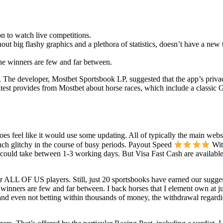
n to watch live competitions.
hout big flashy graphics and a plethora of statistics, doesn’t have a ne
the winners are few and far between.
. The developer, Mostbet Sportsbook LP, suggested that the app’s privac
latest provides from Mostbet about horse races, which include a class
feel like it would use some updating. All of typically the main website’s 
ouch glitchy in the course of busy periods. Payout Speed
With
could take between 1-3 working days. But Visa Fast Cash are available 
or ALL OF US players. Still, just 20 sportsbooks have earned our sugg
winners are few and far between. I back horses that I element own at just
y and even not betting within thousands of money, the withdrawal regardi