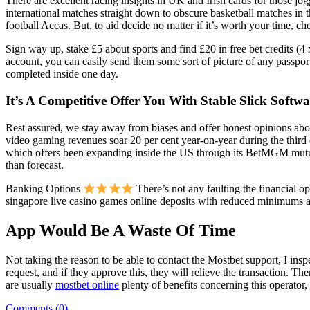
There are excellent racing insights in UK and Irish cards for those jo
international matches straight down to obscure basketball matches in t
football Accas. But, to aid decide no matter if it’s worth your time, 
Sign way up, stake £5 about sports and find £20 in free bet credits (4
account, you can easily send them some sort of picture of any passport
completed inside one day.
It’s A Competitive Offer You With Stable Slick Softwa
Rest assured, we stay away from biases and offer honest opinions abo
video gaming revenues soar 20 per cent year-on-year during the third o
which offers been expanding inside the US through its BetMGM mutual
than forecast.
Banking Options
There’s not any faulting the financial o
singapore live casino games online deposits with reduced minimums a
App Would Be A Waste Of Time
Not taking the reason to be able to contact the Mostbet support, I ins
request, and if they approve this, they will relieve the transaction. 
are usually
mostbet online
plenty of benefits concerning this operator,
Comments (0)