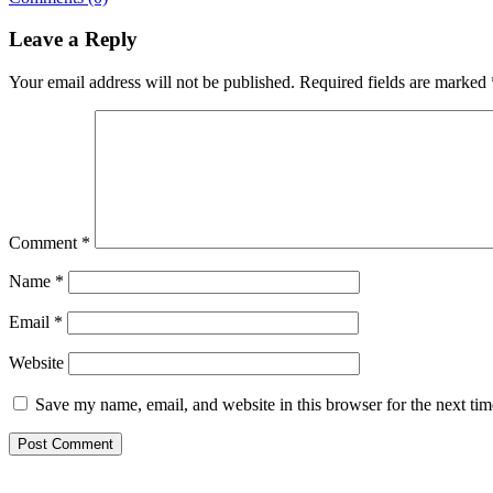
Leave a Reply
Your email address will not be published.
Required fields are marked
Comment
*
Name
*
Email
*
Website
Save my name, email, and website in this browser for the next ti