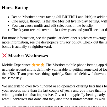
Horse Racing
Bet on Mostbet horses racing (all BRITISH and Irish) in additio
One niggle, though, is that the Mostbet live in-play betting, wit
You can cause multis and edit selections in the bet slip.
Check your records over the last few years and you’ll see that 
For more information, see the particular developer’s privacy coverage
more information, see the developer’s privacy policy. Check out the 
bonus is actually straightforward.
Mostbet Weaknesses
Mobile Experience
The Mostbet mobile phone betting app does 
navigate around and is definitely vulnerable to getting some sort of t
their Risk Team processes things quickly. Standard debit withdrawals 
the same day.
We understand over two hundred or so operators offering bets lines f
your records more than the last couple of years and you’ll see that my 
winning ratio isn’t that impressive. Given i am typically betting earl
what Ladbroke’s has done and they also find it unfathomable as well.