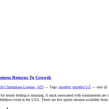
siness Returns To Growth
Uefa Champions League - 625
— Tags:
mostbet
,
mostbet UZ
— user @ 
or tennis betting is amazing. A stack associated with tournaments are c
bition event in the USA. There are live sports streams available from M