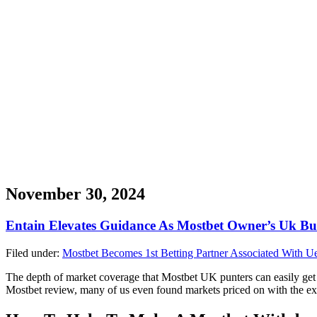
November 30, 2024
Entain Elevates Guidance As Mostbet Owner’s Uk Bu
Filed under:
Mostbet Becomes 1st Betting Partner Associated With 
The depth of market coverage that Mostbet UK punters can easily get f
Mostbet review, many of us even found markets priced on with the exhi