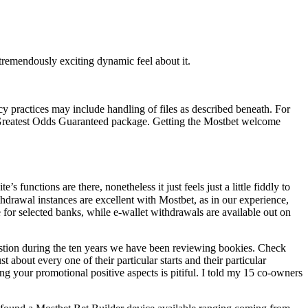
w tremendously exciting dynamic feel about it.
y practices may include handling of files as described beneath. For
ic Greatest Odds Guaranteed package. Getting the Mostbet welcome
functions are there, nonetheless it just feels just a little fiddly to
drawal instances are excellent with Mostbet, as in our experience,
for selected banks, while e-wallet withdrawals are available out on
estion during the ten years we have been reviewing bookies. Check
 about every one of their particular starts and their particular
ng your promotional positive aspects is pitiful. I told my 15 co-owners