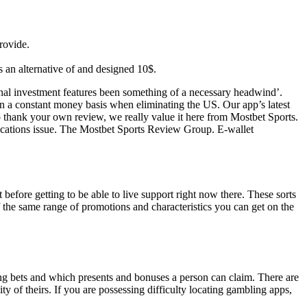
rovide.
n alternative of and designed 10$.
nal investment features been something of a necessary headwind’.
 a constant money basis when eliminating the US. Our app’s latest
 thank your own review, we really value it here from Mostbet Sports.
fications issue. The Mostbet Sports Review Group. E-wallet
before getting to be able to live support right now there. These sorts
the same range of promotions and characteristics you can get on the
ng bets and which presents and bonuses a person can claim. There are
ity of theirs. If you are possessing difficulty locating gambling apps,