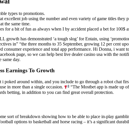
wal
ble types to promotions.
at excellent job using the number and even variety of game titles they p
at the same time.
 bit of fun as always when I by accident placed a bet for 100$ as a
LL growth has demonstrated ‘a tough slog’ for Entain, using ‘promotio
tives in” “the three months to 35 September, growing 12 per cent upon
ed consumer experience and total app performance. Hi Donna, i want to
Facebook page, so we can help best live dealer casino usa with the noti
he same day.
ess Earnings To Growth
i poked around within, and you include to go through a robot chat first 
use in more than a single occasion.
“The Mostbet app is made up of 
ds betting, in addition to you can find great overall protection.
some sort of breakdown showing how to be able to place in-play gambli
otball options to basketball and horse racing – it’s a significant durabil