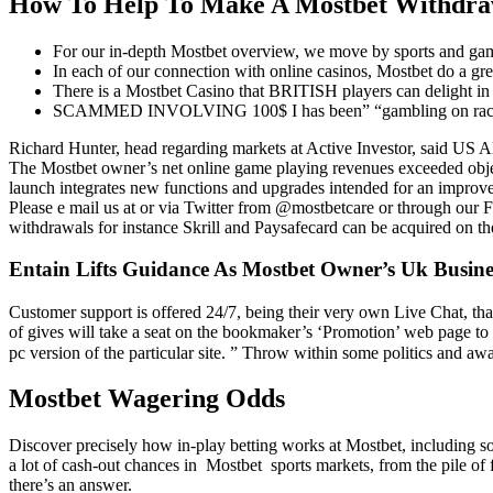
How To Help To Make A Mostbet Withdra
For our in-depth Mostbet overview, we move by sports and gam
In each of our connection with online casinos, Mostbet do a gre
There is a Mostbet Casino that BRITISH players can delight in 
SCAMMED INVOLVING 100$ I has been” “gambling on races for a
Richard Hunter, head regarding markets at Active Investor, said US A
The Mostbet owner’s net online game playing revenues exceeded objec
launch integrates new functions and upgrades intended for an improv
Please e mail us at or via Twitter from @mostbetcare or through our 
withdrawals for instance Skrill and Paysafecard can be acquired on t
Entain Lifts Guidance As Mostbet Owner’s Uk Busin
Customer support is offered 24/7, being their very own Live Chat, that 
of gives will take a seat on the bookmaker’s ‘Promotion’ web page to 
pc version of the particular site. ” Throw within some politics and awar
Mostbet Wagering Odds
Discover precisely how in-play betting works at Mostbet, including 
a lot of cash-out chances in Mostbet sports markets, from the pile of fo
there’s an answer.