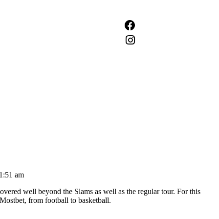
1:51 am
overed well beyond the Slams as well as the regular tour. For this
ostbet, from football to basketball.