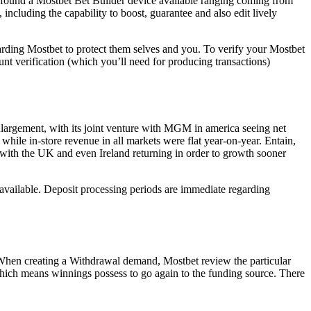
. I found a Mostbet Bet Builder device available ranging coming from
ncluding the capability to boost, guarantee and also edit lively
egarding Mostbet to protect them selves and you. To verify your Mostbet
unt verification (which you’ll need for producing transactions)
nlargement, with its joint venture with MGM in america seeing net
while in-store revenue in all markets were flat year-on-year. Entain,
with the UK and even Ireland returning in order to growth sooner
l available. Deposit processing periods are immediate regarding
se. When creating a Withdrawal demand, Mostbet review the particular
f which means winnings possess to go again to the funding source. There