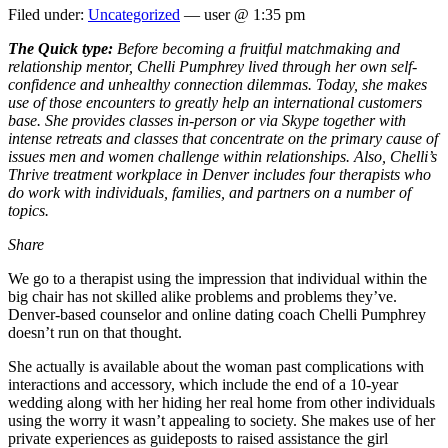
Filed under:
Uncategorized
— user @ 1:35 pm
The Quick type:
Before becoming a fruitful matchmaking and
relationship mentor, Chelli Pumphrey lived through her own self-
confidence and unhealthy connection dilemmas. Today, she makes
use of those encounters to greatly help an international customers
base. She provides classes in-person or via Skype together with
intense retreats and classes that concentrate on the primary cause of
issues men and women challenge within relationships. Also, Chelli’s
Thrive treatment workplace in Denver includes four therapists who
do work with individuals, families, and partners on a number of
topics.
Share
We go to a therapist using the impression that individual within the
big chair has not skilled alike problems and problems they’ve.
Denver-based counselor and online dating coach Chelli Pumphrey
doesn’t run on that thought.
She actually is available about the woman past complications with
interactions and accessory, which include the end of a 10-year
wedding along with her hiding her real home from other individuals
using the worry it wasn’t appealing to society. She makes use of her
private experiences as guideposts to raised assistance the girl