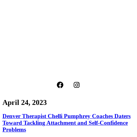
April 24, 2023
Denver Therapist Chelli Pumphrey Coaches Daters
Toward Tackling Attachment and Self-Confidence
Problems