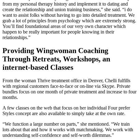
from my personal therapy history and implement it to dating and
create the relationship and union training business,” she said. “i do
want to assist folks without having to go into detailed treatment. We
grab a lot of principles from psychology which are extremely strong.
You’ll find foundational areas of our very own character which
happen to be really important for people knowing in their
relationships.”
Providing Wingwoman Coaching
Through Retreats, Workshops, an
internet-based Classes
From the woman Thrive treatment office in Denver, Chelli fulfills
with regional customers face-to-face or on-line via Skype. Private
bundles focus on one month of private treatment and increase to four
months.
A few classes on the web that focus on her individual Four prefer
Styles concept are also available to simply take at the own rate.
“We function a large number on parts,” she mentioned. “We train
lots about that and how it works with matchmaking. We work with
understanding self-confidence and self-worth dilemmas.”