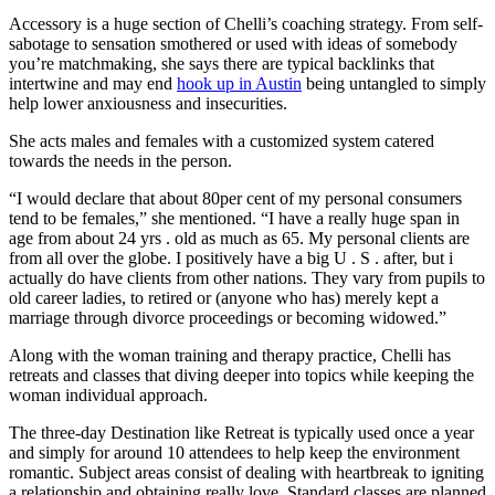
Accessory is a huge section of Chelli’s coaching strategy. From self-
sabotage to sensation smothered or used with ideas of somebody
you’re matchmaking, she says there are typical backlinks that
intertwine and may end
hook up in Austin
being untangled to simply
help lower anxiousness and insecurities.
She acts males and females with a customized system catered
towards the needs in the person.
“I would declare that about 80per cent of my personal consumers
tend to be females,” she mentioned. “I have a really huge span in
age from about 24 yrs . old as much as 65. My personal clients are
from all over the globe. I positively have a big U . S . after, but i
actually do have clients from other nations. They vary from pupils to
old career ladies, to retired or (anyone who has) merely kept a
marriage through divorce proceedings or becoming widowed.”
Along with the woman training and therapy practice, Chelli has
retreats and classes that diving deeper into topics while keeping the
woman individual approach.
The three-day Destination like Retreat is typically used once a year
and simply for around 10 attendees to help keep the environment
romantic. Subject areas consist of dealing with heartbreak to igniting
a relationship and obtaining really love. Standard classes are planned