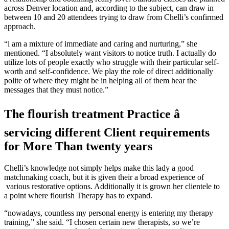
across Denver location and, according to the subject, can draw in
between 10 and 20 attendees trying to draw from Chelli’s confirmed
approach.
“i am a mixture of immediate and caring and nurturing,” she
mentioned. “I absolutely want visitors to notice truth. I actually do
utilize lots of people exactly who struggle with their particular self-
worth and self-confidence. We play the role of direct additionally
polite of where they might be in helping all of them hear the
messages that they must notice.”
The flourish treatment Practice â
servicing different Client requirements
for More Than twenty years
Chelli’s knowledge not simply helps make this lady a good
matchmaking coach, but it is given their a broad experience of
various restorative options. Additionally it is grown her clientele to
a point where flourish Therapy has to expand.
“nowadays, countless my personal energy is entering my therapy
training,” she said. “I chosen certain new therapists, so we’re