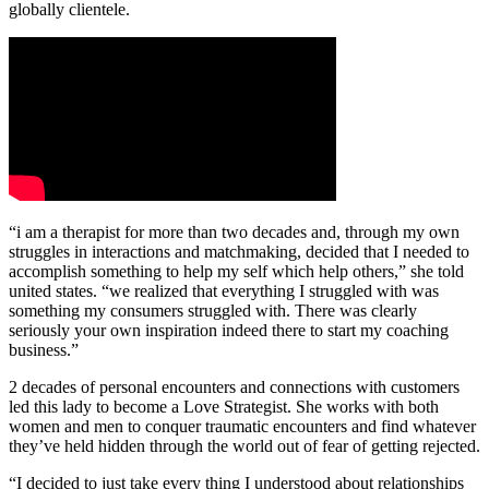
globally clientele.
“i am a therapist for more than two decades and, through my own
struggles in interactions and matchmaking, decided that I needed to
accomplish something to help my self which help others,” she told
united states. “we realized that everything I struggled with was
something my consumers struggled with. There was clearly
seriously your own inspiration indeed there to start my coaching
business.”
2 decades of personal encounters and connections with customers
led this lady to become a Love Strategist. She works with both
women and men to conquer traumatic encounters and find whatever
they’ve held hidden through the world out of fear of getting rejected.
“I decided to just take every thing I understood about relationships