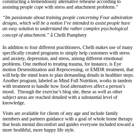
constructing a tremendously alternative rehearse according to
assisting people cope with stress and attachment problems.”
“Im passionate about training people concerning Four admiration
designs, which will be a notion I’ve intended to assist people have
an easy solution to understand the rather complex psychological
concept of attachment.”
â Chelli Pumphrey
In addition to four different practitioners, Chelli makes use of many
specifically created programs to simply help customers with stress
and anxiety, depression, and stress, among different emotional
problems. One method to treating trauma, for instance, is Eye
motion Desensitization and Reprocessing, or EMDR treatment, that
will help the mind learn to plan demanding details in healthier steps.
Another program, labeled as Mind Full Nutrition, works in tandem
with treatment to handle how food alternatives affect a person’s
mood. Through the exercise’s blog site, these as well as other
subject areas are reached detailed with a substantial level of
knowledge.
Visits are available for clients of any age and include family
members and partners guidance with a goal of whole home therapy
that heals mental discomfort and guides everyone included toward a
more healthful, more happy life style.