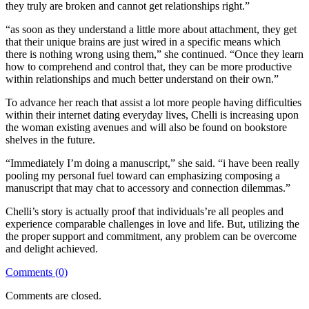
they truly are broken and cannot get relationships right.”
“as soon as they understand a little more about attachment, they get
that their unique brains are just wired in a specific means which
there is nothing wrong using them,” she continued. “Once they learn
how to comprehend and control that, they can be more productive
within relationships and much better understand on their own.”
To advance her reach that assist a lot more people having difficulties
within their internet dating everyday lives, Chelli is increasing upon
the woman existing avenues and will also be found on bookstore
shelves in the future.
“Immediately I’m doing a manuscript,” she said. “i have been really
pooling my personal fuel toward can emphasizing composing a
manuscript that may chat to accessory and connection dilemmas.”
Chelli’s story is actually proof that individuals’re all peoples and
experience comparable challenges in love and life. But, utilizing the
the proper support and commitment, any problem can be overcome
and delight achieved.
Comments (0)
Comments are closed.