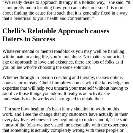
“We really desire to approach therapy in a holistic way,” she said. “it
is not pretty much locating how you can solve an issue. It is more
about finding the cause for it such that it is generally fixed in a way
that’s beneficial to your health and contentment.”
Chelli’s Relatable Approach causes
Daters to Success
Whatever mental or mental roadblocks you may well be handling
within matchmaking life, you’re not alone. No matter your actual
age or approach to love and existence, there are lots of folks as if
you online who’re choosing the same solutions.
Whether through in-person coaching and therapy, classes online,
courses, or retreats, Chelli Pumphrey comes with the knowledge and
expertise that will help you unearth your true self without having to
sacrifice those things you adore. It really is an activity she
understands really works as it struggled to obtain their.
“I’m sure how healing it’s been in my situation to work on this
work, and I see the change that my customers have actually in their
everyday lives whenever they beginning to understand it,” she said.
“most of the folks we use visited me personally with the experience
that something is actually completely wrong with these people or