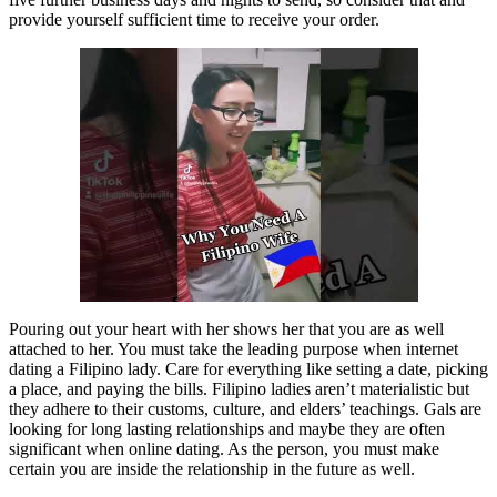
provide yourself sufficient time to receive your order.
Pouring out your heart with her shows her that you are as well
attached to her. You must take the leading purpose when internet
dating a Filipino lady. Care for everything like setting a date, picking
a place, and paying the bills. Filipino ladies aren’t materialistic but
they adhere to their customs, culture, and elders’ teachings. Gals are
looking for long lasting relationships and maybe they are often
significant when online dating. As the person, you must make
certain you are inside the relationship in the future as well.