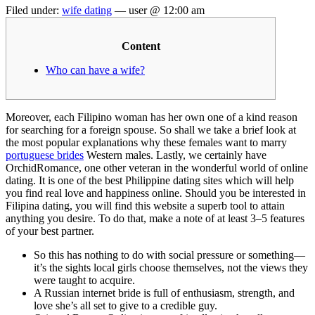
Filed under:
wife dating
— user @ 12:00 am
Content
Who can have a wife?
Moreover, each Filipino woman has her own one of a kind reason
for searching for a foreign spouse. So shall we take a brief look at
the most popular explanations why these females want to marry
portuguese brides
Western males. Lastly, we certainly have
OrchidRomance, one other veteran in the wonderful world of online
dating. It is one of the best Philippine dating sites which will help
you find real love and happiness online. Should you be interested in
Filipina dating, you will find this website a superb tool to attain
anything you desire. To do that, make a note of at least 3–5 features
of your best partner.
So this has nothing to do with social pressure or something—
it’s the sights local girls choose themselves, not the views they
were taught to acquire.
A Russian internet bride is full of enthusiasm, strength, and
love she’s all set to give to a credible guy.