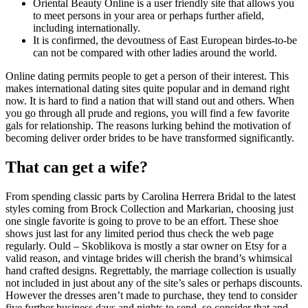
Oriental Beauty Online is a user friendly site that allows you
to meet persons in your area or perhaps further afield,
including internationally.
It is confirmed, the devoutness of East European birdes-to-be
can not be compared with other ladies around the world.
Online dating permits people to get a person of their interest. This
makes international dating sites quite popular and in demand right
now. It is hard to find a nation that will stand out and others. When
you go through all prude and regions, you will find a few favorite
gals for relationship. The reasons lurking behind the motivation of
becoming deliver order brides to be have transformed significantly.
That can get a wife?
From spending classic parts by Carolina Herrera Bridal to the latest
styles coming from Brock Collection and Markarian, choosing just
one single favorite is going to prove to be an effort. These shoe
shows just last for any limited period thus check the web page
regularly. Ould – Skoblikova is mostly a star owner on Etsy for a
valid reason, and vintage brides will cherish the brand’s whimsical
hand crafted designs. Regrettably, the marriage collection is usually
not included in just about any of the site’s sales or perhaps discounts.
However the dresses aren’t made to purchase, they tend to consider
five further business days and nights to send, so consider that and