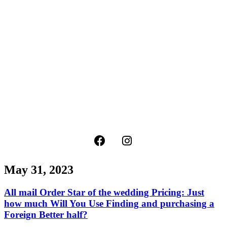
May 31, 2023
All mail Order Star of the wedding Pricing: Just
how much Will You Use Finding and purchasing a
Foreign Better half?