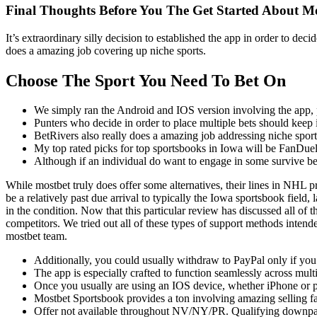
Final Thoughts Before You The Get Started About M
It’s extraordinary silly decision to established the app in order to de
does a amazing job covering up niche sports.
Choose The Sport You Need To Bet On
We simply ran the Android and IOS version involving the app, pl
Punters who decide in order to place multiple bets should keep 
BetRivers also really does a amazing job addressing niche sport
My top rated picks for top sportsbooks in Iowa will be FanDuel
Although if an individual do want to engage in some survive bett
While mostbet truly does offer some alternatives, their lines in NHL pr
be a relatively past due arrival to typically the Iowa sportsbook fie
in the condition. Now that this particular review has discussed all of 
competitors. We tried out all of these types of support methods intend
mostbet team.
Additionally, you could usually withdraw to PayPal only if you
The app is especially crafted to function seamlessly across multip
Once you usually are using an IOS device, whether iPhone or per
Mostbet Sportsbook provides a ton involving amazing selling fa
Offer not available throughout NV/NY/PR. Qualifying downpaym