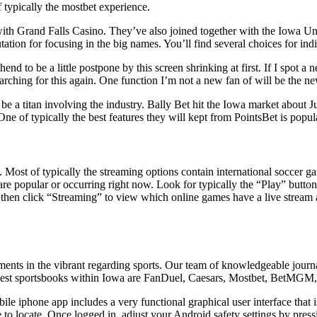
of typically the mostbet experience.
with Grand Falls Casino. They’ve also joined together with the Iowa Unt
ation for focusing in the big names. You’ll find several choices for ind
ehend to be a little postpone by this screen shrinking at first. If I spot
arching for this again. One function I’m not a new fan of will be the new
 be a titan involving the industry. Bally Bet hit the Iowa market about 
One of typically the best features they will kept from PointsBet is popul
 Most of typically the streaming options contain international soccer g
 are popular or occurring right now. Look for typically the “Play” butt
” then click “Streaming” to view which online games have a live strea
ents in the vibrant regarding sports. Our team of knowledgeable journal
best sportsbooks within Iowa are FanDuel, Caesars, Mostbet, BetMGM,
mobile iphone app includes a very functional graphical user interface that
e to locate. Once logged in, adjust your Android safety settings by press