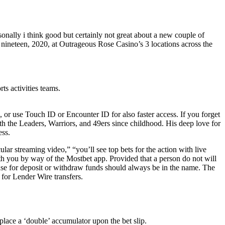
nally i think good but certainly not great about a new couple of
 nineteen, 2020, at Outrageous Rose Casino’s 3 locations across the
s activities teams.
or use Touch ID or Encounter ID for also faster access. If you forget
th the Leaders, Warriors, and 49ers since childhood. His deep love for
ess.
cular streaming video,” “you’ll see top bets for the action with live
ith you by way of the Mostbet app. Provided that a person do not will
use for deposit or withdraw funds should always be in the name. The
for Lender Wire transfers.
place a ‘double’ accumulator upon the bet slip.