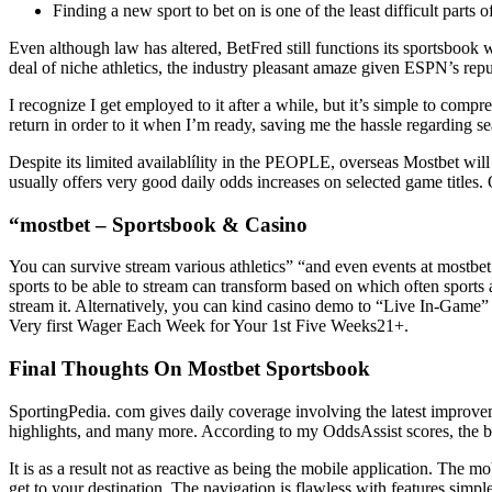
Finding a new sport to bet on is one of the least difficult parts 
Even although law has altered, BetFred still functions its sportsbook 
deal of niche athletics, the industry pleasant amaze given ESPN’s reput
I recognize I get employed to it after a while, but it’s simple to compr
return in order to it when I’m ready, saving me the hassle regarding se
Despite its limited availablílity in the PEOPLE, overseas Mostbet will
usually offers very good daily odds increases on selected game titles. 
“mostbet – Sportsbook & Casino
You can survive stream various athletics” “and even events at mostbet.
sports to be able to stream can transform based on which often sports
stream it. Alternatively, you can kind casino demo to “Live In-Game
Very first Wager Each Week for Your 1st Five Weeks21+.
Final Thoughts On Mostbet Sportsbook
SportingPedia. com gives daily coverage involving the latest improvem
highlights, and many more. According to my OddsAssist scores, the 
It is as a result not as reactive as being the mobile application. The 
get to your destination. The navigation is flawless with features simpl