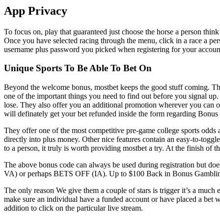
App Privacy
To focus on, play that guaranteed just choose the horse a person think
Once you have selected racing through the menu, click in a race a per
username plus password you picked when registering for your account. 
Unique Sports To Be Able To Bet On
Beyond the welcome bonus, mostbet keeps the good stuff coming. This 
one of the important things you need to find out before you signal u
lose. They also offer you an additional promotion wherever you can obt
will definately get your bet refunded inside the form regarding Bonus
They offer one of the most competitive pre-game college sports odds
directly into plus money. Other nice features contain an easy-to-toggle
to a person, it truly is worth providing mostbet a try. At the finish
The above bonus code can always be used during registration bu
VA) or perhaps BETS OFF (IA). Up to $100 Back in Bonus Gambling b
The only reason We give them a couple of stars is trigger it’s a much ea
make sure an individual have a funded account or have placed a bet with
addition to click on the particular live stream.