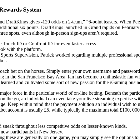
 Rewards System
and DraftKings gives -120 odds on 2-team,” “6-point teasers. When Perso
additional six points. DraftKings launched in Grand rapids on February
three spots, even although in-person sign-ups aren’t required.
 Touch ID or Confront ID for even faster access.
ok with the platform.
ports Supervision, Patrick worked regarding multiple professional sport
bet.
roach bet on the horses. Simply enter your own username and password, 
ing in the San Francisco Bay Area, Ian has become a enthusiastic fan wi
 learned and cultivated some sort of new passion for the iGaming busin
 a major force in the particular world of on-line betting. Beneath the parti
e on the go, an individual can even take your live streaming expertise w
age. Keep within mind that the payment solution an individual wish to 
t account is usually £5, while typically the maximum total £100, 000 
d sneak throughout less competitive odds on lesser-known kinds.
new participants in New Jersey.
ng these are generally on one game, you may simply see the options to 