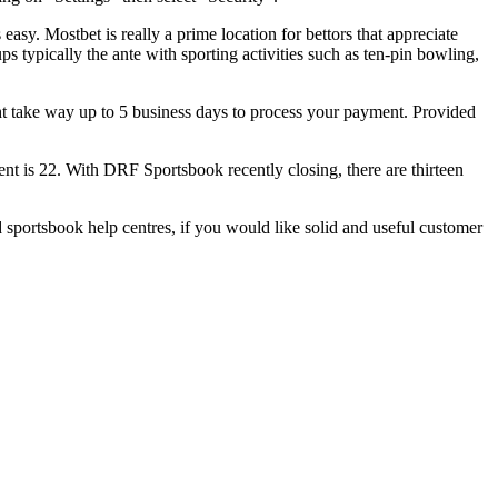
sy. Mostbet is really a prime location for bettors that appreciate
ups typically the ante with sporting activities such as ten-pin bowling,
t take way up to 5 business days to process your payment. Provided
t is 22. With DRF Sportsbook recently closing, there are thirteen
d sportsbook help centres, if you would like solid and useful customer