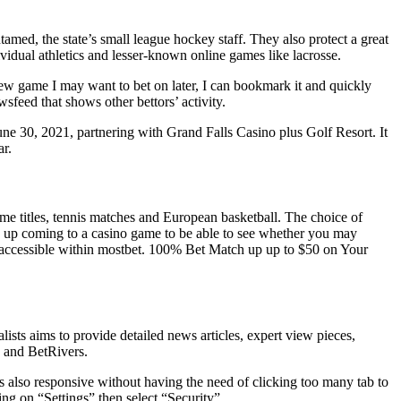
amed, the state’s small league hockey staff. They also protect a great
ividual athletics and lesser-known online games like lacrosse.
 a new game I may want to bet on later, I can bookmark it and quickly
sfeed that shows other bettors’ activity.
June 30, 2021, partnering with Grand Falls Casino plus Golf Resort. It
ar.
ame titles, tennis matches and European basketball. The choice of
on up coming to a casino game to be able to see whether you may
m accessible within mostbet. 100% Bet Match up up to $50 on Your
ists aims to provide detailed news articles, expert view pieces,
 and BetRivers.
 is also responsive without having the need of clicking too many tab to
ing on “Settings” then select “Security”.