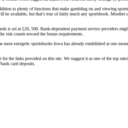
ition to plenty of functions that make gambling on and viewing sports ea
will be available, but that’s true of fairly much any sportsbook. Mostbet 
ds is set at £20, 500. Bank-dependent payment service providers migh
 the risk counts toward the bonus requirements.
e most energetic sportsbooks Iowa has already established at one momen
for the links provided on this site. We suggest it as one of the top rate
“bank card deposits.
Kontakt
Email: therese.granwald@gmail.com