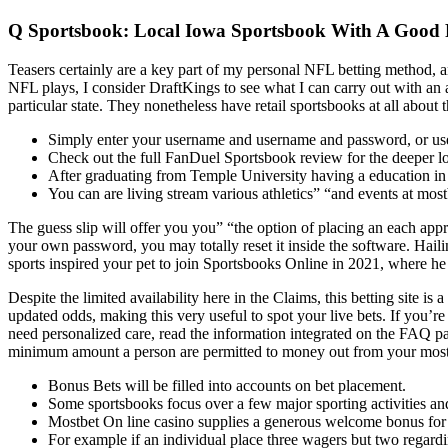
Q Sportsbook: Local Iowa Sportsbook With A Good
Teasers certainly are a key part of my personal NFL betting method, 
NFL plays, I consider DraftKings to see what I can carry out with an 
particular state. They nonetheless have retail sportsbooks at all about 
Simply enter your username and username and password, or use
Check out the full FanDuel Sportsbook review for the deeper lo
After graduating from Temple University having a education in S
You can are living stream various athletics” “and events at most
The guess slip will offer you you” “the option of placing an each app
your own password, you may totally reset it inside the software. Hail
sports inspired your pet to join Sportsbooks Online in 2021, where he
Despite the limited availability here in the Claims, this betting site is
updated odds, making this very useful to spot your live bets. If you’r
need personalized care, read the information integrated on the FAQ p
minimum amount a person are permitted to money out from your mostbe
Bonus Bets will be filled into accounts on bet placement.
Some sportsbooks focus over a few major sporting activities an
Mostbet On line casino supplies a generous welcome bonus for 
For example if an individual place three wagers but two regardi