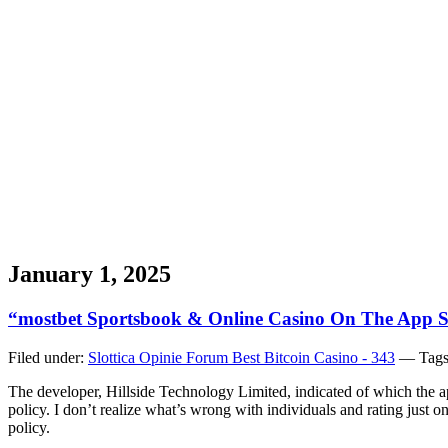
January 1, 2025
“‎mostbet Sportsbook & Online Casino On The App S
Filed under:
Slottica Opinie Forum Best Bitcoin Casino - 343
— Tag
The developer, Hillside Technology Limited, indicated of which the ap
policy. I don’t realize what’s wrong with individuals and rating just o
policy.