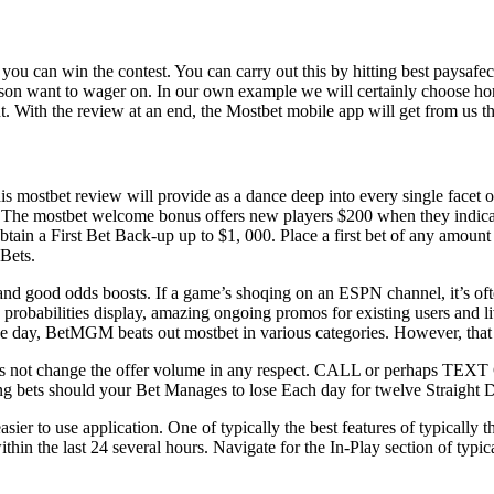
 you can win the contest. You can carry out this by hitting best paysaf
son want to wager on. In our own example we will certainly choose hors
With the review at an end, the Mostbet mobile app will get from us the 
mostbet review will provide as a dance deep into every single facet of
p. The mostbet welcome bonus offers new players $200 when they indicati
ain a First Bet Back-up up to $1, 000. Place a first bet of any amount 
 Bets.
 and good odds boosts. If a game’s shoqing on an ESPN channel, it’s o
 probabilities display, amazing ongoing promos for existing users and liv
 of the day, BetMGM beats out mostbet in various categories. However, t
t does not change the offer volume in any respect. CALL or perh
ets should your Bet Manages to lose Each day for twelve Straight D
sier to use application. One of typically the best features of typically 
in the last 24 several hours. Navigate for the In-Play section of typica