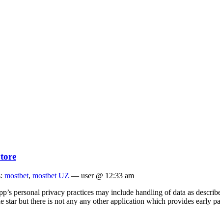
tore
s:
mostbet
,
mostbet UZ
— user @ 12:33 am
p’s personal privacy practices may include handling of data as describe
ne star but there is not any any other application which provides early 