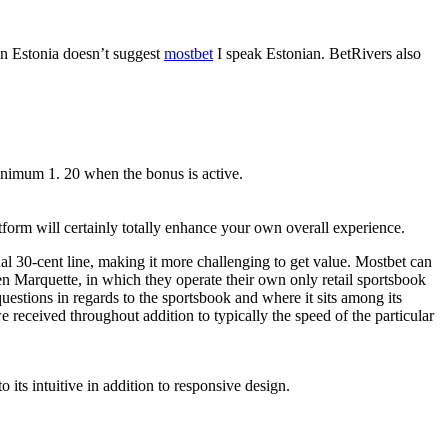
 in Estonia doesn’t suggest
mostbet
I speak Estonian. BetRivers also
minimum 1. 20 when the bonus is active.
atform will certainly totally enhance your own overall experience.
sual 30-cent line, making it more challenging to get value. Mostbet can
en Marquette, in which they operate their own only retail sportsbook
questions in regards to the sportsbook and where it sits among its
 received throughout addition to typically the speed of the particular
o its intuitive in addition to responsive design.