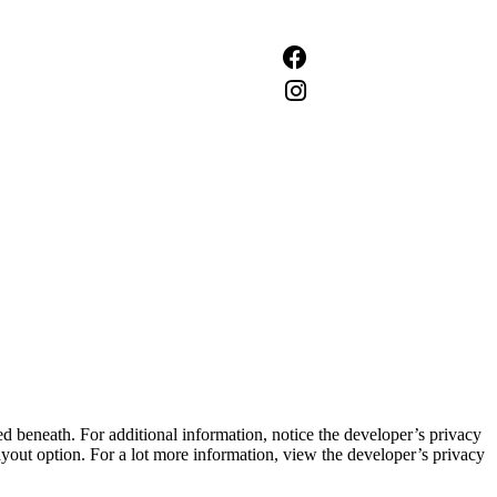
d beneath. For additional information, notice the developer’s privacy
payout option. For a lot more information, view the developer’s privacy