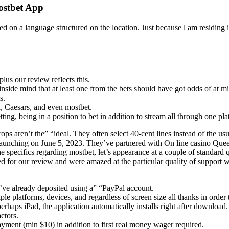
ostbet App
cided on a language structured on the location. Just because l am residing
us our review reflects this.
inside mind that at least one from the bets should have got odds of at 
s.
, Caesars, and even mostbet.
ing, being in a position to bet in addition to stream all through one pl
ops aren’t the” “ideal. They often select 40-cent lines instead of the u
ld, launching on June 5, 2023. They’ve partnered with On line casino Que
the specifics regarding mostbet, let’s appearance at a couple of standard 
ed for our review and were amazed at the particular quality of support we
’ve already deposited using a” “PayPal account.
le platforms, devices, and regardless of screen size all thanks in order t
haps iPad, the application automatically installs right after download.
ctors.
ent (min $10) in addition to first real money wager required.