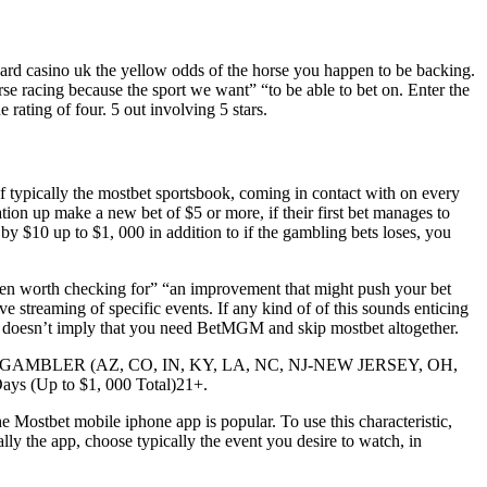
ecard casino uk the yellow odds of the horse you happen to be backing.
e racing because the sport we want” “to be able to bet on. Enter the
rating of four. 5 out involving 5 stars.
 typically the mostbet sportsbook, coming in contact with on every
on up make a new bet of $5 or more, if their first bet manages to
by $10 up to $1, 000 in addition to if the gambling bets loses, you
ften worth checking for” “an improvement that might push your bet
e streaming of specific events. If any kind of of this sounds enticing
hat doesn’t imply that you need BetMGM and skip mostbet altogether.
aps TEXT GAMBLER (AZ, CO, IN, KY, LA, NC, NJ-NEW JERSEY, OH,
ays (Up to $1, 000 Total)21+.
the Mostbet mobile iphone app is popular. To use this characteristic,
lly the app, choose typically the event you desire to watch, in