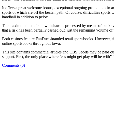
It offers a great welcome bonus, exceptional ongoing promotions in add
sports of which are off the beaten path. Of course, difficulties sports 
handball in addition to pelota.
The maximum limit about withdrawals processed by means of bank car
that a risk has been partially cashed out, just the remaining volume of
Both casinos feature FanDuel-branded retail sportsbooks. However, th
online sportsbooks throughout Iowa.
This site contains commercial articles and CBS Sports may be paid out 
support. First, the only place where fees might get play will be with” 
Comments (0)