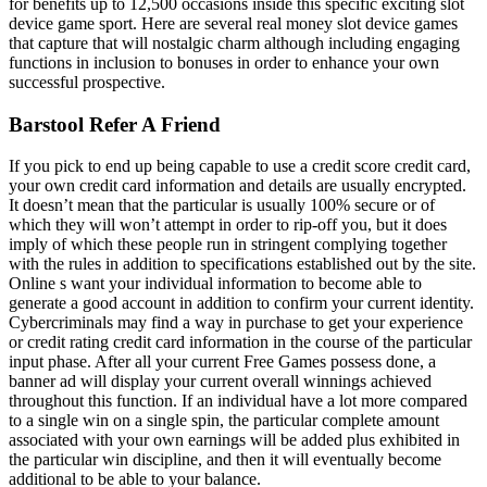
for benefits up to 12,500 occasions inside this specific exciting slot
device game sport. Here are several real money slot device games
that capture that will nostalgic charm although including engaging
functions in inclusion to bonuses in order to enhance your own
successful prospective.
Barstool Refer A Friend
If you pick to end up being capable to use a credit score credit card,
your own credit card information and details are usually encrypted.
It doesn’t mean that the particular is usually 100% secure or of
which they will won’t attempt in order to rip-off you, but it does
imply of which these people run in stringent complying together
with the rules in addition to specifications established out by the site.
Online s want your individual information to become able to
generate a good account in addition to confirm your current identity.
Cybercriminals may find a way in purchase to get your experience
or credit rating credit card information in the course of the particular
input phase. After all your current Free Games possess done, a
banner ad will display your current overall winnings achieved
throughout this function. If an individual have a lot more compared
to a single win on a single spin, the particular complete amount
associated with your own earnings will be added plus exhibited in
the particular win discipline, and then it will eventually become
additional to be able to your balance.