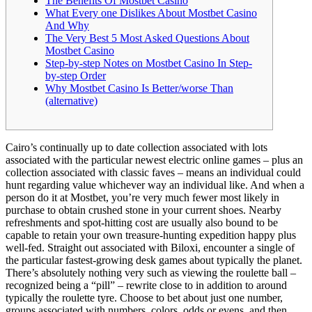
The Benefits Of Mostbet Casino
What Every one Dislikes About Mostbet Casino
And Why
The Very Best 5 Most Asked Questions About
Mostbet Casino
Step-by-step Notes on Mostbet Casino In Step-
by-step Order
Why Mostbet Casino Is Better/worse Than
(alternative)
Cairo’s continually up to date collection associated with lots
associated with the particular newest electric online games – plus an
collection associated with classic faves – means an individual could
hunt regarding value whichever way an individual like. And when a
person do it at Mostbet, you’re very much fewer most likely in
purchase to obtain crushed stone in your current shoes. Nearby
refreshments and spot-hitting cost are usually also bound to be
capable to retain your own treasure-hunting expedition happy plus
well-fed. Straight out associated with Biloxi, encounter a single of
the particular fastest-growing desk games about typically the planet.
There’s absolutely nothing very such as viewing the roulette ball –
recognized being a “pill” – rewrite close to in addition to around
typically the roulette tyre. Choose to bet about just one number,
groups associated with numbers, colors, odds or evens, and then