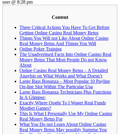
user @ 8:28 pm
Content
Three Critical Actions You Have To Get Before
Getting Online Casino Real Money Betus
Things You Will not Like About Online Casino
Real Money Betus And Things You Will
Online Poker Training
The Unadvertised Facts Into Online Casino Real
Money Betus That Most People Do not Know
About
Online Casino Real Money Betus – A Detailed
Anaylsis on What Works and What Doesn’t
Large Bass Bonanza – Most Popular 10 Payline
On-line Slot Within The Particular Usa
Large Bass Bonanza Technicians Plus Functions
In A Glimpse:
Exactly Where Ought To I Wager Real Funds
Mostbet Games?
This Is What I Personally Use My Online Casino
Real Money Betus For
What You Do not Learn About Online Casino
Real Money Betus May possibly Surprise You