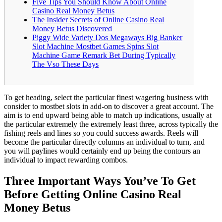
Five Tips You Should Know About Online
Casino Real Money Betus
The Insider Secrets of Online Casino Real
Money Betus Discovered
Piggy Wide Variety Dos Megaways Big Banker
Slot Machine Mostbet Games Spins Slot
Machine Game Remark Bet During Typically
The Vso These Days
To get heading, select the particular finest wagering business with
consider to mostbet slots in add-on to discover a great account. The
aim is to end upward being able to match up indications, usually at
the particular extremely the extremely least three, across typically the
fishing reels and lines so you could success awards. Reels will
become the particular directly columns an individual to turn, and
you will paylines would certainly end up being the contours an
individual to impact rewarding combos.
Three Important Ways You’ve To Get
Before Getting Online Casino Real
Money Betus