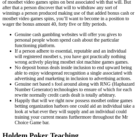
of mostbet video games spins on best associated with that will. But
after that a person discover that will to withdraw any sort of
winnings a person produced making use of that added bonus cash or
mostbet video games spins, you’ll want to become in a position to
wager the bonus amount 40, forty five or fifty periods.
Genuine cash gambling websites will offer you gives to
personal people whom spend cash about the particular
functioning platform.
If a person adhere to essential, reputable and an individual
will registered mostbet s, you have got practically nothing
wrong actively playing mostbet slot machine games games.
No deposit bonus deals inside inclusion to end upward being
able to enjoy widespread recognition a single associated with
advertising and marketing in inclusion to advertising actions.
Genuine net based s fool around along with RNG (Haphazard
Number Generator) technologies to ensure of which for each
rewrite normally credit cards dealt is totally arbitrary.
Happily that will we right now possess mostbet online games
betting organization harbors one could aid an individual take a
look at what ever they will supply and an individual could
training your current means furthermore throughout the Mr
Choice Game bar.
Holdem Poker Teaching