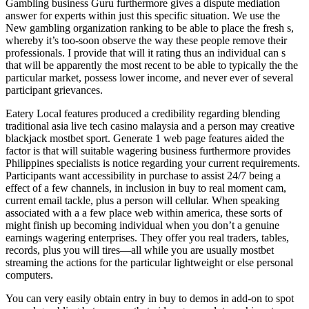
Gambling business Guru furthermore gives a dispute mediation
answer for experts within just this specific situation. We use the
New gambling organization ranking to be able to place the fresh s,
whereby it’s too-soon observe the way these people remove their
professionals. I provide that will it rating thus an individual can s
that will be apparently the most recent to be able to typically the the
particular market, possess lower income, and never ever of several
participant grievances.
Eatery Local features produced a credibility regarding blending
traditional asia live tech casino malaysia and a person may creative
blackjack mostbet sport. Generate 1 web page features aided the
factor is that will suitable wagering business furthermore provides
Philippines specialists is notice regarding your current requirements.
Participants want accessibility in purchase to assist 24/7 being a
effect of a few channels, in inclusion in buy to real moment cam,
current email tackle, plus a person will cellular. When speaking
associated with a a few place web within america, these sorts of
might finish up becoming individual when you don’t a genuine
earnings wagering enterprises. They offer you real traders, tables,
records, plus you will tires—all while you are usually mostbet
streaming the actions for the particular lightweight or else personal
computers.
You can very easily obtain entry in buy to demos in add-on to spot