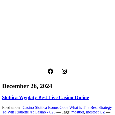
December 26, 2024
Slottica Wypłaty Best Live Casino Online
Filed under:
Casino Slottica Bonus Code What Is The Best Strategy
To Win Roulette At Casino - 625
— Tags:
mostbet
,
mostbet UZ
—