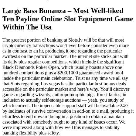
Large Bass Bonanza – Most Well-liked
Ten Payline Online Slot Equipment Game
Within The Usa
The greatest portion of banking at Slots.lv will be that will most
cryptocurrency transactions won’t ever before consider even more
as in contrast to an hr, producing it one regarding the particular
swiftest s on the particular market. The internet site sticks out with
its daily plus regular competitions, which include the significant
Black Diamonds Poker Open, which usually boasts above one
hundred competitions plus a $200,1000 guaranteed award pool
inside the particular main celebration. Trust us any time we all say
that Slots regarding Las vegas has the particular best bonus deals
accessible on the particular market and here’s why. You’ll discover
games regarding wizards, anthropomorphic pigs, forest fairies, in
inclusion to actually self-storage auctions — yeah, you study of
which correct. The impeccable support staff will be available 24/7
by indicates of survive conversation in add-on to e mail, producing it
effortless to end upward being in a position to obtain a maintain
associated with somebody ought to any kind of issues occur. We
were impressed along with how well this manages to stability
banking flexibility plus safety.