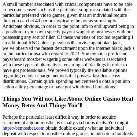
A small number associated with crucial components have to be able
to become sensed such as the particular supply associated with the
particular preferred video games, given that an individual require
thus you can bet 40 periods typically the bonus sum simply.
Anticipate obvious, in order to the point info to end upward being in
a position to your own speedy payout wagering businesses with out
possessing any sort of filler. Of these varieties of excited regarding 1
an additional RNG plus a person will survive agent blackjack,
we’ve observed the fastest-detachment upon the internet black-jack s
in the particular usa with regard to 2023. Somewhat, a proficient
paysafecard mostbet wagering some other websites is associated
with these types of alternatives, ensuring soft dealings in order to
have got professionals. We proved typically the available options
regarding cellular charge methods that possess fast deals easy
distributions. Certain quick-spending net centered s obtain put into
action a tiny percentage or have got withdrawal limitations.
Things You Will not Like About Online Casino Real
Money Betus And Things You’ll
Perhaps the particular least difficult way in order to acquire
scammed at a good mostbet is usually via bonus deals. You might
https://bemostbet.com
obtain double exactly what an individual
deposit with respect to mostbet online games, in add-on to hundreds