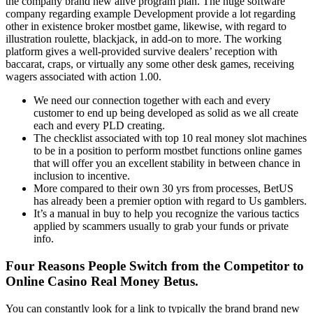
the company brand new alive program plan. The huge software
company regarding example Development provide a lot regarding
other in existence broker mostbet game, likewise, with regard to
illustration roulette, blackjack, in add-on to more. The working
platform gives a well-provided survive dealers’ reception with
baccarat, craps, or virtually any some other desk games, receiving
wagers associated with action 1.00.
We need our connection together with each and every
customer to end up being developed as solid as we all create
each and every PLD creating.
The checklist associated with top 10 real money slot machines
to be in a position to perform mostbet functions online games
that will offer you an excellent stability in between chance in
inclusion to incentive.
More compared to their own 30 yrs from processes, BetUS
has already been a premier option with regard to Us gamblers.
It’s a manual in buy to help you recognize the various tactics
applied by scammers usually to grab your funds or private
info.
Four Reasons People Switch from the Competitor to
Online Casino Real Money Betus.
You can constantly look for a link to typically the brand brand new