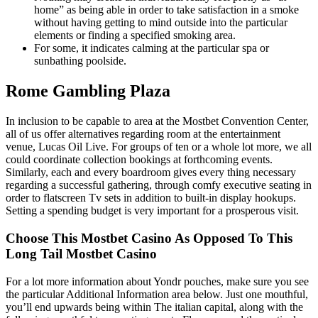
home” as being able in order to take satisfaction in a smoke
without having getting to mind outside into the particular
elements or finding a specified smoking area.
For some, it indicates calming at the particular spa or
sunbathing poolside.
Rome Gambling Plaza
In inclusion to be capable to area at the Mostbet Convention Center,
all of us offer alternatives regarding room at the entertainment
venue, Lucas Oil Live. For groups of ten or a whole lot more, we all
could coordinate collection bookings at forthcoming events.
Similarly, each and every boardroom gives every thing necessary
regarding a successful gathering, through comfy executive seating in
order to flatscreen Tv sets in addition to built-in display hookups.
Setting a spending budget is very important for a prosperous visit.
Choose This Mostbet Casino As Opposed To This
Long Tail Mostbet Casino
For a lot more information about Yondr pouches, make sure you see
the particular Additional Information area below. Just one mouthful,
you’ll end upwards being within The italian capital, along with the