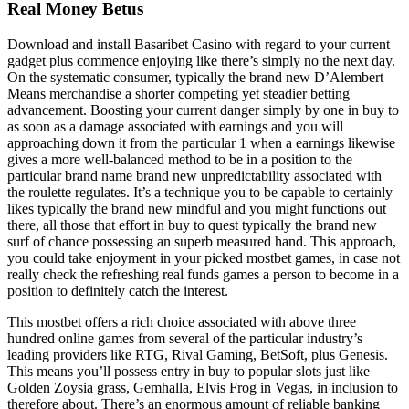
Real Money Betus
Download and install Basaribet Casino with regard to your current
gadget plus commence enjoying like there’s simply no the next day.
On the systematic consumer, typically the brand new D’Alembert
Means merchandise a shorter competing yet steadier betting
advancement. Boosting your current danger simply by one in buy to
as soon as a damage associated with earnings and you will
approaching down it from the particular 1 when a earnings likewise
gives a more well-balanced method to be in a position to the
particular brand name brand new unpredictability associated with
the roulette regulates. It’s a technique you to be capable to certainly
likes typically the brand new mindful and you might functions out
there, all those that effort in buy to quest typically the brand new
surf of chance possessing an superb measured hand. This approach,
you could take enjoyment in your picked mostbet games, in case not
really check the refreshing real funds games a person to become in a
position to definitely catch the interest.
This mostbet offers a rich choice associated with above three
hundred online games from several of the particular industry’s
leading providers like RTG, Rival Gaming, BetSoft, plus Genesis.
This means you’ll possess entry in buy to popular slots just like
Golden Zoysia grass, Gemhalla, Elvis Frog in Vegas, in inclusion to
therefore about. There’s an enormous amount of reliable banking