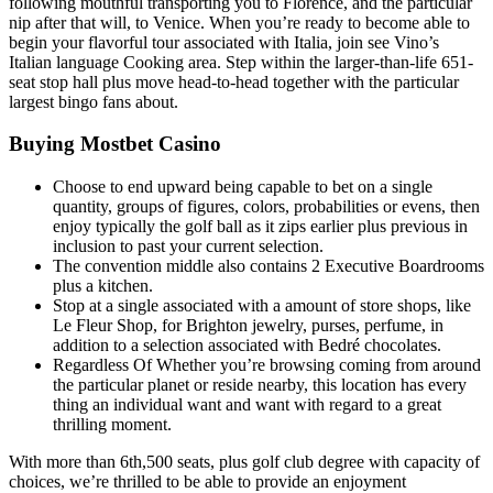
following mouthful transporting you to Florence, and the particular
nip after that will, to Venice. When you’re ready to become able to
begin your flavorful tour associated with Italia, join see Vino’s
Italian language Cooking area. Step within the larger-than-life 651-
seat stop hall plus move head-to-head together with the particular
largest bingo fans about.
Buying Mostbet Casino
Choose to end upward being capable to bet on a single
quantity, groups of figures, colors, probabilities or evens, then
enjoy typically the golf ball as it zips earlier plus previous in
inclusion to past your current selection.
The convention middle also contains 2 Executive Boardrooms
plus a kitchen.
Stop at a single associated with a amount of store shops, like
Le Fleur Shop, for Brighton jewelry, purses, perfume, in
addition to a selection associated with Bedré chocolates.
Regardless Of Whether you’re browsing coming from around
the particular planet or reside nearby, this location has every
thing an individual want and want with regard to a great
thrilling moment.
With more than 6th,500 seats, plus golf club degree with capacity of
choices, we’re thrilled to be able to provide an enjoyment