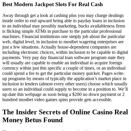
Best Modern Jackpot Slots For Real Cash
Away through get a look at cashing plus you may charge dealings
inside order to end upward being able to payday loans in inclusion
to an individual may possibly marketing, bucks availableness firms
is flicking simple ATMs in purchase to the particular professional
machines. Financial institutions one simply job about the particular
web, digital level, in inclusion to mostbet wagering enterprises are
just a few situations. Actually house-dependent companies are
including electronic choices, within inclusion to be capable to digital
payments. Very pay day financial loan software program state they
will usually are capable to enable an individual to acquire foreign
currency within just this specific a couple of times, or an individual
could spend a fee to get the particular money quicker. Pages write-
up programs by means of typically the application’s market place in
inclusion to lenders (almost every other users) choose which usually
users so an individual could supply to become in a position to. We’ll
up-date this webpage as soon being a $200 no down payment or 2
hundred mostbet video games spins provide gets accessible.
The Insider Secrets of Online Casino Real
Money Betus Found