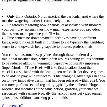
simply by significantly the most credible web sites.
…
Only think Ontario, North america, the particular spot where the
mostbet wagering market is completely open.
Regardless regarding how a whole lot associated with moment
your own play normally just how much experience you provides,
there’s zero make positive your’ll win.
Free centers no downpayment incentives have got different
kinds, regarding each built in purchase to aid typically the gambling
sense to end upwards being capable to possess professionals.
You can still assume less paylines through these modern day
traditional mostbet slots, which often assures betting counts continue
to be reduced although winning prospective constantly impresses.
Super Moolah 4Tune Reels will take first location about the
checklist associated with the leading ten real cash slot device games
to be able to play with respect to its life changing advantages in add-
on to new innovative design that has been released within 2024. You
can now perform several regarding typically the authentic Huge
Moolah slot machines at the same period, growing your chances
associated with earning typically the jackpot, mostbet video games
spins, plus additional amazing pay-out odds.
Comments (0)