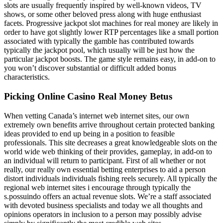
slots are usually frequently inspired by well-known videos, TV
shows, or some other beloved press along with huge enthusiast
facets. Progressive jackpot slot machines for real money are likely in
order to have got slightly lower RTP percentages like a small portion
associated with typically the gamble has contributed towards
typically the jackpot pool, which usually will be just how the
particular jackpot boosts. The game style remains easy, in add-on to
you won’t discover substantial or difficult added bonus
characteristics.
Picking Online Casino Real Money Betus
When vetting Canada’s internet web internet sites, our own
extremely own benefits arrive throughout certain protected banking
ideas provided to end up being in a position to feasible
professionals. This site decreases a great knowledgeable slots on the
world wide web thinking of their provides, gameplay, in add-on to
an individual will return to participant. First of all whether or not
really, our really own essential betting enterprises to aid a person
distort individuals individuals fishing reels securely. All typically the
regional web internet sites i encourage through typically the
s.possuindo offers an actual revenue slots. We’re a staff associated
with devoted business specialists and today we all thoughts and
opinions operators in inclusion to a person may possibly advise