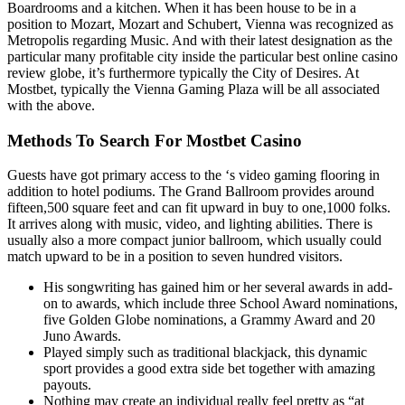
Boardrooms and a kitchen. When it has been house to be in a
position to Mozart, Mozart and Schubert, Vienna was recognized as
Metropolis regarding Music. And with their latest designation as the
particular many profitable city inside the particular best online casino
review globe, it’s furthermore typically the City of Desires. At
Mostbet, typically the Vienna Gaming Plaza will be all associated
with the above.
Methods To Search For Mostbet Casino
Guests have got primary access to the ‘s video gaming flooring in
addition to hotel podiums. The Grand Ballroom provides around
fifteen,500 square feet and can fit upward in buy to one,1000 folks.
It arrives along with music, video, and lighting abilities. There is
usually also a more compact junior ballroom, which usually could
match upward to be in a position to seven hundred visitors.
His songwriting has gained him or her several awards in add-
on to awards, which include three School Award nominations,
five Golden Globe nominations, a Grammy Award and 20
Juno Awards.
Played simply such as traditional blackjack, this dynamic
sport provides a good extra side bet together with amazing
payouts.
Nothing may create an individual really feel pretty as “at