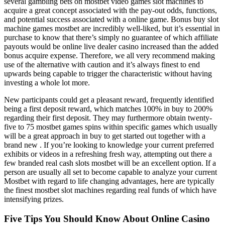
several gambling bets on mostbet video games slot machines to
acquire a great concept associated with the pay-out odds, functions,
and potential success associated with a online game. Bonus buy slot
machine games mostbet are incredibly well-liked, but it’s essential in
purchase to know that there’s simply no guarantee of which affiliate
payouts would be online live dealer casino increased than the added
bonus acquire expense. Therefore, we all very recommend making
use of the alternative with caution and it’s always finest to end
upwards being capable to trigger the characteristic without having
investing a whole lot more.
New participants could get a pleasant reward, frequently identified
being a first deposit reward, which matches 100% in buy to 200%
regarding their first deposit. They may furthermore obtain twenty-
five to 75 mostbet games spins within specific games which usually
will be a great approach in buy to get started out together with a
brand new . If you’re looking to knowledge your current preferred
exhibits or videos in a refreshing fresh way, attempting out there a
few branded real cash slots mostbet will be an excellent option. If a
person are usually all set to become capable to analyze your current
Mostbet with regard to life changing advantages, here are typically
the finest mostbet slot machines regarding real funds of which have
intensifying prizes.
Five Tips You Should Know About Online Casino