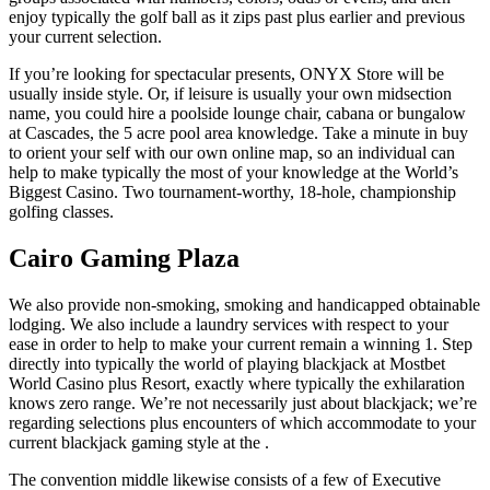
enjoy typically the golf ball as it zips past plus earlier and previous
your current selection.
If you’re looking for spectacular presents, ONYX Store will be
usually inside style. Or, if leisure is usually your own midsection
name, you could hire a poolside lounge chair, cabana or bungalow
at Cascades, the 5 acre pool area knowledge. Take a minute in buy
to orient your self with our own online map, so an individual can
help to make typically the most of your knowledge at the World’s
Biggest Casino. Two tournament-worthy, 18-hole, championship
golfing classes.
Cairo Gaming Plaza
We also provide non-smoking, smoking and handicapped obtainable
lodging. We also include a laundry services with respect to your
ease in order to help to make your current remain a winning 1. Step
directly into typically the world of playing blackjack at Mostbet
World Casino plus Resort, exactly where typically the exhilaration
knows zero range. We’re not necessarily just about blackjack; we’re
regarding selections plus encounters of which accommodate to your
current blackjack gaming style at the .
The convention middle likewise consists of a few of Executive