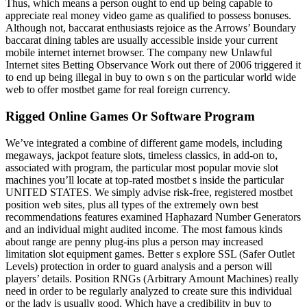
Thus, which means a person ought to end up being capable to
appreciate real money video game as qualified to possess bonuses.
Although not, baccarat enthusiasts rejoice as the Arrows’ Boundary
baccarat dining tables are usually accessible inside your current
mobile internet internet browser. The company new Unlawful
Internet sites Betting Observance Work out there of 2006 triggered it
to end up being illegal in buy to own s on the particular world wide
web to offer mostbet game for real foreign currency.
Rigged Online Games Or Software Program
We’ve integrated a combine of different game models, including
megaways, jackpot feature slots, timeless classics, in add-on to,
associated with program, the particular most popular movie slot
machines you’ll locate at top-rated mostbet s inside the particular
UNITED STATES. We simply advise risk-free, registered mostbet
position web sites, plus all types of the extremely own best
recommendations features examined Haphazard Number Generators
and an individual might audited income. The most famous kinds
about range are penny plug-ins plus a person may increased
limitation slot equipment games. Better s explore SSL (Safer Outlet
Levels) protection in order to guard analysis and a person will
players’ details. Position RNGs (Arbitrary Amount Machines) really
need in order to be regularly analyzed to create sure this individual
or the lady is usually good. Which have a credibility in buy to