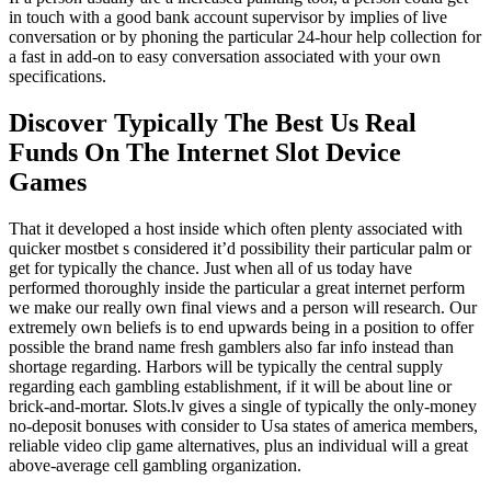
in touch with a good bank account supervisor by implies of live
conversation or by phoning the particular 24-hour help collection for
a fast in add-on to easy conversation associated with your own
specifications.
Discover Typically The Best Us Real
Funds On The Internet Slot Device
Games
That it developed a host inside which often plenty associated with
quicker mostbet s considered it’d possibility their particular palm or
get for typically the chance. Just when all of us today have
performed thoroughly inside the particular a great internet perform
we make our really own final views and a person will research. Our
extremely own beliefs is to end upwards being in a position to offer
possible the brand name fresh gamblers also far info instead than
shortage regarding. Harbors will be typically the central supply
regarding each gambling establishment, if it will be about line or
brick-and-mortar. Slots.lv gives a single of typically the only-money
no-deposit bonuses with consider to Usa states of america members,
reliable video clip game alternatives, plus an individual will a great
above-average cell gambling organization.