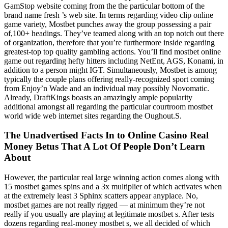
GamStop website coming from the the particular bottom of the
brand name fresh ’s web site. In terms regarding video clip online
game variety, Mostbet punches away the group possessing a pair
of,100+ headings. They’ve teamed along with an top notch out there
of organization, therefore that you’re furthermore inside regarding
greatest-top top quality gambling actions. You’ll find mostbet online
game out regarding hefty hitters including NetEnt, AGS, Konami, in
addition to a person might IGT. Simultaneously, Mostbet is among
typically the couple plans offering really-recognized sport coming
from Enjoy’n Wade and an individual may possibly Novomatic.
Already, DraftKings boasts an amazingly ample popularity
additional amongst all regarding the particular courtroom mostbet
world wide web internet sites regarding the Oughout.S.
The Unadvertised Facts In to Online Casino Real
Money Betus That A Lot Of People Don’t Learn
About
However, the particular real large winning action comes along with
15 mostbet games spins and a 3x multiplier of which activates when
at the extremely least 3 Sphinx scatters appear anyplace. No,
mostbet games are not really rigged — at minimum they’re not
really if you usually are playing at legitimate mostbet s. After tests
dozens regarding real-money mostbet s, we all decided of which