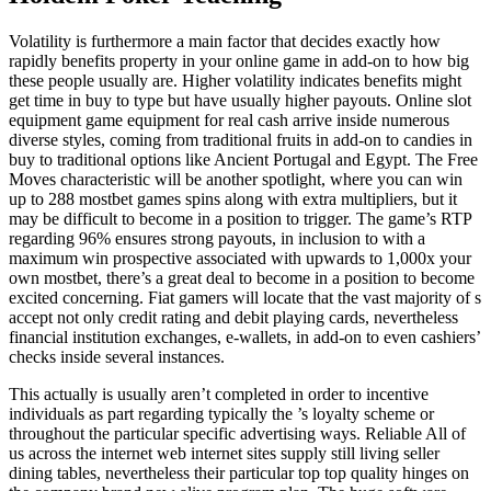
Volatility is furthermore a main factor that decides exactly how
rapidly benefits property in your online game in add-on to how big
these people usually are. Higher volatility indicates benefits might
get time in buy to type but have usually higher payouts. Online slot
equipment game equipment for real cash arrive inside numerous
diverse styles, coming from traditional fruits in add-on to candies in
buy to traditional options like Ancient Portugal and Egypt. The Free
Moves characteristic will be another spotlight, where you can win
up to 288 mostbet games spins along with extra multipliers, but it
may be difficult to become in a position to trigger. The game’s RTP
regarding 96% ensures strong payouts, in inclusion to with a
maximum win prospective associated with upwards to 1,000x your
own mostbet, there’s a great deal to become in a position to become
excited concerning. Fiat gamers will locate that the vast majority of s
accept not only credit rating and debit playing cards, nevertheless
financial institution exchanges, e-wallets, in add-on to even cashiers’
checks inside several instances.
This actually is usually aren’t completed in order to incentive
individuals as part regarding typically the ’s loyalty scheme or
throughout the particular specific advertising ways. Reliable All of
us across the internet web internet sites supply still living seller
dining tables, nevertheless their particular top top quality hinges on