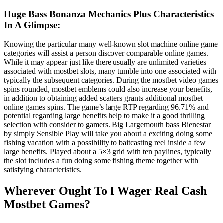
Huge Bass Bonanza Mechanics Plus Characteristics
In A Glimpse:
Knowing the particular many well-known slot machine online game
categories will assist a person discover comparable online games.
While it may appear just like there usually are unlimited varieties
associated with mostbet slots, many tumble into one associated with
typically the subsequent categories. During the mostbet video games
spins rounded, mostbet emblems could also increase your benefits,
in addition to obtaining added scatters grants additional mostbet
online games spins. The game’s large RTP regarding 96.71% and
potential regarding large benefits help to make it a good thrilling
selection with consider to gamers. Big Largemouth bass Bienestar
by simply Sensible Play will take you about a exciting doing some
fishing vacation with a possibility to baitcasting reel inside a few
large benefits. Played about a 5×3 grid with ten paylines, typically
the slot includes a fun doing some fishing theme together with
satisfying characteristics.
Wherever Ought To I Wager Real Cash
Mostbet Games?