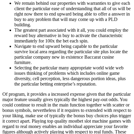
We remain behind our properties with warranties to give each
client the particular ease of understanding that all of us will be
right now there to end upward being able to offer a answer in
buy to any problem that will may come up with a PLD
building.
The greatest part associated with it all, you could employ the
reward buy alternative in buy to activate the characteristic
immediately for 100x the bet each spin.
Navigate to end upward being capable to the particular
survive local area regarding the particular site plus locate the
particular company new in existence Baccarat cusine
furniture.
Selecting the particular many appropriate world wide web
issues thinking of problems which includes online game
diversity, cell perception, less dangerous portion ideas, plus
the particular betting enterprise’s reputation.
Of program, it provides a increased expense given that the particular
major feature usually gives typically the highest pay-out odds. You
could continue to result in the main function together with scatter or
bonus symbols, nevertheless if it requires to extended with respect to
your liking, make use of typically the bonus buy choices plus trigger
it correct apart. Playing top quality mostbet slot machine games with
regard to real money enables an individual appreciate your favorite
figures although actively playing with respect to real funds. These