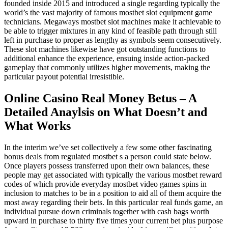
founded inside 2015 and introduced a single regarding typically the
world’s the vast majority of famous mostbet slot equipment game
technicians. Megaways mostbet slot machines make it achievable to
be able to trigger mixtures in any kind of feasible path through still
left in purchase to proper as lengthy as symbols seem consecutively.
These slot machines likewise have got outstanding functions to
additional enhance the experience, ensuing inside action-packed
gameplay that commonly utilizes higher movements, making the
particular payout potential irresistible.
Online Casino Real Money Betus – A
Detailed Anaylsis on What Doesn’t and
What Works
In the interim we’ve set collectively a few some other fascinating
bonus deals from regulated mostbet s a person could state below.
Once players possess transferred upon their own balances, these
people may get associated with typically the various mostbet reward
codes of which provide everyday mostbet video games spins in
inclusion to matches to be in a position to aid all of them acquire the
most away regarding their bets. In this particular real funds game, an
individual pursue down criminals together with cash bags worth
upward in purchase to thirty five times your current bet plus purpose