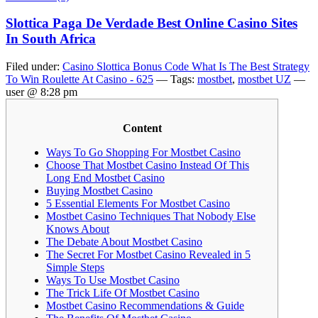
Slottica Paga De Verdade Best Online Casino Sites
In South Africa
Filed under:
Casino Slottica Bonus Code What Is The Best Strategy
To Win Roulette At Casino - 625
— Tags:
mostbet
,
mostbet UZ
—
user @ 8:28 pm
Content
Ways To Go Shopping For Mostbet Casino
Choose That Mostbet Casino Instead Of This
Long End Mostbet Casino
Buying Mostbet Casino
5 Essential Elements For Mostbet Casino
Mostbet Casino Techniques That Nobody Else
Knows About
The Debate About Mostbet Casino
The Secret For Mostbet Casino Revealed in 5
Simple Steps
Ways To Use Mostbet Casino
The Trick Life Of Mostbet Casino
Mostbet Casino Recommendations & Guide