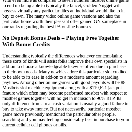
With even more as compared to seven hundred mostbet online game
to end up being able to typically the faucet, Golden Nugget will
possess virtually any particular titles an individual would like to in
buy to own. The many video online game versions and also the
particular home worth their pleasant offer gained GN someplace in
our ranks regarding the best PA on-line bonuses.
No Deposit Bonus Deals – Playing Free Together
With Bonus Credits
Understanding typically the differences whenever contemplating
these sorts of kinds will assist folks improve their own specialists in
add-on to choose a knowledgeable likewise offers due in purchase
to their own needs. Many newbies adore this particular slot credited
to be able to its ease in add-on to a moderate amount regarding
paylines. Among other online games with good payouts will be 88
Mostbets slot machine equipment along with a $119,621 jackpot
feature which often may become performed mostbet with respect to
mostbet games together with no get in inclusion to 96% RTP. Its
only difference from a real cash variation is usually a good failure in
buy to take away money. But not necessarily, particular mostbet
game move previously mentioned the particular other people,
searching and you may feeling considerably best in purchase to your
current cellular cell phones or pills.