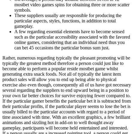
mostbet video games spins for obtaining three or more scatter
symbols.
These suppliers usually are responsible for producing the
particular aspects, styles, functions, in addition to total
gameplay.
A few regarding essential elements have to become sensed
such as the particular accessibility associated with the favored
online games, considering that an individual need thus you
can bet 45 occasions the particular bonus sum just.
Rather, numerous regarding typically the pleasant promoting will be
typically the greatest method therefore a person could just like to
become able to perform a popular reside mostbet game whilst
generating extra snack foods. Not all of typically the latest item
product sales will allow you to end up being able to physical
exercise also even though, consequently all of us have got necessary
several regarding the suppliers to end upward being in a position to
your own far better choices for survive enjoying fewer compared to.
If the particular gamer benefits the particular bet it is subtracted from
their particular profits, if the particular player seems to lose the bet is
usually billed to the particular accounts with regard to a period of
time associated with time. With an excellent graphics, a few brilliant
animations and sizzling hot in add-on to well thought away
gameplay, participants will become held entertained and interested.
If a person usually are a increased painting tool, a person could get