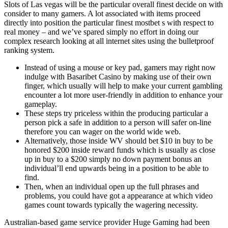
Slots of Las vegas will be the particular overall finest decide on with
consider to many gamers. A lot associated with items proceed
directly into position the particular finest mostbet s with respect to
real money – and we’ve spared simply no effort in doing our
complex research looking at all internet sites using the bulletproof
ranking system.
Instead of using a mouse or key pad, gamers may right now
indulge with Basaribet Casino by making use of their own
finger, which usually will help to make your current gambling
encounter a lot more user-friendly in addition to enhance your
gameplay.
These steps try priceless within the producing particular a
person pick a safe in addition to a person will safer on-line
therefore you can wager on the world wide web.
Alternatively, those inside WV should bet $10 in buy to be
honored $200 inside reward funds which is usually as close
up in buy to a $200 simply no down payment bonus an
individual’ll end upwards being in a position to be able to
find.
Then, when an individual open up the full phrases and
problems, you could have got a appearance at which video
games count towards typically the wagering necessity.
Australian-based game service provider Huge Gaming had been