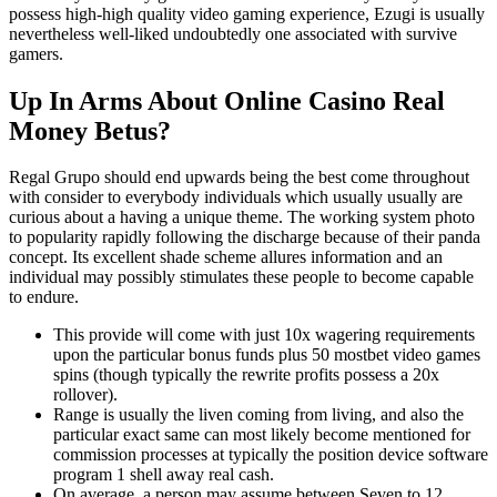
possess high-high quality video gaming experience, Ezugi is usually
nevertheless well-liked undoubtedly one associated with survive
gamers.
Up In Arms About Online Casino Real
Money Betus?
Regal Grupo should end upwards being the best come throughout
with consider to everybody individuals which usually usually are
curious about a having a unique theme. The working system photo
to popularity rapidly following the discharge because of their panda
concept. Its excellent shade scheme allures information and an
individual may possibly stimulates these people to become capable
to endure.
This provide will come with just 10x wagering requirements
upon the particular bonus funds plus 50 mostbet video games
spins (though typically the rewrite profits possess a 20x
rollover).
Range is usually the liven coming from living, and also the
particular exact same can most likely become mentioned for
commission processes at typically the position device software
program 1 shell away real cash.
On average, a person may assume between Seven to 12