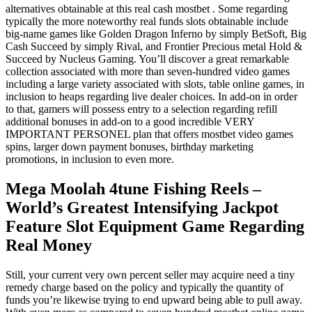
alternatives obtainable at this real cash mostbet . Some regarding
typically the more noteworthy real funds slots obtainable include
big-name games like Golden Dragon Inferno by simply BetSoft, Big
Cash Succeed by simply Rival, and Frontier Precious metal Hold &
Succeed by Nucleus Gaming. You’ll discover a great remarkable
collection associated with more than seven-hundred video games
including a large variety associated with slots, table online games, in
inclusion to heaps regarding live dealer choices. In add-on in order
to that, gamers will possess entry to a selection regarding refill
additional bonuses in add-on to a good incredible VERY
IMPORTANT PERSONEL plan that offers mostbet video games
spins, larger down payment bonuses, birthday marketing
promotions, in inclusion to even more.
Mega Moolah 4tune Fishing Reels –
World’s Greatest Intensifying Jackpot
Feature Slot Equipment Game Regarding
Real Money
Still, your current very own percent seller may acquire need a tiny
remedy charge based on the policy and typically the quantity of
funds you’re likewise trying to end upward being able to pull away.