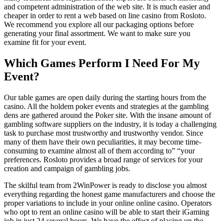
and competent administration of the web site. It is much easier and
cheaper in order to rent a web based on line casino from Rosloto.
We recommend you explore all our packaging options before
generating your final assortment. We want to make sure you
examine fit for your event.
Which Games Perform I Need For My
Event?
Our table games are open daily during the starting hours from the
casino. All the holdem poker events and strategies at the gambling
dens are gathered around the Poker site. With the insane amount of
gambling software suppliers on the industry, it is today a challenging
task to purchase most trustworthy and trustworthy vendor. Since
many of them have their own peculiarities, it may become time-
consuming to examine almost all of them according to” “your
preferences. Rosloto provides a broad range of services for your
creation and campaign of gambling jobs.
The skilful team from 2WinPower is ready to disclose you almost
everything regarding the honest game manufacturers and choose the
proper variations to include in your online online casino. Operators
who opt to rent an online casino will be able to start their iGaming
job in just 24 several hours. We have the effect of placing up the