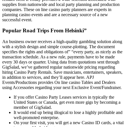
supplies from nationwide and local party planning and production
companies. These on line casino party planners are experts in
planning casino events and are a necessary source of a new
successful event.
Popular Road Trips From Helsinki”
An business owner receives a high-quality gambling solution along
with a stylish design and simple course-plotting. The document
specifies the rights and obligations of” “every party, as nicely as the
transaction schedule. As a new rule, payments have to be made
every 30 days or quarter. Using data from quotations sent through
GigSalad, we’ve gathered regular nationwide pricing regarding
hiring Casino Party Rentals. Save musicians, entertainers, speakers,
in addition to services, and they’ll appear here. APJ
Events/Productions provides On line casino Tables and Dealers
using Accessories regarding your next Exclusive Event/Fundraiser.
If you offer Casino Party Leases services in typically the
United States or Canada, get even more gigs by becoming a
member of GigSalad.
It would end up being illogical to lose a highly profitable and
well-promoted enterprise.
On your first visit, you will get a new Casino ID cards, a vital