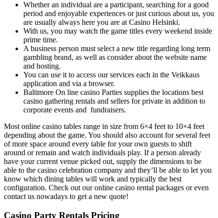
Whether an individual are a participant, searching for a good
period and enjoyable experiences or just curious about us, you
are usually always here you are at Casino Helsinki.
With us, you may watch the game titles every weekend inside
prime time.
A business person must select a new title regarding long term
gambling brand, as well as consider about the website name
and hosting.
You can use it to access our services each in the Veikkaus
application and via a browser.
Baltimore On line casino Parties supplies the locations best
casino gathering rentals and sellers for private in addition to
corporate events and fundraisers.
Most online casino tables range in size from 6×4 feet to 10×4 feet
depending about the game. You should also account for several feet
of more space around every table for your own guests to shift
around or remain and watch individuals play. If a person already
have your current venue picked out, supply the dimensions to be
able to the casino celebration company and they’ll be able to let you
know which dining tables will work and typically the best
configuration. Check out our online casino rental packages or even
contact us nowadays to get a new quote!
Casino Party Rentals Pricing