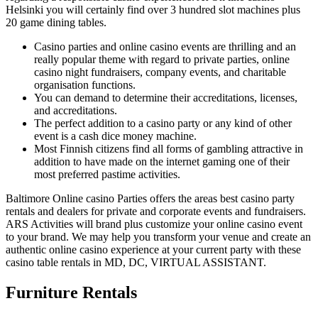
Helsinki you will certainly find over 3 hundred slot machines plus
20 game dining tables.
Casino parties and online casino events are thrilling and an
really popular theme with regard to private parties, online
casino night fundraisers, company events, and charitable
organisation functions.
You can demand to determine their accreditations, licenses,
and accreditations.
The perfect addition to a casino party or any kind of other
event is a cash dice money machine.
Most Finnish citizens find all forms of gambling attractive in
addition to have made on the internet gaming one of their
most preferred pastime activities.
Baltimore Online casino Parties offers the areas best casino party
rentals and dealers for private and corporate events and fundraisers.
ARS Activities will brand plus customize your online casino event
to your brand. We may help you transform your venue and create an
authentic online casino experience at your current party with these
casino table rentals in MD, DC, VIRTUAL ASSISTANT.
Furniture Rentals