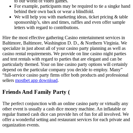
to our world of video games.
For example, participants may be required to tie a singke hand
behind their own back or wear a blindfold.
We will help you with marketing ideas, ticket pricing & table
sponsorship’s, sites and times, raffles and even offer sample
letters with regard to contributions.
Hire the most effective gathering Casino entertainment services in
Baltimore, Baltimore, Washington D. D., & Northern Virginia. We
specialize in just about all of your casino party planning as well as
casino rental requirements. We provide on line casino night parties
and tent rentals with regard to parties that are elegant and can be
particularly themed. Your on line casino party options will certainly
depend on the particular company you decide to employ. Many”
“full-service casino party firms offer both products and professional
sellers
mostbet app download
.
Friends And Family Party (
The perfect conjunction with an online casino party or virtually any
other event is usually a cash dice money machine. An inflatable or
regular framed cash dice can provide hrs of fun for all involved. We
offer a wonderful setting and restaurant services for each private and
organization events.