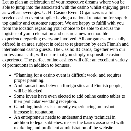
Let us plan an celebration of your respective dreams where you be
able to jump into the associated with the casino whilst enjoying great
as well as beverages. U. H. Casino Event Organizers is a full-
service casino event supplier having a national reputation for superb
top quality and customer support. We are happy to fulfill with you
from the location regarding your choice to be able to discuss the
logistics of your celebration and ensure a new memorable
experience regarding everyone involved. All our games are usually
offered in an area subject in order to registration by each Finnish and
international casino guests. The Casino ID cards, together with our
professional staff, will ensure that you simply responsible casino
experience. The perfect online casinos will offer an excellent variety
of promotions in addition to bonuses.
“Planning for a casino event is difficult work, and requires
proper planning.
And transactions between foreign sites and Finnish people,
will be blocked.
Some lovers have even elected to add online casino tables to
their particular wedding reception.
Gambling business is currently experiencing an instant
increase in reputation.
An entrepreneur needs to understand many technical in
addition to legal subtleties, master the basics associated with
marketing and proficient administration of the website.