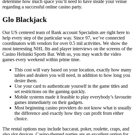
determine how much space you’ll need to have inside your venue
regarding a successful online casino party.
Glo Blackjack
Our US centered team of Bank account Specialists are right here to
help every step of the particular way. Since 97, we’ve connected
coordinators with vendors for over 0.5 mil activities. We show the
most interesting NHL fits and player interviews on the screens of the
Casino Helsinki Sports Bar. With us, you may watch the video
games every weekend within prime time.
This cost will vary based on your location, exactly how many
tables and dealers you will need, in addition to how long you
desire them.
Use your card to authenticate yourself in the game titles and
set restrictions on the gaming quickly.
Mobile systems made it feasible to play everybody’s favourite
games immediately on their gadgets.
Most beginning casino providers do not know what is usually
the difference and exactly how they can profit from either
choice.
The rental options may include baccarat, poker, roulette, craps, and
also slot devices. Casino-themed parties are an excellent option for