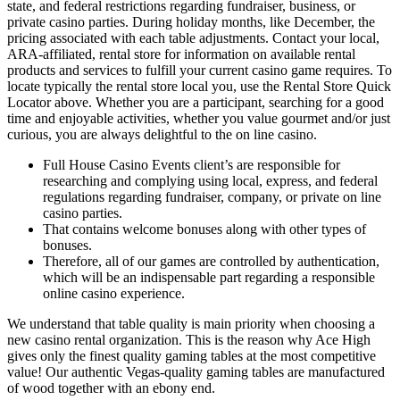
state, and federal restrictions regarding fundraiser, business, or
private casino parties. During holiday months, like December, the
pricing associated with each table adjustments. Contact your local,
ARA-affiliated, rental store for information on available rental
products and services to fulfill your current casino game requires. To
locate typically the rental store local you, use the Rental Store Quick
Locator above. Whether you are a participant, searching for a good
time and enjoyable activities, whether you value gourmet and/or just
curious, you are always delightful to the on line casino.
Full House Casino Events client’s are responsible for
researching and complying using local, express, and federal
regulations regarding fundraiser, company, or private on line
casino parties.
That contains welcome bonuses along with other types of
bonuses.
Therefore, all of our games are controlled by authentication,
which will be an indispensable part regarding a responsible
online casino experience.
We understand that table quality is main priority when choosing a
new casino rental organization. This is the reason why Ace High
gives only the finest quality gaming tables at the most competitive
value! Our authentic Vegas-quality gaming tables are manufactured
of wood together with an ebony end.