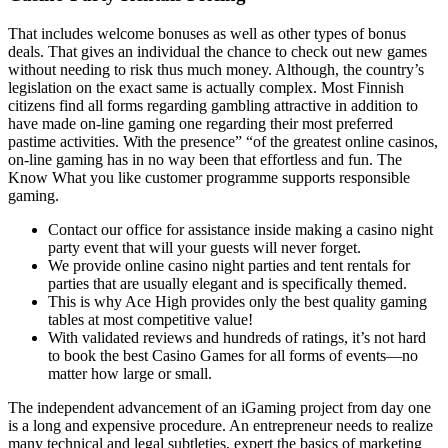
That includes welcome bonuses as well as other types of bonus
deals. That gives an individual the chance to check out new games
without needing to risk thus much money. Although, the country’s
legislation on the exact same is actually complex. Most Finnish
citizens find all forms regarding gambling attractive in addition to
have made on-line gaming one regarding their most preferred
pastime activities. With the presence” “of the greatest online casinos,
on-line gaming has in no way been that effortless and fun. The
Know What you like customer programme supports responsible
gaming.
Contact our office for assistance inside making a casino night
party event that will your guests will never forget.
We provide online casino night parties and tent rentals for
parties that are usually elegant and is specifically themed.
This is why Ace High provides only the best quality gaming
tables at most competitive value!
With validated reviews and hundreds of ratings, it’s not hard
to book the best Casino Games for all forms of events—no
matter how large or small.
The independent advancement of an iGaming project from day one
is a long and expensive procedure. An entrepreneur needs to realize
many technical and legal subtleties, expert the basics of marketing