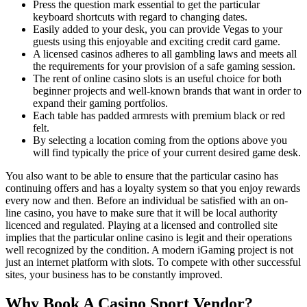
Press the question mark essential to get the particular
keyboard shortcuts with regard to changing dates.
Easily added to your desk, you can provide Vegas to your
guests using this enjoyable and exciting credit card game.
A licensed casinos adheres to all gambling laws and meets all
the requirements for your provision of a safe gaming session.
The rent of online casino slots is an useful choice for both
beginner projects and well-known brands that want in order to
expand their gaming portfolios.
Each table has padded armrests with premium black or red
felt.
By selecting a location coming from the options above you
will find typically the price of your current desired game desk.
You also want to be able to ensure that the particular casino has
continuing offers and has a loyalty system so that you enjoy rewards
every now and then. Before an individual be satisfied with an on-
line casino, you have to make sure that it will be local authority
licenced and regulated. Playing at a licensed and controlled site
implies that the particular online casino is legit and their operations
well recognized by the condition. A modern iGaming project is not
just an internet platform with slots. To compete with other successful
sites, your business has to be constantly improved.
Why Book A Casino Sport Vendor?