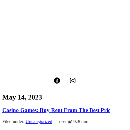
May 14, 2023
Casino Games: Buy Rent From The Best Pric
Filed under:
Uncategorized
— user @ 9:36 am