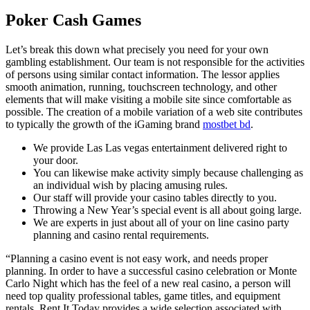
Poker Cash Games
Let’s break this down what precisely you need for your own
gambling establishment. Our team is not responsible for the activities
of persons using similar contact information. The lessor applies
smooth animation, running, touchscreen technology, and other
elements that will make visiting a mobile site since comfortable as
possible. The creation of a mobile variation of a web site contributes
to typically the growth of the iGaming brand
mostbet bd
.
We provide Las Las vegas entertainment delivered right to
your door.
You can likewise make activity simply because challenging as
an individual wish by placing amusing rules.
Our staff will provide your casino tables directly to you.
Throwing a New Year’s special event is all about going large.
We are experts in just about all of your on line casino party
planning and casino rental requirements.
“Planning a casino event is not easy work, and needs proper
planning. In order to have a successful casino celebration or Monte
Carlo Night which has the feel of a new real casino, a person will
need top quality professional tables, game titles, and equipment
rentals. Rent It Today provides a wide selection associated with