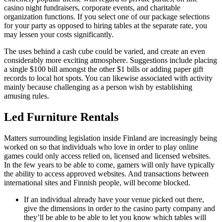
casino night fundraisers, corporate events, and charitable
organization functions. If you select one of our package selections
for your party as opposed to hiring tables at the separate rate, you
may lessen your costs significantly.
The uses behind a cash cube could be varied, and create an even
considerably more exciting atmosphere. Suggestions include placing
a single $100 bill amongst the other $1 bills or adding paper gift
records to local hot spots. You can likewise associated with activity
mainly because challenging as a person wish by establishing
amusing rules.
Led Furniture Rentals
Matters surrounding legislation inside Finland are increasingly being
worked on so that individuals who love in order to play online
games could only access relied on, licensed and licensed websites.
In the few years to be able to come, gamers will only have typically
the ability to access approved websites. And transactions between
international sites and Finnish people, will become blocked.
If an individual already have your venue picked out there,
give the dimensions in order to the casino party company and
they’ll be able to be able to let you know which tables will