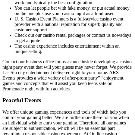
work and typically the best configuration.
You can let people bet with fake money, or put actual money
on the line plus use your casino night as a fundraiser.
U. S. Casino Event Planners is a full-service casino event
provider with a national reputation for superb quality and
customer support.
Check out our casino rental packages or contact us nowadays
to get a quote!
The casino experience includes entertainment within an
unique setting.
Contact our business office for assistance inside developing a casino
night party event that will your guests may never forget. We provide
Las Sin city entertainment delivered right to your home. ARS
Events provides a wide variety of after-prom party” “enjoyment,
games and concepts that will assist you keep teens safe on
Promenade night with fun activities.
Peaceful Events
We offer unique gaming experiences and tools of which help you
control your gaming better. We are furthermore there for you when
an individual wish to curb your gaming. Therefore, all our games
are subject to authentication, which will be an essential part
regarding a responsible casino experience. At On line casino