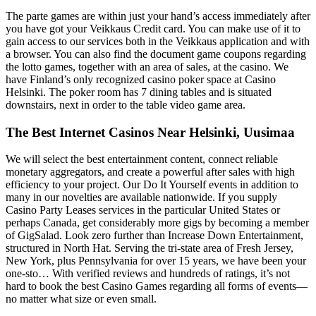
The parte games are within just your hand’s access immediately after
you have got your Veikkaus Credit card. You can make use of it to
gain access to our services both in the Veikkaus application and with
a browser. You can also find the document game coupons regarding
the lotto games, together with an area of sales, at the casino. We
have Finland’s only recognized casino poker space at Casino
Helsinki. The poker room has 7 dining tables and is situated
downstairs, next in order to the table video game area.
The Best Internet Casinos Near Helsinki, Uusimaa
We will select the best entertainment content, connect reliable
monetary aggregators, and create a powerful after sales with high
efficiency to your project. Our Do It Yourself events in addition to
many in our novelties are available nationwide. If you supply
Casino Party Leases services in the particular United States or
perhaps Canada, get considerably more gigs by becoming a member
of GigSalad. Look zero further than Increase Down Entertainment,
structured in North Hat. Serving the tri-state area of Fresh Jersey,
New York, plus Pennsylvania for over 15 years, we have been your
one-sto… With verified reviews and hundreds of ratings, it’s not
hard to book the best Casino Games regarding all forms of events—
no matter what size or even small.