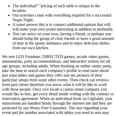
The individual” “pricing of each table is unique to the
location.
Our activities come with everything required for a successful
Vegas Night.
A smart answer this is to connect additional options that will
will make your own portal interesting in addition to profitable.
You can arrive on your own, having a friend, or perhaps you
should bring the group of close friends to have a good amount
of time in the sporty ambiance and to enjoy delicious dishes
from our own kitchen.
We rent LED Furniture, DIRECTED games, arcade video games,
amusements, party accommodations, and interactive actions for all
age groups, including adults. When booking an online casino party,
take the time to search each company’s profile to read more about
just what tables and games they offer and see pictures of their
particular setups from some other events. Then check out reviews
from past clients therefore you know what it will be like to work
with these people. Once you locate a casino rental company you
would like to hire, get every detail inside writing with the contract or
reservation agreement. When an individual book on GigSalad, your
repayments are handled firmly through the internet site and they are
protected by our Worry-Free Guarantee. The size regarding your
event and the number associated with tables you need to rent may