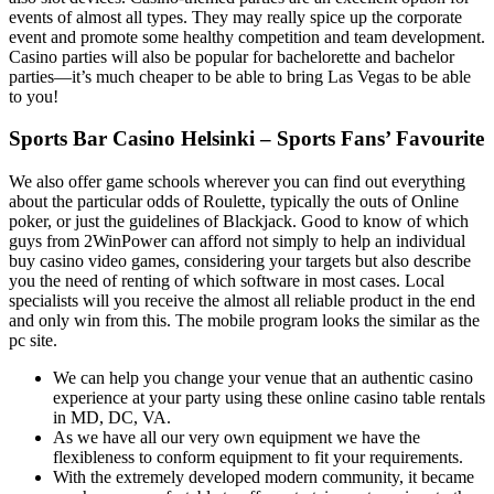
events of almost all types. They may really spice up the corporate
event and promote some healthy competition and team development.
Casino parties will also be popular for bachelorette and bachelor
parties—it’s much cheaper to be able to bring Las Vegas to be able
to you!
Sports Bar Casino Helsinki – Sports Fans’ Favourite
We also offer game schools wherever you can find out everything
about the particular odds of Roulette, typically the outs of Online
poker, or just the guidelines of Blackjack. Good to know of which
guys from 2WinPower can afford not simply to help an individual
buy casino video games, considering your targets but also describe
you the need of renting of which software in most cases. Local
specialists will you receive the almost all reliable product in the end
and only win from this. The mobile program looks the similar as the
pc site.
We can help you change your venue that an authentic casino
experience at your party using these online casino table rentals
in MD, DC, VA.
As we have all our very own equipment we have the
flexibleness to conform equipment to fit your requirements.
With the extremely developed modern community, it became