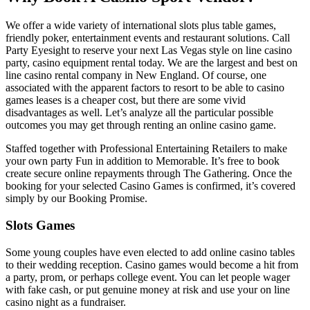
We offer a wide variety of international slots plus table games,
friendly poker, entertainment events and restaurant solutions. Call
Party Eyesight to reserve your next Las Vegas style on line casino
party, casino equipment rental today. We are the largest and best on
line casino rental company in New England. Of course, one
associated with the apparent factors to resort to be able to casino
games leases is a cheaper cost, but there are some vivid
disadvantages as well. Let’s analyze all the particular possible
outcomes you may get through renting an online casino game.
Staffed together with Professional Entertaining Retailers to make
your own party Fun in addition to Memorable. It’s free to book
create secure online repayments through The Gathering. Once the
booking for your selected Casino Games is confirmed, it’s covered
simply by our Booking Promise.
Slots Games
Some young couples have even elected to add online casino tables
to their wedding reception. Casino games would become a hit from
a party, prom, or perhaps college event. You can let people wager
with fake cash, or put genuine money at risk and use your on line
casino night as a fundraiser.