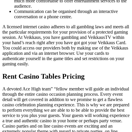
much more comfortable to offer entertainment services to the
audience.
Communication can be organised through an interactive
conversation or a phone centre.
A licensed internet casino adheres to all gambling laws and meets all
the particular requirements for your provision of a protected gaming
session. At Veikkaus, you have gambling and VeikkausTV within
your hand’s reach right after you have got got your Veikkaus Card.
You could access our providers both by making use of the Veikkaus
application and via an internet browser. Use your cards to
authenticate yourself in the game titles and set restrictions on your
gaming easily.
Rent Casino Tables Pricing
A devoted Ace High team” “fellow member will guide an individual
through the entire casino occasion planning process. Every event
detail will get covered in addition to we promise to get a flawless
casino celebration planning experience. This is why we are prepared
to perform everything we are able to to be able to provide the best
service to you plus your guests. Your guests will working experience
a true and authentic casino in your home or perhaps party venue.
Casino parties and on line casino events are exciting and an
extremely popular theme with regard to private parties, on line