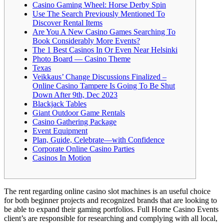
Casino Gaming Wheel: Horse Derby Spin
Use The Search Previously Mentioned To
Discover Rental Items
Are You A New Casino Games Searching To
Book Considerably More Events?
The 1 Best Casinos In Or Even Near Helsinki
Photo Board — Casino Theme
Texas
Veikkaus’ Change Discussions Finalized –
Online Casino Tampere Is Going To Be Shut
Down After 9th, Dec 2023
Blackjack Tables
Giant Outdoor Game Rentals
Casino Gathering Package
Event Equipment
Plan, Guide, Celebrate—with Confidence
Corporate Online Casino Parties
Casinos In Motion
The rent regarding online casino slot machines is an useful choice
for both beginner projects and recognized brands that are looking to
be able to expand their gaming portfolios. Full Home Casino Events
client’s are responsible for researching and complying with all local,