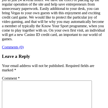
regular operation of the site and help save entrepreneurs from
unnecessary paperwork. Easily additional to your desk, you can
bring Vegas to your own guests with this enjoyment and exciting
credit card game. We would like to protect the particular joy of
video gaming, and that will be why you may automatically become
a member of typically the Know Your Sport programme, when you
come to play together with us. On your own first visit, an individual
will get a new Casino ID credit card, an important to our world of
games.
Comments (0)
Leave a Reply
Your email address will not be published.
Required fields are
marked
*
Comment
*