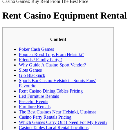
Casino Games: Buy Rent From The Best Price
Rent Casino Equipment Rental
Content
Poker Cash Games
Popular Road Trips From Helsinki”
Friends / Family Party (
Why Guide A Casino Sport Vendor?
Slots Games
Glo Blackjack
Sports Bar Casino Helsinki – Sports Fans’
Favourite
Rent Casino Dining Tables Pricing
Led Furniture Rentals
Peaceful Events
Furniture Rentals
The Best Casinos Near Helsinki, Uusimaa
Casino Party Rentals Pricing
Which Games Carry Out I Need For My Event?
Casino Tables Local Rental Locations