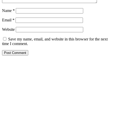
Name
*
Email
*
Website
Save my name, email, and website in this browser for the next
time I comment.