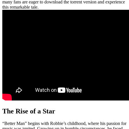
many fans are eager to download the torrent version and experience
this remarkable tale.
The Rise of a Star
“Better Man” begins with Robbie’s childhood, where his passion for
music was ignited. Growing up in humble circumstances, he faced