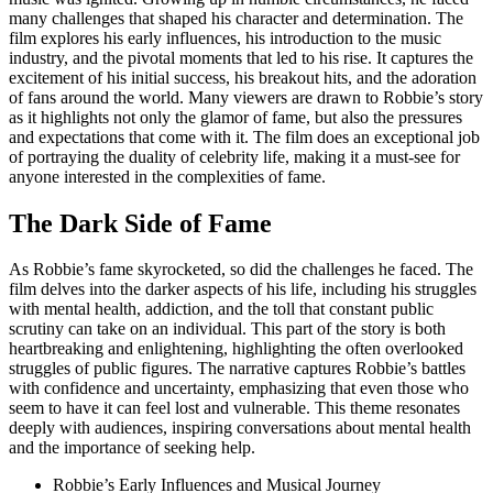
many challenges that shaped his character and determination. The
film explores his early influences, his introduction to the music
industry, and the pivotal moments that led to his rise. It captures the
excitement of his initial success, his breakout hits, and the adoration
of fans around the world. Many viewers are drawn to Robbie’s story
as it highlights not only the glamor of fame, but also the pressures
and expectations that come with it. The film does an exceptional job
of portraying the duality of celebrity life, making it a must-see for
anyone interested in the complexities of fame.
The Dark Side of Fame
As Robbie’s fame skyrocketed, so did the challenges he faced. The
film delves into the darker aspects of his life, including his struggles
with mental health, addiction, and the toll that constant public
scrutiny can take on an individual. This part of the story is both
heartbreaking and enlightening, highlighting the often overlooked
struggles of public figures. The narrative captures Robbie’s battles
with confidence and uncertainty, emphasizing that even those who
seem to have it can feel lost and vulnerable. This theme resonates
deeply with audiences, inspiring conversations about mental health
and the importance of seeking help.
Robbie’s Early Influences and Musical Journey