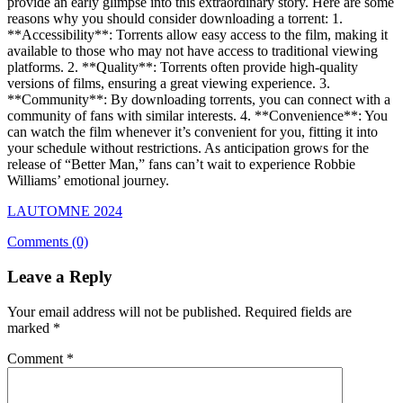
provide an early glimpse into this extraordinary story. Here are some
reasons why you should consider downloading a torrent: 1.
**Accessibility**: Torrents allow easy access to the film, making it
available to those who may not have access to traditional viewing
platforms. 2. **Quality**: Torrents often provide high-quality
versions of films, ensuring a great viewing experience. 3.
**Community**: By downloading torrents, you can connect with a
community of fans with similar interests. 4. **Convenience**: You
can watch the film whenever it’s convenient for you, fitting it into
your schedule without restrictions. As anticipation grows for the
release of “Better Man,” fans can’t wait to experience Robbie
Williams’ emotional journey.
LAUTOMNE 2024
Comments (0)
Leave a Reply
Your email address will not be published.
Required fields are
marked
*
Comment
*