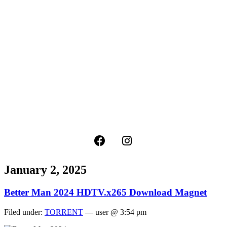
January 2, 2025
Better Man 2024 HDTV.x265 Download Magnet
Filed under:
TORRENT
— user @ 3:54 pm