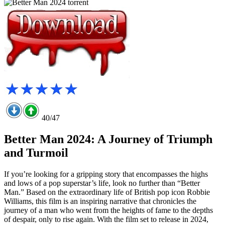
40/47
Better Man 2024: A Journey of Triumph
and Turmoil
If you’re looking for a gripping story that encompasses the highs
and lows of a pop superstar’s life, look no further than “Better
Man.” Based on the extraordinary life of British pop icon Robbie
Williams, this film is an inspiring narrative that chronicles the
journey of a man who went from the heights of fame to the depths
of despair, only to rise again. With the film set to release in 2024,