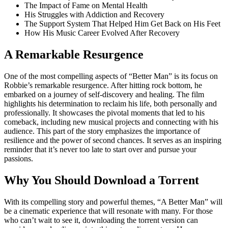
The Impact of Fame on Mental Health
His Struggles with Addiction and Recovery
The Support System That Helped Him Get Back on His Feet
How His Music Career Evolved After Recovery
A Remarkable Resurgence
One of the most compelling aspects of “Better Man” is its focus on
Robbie’s remarkable resurgence. After hitting rock bottom, he
embarked on a journey of self-discovery and healing. The film
highlights his determination to reclaim his life, both personally and
professionally. It showcases the pivotal moments that led to his
comeback, including new musical projects and connecting with his
audience. This part of the story emphasizes the importance of
resilience and the power of second chances. It serves as an inspiring
reminder that it’s never too late to start over and pursue your
passions.
Why You Should Download a Torrent
With its compelling story and powerful themes, “A Better Man” will
be a cinematic experience that will resonate with many. For those
who can’t wait to see it, downloading the torrent version can