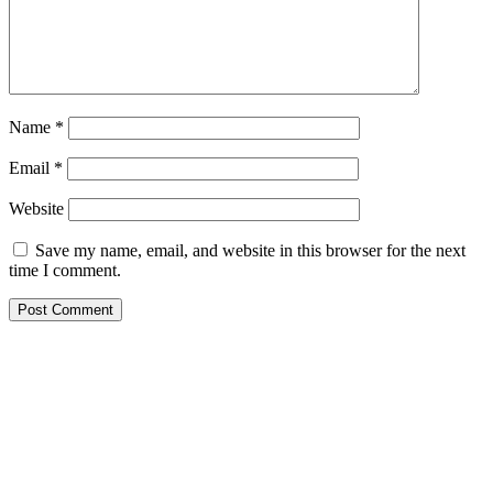
Name
*
Email
*
Website
Save my name, email, and website in this browser for the next
time I comment.