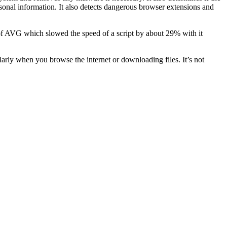
rsonal information. It also detects dangerous browser extensions and
n of AVG which slowed the speed of a script by about 29% with it
arly when you browse the internet or downloading files. It’s not