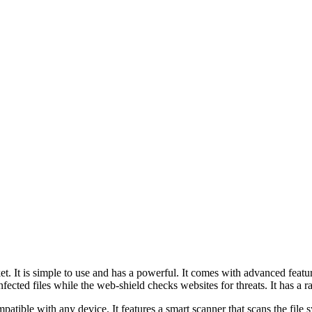
ket. It is simple to use and has a powerful. It comes with advanced fea
fected files while the web-shield checks websites for threats. It has a r
ompatible with any device. It features a smart scanner that scans the fil