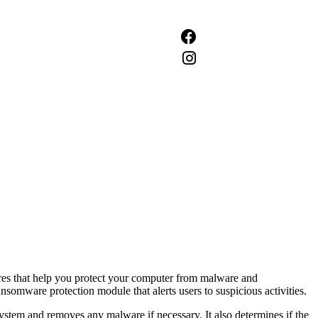
tures that help you protect your computer from malware and
ansomware protection module that alerts users to suspicious activities.
e system and removes any malware if necessary. It also determines if the