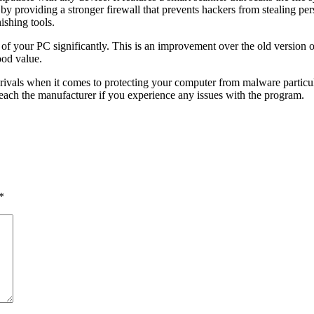
y by providing a stronger firewall that prevents hackers from stealing pe
ishing tools.
e of your PC significantly. This is an improvement over the old versio
good value.
s rivals when it comes to protecting your computer from malware particul
 reach the manufacturer if you experience any issues with the program.
*