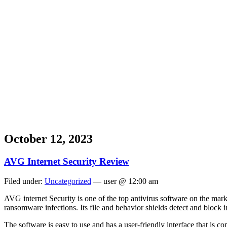
October 12, 2023
AVG Internet Security Review
Filed under:
Uncategorized
— user @ 12:00 am
AVG internet Security is one of the top antivirus software on the mar
ransomware infections. Its file and behavior shields detect and block in
The software is easy to use and has a user-friendly interface that is c