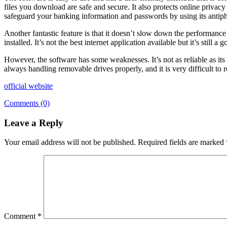
files you download are safe and secure. It also protects online privac
safeguard your banking information and passwords by using its antiph
Another fantastic feature is that it doesn’t slow down the performanc
installed. It’s not the best internet application available but it’s still a 
However, the software has some weaknesses. It’s not as reliable as it
always handling removable drives properly, and it is very difficult to
official website
Comments (0)
Leave a Reply
Your email address will not be published.
Required fields are marked
Comment
*