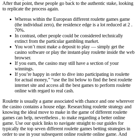
After that point, these people go back to the authentic stake, looking
to replicate the process again.
Whereas within the European different roulette games game
(the individual zero), the residence edge is a lot reduced at 2 .
70%.
In contrast, other people could be considered technically
extinct from the particular gambling market.
You won’t must make a deposit to play — simply get the
casino software or play the instant-play roulette inside the web
browser.
If you earn, the casino may still have a section of your
winnings.
If you’re happy in order to dive into participating in roulette
for actual money,” “use the list below to find the best roulette
internet site and access all the best games to perform roulette
online with regard to real cash.
Roulette is usually a game associated with chance and one wherever
the casino contains a house edge. Researching roulette strategy and
knowing the ideal move to make in the game of different roulette
games can help, nevertheless , to make regarding a better online
game. Use our quick links to navigate straight to our guides for
typically the top seven different roulette games betting strategies in
order to use in your subsequent online roulette online game. And