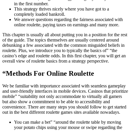
in the first number.
This strategy thrives nicely where you have got to a
completely loaded bankroll.
We answer questions regarding the fairness associated with
online roulette, paying taxes on earnings and many more.
This chapter is usually all about putting you in a position for the rest
of the guide. The topics themselves are usually centered around
debunking a few associated with the common misguided beliefs in
roulette. Plus, we introduce you to typically the basics of” “the
casino’s edge and roulette odds. In this first chapter, you will get an
overall view of roulette basics from a strategy perspective.
“Methods For Online Roulette
We be familiar with importance associated with seamless gameplay
and user-friendly interfaces in mobile devices. Casinos that prioritize
mobile” “suitability not only accommodate to virtually all gamers
but also show a commitment to be able to accessibility and
convenience. There are many steps you should follow to get started
out in the best different roulette games sites available nowadays.
You can make a bet” “around the roulette table by moving
your potato chips using your mouse or swipe regarding the