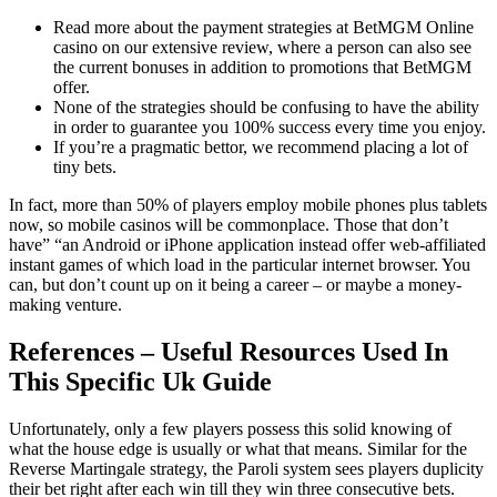
Read more about the payment strategies at BetMGM Online
casino on our extensive review, where a person can also see
the current bonuses in addition to promotions that BetMGM
offer.
None of the strategies should be confusing to have the ability
in order to guarantee you 100% success every time you enjoy.
If you’re a pragmatic bettor, we recommend placing a lot of
tiny bets.
In fact, more than 50% of players employ mobile phones plus tablets
now, so mobile casinos will be commonplace. Those that don’t
have” “an Android or iPhone application instead offer web-affiliated
instant games of which load in the particular internet browser. You
can, but don’t count up on it being a career – or maybe a money-
making venture.
References – Useful Resources Used In
This Specific Uk Guide
Unfortunately, only a few players possess this solid knowing of
what the house edge is usually or what that means. Similar for the
Reverse Martingale strategy, the Paroli system sees players duplicity
their bet right after each win till they win three consecutive bets.