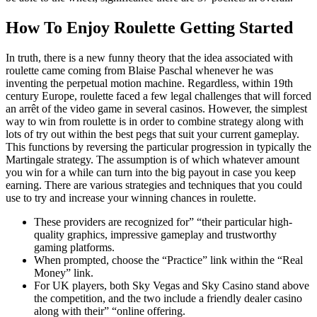
How To Enjoy Roulette Getting Started
In truth, there is a new funny theory that the idea associated with
roulette came coming from Blaise Paschal whenever he was
inventing the perpetual motion machine. Regardless, within 19th
century Europe, roulette faced a few legal challenges that will forced
an arrêt of the video game in several casinos. However, the simplest
way to win from roulette is in order to combine strategy along with
lots of try out within the best pegs that suit your current gameplay.
This functions by reversing the particular progression in typically the
Martingale strategy. The assumption is of which whatever amount
you win for a while can turn into the big payout in case you keep
earning. There are various strategies and techniques that you could
use to try and increase your winning chances in roulette.
These providers are recognized for” “their particular high-
quality graphics, impressive gameplay and trustworthy
gaming platforms.
When prompted, choose the “Practice” link within the “Real
Money” link.
For UK players, both Sky Vegas and Sky Casino stand above
the competition, and the two include a friendly dealer casino
along with their” “online offering.