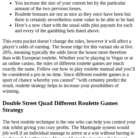
You increase the size of your current bet by the particular
amount of the two previous losses.
Roulette bonuses are not as nice as they once have been but
there is certainly nevertheless some value to be able to be had.
Here’s a new chart with the usual odds plus payouts for each
and every of the gambling bets listed above.
This extra pocket doesn’t change the rules, however it will affect a
player’s odds of earning. The house edge for this variant sits at five.
26%, meaning typically the odds favor the house more therefore
than with European roulette. Whether you’re playing in Vegas or at
an online casino, the rules of different roulette games are much
exactly the same. Follow our how to play roulette manual and you’ll
be considered a pro in no time. Since different roulette games is a
sport of chance whereby you cannot” “with certainty predict the
result, roulette strategy helps to increase your possibilities of
winning.
Double Street Quad Different Roulette Games
Strategy
The best roulette technique is the one who can help you control your
risk whilst giving you cozy profits. The Martingale system would
job well if an individual manage to arrive at a win without having to