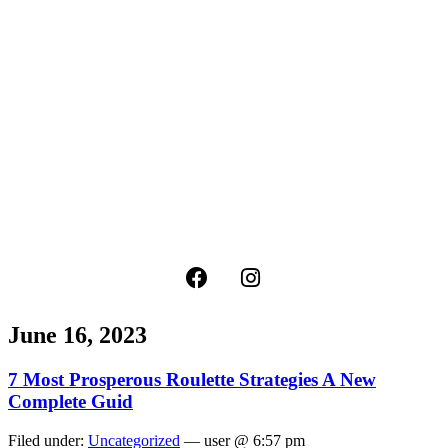
June 16, 2023
7 Most Prosperous Roulette Strategies A New
Complete Guid
Filed under:
Uncategorized
— user @ 6:57 pm