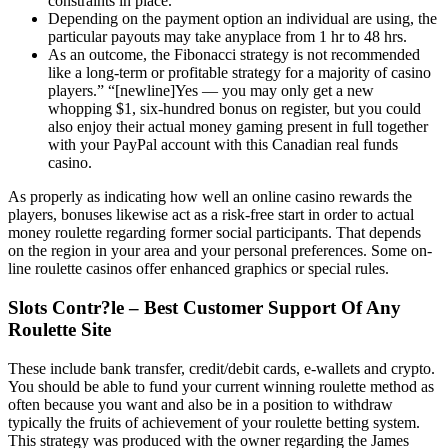
constraints in place.
Depending on the payment option an individual are using, the
particular payouts may take anyplace from 1 hr to 48 hrs.
As an outcome, the Fibonacci strategy is not recommended
like a long-term or profitable strategy for a majority of casino
players.” “[newline]Yes — you may only get a new
whopping $1, six-hundred bonus on register, but you could
also enjoy their actual money gaming present in full together
with your PayPal account with this Canadian real funds
casino.
As properly as indicating how well an online casino rewards the
players, bonuses likewise act as a risk-free start in order to actual
money roulette regarding former social participants. That depends
on the region in your area and your personal preferences. Some on-
line roulette casinos offer enhanced graphics or special rules.
Slots Contr?le – Best Customer Support Of Any
Roulette Site
These include bank transfer, credit/debit cards, e-wallets and crypto.
You should be able to fund your current winning roulette method as
often because you want and also be in a position to withdraw
typically the fruits of achievement of your roulette betting system.
This strategy was produced with the owner regarding the James