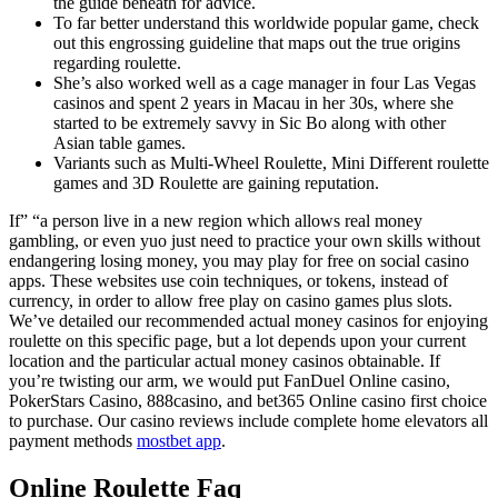
the guide beneath for advice.
To far better understand this worldwide popular game, check
out this engrossing guideline that maps out the true origins
regarding roulette.
She’s also worked well as a cage manager in four Las Vegas
casinos and spent 2 years in Macau in her 30s, where she
started to be extremely savvy in Sic Bo along with other
Asian table games.
Variants such as Multi-Wheel Roulette, Mini Different roulette
games and 3D Roulette are gaining reputation.
If” “a person live in a new region which allows real money
gambling, or even yuo just need to practice your own skills without
endangering losing money, you may play for free on social casino
apps. These websites use coin techniques, or tokens, instead of
currency, in order to allow free play on casino games plus slots.
We’ve detailed our recommended actual money casinos for enjoying
roulette on this specific page, but a lot depends upon your current
location and the particular actual money casinos obtainable. If
you’re twisting our arm, we would put FanDuel Online casino,
PokerStars Casino, 888casino, and bet365 Online casino first choice
to purchase. Our casino reviews include complete home elevators all
payment methods
mostbet app
.
Online Roulette Faq