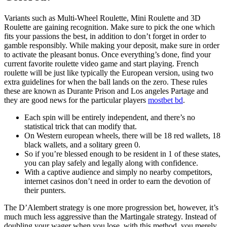
Variants such as Multi-Wheel Roulette, Mini Roulette and 3D
Roulette are gaining recognition. Make sure to pick the one which
fits your passions the best, in addition to don’t forget in order to
gamble responsibly. While making your deposit, make sure in order
to activate the pleasant bonus. Once everything’s done, find your
current favorite roulette video game and start playing. French
roulette will be just like typically the European version, using two
extra guidelines for when the ball lands on the zero. These rules
these are known as Durante Prison and Los angeles Partage and
they are good news for the particular players
mostbet bd
.
Each spin will be entirely independent, and there’s no
statistical trick that can modify that.
On Western european wheels, there will be 18 red wallets, 18
black wallets, and a solitary green 0.
So if you’re blessed enough to be resident in 1 of these states,
you can play safely and legally along with confidence.
With a captive audience and simply no nearby competitors,
internet casinos don’t need in order to earn the devotion of
their punters.
The D’Alembert strategy is one more progression bet, however, it’s
much much less aggressive than the Martingale strategy. Instead of
doubling your wager when you lose, with this method, you merely