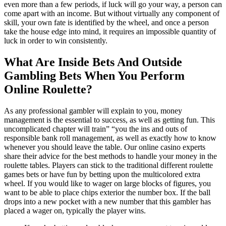
even more than a few periods, if luck will go your way, a person can
come apart with an income. But without virtually any component of
skill, your own fate is identified by the wheel, and once a person
take the house edge into mind, it requires an impossible quantity of
luck in order to win consistently.
What Are Inside Bets And Outside
Gambling Bets When You Perform
Online Roulette?
As any professional gambler will explain to you, money
management is the essential to success, as well as getting fun. This
uncomplicated chapter will train” “you the ins and outs of
responsible bank roll management, as well as exactly how to know
whenever you should leave the table. Our online casino experts
share their advice for the best methods to handle your money in the
roulette tables. Players can stick to the traditional different roulette
games bets or have fun by betting upon the multicolored extra
wheel. If you would like to wager on large blocks of figures, you
want to be able to place chips exterior the number box. If the ball
drops into a new pocket with a new number that this gambler has
placed a wager on, typically the player wins.