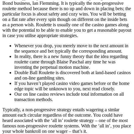
Bond business, Ian Flemming. It is typically the non-progressive
roulette method because there is no up and down in placing bets; the
particular focus is about safety and cozy wins. You will be betting
on a flat rate after every spin though on different on the inside bets
as a person wish. Roulette is usually one of the casino games along
with the potential to be able to enable you to get a reasonable payout
in case you utilise appropriate strategies.
Whenever you drop, you merely move to the next amount in
the sequence and bet typically the corresponding amount.
In reality, there is a new funny theory that the idea regarding
roulette came through Blaise Paschal any time he was
inventing the perpetual motion machine.
Double Ball Roulette is discovered both at land-based casinos
and on-line gambling sites.
If you haven’t played casino video games before or the home
edge topic will be unknown to you, next read closely.
Our on line casino reviews include total information on all
transaction methods.
Typically, a non-progressive strategy entails wagering a simlar
amount each circular regardless of the outcome. You could have
heard associated with the ‘all in’ roulette strategy – one of the most
famous non-progressive roulette systems. With the ‘all in’, you place
your whole bankroll on one wager – that’s it.