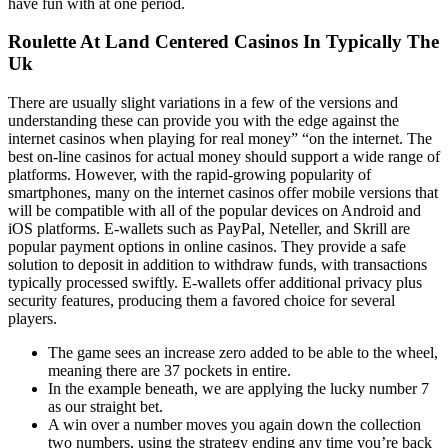
have fun with at one period.
Roulette At Land Centered Casinos In Typically The
Uk
There are usually slight variations in a few of the versions and
understanding these can provide you with the edge against the
internet casinos when playing for real money” “on the internet. The
best on-line casinos for actual money should support a wide range of
platforms. However, with the rapid-growing popularity of
smartphones, many on the internet casinos offer mobile versions that
will be compatible with all of the popular devices on Android and
iOS platforms. E-wallets such as PayPal, Neteller, and Skrill are
popular payment options in online casinos. They provide a safe
solution to deposit in addition to withdraw funds, with transactions
typically processed swiftly. E-wallets offer additional privacy plus
security features, producing them a favored choice for several
players.
The game sees an increase zero added to be able to the wheel,
meaning there are 37 pockets in entire.
In the example beneath, we are applying the lucky number 7
as our straight bet.
A win over a number moves you again down the collection
two numbers, using the strategy ending any time you’re back