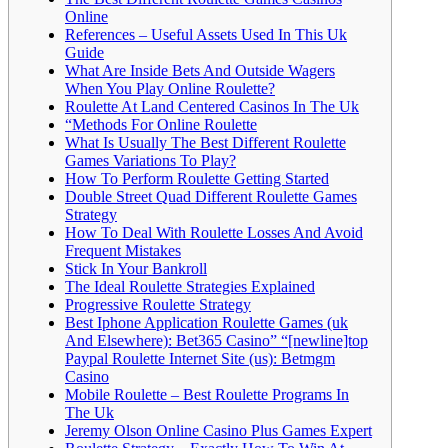
Online
References – Useful Assets Used In This Uk
Guide
What Are Inside Bets And Outside Wagers
When You Play Online Roulette?
Roulette At Land Centered Casinos In The Uk
“Methods For Online Roulette
What Is Usually The Best Different Roulette
Games Variations To Play?
How To Perform Roulette Getting Started
Double Street Quad Different Roulette Games
Strategy
How To Deal With Roulette Losses And Avoid
Frequent Mistakes
Stick In Your Bankroll
The Ideal Roulette Strategies Explained
Progressive Roulette Strategy
Best Iphone Application Roulette Games (uk
And Elsewhere): Bet365 Casino” “[newline]top
Paypal Roulette Internet Site (us): Betmgm
Casino
Mobile Roulette – Best Roulette Programs In
The Uk
Jeremy Olson Online Casino Plus Games Expert