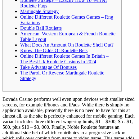
Roulette Strategy – Exactly How To Win At
Roulette Faqs
Martingale Strategy
Online Different Roulette Games Games – Rng
Variations
Double Ball Roulette
American, Western European & French Roulette
Table Layout
What Does An Amount On Roulette Shell Out?
Know The Odds Of Roulette Bets
Online Different Roulette Games In Britain –
The Best Uk Roulette Casinos In 2024
Take Advantage Of Bonuses
The Paroli Or Reverse Martingale Roulette
Strategy
Bovada Casino performs well even upon devices with smaller sized
screens, for example iPhones and iPads. While there is simply no
application available, presently there is no need to have for this at
almost all, as the site is perfectly enhanced for mobile gaming. Each
variant includes three different wagering limits; $1 – $300, $5 : $1,
500, plus $10 – $3, 000. Finally, Noble Roulette features an
additional side bet of which contributes to a progressive jackpot
which rolls over coming from game to video game. This game adds