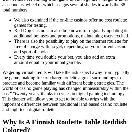
a secondary wheel of which assigns several shades towards the 38
total numbers.
We also examined if the on-line casinos offer no cost roulette
games for testing.
Red Dog Casino can also be known for regularly updating its
additional bonuses and promotions, maintaining users excited.
There is also the possibility to play on the internet roulette for
free of charge with no get, depending on your current casino
and sport of choice.
Every time you double your bet, you also add an extra
amount equal to your initial gamble.
Wagering virtual credits will take the risk aspect away from typically
the game, making free of charge roulette a great surroundings to
practice and become familiar with different betting strategies. The
world of casino game playing has changed immeasurably within the
past” “twenty years, thanks to cycles in digital gaming technology.
This chapter will allow you to get to be able to grips with the
important differences between traditional land-based casino roulette
and high-tech digital roulette.
Why Is A Finnish Roulette Table Reddish
Colored?