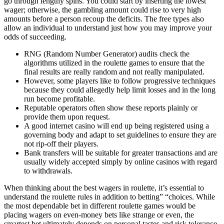
go through lengthy spins. You could start by inserting the lowest
wager; otherwise, the gambling amount could rise to very high
amounts before a person recoup the deficits. The free types also
allow an individual to understand just how you may improve your
odds of succeeding.
RNG (Random Number Generator) audits check the
algorithms utilized in the roulette games to ensure that the
final results are really random and not really manipulated.
However, some players like to follow progressive techniques
because they could allegedly help limit losses and in the long
run become profitable.
Reputable operators often show these reports plainly or
provide them upon request.
A good internet casino will end up being registered using a
governing body and adapt to set guidelines to ensure they are
not rip-off their players.
Bank transfers will be suitable for greater transactions and are
usually widely accepted simply by online casinos with regard
to withdrawals.
When thinking about the best wagers in roulette, it’s essential to
understand the roulette rules in addition to betting” “choices. While
the most dependable bet in different roulette games would be
placing wagers on even-money bets like strange or even, the
smartest bet ultimately depends on personal tastes and risk tolerance.