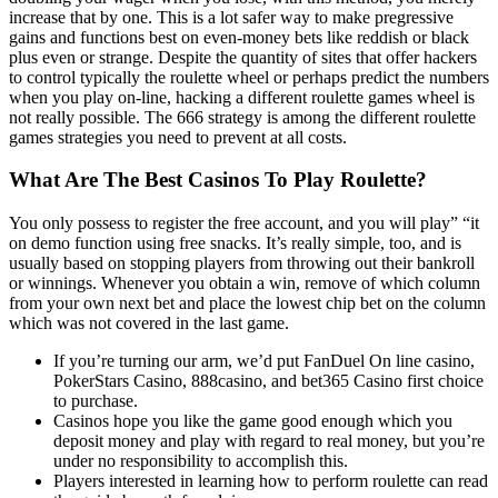
increase that by one. This is a lot safer way to make pregressive
gains and functions best on even-money bets like reddish or black
plus even or strange. Despite the quantity of sites that offer hackers
to control typically the roulette wheel or perhaps predict the numbers
when you play on-line, hacking a different roulette games wheel is
not really possible. The 666 strategy is among the different roulette
games strategies you need to prevent at all costs.
What Are The Best Casinos To Play Roulette?
You only possess to register the free account, and you will play” “it
on demo function using free snacks. It’s really simple, too, and is
usually based on stopping players from throwing out their bankroll
or winnings. Whenever you obtain a win, remove of which column
from your own next bet and place the lowest chip bet on the column
which was not covered in the last game.
If you’re turning our arm, we’d put FanDuel On line casino,
PokerStars Casino, 888casino, and bet365 Casino first choice
to purchase.
Casinos hope you like the game good enough which you
deposit money and play with regard to real money, but you’re
under no responsibility to accomplish this.
Players interested in learning how to perform roulette can read