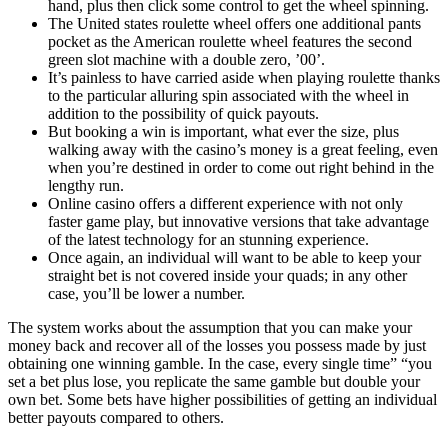
hand, plus then click some control to get the wheel spinning.
The United states roulette wheel offers one additional pants
pocket as the American roulette wheel features the second
green slot machine with a double zero, ’00’.
It’s painless to have carried aside when playing roulette thanks
to the particular alluring spin associated with the wheel in
addition to the possibility of quick payouts.
But booking a win is important, what ever the size, plus
walking away with the casino’s money is a great feeling, even
when you’re destined in order to come out right behind in the
lengthy run.
Online casino offers a different experience with not only
faster game play, but innovative versions that take advantage
of the latest technology for an stunning experience.
Once again, an individual will want to be able to keep your
straight bet is not covered inside your quads; in any other
case, you’ll be lower a number.
The system works about the assumption that you can make your
money back and recover all of the losses you possess made by just
obtaining one winning gamble. In the case, every single time” “you
set a bet plus lose, you replicate the same gamble but double your
own bet. Some bets have higher possibilities of getting an individual
better payouts compared to others.