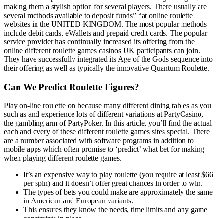
making them a stylish option for several players. There usually are
several methods available to deposit funds” “at online roulette
websites in the UNITED KINGDOM. The most popular methods
include debit cards, eWallets and prepaid credit cards. The popular
service provider has continually increased its offering from the
online different roulette games casinos UK participants can join.
They have successfully integrated its Age of the Gods sequence into
their offering as well as typically the innovative Quantum Roulette.
Can We Predict Roulette Figures?
Play on-line roulette on because many different dining tables as you
such as and experience lots of different variations at PartyCasino,
the gambling arm of PartyPoker. In this article, you’ll find the actual
each and every of these different roulette games sites special. There
are a number associated with software programs in addition to
mobile apps which often promise to ‘predict’ what bet for making
when playing different roulette games.
It’s an expensive way to play roulette (you require at least $66
per spin) and it doesn’t offer great chances in order to win.
The types of bets you could make are approximately the same
in American and European variants.
This ensures they know the needs, time limits and any game