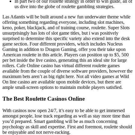
In part two of our roulette strategy in order to win guide, all of
us dive into the globe of roulette gambling strategies.
Las Atlantis will be built around a new fun underwater theme while
offering something regarding everyone, including slot machines,
keno, poker, blackjack, and of training course, roulette. Super Slots
unsurprisingly has lots of slot game titles, but i was positively
surprised to determine this specific variety also extend into the desk
game section. Four different providers, which includes Nucleus
Gaming in addition to Dragon Gaming, offer you their take upon
American roulette in this article. Players can position up to $5, 500
per bet inside the live casino, generating this an ideal site for large
rollers. Cafe Online casino has virtual different roulette games
available from the couple of diverse software providers, however the
maximum bets aren’t as big right here. Not all video games at Wild
On line casino are available upon mobile devices, but there are
ample small-screen options to maintain mobile players satisfied.
The Best Roulette Casinos Online
With casinos now open 24/7, it’s easy to be able to get immersed
amongst people, lose track regarding as well as stay more time than
you’d prepared. Smart gambling will be as much concerning
psychology as skill and expertise. First and foremost, roulette should
be enjoyable and not nerve-racking.