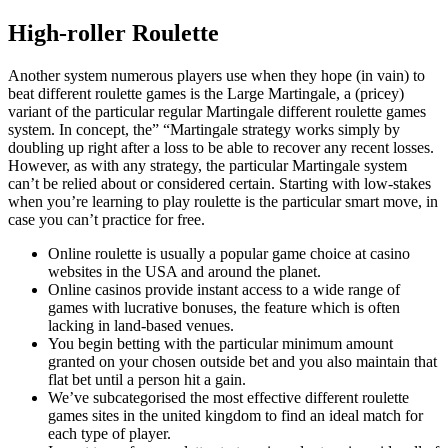
High-roller Roulette
Another system numerous players use when they hope (in vain) to
beat different roulette games is the Large Martingale, a (pricey)
variant of the particular regular Martingale different roulette games
system. In concept, the” “Martingale strategy works simply by
doubling up right after a loss to be able to recover any recent losses.
However, as with any strategy, the particular Martingale system
can’t be relied about or considered certain. Starting with low-stakes
when you’re learning to play roulette is the particular smart move, in
case you can’t practice for free.
Online roulette is usually a popular game choice at casino
websites in the USA and around the planet.
Online casinos provide instant access to a wide range of
games with lucrative bonuses, the feature which is often
lacking in land-based venues.
You begin betting with the particular minimum amount
granted on your chosen outside bet and you also maintain that
flat bet until a person hit a gain.
We’ve subcategorised the most effective different roulette
games sites in the united kingdom to find an ideal match for
each type of player.