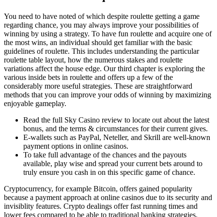
You need to have noted of which despite roulette getting a game
regarding chance, you may always improve your possibilities of
winning by using a strategy. To have fun roulette and acquire one of
the most wins, an individual should get familiar with the basic
guidelines of roulette. This includes understanding the particular
roulette table layout, how the numerous stakes and roulette
variations affect the house edge. Our third chapter is exploring the
various inside bets in roulette and offers up a few of the
considerably more useful strategies. These are straightforward
methods that you can improve your odds of winning by maximizing
enjoyable gameplay.
Read the full Sky Casino review to locate out about the latest
bonus, and the terms & circumstances for their current gives.
E-wallets such as PayPal, Neteller, and Skrill are well-known
payment options in online casinos.
To take full advantage of the chances and the payouts
available, play wise and spread your current bets around to
truly ensure you cash in on this specific game of chance.
Cryptocurrency, for example Bitcoin, offers gained popularity
because a payment approach at online casinos due to its security and
invisiblity features. Crypto dealings offer fast running times and
lower fees compared to be able to traditional banking strategies,