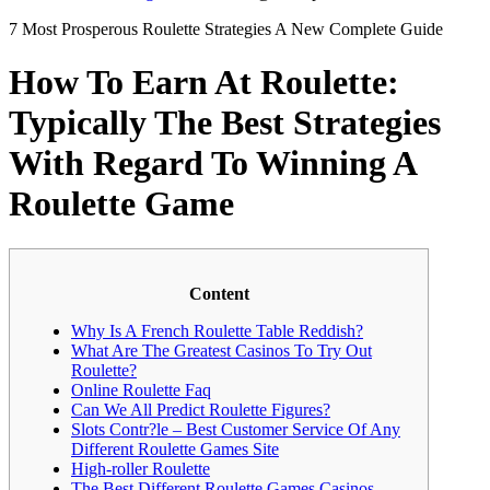
7 Most Prosperous Roulette Strategies A New Complete Guide
How To Earn At Roulette:
Typically The Best Strategies
With Regard To Winning A
Roulette Game
Content
Why Is A French Roulette Table Reddish?
What Are The Greatest Casinos To Try Out
Roulette?
Online Roulette Faq
Can We All Predict Roulette Figures?
Slots Contr?le – Best Customer Service Of Any
Different Roulette Games Site
High-roller Roulette
The Best Different Roulette Games Casinos