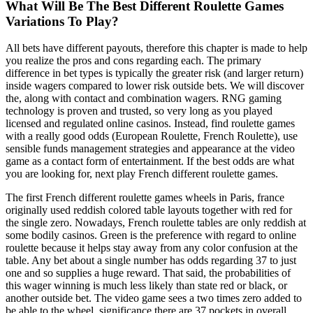
What Will Be The Best Different Roulette Games
Variations To Play?
All bets have different payouts, therefore this chapter is made to help
you realize the pros and cons regarding each. The primary
difference in bet types is typically the greater risk (and larger return)
inside wagers compared to lower risk outside bets. We will discover
the, along with contact and combination wagers. RNG gaming
technology is proven and trusted, so very long as you played
licensed and regulated online casinos. Instead, find roulette games
with a really good odds (European Roulette, French Roulette), use
sensible funds management strategies and appearance at the video
game as a contact form of entertainment. If the best odds are what
you are looking for, next play French different roulette games.
The first French different roulette games wheels in Paris, france
originally used reddish colored table layouts together with red for
the single zero. Nowadays, French roulette tables are only reddish at
some bodily casinos. Green is the preference with regard to online
roulette because it helps stay away from any color confusion at the
table. Any bet about a single number has odds regarding 37 to just
one and so supplies a huge reward. That said, the probabilities of
this wager winning is much less likely than state red or black, or
another outside bet. The video game sees a two times zero added to
be able to the wheel, significance there are 37 pockets in overall.