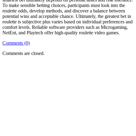
To make sensible betting choices, participants must look into the
roulette odds, develop methods, and discover a balance between
potential wins and acceptable chance. Ultimately, the greatest bet in
roulette is subjective plus varies based on individual preferences and
comfort levels. Reliable software providers such as Microgaming,
NetEnt, and Playtech offer high-quality roulette video games.
Comments (0)
Comments are closed.