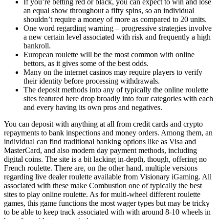
If you’re betting red or black, you can expect to win and lose
an equal show throughout a fifty spins, so an individual
shouldn’t require a money of more as compared to 20 units.
One word regarding warning – progressive strategies involve
a new certain level associated with risk and frequently a high
bankroll.
European roulette will be the most common with online
bettors, as it gives some of the best odds.
Many on the internet casinos may require players to verify
their identity before processing withdrawals.
The deposit methods into any of typically the online roulette
sites featured here drop broadly into four categories with each
and every having its own pros and negatives.
You can deposit with anything at all from credit cards and crypto
repayments to bank inspections and money orders. Among them, an
individual can find traditional banking options like as Visa and
MasterCard, and also modern day payment methods, including
digital coins. The site is a bit lacking in-depth, though, offering no
French roulette. There are, on the other hand, multiple versions
regarding live dealer roulette available from Visionary iGaming. All
associated with these make Combustion one of typically the best
sites to play online roulette. As for multi-wheel different roulette
games, this game functions the most wager types but may be tricky
to be able to keep track associated with with around 8-10 wheels in