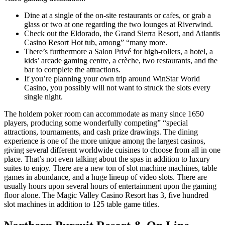
Dine at a single of the on-site restaurants or cafes, or grab a
glass or two at one regarding the two lounges at Riverwind.
Check out the Eldorado, the Grand Sierra Resort, and Atlantis
Casino Resort Hot tub, among” “many more.
There’s furthermore a Salon Privé for high-rollers, a hotel, a
kids’ arcade gaming centre, a crèche, two restaurants, and the
bar to complete the attractions.
If you’re planning your own trip around WinStar World
Casino, you possibly will not want to struck the slots every
single night.
The holdem poker room can accommodate as many since 1650
players, producing some wonderfully competing” “special
attractions, tournaments, and cash prize drawings. The dining
experience is one of the more unique among the largest casinos,
giving several different worldwide cuisines to choose from all in one
place. That’s not even talking about the spas in addition to luxury
suites to enjoy. There are a new ton of slot machine machines, table
games in abundance, and a huge lineup of video slots. There are
usually hours upon several hours of entertainment upon the gaming
floor alone. The Magic Valley Casino Resort has 3, five hundred
slot machines in addition to 125 table game titles.