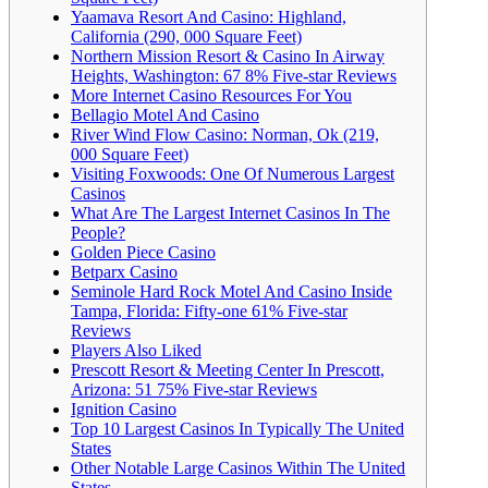
Yaamava Resort And Casino: Highland,
California (290, 000 Square Feet)
Northern Mission Resort & Casino In Airway
Heights, Washington: 67 8% Five-star Reviews
More Internet Casino Resources For You
Bellagio Motel And Casino
River Wind Flow Casino: Norman, Ok (219,
000 Square Feet)
Visiting Foxwoods: One Of Numerous Largest
Casinos
What Are The Largest Internet Casinos In The
People?
Golden Piece Casino
Betparx Casino
Seminole Hard Rock Motel And Casino Inside
Tampa, Florida: Fifty-one 61% Five-star
Reviews
Players Also Liked
Prescott Resort & Meeting Center In Prescott,
Arizona: 51 75% Five-star Reviews
Ignition Casino
Top 10 Largest Casinos In Typically The United
States
Other Notable Large Casinos Within The United
States