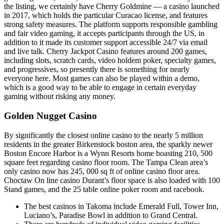
the listing, we certainly have Cherry Goldmine — a casino launched
in 2017, which holds the particular Curacao license, and features
strong safety measures. The platform supports responsible gambling
and fair video gaming, it accepts participants through the US, in
addition to it made its customer support accessible 24/7 via email
and live talk. Cherry Jackpot Casino features around 200 games,
including slots, scratch cards, video holdem poker, specialty games,
and progressives, so presently there is something for nearly
everyone here. Most games can also be played within a demo,
which is a good way to be able to engage in certain everyday
gaming without risking any money.
Golden Nugget Casino
By significantly the closest online casino to the nearly 5 million
residents in the greater Birkenstock boston area, the sparkly newer
Boston Encore Harbor is a Wynn Resorts home boasting 210, 500
square feet regarding casino floor room. The Tampa Clean area’s
only casino now has 245, 000 sq ft of online casino floor area.
Choctaw On line casino Durant’s floor space is also loaded with 100
Stand games, and the 25 table online poker room and racebook.
The best casinos in Takoma include Emerald Full, Tower Inn,
Luciano’s, Paradise Bowl in addition to Grand Central.