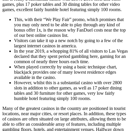
games, plus 17 poker tables and 30 dining tables for other video
games, excellent fairly humble hotel featuring simply 100 rooms.
This, with their “We Play Fair” promo, which promises that
you may only need to be able to play through any kind of
bonus offer 1x, is the reason why FanDuel costs near the top
of our best online casinos list.
Visitors can take it up a new notch by going to a few of the
largest internet casinos in america.
In the year 2019, a whopping 81% of all visitors to Las Vegas
declared that they spent period gambling here, gaming for an
common of nearly three hours each time.
When played correctly by using a basic technique chart,
blackjack provides one of many lowest residence edges
available in the casino.
However, whilst this is a substantial casino with over 2800
slots in addition to other games, as well as 17 poker dining
tables and 30 furniture for other games, very low fairly
humble hotel featuring simply 100 rooms.
Many of the greatest casinos in the country are positioned in tourist
locations, near major cities, or resort places. In addition, these types
of casinos are often situated on large attributes, allowing them to be
able to offer an considerable array of features, including multiple
gambling floors, hotels, and entertainment venues. Halfway down