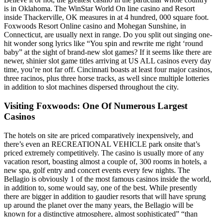
is in Oklahoma. The WinStar World On line casino and Resort
inside Thackerville, OK measures in at 4 hundred, 000 square foot.
Foxwoods Resort Online casino and Mohegan Sunshine, in
Connecticut, are usually next in range. Do you split out singing one-
hit wonder song lyrics like “You spin and rewrite me right ‘round
baby” at the sight of brand-new slot games? If it seems like there are
newer, shinier slot game titles arriving at US ALL casinos every day
time, you’re not far off. Cincinnati boasts at least four major casinos,
three racinos, plus three horse tracks, as well since multiple lotteries
in addition to slot machines dispersed throughout the city.
Visiting Foxwoods: One Of Numerous Largest
Casinos
The hotels on site are priced comparatively inexpensively, and
there’s even an RECREATIONAL VEHICLE park onsite that’s
priced extremely competitively. The casino is usually more of any
vacation resort, boasting almost a couple of, 300 rooms in hotels, a
new spa, golf entry and concert events every few nights. The
Bellagio is obviously 1 of the most famous casinos inside the world,
in addition to, some would say, one of the best. While presently
there are bigger in addition to gaudier resorts that will have sprung
up around the planet over the many years, the Bellagio will be
known for a distinctive atmosphere, almost sophisticated” “than