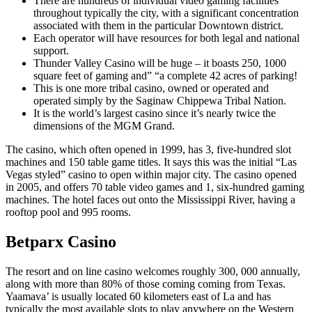
There are hundreds of individual video gaming facilities
throughout typically the city, with a significant concentration
associated with them in the particular Downtown district.
Each operator will have resources for both legal and national
support.
Thunder Valley Casino will be huge – it boasts 250, 1000
square feet of gaming and” “a complete 42 acres of parking!
This is one more tribal casino, owned or operated and
operated simply by the Saginaw Chippewa Tribal Nation.
It is the world’s largest casino since it’s nearly twice the
dimensions of the MGM Grand.
The casino, which often opened in 1999, has 3, five-hundred slot
machines and 150 table game titles. It says this was the initial “Las
Vegas styled” casino to open within major city. The casino opened
in 2005, and offers 70 table video games and 1, six-hundred gaming
machines. The hotel faces out onto the Mississippi River, having a
rooftop pool and 995 rooms.
Betparx Casino
The resort and on line casino welcomes roughly 300, 000 annually,
along with more than 80% of those coming coming from Texas.
Yaamava’ is usually located 60 kilometers east of La and has
typically the most available slots to play anywhere on the Western