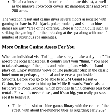
Tribal casinos continue in order to dominate this list, as well
as the massive Foxwoods covers six gambling dens and over
200 acres.
The vacation resort and casino gives several floors associated with
gaming to share in. Blackjack, poker, roulette, and slot machine
games are just” “area of the offering. There is nothing quite such as
striking the gaming floor then relaxing at the spa along with one of a
number of luxurious spa amenities.
More Online Casino Assets For You
When an individual visit Tulalip, make sure you take a day time” “to
absorb the local landscapes. If country isn’t your “thing, ” you need
to take advantage of the pools and swim-up bars whilst the band
plays on. Enjoy stunning views of The particular Strip in the classic
hotel room or perhaps go radical and reserve a spot inside the
Skylofts. Before you go to be able to MGM Grand Resort &
Casino, become sure to hint up for M life Rewards. You’re also a
fast drive to Pond Texoma, which provides fishing charters plus boat
rentals. Foxwoods never closes, and it’s so big, you really possess to
see it to believe it.
Their online slot machine games library with the center of the
street, with about five-hundred titles as regarding early 2024.