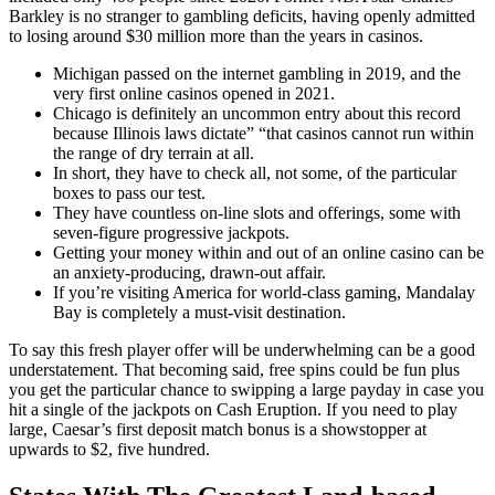
Barkley is no stranger to gambling deficits, having openly admitted
to losing around $30 million more than the years in casinos.
Michigan passed on the internet gambling in 2019, and the
very first online casinos opened in 2021.
Chicago is definitely an uncommon entry about this record
because Illinois laws dictate” “that casinos cannot run within
the range of dry terrain at all.
In short, they have to check all, not some, of the particular
boxes to pass our test.
They have countless on-line slots and offerings, some with
seven-figure progressive jackpots.
Getting your money within and out of an online casino can be
an anxiety-producing, drawn-out affair.
If you’re visiting America for world-class gaming, Mandalay
Bay is completely a must-visit destination.
To say this fresh player offer will be underwhelming can be a good
understatement. That becoming said, free spins could be fun plus
you get the particular chance to swipping a large payday in case you
hit a single of the jackpots on Cash Eruption. If you need to play
large, Caesar’s first deposit match bonus is a showstopper at
upwards to $2, five hundred.