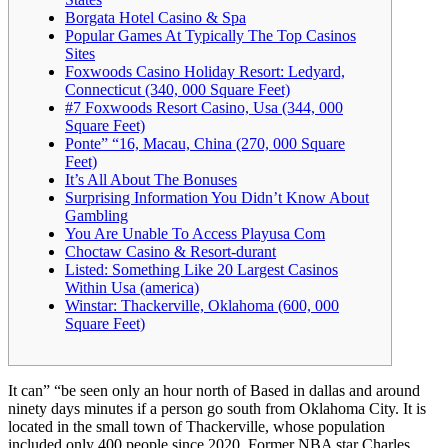
Borgata Hotel Casino & Spa
Popular Games At Typically The Top Casinos
Sites
Foxwoods Casino Holiday Resort: Ledyard,
Connecticut (340, 000 Square Feet)
#7 Foxwoods Resort Casino, Usa (344, 000
Square Feet)
Ponte” “16, Macau, China (270, 000 Square
Feet)
It’s All About The Bonuses
Surprising Information You Didn’t Know About
Gambling
You Are Unable To Access Playusa Com
Choctaw Casino & Resort-durant
Listed: Something Like 20 Largest Casinos
Within Usa (america)
Winstar: Thackerville, Oklahoma (600, 000
Square Feet)
It can” “be seen only an hour north of Based in dallas and around
ninety days minutes if a person go south from Oklahoma City. It is
located in the small town of Thackerville, whose population
included only 400 people since 2020. Former NBA star Charles