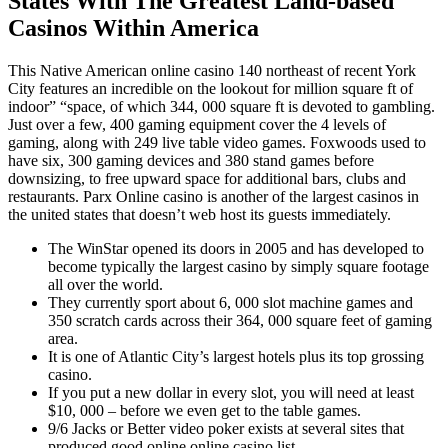
States With The Greatest Land-based
Casinos Within America
This Native American online casino 140 northeast of recent York
City features an incredible on the lookout for million square ft of
indoor” “space, of which 344, 000 square ft is devoted to gambling.
Just over a few, 400 gaming equipment cover the 4 levels of
gaming, along with 249 live table video games. Foxwoods used to
have six, 300 gaming devices and 380 stand games before
downsizing, to free upward space for additional bars, clubs and
restaurants. Parx Online casino is another of the largest casinos in
the united states that doesn’t web host its guests immediately.
The WinStar opened its doors in 2005 and has developed to
become typically the largest casino by simply square footage
all over the world.
They currently sport about 6, 000 slot machine games and
350 scratch cards across their 364, 000 square feet of gaming
area.
It is one of Atlantic City’s largest hotels plus its top grossing
casino.
If you put a new dollar in every slot, you will need at least
$10, 000 – before we even get to the table games.
9/6 Jacks or Better video poker exists at several sites that
produced good online online casino list.