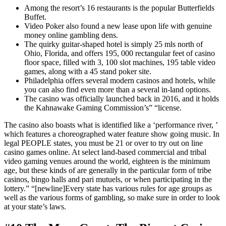
Among the resort’s 16 restaurants is the popular Butterfields
Buffet.
Video Poker also found a new lease upon life with genuine
money online gambling dens.
The quirky guitar-shaped hotel is simply 25 mls north of
Ohio, Florida, and offers 195, 000 rectangular feet of casino
floor space, filled with 3, 100 slot machines, 195 table video
games, along with a 45 stand poker site.
Philadelphia offers several modern casinos and hotels, while
you can also find even more than a several in-land options.
The casino was officially launched back in 2016, and it holds
the Kahnawake Gaming Commission’s” “license.
The casino also boasts what is identified like a ‘performance river, ’
which features a choreographed water feature show going music. In
legal PEOPLE states, you must be 21 or over to try out on line
casino games online. At select land-based commercial and tribal
video gaming venues around the world, eighteen is the minimum
age, but these kinds of are generally in the particular form of tribe
casinos, bingo halls and pari mutuels, or when participating in the
lottery.” “[newline]Every state has various rules for age groups as
well as the various forms of gambling, so make sure in order to look
at your state’s laws.