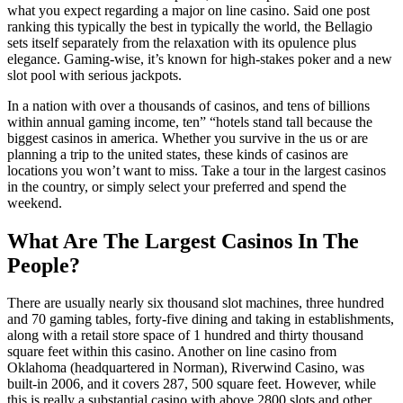
what you expect regarding a major on line casino. Said one post
ranking this typically the best in typically the world, the Bellagio
sets itself separately from the relaxation with its opulence plus
elegance. Gaming-wise, it’s known for high-stakes poker and a new
slot pool with serious jackpots.
In a nation with over a thousands of casinos, and tens of billions
within annual gaming income, ten” “hotels stand tall because the
biggest casinos in america. Whether you survive in the us or are
planning a trip to the united states, these kinds of casinos are
locations you won’t want to miss. Take a tour in the largest casinos
in the country, or simply select your preferred and spend the
weekend.
What Are The Largest Casinos In The
People?
There are usually nearly six thousand slot machines, three hundred
and 70 gaming tables, forty-five dining and taking in establishments,
along with a retail store space of 1 hundred and thirty thousand
square feet within this casino. Another on line casino from
Oklahoma (headquartered in Norman), Riverwind Casino, was
built-in 2006, and it covers 287, 500 square feet. However, while
this is really a substantial casino with above 2800 slots and other