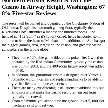
Northern Pursuit Resort & On Line
Casino In Airway Height, Washington: 67
8% Five-star Reviews
The resort will be owned and operated by the Chickasaw Nation of
Oklahoma. Despite its mammoth gaming floor, typically the
Riverwind Hotel attributes a modest one hundred rooms. The
helipad at “The Sun, ” as it’s fondly called, helps helicopter go in
addition to from the heart of Manhattan. In addition, the Sun has got
the biggest gaming area, largest online casino, and greatest casino
atmosphere in the whole globe.
They home 125 table game titles and a poker site. Owned or
operated by the Red Indian Community, typically the casino
was built-in 2003, and the 400-room luxury resort was added
in 2010.
In addition, this ginormous resort is designed after Venice’s
romantic winding canals and replica landmarks to be able to
give its clients an unique experience.
There are many eye-catching installations in addition to visual
art displays that make this casino resort remain out from
typically the crowd.
From the minute you action onto the ground, over 5, 000 slot
machines exist to greet you.