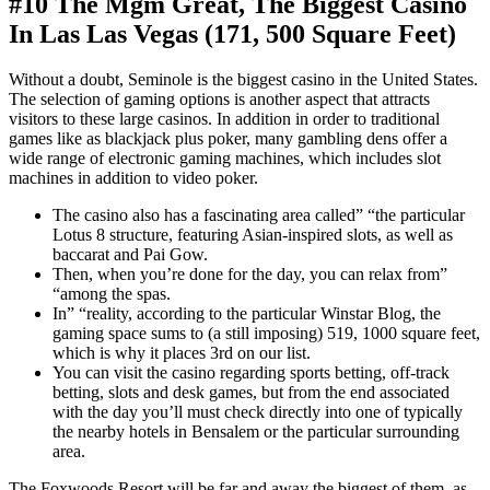
#10 The Mgm Great, The Biggest Casino
In Las Las Vegas (171, 500 Square Feet)
Without a doubt, Seminole is the biggest casino in the United States.
The selection of gaming options is another aspect that attracts
visitors to these large casinos. In addition in order to traditional
games like as blackjack plus poker, many gambling dens offer a
wide range of electronic gaming machines, which includes slot
machines in addition to video poker.
The casino also has a fascinating area called” “the particular
Lotus 8 structure, featuring Asian-inspired slots, as well as
baccarat and Pai Gow.
Then, when you’re done for the day, you can relax from”
“among the spas.
In” “reality, according to the particular Winstar Blog, the
gaming space sums to (a still imposing) 519, 1000 square feet,
which is why it places 3rd on our list.
You can visit the casino regarding sports betting, off-track
betting, slots and desk games, but from the end associated
with the day you’ll must check directly into one of typically
the nearby hotels in Bensalem or the particular surrounding
area.
The Foxwoods Resort will be far and away the biggest of them, as