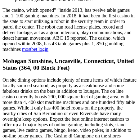
The casino, which opened” “inside 2013, has twelve table games
and 1, 100 gaming machines. In 2018, it had been the first casino in
the state to start utilizing a robot in the security team in order to
patrol the center. The robot can read license plates, record and
deliver footage, act as a good intercom, play communications, and
detect human movement, ABC 15 reported. The casino, which
opened within 2008, has 43 table games plus 1, 850 gambling
machines
mostbet login
.
Mohegan Sunshine, Uncasville, Connecticut, United
States (364, 00 Block Feet)
On site dining options include plenty of menu items of which feature
locally sourced seafood, as properly as a steakhouse and some
fabulous drinks on the bars in addition to lounges. The on line
casino currently boasts 290, 000 square feet of gaming area, with
more than 4, 400 slot machine machines and one hundred fifty table
games. While it only has 400 hotel rooms on the property, the
nearby cities of San Bernadino or even Riverside have many
overnight keep options. Expect the best online internet casinos to
offer up all major types of online gaming, including slots, stand
games, live casino games, bingo, keno, video poker, in addition to
on-line poker games. The Casino di Campione on the shores