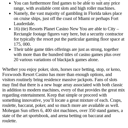
You can furthermore find games to be able to suit any price
range, with available cent slots and high roller machines.
Namely, the vast majority of gambling in Florida takes place
on cruise ships, just off the coast of Miami or perhaps Fort
Lauderdale.
16) (tie) Resorts Planet Casino New You are able to City –
Rectangle footage figures vary here, but a security contractor
for typically the resort put the particular gaming floor space at
175, 000.
Their table game titles offerings are just as strong, together
with more than the hundred titles of casino games plus over
20 various variations of blackjack games alone.
Whether you enjoy poker, slots, horses race betting, stop, or keno,
Foxwoods Resort Casino has more than enough options, and
visitors routinely bring residence massive jackpots. Fans of slots
may find that there is a new huge array associated with both classic
in addition to modern machines, every of that provides the great mix
regarding entertainment. Keep that simple or proceed with
something innovative, you’ll locate a great mixture of each. Craps,
roulette, baccarat, poker, and so much more are available as well.
Mohegan Sun offers 6, 400 slot machines, over 350 stand games, a
state of the art sportsbook, and arena betting on baccarat and
roulette.