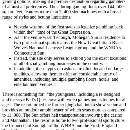
gaming options, making it a premier destination regarding gamblers
of almost all preferences. The alluring gaming floor, over 144, 500
square feet, features more than 3, 400 slot machines with a broad
range of styles and betting limitations.
Nevada was one of the first states to legalize gambling back
within the” “time of the Great Depression.
As if the venue wasn’t enough, Mohegan Sun is residence to
two professional sports teams : the New Great britain Black
Wolves National Lacrosse League group and the WNBA’s
Connecticut Sun.
Instead, this site only serves to exhibit you the exact locations
of all official gambling businesses in the country.
In addition, these types of casinos are often located on large
qualities, allowing them to offer an considerable array of
amenities, including multiple gambling floors, hotels, and
entertainment venues.
There is something for” “the youngsters, including a re-designed
and massive Kid’s Quest area with video games and activities for all
ages. The resort turned the former bingo hall into a show venue and
provides an outdoor amphitheater of which seats more as compared
to 11, 000. The Sun offers heli transportation involving the casino
and Manhattan. The resort is home to two professional sports clubs,
the Connecticut Sunlight of the WNBA and the Fresh England