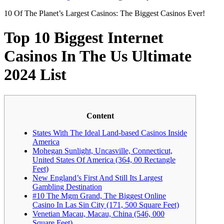
10 Of The Planet’s Largest Casinos: The Biggest Casinos Ever!
Top 10 Biggest Internet
Casinos In The Us Ultimate
2024 List
Content
States With The Ideal Land-based Casinos Inside
America
Mohegan Sunlight, Uncasville, Connecticut,
United States Of America (364, 00 Rectangle
Feet)
New England’s First And Still Its Largest
Gambling Destination
#10 The Mgm Grand, The Biggest Online
Casino In Las Sin City (171, 500 Square Feet)
Venetian Macau, Macau, China (546, 000
Square Feet)