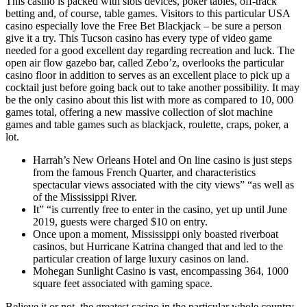
This casino is packed with slots devices, poker tables, off-track
betting and, of course, table games. Visitors to this particular USA
casino especially love the Free Bet Blackjack – be sure a person
give it a try. This Tucson casino has every type of video game
needed for a good excellent day regarding recreation and luck. The
open air flow gazebo bar, called Zebo’z, overlooks the particular
casino floor in addition to serves as an excellent place to pick up a
cocktail just before going back out to take another possibility. It may
be the only casino about this list with more as compared to 10, 000
games total, offering a new massive collection of slot machine
games and table games such as blackjack, roulette, craps, poker, a
lot.
Harrah’s New Orleans Hotel and On line casino is just steps
from the famous French Quarter, and characteristics
spectacular views associated with the city views” “as well as
of the Mississippi River.
It” “is currently free to enter in the casino, yet up until June
2019, guests were charged $10 on entry.
Once upon a moment, Mississippi only boasted riverboat
casinos, but Hurricane Katrina changed that and led to the
particular creation of large luxury casinos on land.
Mohegan Sunlight Casino is vast, encompassing 364, 1000
square feet associated with gaming space.
Believe it or not, the greatest casino in the particular whole country