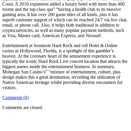
Coast. A 2010 expansion added a luxury hotel with more than 400
rooms and the top-class spa” “having a health club to its massive
gaming area. It has over 200 game titles of all kinds, plus it has
superb customer support of which can be reached 24/7 via live chat,
email, or phone call. Also, it helps both traditional in addition to
cryptocurrencies, as well as many popular payment methods, such
as Visa, Master card, American Express, and Neosurf.
Entertainment at Seminole Hard Rock and roll Hotel & Online
casino in Hollywood, Florida, is a spotlight of this gambler’s
heaven. At the coronary heart of the amusement experience is
typically the iconic Hard Rock Live concert location that attracts the
biggest names inside the entertainment business. In summary,
Mohegan Sun Casino’s” “mixture of entertainment, culture, plus
design makes this a great destination, recording the utilization of
Native American heritage whilst providing diverse encounters for
visitors.
Comments (0)
Comments are closed.