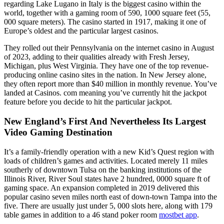
regarding Lake Lugano in Italy is the biggest casino within the
world, together with a gaming room of 590, 1000 square feet (55,
000 square meters). The casino started in 1917, making it one of
Europe’s oldest and the particular largest casinos.
They rolled out their Pennsylvania on the internet casino in August
of 2023, adding to their qualities already with Fresh Jersey,
Michigan, plus West Virginia. They have one of the top revenue-
producing online casino sites in the nation. In New Jersey alone,
they often report more than $40 million in monthly revenue. You’ve
landed at Casinos. com meaning you’ve currently hit the jackpot
feature before you decide to hit the particular jackpot.
New England’s First And Nevertheless Its Largest
Video Gaming Destination
It’s a family-friendly operation with a new Kid’s Quest region with
loads of children’s games and activities. Located merely 11 miles
southerly of downtown Tulsa on the banking institutions of the
Illinois River, River Soul states have 2 hundred, 0000 square ft of
gaming space. An expansion completed in 2019 delivered this
popular casino seven miles north east of down-town Tampa into the
five. There are usually just under 5, 000 slots here, along with 179
table games in addition to a 46 stand poker room
mostbet app
.