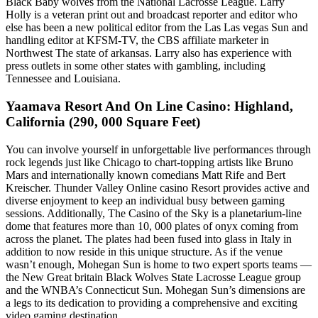
Black Baby wolves from the National Lacrosse League. Larry
Holly is a veteran print out and broadcast reporter and editor who
else has been a new political editor from the Las Las vegas Sun and
handling editor at KFSM-TV, the CBS affiliate marketer in
Northwest The state of arkansas. Larry also has experience with
press outlets in some other states with gambling, including
Tennessee and Louisiana.
Yaamava Resort And On Line Casino: Highland,
California (290, 000 Square Feet)
You can involve yourself in unforgettable live performances through
rock legends just like Chicago to chart-topping artists like Bruno
Mars and internationally known comedians Matt Rife and Bert
Kreischer. Thunder Valley Online casino Resort provides active and
diverse enjoyment to keep an individual busy between gaming
sessions. Additionally, The Casino of the Sky is a planetarium-line
dome that features more than 10, 000 plates of onyx coming from
across the planet. The plates had been fused into glass in Italy in
addition to now reside in this unique structure. As if the venue
wasn’t enough, Mohegan Sun is home to two expert sports teams —
the New Great britain Black Wolves State Lacrosse League group
and the WNBA’s Connecticut Sun. Mohegan Sun’s dimensions are
a legs to its dedication to providing a comprehensive and exciting
video gaming destination.