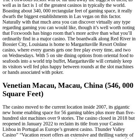
well as in fact is 1 of the greatest casinos in typically the world.
Boasting about 340, 000 rectangular feet of gaming space, it really
dwarfs the biggest establishments in Las vegas on this factor.
Naturally with that much area you can discover virtually any type
regarding gaming you can would like, though it’s well worth noting
that Foxwoods has bingo room that’s more active than what you’ll
ordinarily find in a major casino. The boardwalk along Red River in
Bossier City, Louisiana is home to Margaritaville Resort Online
casino, where every guests gets one free play every time, and two
on Wednesdays. With 5 on site dining options from oriental food to
seafoods into a world trip buffet, Margaritaville will certainly keep
its visitors well fed plus happy between rounds at the slot machines
or hands associated with poker.
Venetian Macau, Macau, China (546, 000
Square Feet)
The casino moved to the current location inside 2007, its gigantic
new home enabling space for 56 gaming tables plus more than five-
hundred slot machines over 9 stories. The casino closed in 2018 but
reopened in January 2022 to reclaim its title from your Casino
Lisboa in Portugal as Europe’s greatest casino. Thunder Valley
Casino” “Vacation resort offers an extensive and thrilling variety of