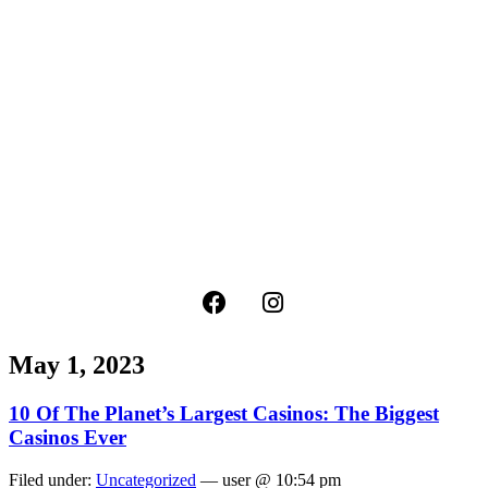
May 1, 2023
10 Of The Planet’s Largest Casinos: The Biggest
Casinos Ever
Filed under:
Uncategorized
— user @ 10:54 pm