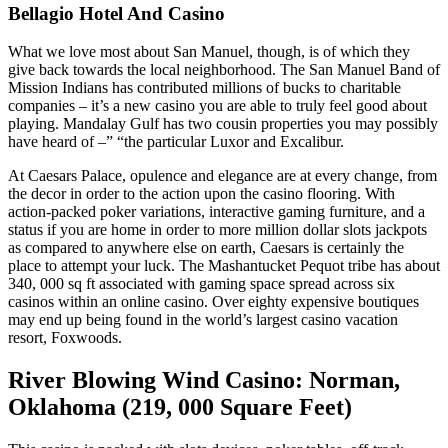
Bellagio Hotel And Casino
What we love most about San Manuel, though, is of which they
give back towards the local neighborhood. The San Manuel Band of
Mission Indians has contributed millions of bucks to charitable
companies – it’s a new casino you are able to truly feel good about
playing. Mandalay Gulf has two cousin properties you may possibly
have heard of –” “the particular Luxor and Excalibur.
At Caesars Palace, opulence and elegance are at every change, from
the decor in order to the action upon the casino flooring. With
action-packed poker variations, interactive gaming furniture, and a
status if you are home in order to more million dollar slots jackpots
as compared to anywhere else on earth, Caesars is certainly the
place to attempt your luck. The Mashantucket Pequot tribe has about
340, 000 sq ft associated with gaming space spread across six
casinos within an online casino. Over eighty expensive boutiques
may end up being found in the world’s largest casino vacation
resort, Foxwoods.
River Blowing Wind Casino: Norman,
Oklahoma (219, 000 Square Feet)