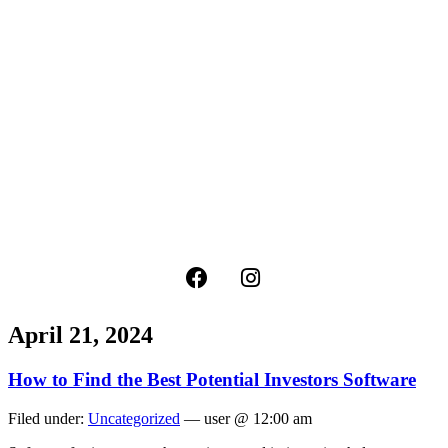
April 21, 2024
How to Find the Best Potential Investors Software
Filed under:
Uncategorized
— user @ 12:00 am