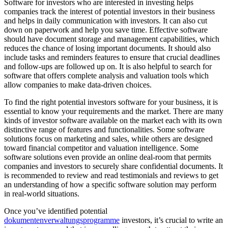
Software for investors who are interested in investing helps
companies track the interest of potential investors in their business
and helps in daily communication with investors. It can also cut
down on paperwork and help you save time. Effective software
should have document storage and management capabilities, which
reduces the chance of losing important documents. It should also
include tasks and reminders features to ensure that crucial deadlines
and follow-ups are followed up on. It is also helpful to search for
software that offers complete analysis and valuation tools which
allow companies to make data-driven choices.
To find the right potential investors software for your business, it is
essential to know your requirements and the market. There are many
kinds of investor software available on the market each with its own
distinctive range of features and functionalities. Some software
solutions focus on marketing and sales, while others are designed
toward financial competitor and valuation intelligence. Some
software solutions even provide an online deal-room that permits
companies and investors to securely share confidential documents. It
is recommended to review and read testimonials and reviews to get
an understanding of how a specific software solution may perform
in real-world situations.
Once you’ve identified potential
dokumentenverwaltungsprogramme
investors, it’s crucial to write an