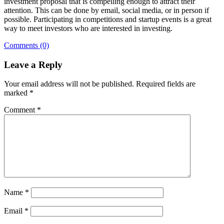
investment proposal that is compelling enough to attract their
attention. This can be done by email, social media, or in person if
possible. Participating in competitions and startup events is a great
way to meet investors who are interested in investing.
Comments (0)
Leave a Reply
Your email address will not be published.
Required fields are
marked
*
Comment
*
Name
*
Email
*