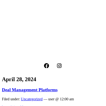
April 28, 2024
Deal Management Platforms
Filed under:
Uncategorized
— user @ 12:00 am