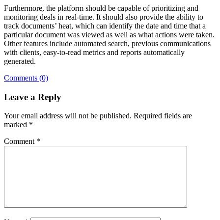
Furthermore, the platform should be capable of prioritizing and
monitoring deals in real-time. It should also provide the ability to
track documents’ heat, which can identify the date and time that a
particular document was viewed as well as what actions were taken.
Other features include automated search, previous communications
with clients, easy-to-read metrics and reports automatically
generated.
Comments (0)
Leave a Reply
Your email address will not be published.
Required fields are
marked
*
Comment
*