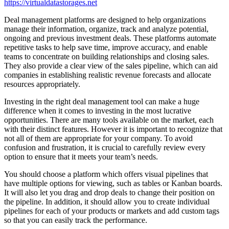
https://virtualdatastorages.net
Deal management platforms are designed to help organizations
manage their information, organize, track and analyze potential,
ongoing and previous investment deals. These platforms automate
repetitive tasks to help save time, improve accuracy, and enable
teams to concentrate on building relationships and closing sales.
They also provide a clear view of the sales pipeline, which can aid
companies in establishing realistic revenue forecasts and allocate
resources appropriately.
Investing in the right deal management tool can make a huge
difference when it comes to investing in the most lucrative
opportunities. There are many tools available on the market, each
with their distinct features. However it is important to recognize that
not all of them are appropriate for your company. To avoid
confusion and frustration, it is crucial to carefully review every
option to ensure that it meets your team’s needs.
You should choose a platform which offers visual pipelines that
have multiple options for viewing, such as tables or Kanban boards.
It will also let you drag and drop deals to change their position on
the pipeline. In addition, it should allow you to create individual
pipelines for each of your products or markets and add custom tags
so that you can easily track the performance.