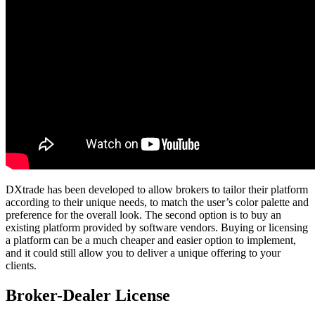
DXtrade has been developed to allow brokers to tailor their platform
according to their unique needs, to match the user’s color palette and
preference for the overall look. The second option is to buy an
existing platform provided by software vendors. Buying or licensing
a platform can be a much cheaper and easier option to implement,
and it could still allow you to deliver a unique offering to your
clients.
Broker-Dealer License