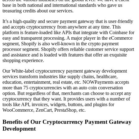
base in both national and international standards who gave us
treasuring credits about our services.
It’s a high-quality and secure payment gateway that is user-friendly
and accepts cryptocurrency from anywhere at any time. This
platform is feature-loaded like APIs that integrate with Coinbase for
easy and transparent processing. A major player in the eCommerce
segment, Shopify is also well-known in the crypto payment
processor segment. Shopify offers reliable customer service support
and assistance and is loaded with features that offer an exquisite
shopping experience.
Our White-label cryptocurrency payment gateway development
services transform industries like supply chains, healthcare,
education, entertainment, real estate, etc. NOWPayments accepts
more than 75 cryptocurrencies with an auto coin conversation
option. But regardless of that, merchants can choose to accept any
cryptocurrency that they want. It provides users with a number of
tools like API, invoices, widgets, buttons, and plugins for
WooCommerce, ZenCart, PrestaShop, etc.
Benefits of Our Cryptocurrency Payment Gateway
Development