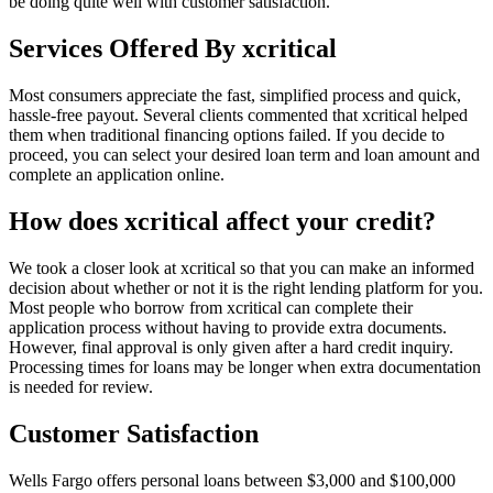
be doing quite well with customer satisfaction.
Services Offered By xcritical
Most consumers appreciate the fast, simplified process and quick,
hassle-free payout. Several clients commented that xcritical helped
them when traditional financing options failed. If you decide to
proceed, you can select your desired loan term and loan amount and
complete an application online.
How does xcritical affect your credit?
We took a closer look at xcritical so that you can make an informed
decision about whether or not it is the right lending platform for you.
Most people who borrow from xcritical can complete their
application process without having to provide extra documents.
However, final approval is only given after a hard credit inquiry.
Processing times for loans may be longer when extra documentation
is needed for review.
Customer Satisfaction
Wells Fargo offers personal loans between $3,000 and $100,000