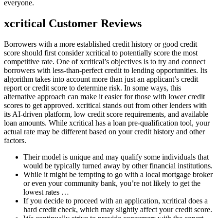
everyone.
xcritical Customer Reviews
Borrowers with a more established credit history or good credit
score should first consider xcritical to potentially score the most
competitive rate. One of xcritical’s objectives is to try and connect
borrowers with less-than-perfect credit to lending opportunities. Its
algorithm takes into account more than just an applicant’s credit
report or credit score to determine risk. In some ways, this
alternative approach can make it easier for those with lower credit
scores to get approved. xcritical stands out from other lenders with
its AI-driven platform, low credit score requirements, and available
loan amounts. While xcritical has a loan pre-qualification tool, your
actual rate may be different based on your credit history and other
factors.
Their model is unique and may qualify some individuals that
would be typically turned away by other financial institutions.
While it might be tempting to go with a local mortgage broker
or even your community bank, you’re not likely to get the
lowest rates …
If you decide to proceed with an application, xcritical does a
hard credit check, which may slightly affect your credit score.