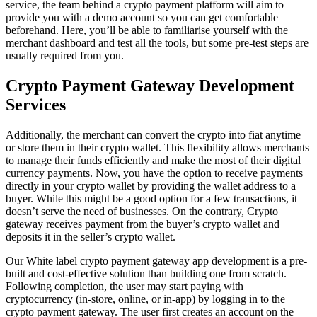
service, the team behind a crypto payment platform will aim to
provide you with a demo account so you can get comfortable
beforehand. Here, you’ll be able to familiarise yourself with the
merchant dashboard and test all the tools, but some pre-test steps are
usually required from you.
Crypto Payment Gateway Development
Services
Additionally, the merchant can convert the crypto into fiat anytime
or store them in their crypto wallet. This flexibility allows merchants
to manage their funds efficiently and make the most of their digital
currency payments. Now, you have the option to receive payments
directly in your crypto wallet by providing the wallet address to a
buyer. While this might be a good option for a few transactions, it
doesn’t serve the need of businesses. On the contrary, Crypto
gateway receives payment from the buyer’s crypto wallet and
deposits it in the seller’s crypto wallet.
Our White label crypto payment gateway app development is a pre-
built and cost-effective solution than building one from scratch.
Following completion, the user may start paying with
cryptocurrency (in-store, online, or in-app) by logging in to the
crypto payment gateway. The user first creates an account on the