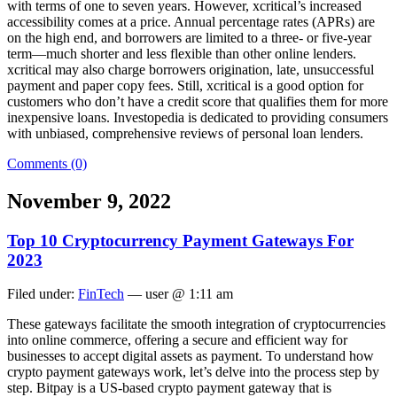
with terms of one to seven years. However, xcritical’s increased
accessibility comes at a price. Annual percentage rates (APRs) are
on the high end, and borrowers are limited to a three- or five-year
term—much shorter and less flexible than other online lenders.
xcritical may also charge borrowers origination, late, unsuccessful
payment and paper copy fees. Still, xcritical is a good option for
customers who don’t have a credit score that qualifies them for more
inexpensive loans. Investopedia is dedicated to providing consumers
with unbiased, comprehensive reviews of personal loan lenders.
Comments (0)
November 9, 2022
Top 10 Cryptocurrency Payment Gateways For
2023
Filed under:
FinTech
— user @ 1:11 am
These gateways facilitate the smooth integration of cryptocurrencies
into online commerce, offering a secure and efficient way for
businesses to accept digital assets as payment. To understand how
crypto payment gateways work, let’s delve into the process step by
step. Bitpay is a US-based crypto payment gateway that is