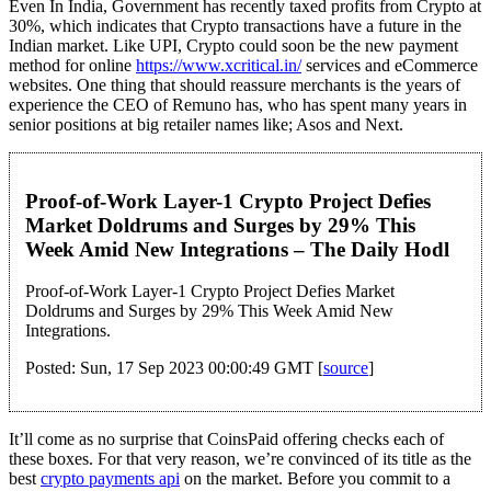
Even In India, Government has recently taxed profits from Crypto at
30%, which indicates that Crypto transactions have a future in the
Indian market. Like UPI, Crypto could soon be the new payment
method for online
https://www.xcritical.in/
services and eCommerce
websites. One thing that should reassure merchants is the years of
experience the CEO of Remuno has, who has spent many years in
senior positions at big retailer names like; Asos and Next.
Proof-of-Work Layer-1 Crypto Project Defies
Market Doldrums and Surges by 29% This
Week Amid New Integrations – The Daily Hodl
Proof-of-Work Layer-1 Crypto Project Defies Market
Doldrums and Surges by 29% This Week Amid New
Integrations.
Posted: Sun, 17 Sep 2023 00:00:49 GMT [
source
]
It’ll come as no surprise that CoinsPaid offering checks each of
these boxes. For that very reason, we’re convinced of its title as the
best
crypto payments api
on the market. Before you commit to a