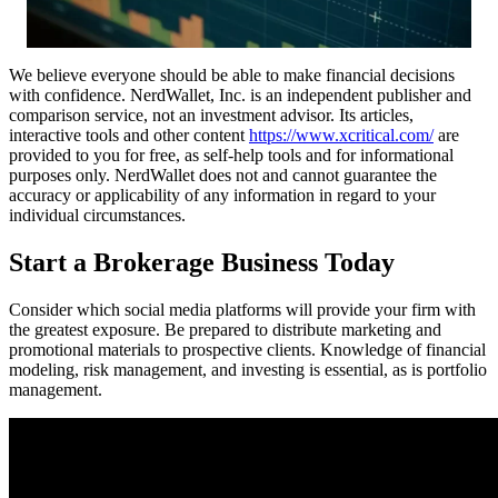
We believe everyone should be able to make financial decisions
with confidence. NerdWallet, Inc. is an independent publisher and
comparison service, not an investment advisor. Its articles,
interactive tools and other content
https://www.xcritical.com/
are
provided to you for free, as self-help tools and for informational
purposes only. NerdWallet does not and cannot guarantee the
accuracy or applicability of any information in regard to your
individual circumstances.
Start a Brokerage Business Today
Consider which social media platforms will provide your firm with
the greatest exposure. Be prepared to distribute marketing and
promotional materials to prospective clients. Knowledge of financial
modeling, risk management, and investing is essential, as is portfolio
management.