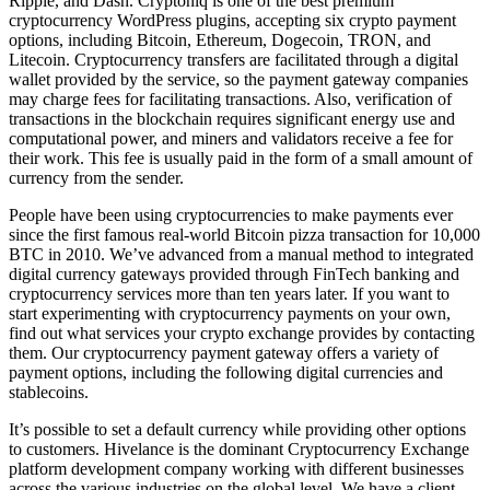
Ripple, and Dash. Cryptoniq is one of the best premium
cryptocurrency WordPress plugins, accepting six crypto payment
options, including Bitcoin, Ethereum, Dogecoin, TRON, and
Litecoin. Cryptocurrency transfers are facilitated through a digital
wallet provided by the service, so the payment gateway companies
may charge fees for facilitating transactions. Also, verification of
transactions in the blockchain requires significant energy use and
computational power, and miners and validators receive a fee for
their work. This fee is usually paid in the form of a small amount of
currency from the sender.
People have been using cryptocurrencies to make payments ever
since the first famous real-world Bitcoin pizza transaction for 10,000
BTC in 2010. We’ve advanced from a manual method to integrated
digital currency gateways provided through FinTech banking and
cryptocurrency services more than ten years later. If you want to
start experimenting with cryptocurrency payments on your own,
find out what services your crypto exchange provides by contacting
them. Our cryptocurrency payment gateway offers a variety of
payment options, including the following digital currencies and
stablecoins.
It’s possible to set a default currency while providing other options
to customers. Hivelance is the dominant Cryptocurrency Exchange
platform development company working with different businesses
across the various industries on the global level. We have a client