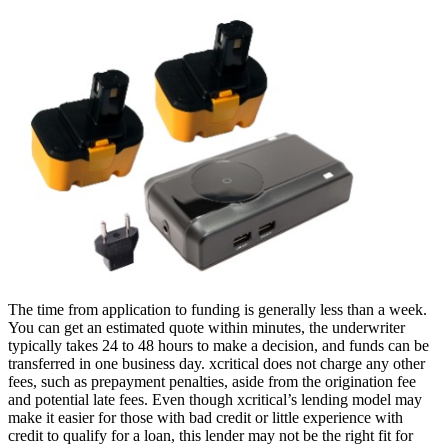
The time from application to funding is generally less than a week.
You can get an estimated quote within minutes, the underwriter
typically takes 24 to 48 hours to make a decision, and funds can be
transferred in one business day. xcritical does not charge any other
fees, such as prepayment penalties, aside from the origination fee
and potential late fees. Even though xcritical’s lending model may
make it easier for those with bad credit or little experience with
credit to qualify for a loan, this lender may not be the right fit for