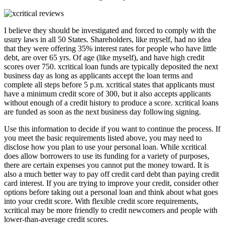
I believe they should be investigated and forced to comply with the
usury laws in all 50 States. Shareholders, like myself, had no idea
that they were offering 35% interest rates for people who have little
debt, are over 65 yrs. Of age (like myself), and have high credit
scores over 750. xcritical loan funds are typically deposited the next
business day as long as applicants accept the loan terms and
complete all steps before 5 p.m. xcritical states that applicants must
have a minimum credit score of 300, but it also accepts applicants
without enough of a credit history to produce a score. xcritical loans
are funded as soon as the next business day following signing.
Use this information to decide if you want to continue the process. If
you meet the basic requirements listed above, you may need to
disclose how you plan to use your personal loan. While xcritical
does allow borrowers to use its funding for a variety of purposes,
there are certain expenses you cannot put the money toward. It is
also a much better way to pay off credit card debt than paying credit
card interest. If you are trying to improve your credit, consider other
options before taking out a personal loan and think about what goes
into your credit score. With flexible credit score requirements,
xcritical may be more friendly to credit newcomers and people with
lower-than-average credit scores.