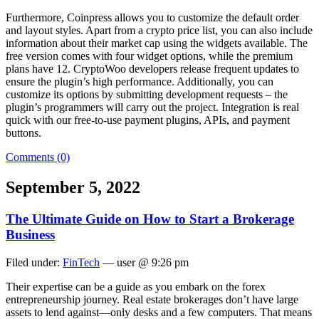
Furthermore, Coinpress allows you to customize the default order
and layout styles. Apart from a crypto price list, you can also include
information about their market cap using the widgets available. The
free version comes with four widget options, while the premium
plans have 12. CryptoWoo developers release frequent updates to
ensure the plugin’s high performance. Additionally, you can
customize its options by submitting development requests – the
plugin’s programmers will carry out the project. Integration is real
quick with our free-to-use payment plugins, APIs, and payment
buttons.
Comments (0)
September 5, 2022
The Ultimate Guide on How to Start a Brokerage
Business
Filed under:
FinTech
— user @ 9:26 pm
Their expertise can be a guide as you embark on the forex
entrepreneurship journey. Real estate brokerages don’t have large
assets to lend against—only desks and a few computers. That means