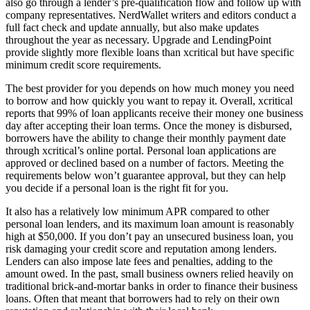
also go through a lender’s pre-qualification flow and follow up with
company representatives. NerdWallet writers and editors conduct a
full fact check and update annually, but also make updates
throughout the year as necessary. Upgrade and LendingPoint
provide slightly more flexible loans than xcritical but have specific
minimum credit score requirements.
The best provider for you depends on how much money you need
to borrow and how quickly you want to repay it. Overall, xcritical
reports that 99% of loan applicants receive their money one business
day after accepting their loan terms. Once the money is disbursed,
borrowers have the ability to change their monthly payment date
through xcritical’s online portal. Personal loan applications are
approved or declined based on a number of factors. Meeting the
requirements below won’t guarantee approval, but they can help
you decide if a personal loan is the right fit for you.
It also has a relatively low minimum APR compared to other
personal loan lenders, and its maximum loan amount is reasonably
high at $50,000. If you don’t pay an unsecured business loan, you
risk damaging your credit score and reputation among lenders.
Lenders can also impose late fees and penalties, adding to the
amount owed. In the past, small business owners relied heavily on
traditional brick-and-mortar banks in order to finance their business
loans. Often that meant that borrowers had to rely on their own