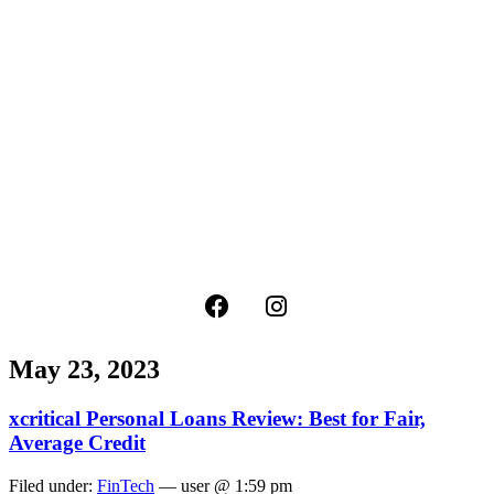
May 23, 2023
xcritical Personal Loans Review: Best for Fair,
Average Credit
Filed under:
FinTech
— user @ 1:59 pm