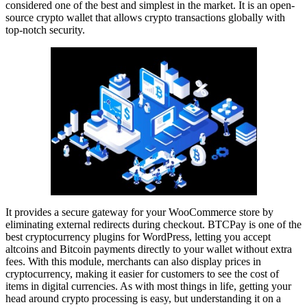
considered one of the best and simplest in the market. It is an open-
source crypto wallet that allows crypto transactions globally with
top-notch security.
It provides a secure gateway for your WooCommerce store by
eliminating external redirects during checkout. BTCPay is one of the
best cryptocurrency plugins for WordPress, letting you accept
altcoins and Bitcoin payments directly to your wallet without extra
fees. With this module, merchants can also display prices in
cryptocurrency, making it easier for customers to see the cost of
items in digital currencies. As with most things in life, getting your
head around crypto processing is easy, but understanding it on a