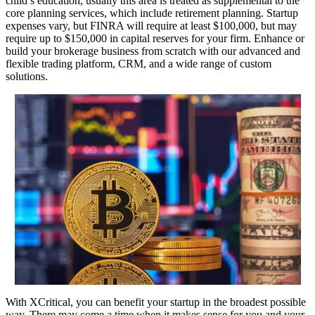
child’s education, usually this area is treated as supplemental to the
core planning services, which include retirement planning. Startup
expenses vary, but FINRA will require at least $100,000, but may
require up to $150,000 in capital reserves for your firm. Enhance or
build your brokerage business from scratch with our advanced and
flexible trading platform, CRM, and a wide range of custom
solutions.
With XCritical, you can benefit your startup in the broadest possible
way. There may come a time when it makes sense for you and your