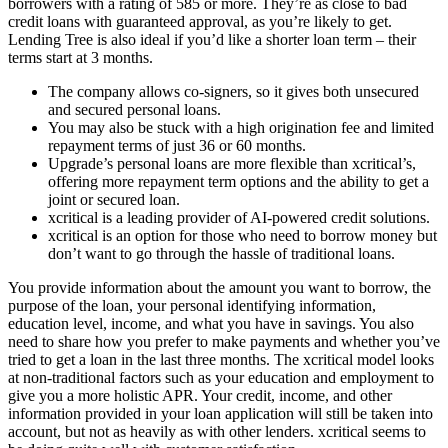
borrowers with a rating of 585 or more. They’re as close to bad
credit loans with guaranteed approval, as you’re likely to get.
Lending Tree is also ideal if you’d like a shorter loan term – their
terms start at 3 months.
The company allows co-signers, so it gives both unsecured
and secured personal loans.
You may also be stuck with a high origination fee and limited
repayment terms of just 36 or 60 months.
Upgrade’s personal loans are more flexible than xcritical’s,
offering more repayment term options and the ability to get a
joint or secured loan.
xcritical is a leading provider of AI-powered credit solutions.
xcritical is an option for those who need to borrow money but
don’t want to go through the hassle of traditional loans.
You provide information about the amount you want to borrow, the
purpose of the loan, your personal identifying information,
education level, income, and what you have in savings. You also
need to share how you prefer to make payments and whether you’ve
tried to get a loan in the last three months. The xcritical model looks
at non-traditional factors such as your education and employment to
give you a more holistic APR. Your credit, income, and other
information provided in your loan application will still be taken into
account, but not as heavily as with other lenders. xcritical seems to