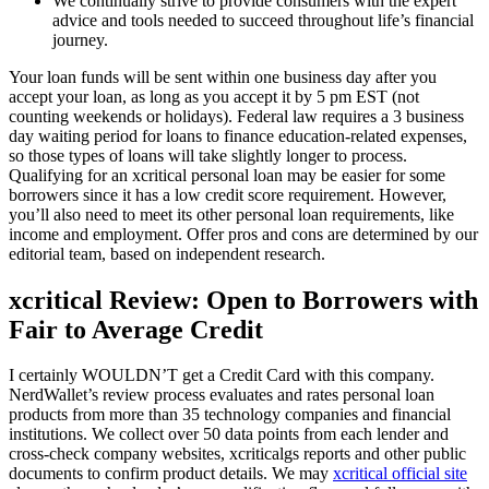
We continually strive to provide consumers with the expert
advice and tools needed to succeed throughout life’s financial
journey.
Your loan funds will be sent within one business day after you
accept your loan, as long as you accept it by 5 pm EST (not
counting weekends or holidays). Federal law requires a 3 business
day waiting period for loans to finance education-related expenses,
so those types of loans will take slightly longer to process.
Qualifying for an xcritical personal loan may be easier for some
borrowers since it has a low credit score requirement. However,
you’ll also need to meet its other personal loan requirements, like
income and employment. Offer pros and cons are determined by our
editorial team, based on independent research.
xcritical Review: Open to Borrowers with
Fair to Average Credit
I certainly WOULDN’T get a Credit Card with this company.
NerdWallet’s review process evaluates and rates personal loan
products from more than 35 technology companies and financial
institutions. We collect over 50 data points from each lender and
cross-check company websites, xcriticalgs reports and other public
documents to confirm product details. We may
xcritical official site