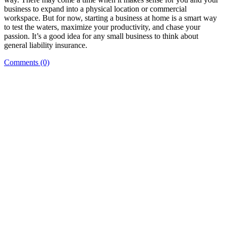
business to expand into a physical location or commercial
workspace. But for now, starting a business at home is a smart way
to test the waters, maximize your productivity, and chase your
passion. It’s a good idea for any small business to think about
general liability insurance.
Comments (0)