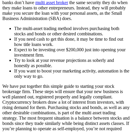
banks don’t have
multi asset broker
the same security they do when
they make loans to other entrepreneurs. Instead, they will probably
make you secure the loan with your personal assets, as the Small
Business Administration (SBA) does.
The multi-asset trading method involves purchasing both
stocks and bonds or other desired combinations.
If you need cash to get this done, it may be time to find out
how title loans work.
Expect to be investing over $200,000 just into opening your
investment firm.
Try to look at your revenue projections as soberly and
honestly as possible.
If you want to boost your marketing activity, automation is the
only way to go.
We have put together this simple guide to starting your stock
brokerage firm. These steps will ensure that your new business is
well planned out, registered properly and legally compliant.
Cryptocurrency brokers draw a lot of interest from investors, with
rising demand for them. Purchasing stocks and bonds, as well as any
other desirable combinations, is part of the multi asset trading
strategy. The most frequent situation is a balance between stocks and
bonds since they trade similarly while being distinct assets classes. If
you’re planning to operate as self-employed, you’re not required