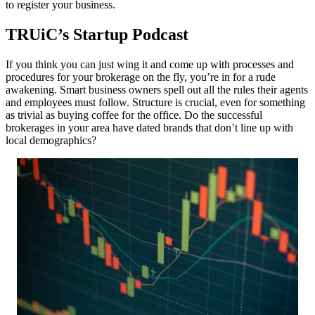
to register your business.
TRUiC’s Startup Podcast
If you think you can just wing it and come up with processes and
procedures for your brokerage on the fly, you’re in for a rude
awakening. Smart business owners spell out all the rules their agents
and employees must follow. Structure is crucial, even for something
as trivial as buying coffee for the office. Do the successful
brokerages in your area have dated brands that don’t line up with
local demographics?