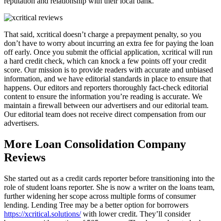
reputation and relationship with their local bank.
That said, xcritical doesn’t charge a prepayment penalty, so you
don’t have to worry about incurring an extra fee for paying the loan
off early. Once you submit the official application, xcritical will run
a hard credit check, which can knock a few points off your credit
score. Our mission is to provide readers with accurate and unbiased
information, and we have editorial standards in place to ensure that
happens. Our editors and reporters thoroughly fact-check editorial
content to ensure the information you’re reading is accurate. We
maintain a firewall between our advertisers and our editorial team.
Our editorial team does not receive direct compensation from our
advertisers.
More Loan Consolidation Company
Reviews
She started out as a credit cards reporter before transitioning into the
role of student loans reporter. She is now a writer on the loans team,
further widening her scope across multiple forms of consumer
lending. Lending Tree may be a better option for borrowers
https://xcritical.solutions/
with lower credit. They’ll consider