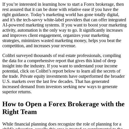
If you’re interested in learning how to start a Forex brokerage, then
rest assured that it can be done with relative ease if you have the
right guidance. Today’s marketing world has gone totally digital,
and it’s the tech-savvy white-label providers that can offer integrated
AI-powered marketing systems. If you want to boost your marketing
activity, automation is the only way to go. It significantly increases
and improves client engagement, organizes your marketing
strategies, minimizes wasted marketing money, helps you beat the
competition, and increases your revenue.
Colibri surveyed thousands of real estate professionals, compiling
the data for a comprehensive report that gives this kind of deep
insight into the industry. If you want to understand your income
potential, click on Colibri’s report below to learn all the secrets of
the trade. Private equity investments have outperformed the broader
U.S. markets over the last few decades. That has generated
increased demand from investors seeking new ways to generate
superior returns.
How to Open a Forex Brokerage with the
Right Team
While financial planning does recognize the role of planning for a