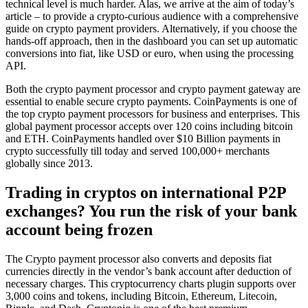
technical level is much harder. Alas, we arrive at the aim of today’s
article – to provide a crypto-curious audience with a comprehensive
guide on crypto payment providers. Alternatively, if you choose the
hands-off approach, then in the dashboard you can set up automatic
conversions into fiat, like USD or euro, when using the processing
API.
Both the crypto payment processor and crypto payment gateway are
essential to enable secure crypto payments. CoinPayments is one of
the top crypto payment processors for business and enterprises. This
global payment processor accepts over 120 coins including bitcoin
and ETH. CoinPayments handled over $10 Billion payments in
crypto successfully till today and served 100,000+ merchants
globally since 2013.
Trading in cryptos on international P2P
exchanges? You run the risk of your bank
account being frozen
The Crypto payment processor also converts and deposits fiat
currencies directly in the vendor’s bank account after deduction of
necessary charges. This cryptocurrency charts plugin supports over
3,000 coins and tokens, including Bitcoin, Ethereum, Litecoin,