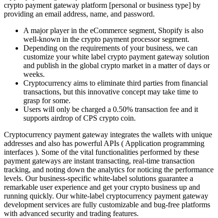
crypto payment gateway platform [personal or business type] by
providing an email address, name, and password.
A major player in the eCommerce segment, Shopify is also
well-known in the crypto payment processor segment.
Depending on the requirements of your business, we can
customize your white label crypto payment gateway solution
and publish in the global crypto market in a matter of days or
weeks.
Cryptocurrency aims to eliminate third parties from financial
transactions, but this innovative concept may take time to
grasp for some.
Users will only be charged a 0.50% transaction fee and it
supports airdrop of CPS crypto coin.
Cryptocurrency payment gateway integrates the wallets with unique
addresses and also has powerful APIs ( Application programming
interfaces ). Some of the vital functionalities performed by these
payment gateways are instant transacting, real-time transaction
tracking, and noting down the analytics for noticing the performance
levels. Our business-specific white-label solutions guarantee a
remarkable user experience and get your crypto business up and
running quickly. Our white-label cryptocurrency payment gateway
development services are fully customizable and bug-free platforms
with advanced security and trading features.