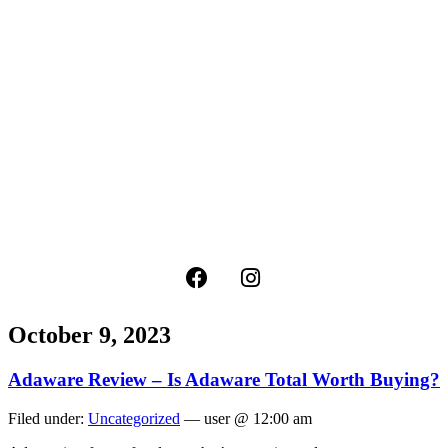
October 9, 2023
Adaware Review – Is Adaware Total Worth Buying?
Filed under:
Uncategorized
— user @ 12:00 am