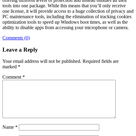
offering different levels of protection and instead bundles all their
tools into one package. While this means that you’ll only receive
one license, it will provide access to a huge collection of privacy and
PC maintenance tools, including the elimination of tracking cookies
optimization tools to speed up Windows boot times, as well as the
ability to disable apps from accessing your microphone or camera.
Comments (0)
Leave a Reply
Your email address will not be published.
Required fields are
marked
*
Comment
*
Name
*