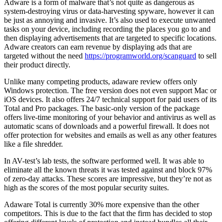
Adware is a form of malware that’s not quite as dangerous as
system-destroying virus or data-harvesting spyware, however it can
be just as annoying and invasive. It’s also used to execute unwanted
tasks on your device, including recording the places you go to and
then displaying advertisements that are targeted to specific locations.
Adware creators can earn revenue by displaying ads that are
targeted without the need
https://programworld.org/scanguard
to sell
their product directly.
Unlike many competing products, adaware review offers only
Windows protection. The free version does not even support Mac or
iOS devices. It also offers 24/7 technical support for paid users of its
Total and Pro packages. The basic-only version of the package
offers live-time monitoring of your behavior and antivirus as well as
automatic scans of downloads and a powerful firewall. It does not
offer protection for websites and emails as well as any other features
like a file shredder.
In AV-test’s lab tests, the software performed well. It was able to
eliminate all the known threats it was tested against and block 97%
of zero-day attacks. These scores are impressive, but they’re not as
high as the scores of the most popular security suites.
Adaware Total is currently 30% more expensive than the other
competitors. This is due to the fact that the firm has decided to stop