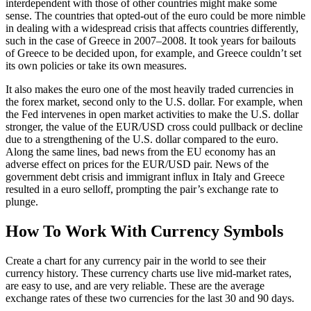
interdependent with those of other countries might make some
sense. The countries that opted-out of the euro could be more nimble
in dealing with a widespread crisis that affects countries differently,
such in the case of Greece in 2007–2008. It took years for bailouts
of Greece to be decided upon, for example, and Greece couldn’t set
its own policies or take its own measures.
It also makes the euro one of the most heavily traded currencies in
the forex market, second only to the U.S. dollar. For example, when
the Fed intervenes in open market activities to make the U.S. dollar
stronger, the value of the EUR/USD cross could pullback or decline
due to a strengthening of the U.S. dollar compared to the euro.
Along the same lines, bad news from the EU economy has an
adverse effect on prices for the EUR/USD pair. News of the
government debt crisis and immigrant influx in Italy and Greece
resulted in a euro selloff, prompting the pair’s exchange rate to
plunge.
How To Work With Currency Symbols
Create a chart for any currency pair in the world to see their
currency history. These currency charts use live mid-market rates,
are easy to use, and are very reliable. These are the average
exchange rates of these two currencies for the last 30 and 90 days.