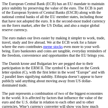
The European Central Bank (ECB) has an EU mandate to maintain
price stability by preserving the value of the euro. The ECB is part
of the European System of Central Banks (ESCB) along with the
national central banks of all the EU member states, including those
that have not adopted the euro. It is the second-most traded currency
on the forex market, after the US Dollar, and also a major global
reserve currency.
The euro makes our lives easier by making it simpler to work, trade,
travel, study and live abroad. We at the ECB work for a future
where the euro contributes
meme stocks
even more to your well-
being. Euro banknotes and coins are tangible, everyday reminders of
the freedom, convenience and opportunities that the EU brings you.
The Danish krone and Bulgarian lev are pegged due to their
participation in the ERM II. The symbol € is based on the Greek
letter epsilon (Є), with the first letter in the word “Europe” and with
2 parallel lines signifying stability. Ethiopia doesn’t appear to have
publicly said anything about moving away from US dollar-
dominated trade.
The pair represents a combination of two of the biggest economies
in the world. It is affected by factors that influence the value of the
euro and the U.S. dollar in relation to each other and to other
currencies. Wise’s currency converter will show you how much