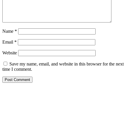
Name
*
Email
*
Website
Save my name, email, and website in this browser for the next
time I comment.