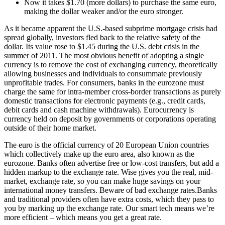
Now it takes $1.70 (more dollars) to purchase the same euro,
making the dollar weaker and/or the euro stronger.
As it became apparent the U.S.-based subprime mortgage crisis had
spread globally, investors fled back to the relative safety of the
dollar. Its value rose to $1.45 during the U.S. debt crisis in the
summer of 2011. The most obvious benefit of adopting a single
currency is to remove the cost of exchanging currency, theoretically
allowing businesses and individuals to consummate previously
unprofitable trades. For consumers, banks in the eurozone must
charge the same for intra-member cross-border transactions as purely
domestic transactions for electronic payments (e.g., credit cards,
debit cards and cash machine withdrawals). Eurocurrency is
currency held on deposit by governments or corporations operating
outside of their home market.
The euro is the official currency of 20 European Union countries
which collectively make up the euro area, also known as the
eurozone. Banks often advertise free or low-cost transfers, but add a
hidden markup to the exchange rate. Wise gives you the real, mid-
market, exchange rate, so you can make huge savings on your
international money transfers. Beware of bad exchange rates.Banks
and traditional providers often have extra costs, which they pass to
you by marking up the exchange rate. Our smart tech means we’re
more efficient – which means you get a great rate.