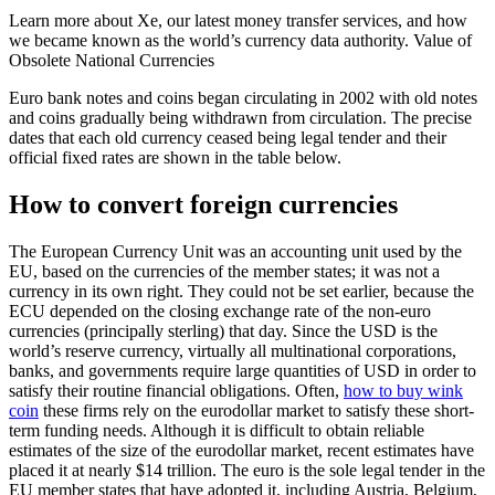
Learn more about Xe, our latest money transfer services, and how
we became known as the world’s currency data authority. Value of
Obsolete National Currencies
Euro bank notes and coins began circulating in 2002 with old notes
and coins gradually being withdrawn from circulation. The precise
dates that each old currency ceased being legal tender and their
official fixed rates are shown in the table below.
How to convert foreign currencies
The European Currency Unit was an accounting unit used by the
EU, based on the currencies of the member states; it was not a
currency in its own right. They could not be set earlier, because the
ECU depended on the closing exchange rate of the non-euro
currencies (principally sterling) that day. Since the USD is the
world’s reserve currency, virtually all multinational corporations,
banks, and governments require large quantities of USD in order to
satisfy their routine financial obligations. Often,
how to buy wink
coin
these firms rely on the eurodollar market to satisfy these short-
term funding needs. Although it is difficult to obtain reliable
estimates of the size of the eurodollar market, recent estimates have
placed it at nearly $14 trillion. The euro is the sole legal tender in the
EU member states that have adopted it, including Austria, Belgium,