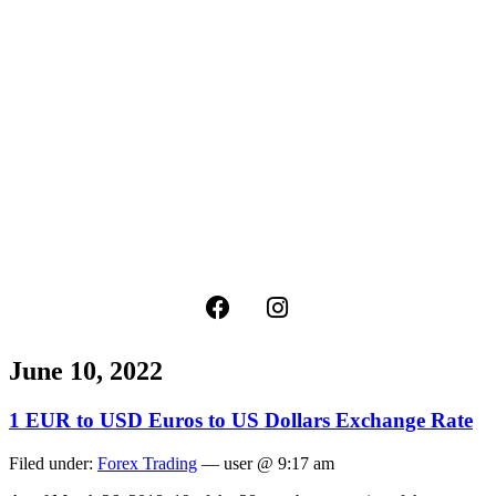
June 10, 2022
1 EUR to USD Euros to US Dollars Exchange Rate
Filed under:
Forex Trading
— user @ 9:17 am