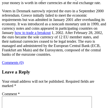
your money is worth in other currencies at the real exchange rate.
Voters in Denmark narrowly rejected the euro in a September 2000
referendum. Greece initially failed to meet the economic
requirements but was admitted in January 2001 after overhauling its
economy. It was introduced as a noncash monetary unit in 1999, and
currency notes and coins appeared in participating countries on
January
how to trade a breakout
1, 2002. After February 28, 2002,
the euro became the sole currency of 12 EU member states, and
their national currencies ceased to be legal tender. The euro is
managed and administered by the European Central Bank (ECB,
Frankfurt am Main) and the Eurosystem, composed of the central
banks of the eurozone countries.
Comments (0)
Leave a Reply
Your email address will not be published.
Required fields are
marked
*
Comment
*