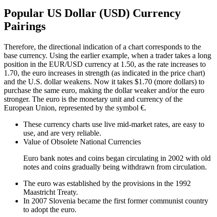
Popular US Dollar (USD) Currency
Pairings
Therefore, the directional indication of a chart corresponds to the
base currency. Using the earlier example, when a trader takes a long
position in the EUR/USD currency at 1.50, as the rate increases to
1.70, the euro increases in strength (as indicated in the price chart)
and the U.S. dollar weakens. Now it takes $1.70 (more dollars) to
purchase the same euro, making the dollar weaker and/or the euro
stronger. The euro is the monetary unit and currency of the
European Union, represented by the symbol €.
These currency charts use live mid-market rates, are easy to
use, and are very reliable.
Value of Obsolete National Currencies
Euro bank notes and coins began circulating in 2002 with old
notes and coins gradually being withdrawn from circulation.
The euro was established by the provisions in the 1992
Maastricht Treaty.
In 2007 Slovenia became the first former communist country
to adopt the euro.