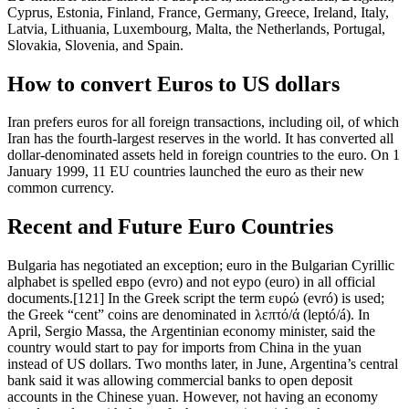
Cyprus, Estonia, Finland, France, Germany, Greece, Ireland, Italy,
Latvia, Lithuania, Luxembourg, Malta, the Netherlands, Portugal,
Slovakia, Slovenia, and Spain.
How to convert Euros to US dollars
Iran prefers euros for all foreign transactions, including oil, of which
Iran has the fourth-largest reserves in the world. It has converted all
dollar-denominated assets held in foreign countries to the euro. On 1
January 1999, 11 EU countries launched the euro as their new
common currency.
Recent and Future Euro Countries
Bulgaria has negotiated an exception; euro in the Bulgarian Cyrillic
alphabet is spelled eвро (evro) and not eуро (euro) in all official
documents.[121] In the Greek script the term ευρώ (evró) is used;
the Greek “cent” coins are denominated in λεπτό/ά (leptó/á). In
April, Sergio Massa, the Argentinian economy minister, said the
country would start to pay for imports from China in the yuan
instead of US dollars. Two months later, in June, Argentina’s central
bank said it was allowing commercial banks to open deposit
accounts in the Chinese yuan. However, not having an economy