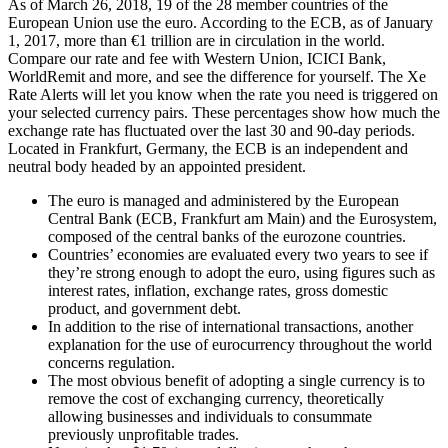
As of March 26, 2018, 19 of the 28 member countries of the
European Union use the euro. According to the ECB, as of January
1, 2017, more than €1 trillion are in circulation in the world.
Compare our rate and fee with Western Union, ICICI Bank,
WorldRemit and more, and see the difference for yourself. The Xe
Rate Alerts will let you know when the rate you need is triggered on
your selected currency pairs. These percentages show how much the
exchange rate has fluctuated over the last 30 and 90-day periods.
Located in Frankfurt, Germany, the ECB is an independent and
neutral body headed by an appointed president.
The euro is managed and administered by the European
Central Bank (ECB, Frankfurt am Main) and the Eurosystem,
composed of the central banks of the eurozone countries.
Countries’ economies are evaluated every two years to see if
they’re strong enough to adopt the euro, using figures such as
interest rates, inflation, exchange rates, gross domestic
product, and government debt.
In addition to the rise of international transactions, another
explanation for the use of eurocurrency throughout the world
concerns regulation.
The most obvious benefit of adopting a single currency is to
remove the cost of exchanging currency, theoretically
allowing businesses and individuals to consummate
previously unprofitable trades.